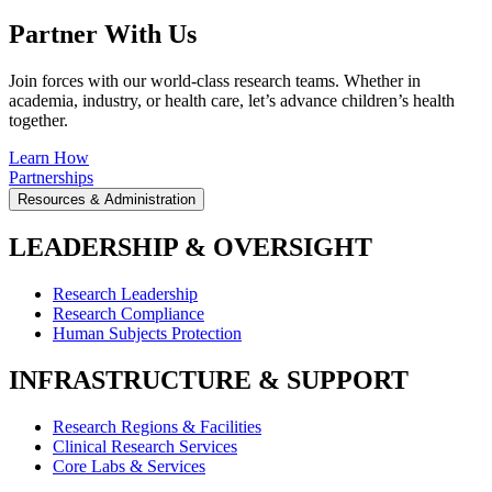
Partner With Us
Join forces with our world-class research teams. Whether in
academia, industry, or health care, let’s advance children’s health
together.
Learn How
Partnerships
Resources & Administration
LEADERSHIP & OVERSIGHT
Research Leadership
Research Compliance
Human Subjects Protection
INFRASTRUCTURE & SUPPORT
Research Regions & Facilities
Clinical Research Services
Core Labs & Services