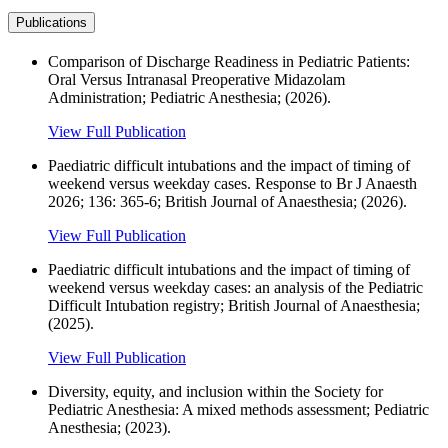
Publications
Comparison of Discharge Readiness in Pediatric Patients:
Oral Versus Intranasal Preoperative Midazolam
Administration; Pediatric Anesthesia; (2026).
View Full Publication
Paediatric difficult intubations and the impact of timing of
weekend versus weekday cases. Response to Br J Anaesth
2026; 136: 365-6; British Journal of Anaesthesia; (2026).
View Full Publication
Paediatric difficult intubations and the impact of timing of
weekend versus weekday cases: an analysis of the Pediatric
Difficult Intubation registry; British Journal of Anaesthesia;
(2025).
View Full Publication
Diversity, equity, and inclusion within the Society for
Pediatric Anesthesia: A mixed methods assessment; Pediatric
Anesthesia; (2023).