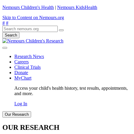
Nemours Children's Health
|
Nemours KidsHealth
Skip to Content on Nemours.org
#
#
Search
Research News
Careers
Clinical Trials
Donate
MyChart
Access your child's health history, test results, appointments,
and more.
Log In
Our Research
OUR RESEARCH