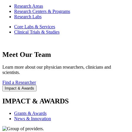
Research Areas
Research Centers & Programs
Research Labs
Core Labs & Services
Clinical Trials & Studies
Meet Our Team
Learn more about our physician researchers, clinicians and
scientists.
Find a Researcher
Impact & Awards
IMPACT & AWARDS
Grants & Awards
News & Innovation