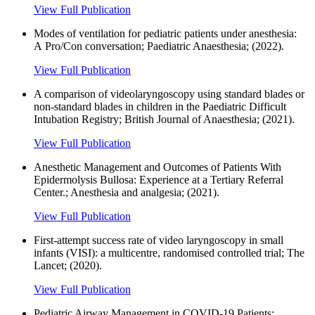
View Full Publication
Modes of ventilation for pediatric patients under anesthesia:
A Pro/Con conversation; Paediatric Anaesthesia; (2022).
View Full Publication
A comparison of videolaryngoscopy using standard blades or
non-standard blades in children in the Paediatric Difficult
Intubation Registry; British Journal of Anaesthesia; (2021).
View Full Publication
Anesthetic Management and Outcomes of Patients With
Epidermolysis Bullosa: Experience at a Tertiary Referral
Center.; Anesthesia and analgesia; (2021).
View Full Publication
First-attempt success rate of video laryngoscopy in small
infants (VISI): a multicentre, randomised controlled trial; The
Lancet; (2020).
View Full Publication
Pediatric Airway Management in COVID-19 Patients: