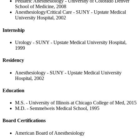
Pediatric Anesthesiology - University of Colorado Denver
School of Medicine, 2008
Anesthesiology/Critical Care - SUNY - Upstate Medical
University Hospital, 2002
Internship
Urology - SUNY - Upstate Medical University Hospital,
1999
Residency
Anesthesiology - SUNY - Upstate Medical University
Hospital, 2002
Education
M.S. - University of Illinois at Chicago College of Med, 2015
M.D. - Semmelweis Medical School, 1995
Board Certifications
American Board of Anesthesiology