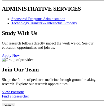
ADMINISTRATIVE SERVICES
Sponsored Programs Administration
Technology Transfer & Intellectual Property
Study With Us
Our research fellows directly impact the work we do. See our
education opportunities and join us.
Apply Now
Join Our Team
Shape the future of pediatric medicine through groundbreaking
research. Explore our research opportunities.
View Positions
Find a Researcher
Search