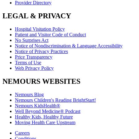
Provider Directory
LEGAL & PRIVACY
Hospital Visitation Policy
Patient and Visitor Code of Conduct
No Surprises Act
Notice of Nondiscrimination & Language Accessibility
Notice of Privacy Practices
Price Transparency
Terms of Use
Web Privacy Policy
NEMOURS WEBSITES
Nemours Blog
Nemours Children's Reading BrightStart!
Nemours KidsHealth®
Well Beyond Medicine® Podcast
Healthy Kids, Healthy Future
Moving Health Care Upstream
Careers
Conditions