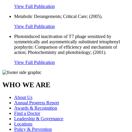
View Full Publication
Metabolic Derangements; Critical Care; (2005).
View Full Publication
Photoinduced inactivation of T7 phage sensitized by
symmetrically and asymmetrically substituted tetraphenyl
porphyrin: Comparison of efficiency and mechanism of
action; Photochemistry and photobiology; (2001).
View Full Publication
WHO WE ARE
About Us
Annual Progress Report
Awards & Recognition
Find a Doctor
Leadership & Governance
Locations
Policy & Prevention