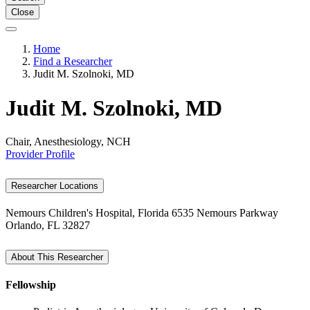
Close
Home
Find a Researcher
Judit M. Szolnoki, MD
Judit M. Szolnoki, MD
Chair, Anesthesiology, NCH
Provider Profile
Researcher Locations
Nemours Children's Hospital, Florida
6535 Nemours Parkway
Orlando, FL 32827
About This Researcher
Fellowship