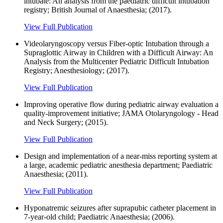
intubate: An analysis from the paediatric difficult intubation
registry; British Journal of Anaesthesia; (2017).
View Full Publication
Videolaryngoscopy versus Fiber-optic Intubation through a
Supraglottic Airway in Children with a Difficult Airway: An
Analysis from the Multicenter Pediatric Difficult Intubation
Registry; Anesthesiology; (2017).
View Full Publication
Improving operative flow during pediatric airway evaluation a
quality-improvement initiative; JAMA Otolaryngology - Head
and Neck Surgery; (2015).
View Full Publication
Design and implementation of a near-miss reporting system at
a large, academic pediatric anesthesia department; Paediatric
Anaesthesia; (2011).
View Full Publication
Hyponatremic seizures after suprapubic catheter placement in
7-year-old child; Paediatric Anaesthesia; (2006).