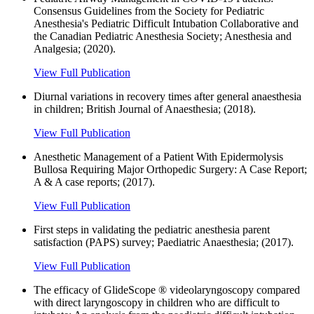
Consensus Guidelines from the Society for Pediatric
Anesthesia's Pediatric Difficult Intubation Collaborative and
the Canadian Pediatric Anesthesia Society; Anesthesia and
Analgesia; (2020).
View Full Publication
Diurnal variations in recovery times after general anaesthesia
in children; British Journal of Anaesthesia; (2018).
View Full Publication
Anesthetic Management of a Patient With Epidermolysis
Bullosa Requiring Major Orthopedic Surgery: A Case Report;
A & A case reports; (2017).
View Full Publication
First steps in validating the pediatric anesthesia parent
satisfaction (PAPS) survey; Paediatric Anaesthesia; (2017).
View Full Publication
The efficacy of GlideScope ® videolaryngoscopy compared
with direct laryngoscopy in children who are difficult to