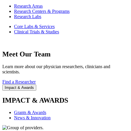
Research Areas
Research Centers & Programs
Research Labs
Core Labs & Services
Clinical Trials & Studies
Meet Our Team
Learn more about our physician researchers, clinicians and
scientists.
Find a Researcher
Impact & Awards
IMPACT & AWARDS
Grants & Awards
News & Innovation