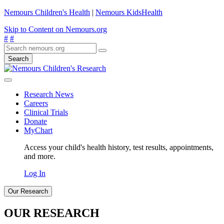
Nemours Children's Health
|
Nemours KidsHealth
Skip to Content on Nemours.org
#
#
Search
Research News
Careers
Clinical Trials
Donate
MyChart
Access your child's health history, test results, appointments,
and more.
Log In
Our Research
OUR RESEARCH