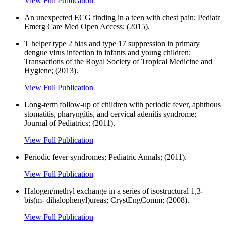
View Full Publication
An unexpected ECG finding in a teen with chest pain; Pediatr
Emerg Care Med Open Access; (2015).
T helper type 2 bias and type 17 suppression in primary
dengue virus infection in infants and young children;
Transactions of the Royal Society of Tropical Medicine and
Hygiene; (2013).
View Full Publication
Long-term follow-up of children with periodic fever, aphthous
stomatitis, pharyngitis, and cervical adenitis syndrome;
Journal of Pediatrics; (2011).
View Full Publication
Periodic fever syndromes; Pediatric Annals; (2011).
View Full Publication
Halogen/methyl exchange in a series of isostructural 1,3-
bis(m- dihalophenyl)ureas; CrystEngComm; (2008).
View Full Publication