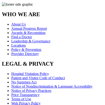
WHO WE ARE
About Us
Annual Progress Report
Awards & Recognition
Find a Doctor
Leadership & Governance
Locations
Policy & Prevention
Provider Directory
LEGAL & PRIVACY
Hospital Visitation Policy
Patient and Visitor Code of Conduct
No Surprises Act
Notice of Nondiscrimination & Language Accessibility
Notice of Privacy Practices
Price Transparency
Terms of Use
Web Privacy Policy