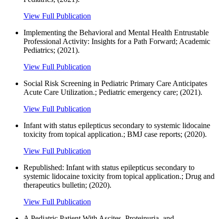
View Full Publication
Implementing the Behavioral and Mental Health Entrustable
Professional Activity: Insights for a Path Forward; Academic
Pediatrics; (2021).
View Full Publication
Social Risk Screening in Pediatric Primary Care Anticipates
Acute Care Utilization.; Pediatric emergency care; (2021).
View Full Publication
Infant with status epilepticus secondary to systemic lidocaine
toxicity from topical application.; BMJ case reports; (2020).
View Full Publication
Republished: Infant with status epilepticus secondary to
systemic lidocaine toxicity from topical application.; Drug and
therapeutics bulletin; (2020).
View Full Publication
A Pediatric Patient With Ascites, Proteinuria, and