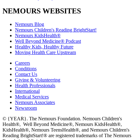
NEMOURS WEBSITES
Nemours Blog
Nemours Children's Reading BrightStart!
Nemours KidsHealth®
Well Beyond Medicine® Podcast
Healthy Kids, Healthy Future
Moving Health Care Upstream
Careers
Conditions
Contact Us
Giving & Volunteering
Health Professionals
International
Medical Services
Nemours Associates
Newsroom
© {YEAR}. The Nemours Foundation. Nemours Children's
Health®, Well Beyond Medicine®, Nemours KidsHealth®,
KidsHealth®, Nemours TeensHealth®, and Nemours Children's
Reading BrightStart!® are registered trademarks of The Nemours