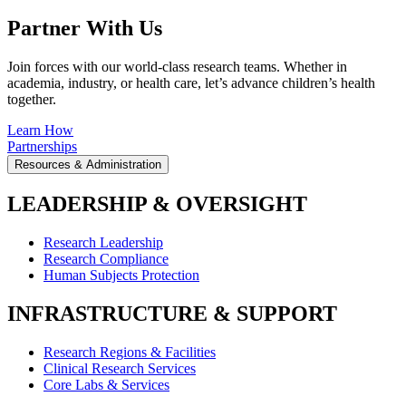
Partner With Us
Join forces with our world-class research teams. Whether in
academia, industry, or health care, let’s advance children’s health
together.
Learn How
Partnerships
Resources & Administration
LEADERSHIP & OVERSIGHT
Research Leadership
Research Compliance
Human Subjects Protection
INFRASTRUCTURE & SUPPORT
Research Regions & Facilities
Clinical Research Services
Core Labs & Services