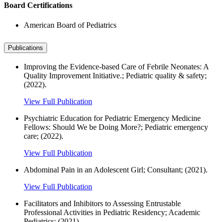
Board Certifications
American Board of Pediatrics
Publications
Improving the Evidence-based Care of Febrile Neonates: A
Quality Improvement Initiative.; Pediatric quality & safety;
(2022).
View Full Publication
Psychiatric Education for Pediatric Emergency Medicine
Fellows: Should We be Doing More?; Pediatric emergency
care; (2022).
View Full Publication
Abdominal Pain in an Adolescent Girl; Consultant; (2021).
View Full Publication
Facilitators and Inhibitors to Assessing Entrustable
Professional Activities in Pediatric Residency; Academic
Pediatrics; (2021).