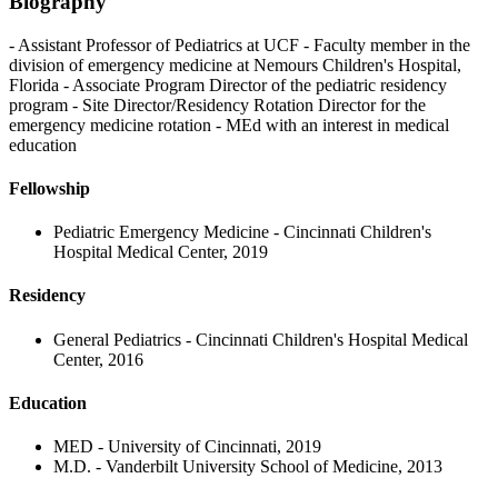
Biography
- Assistant Professor of Pediatrics at UCF - Faculty member in the
division of emergency medicine at Nemours Children's Hospital,
Florida - Associate Program Director of the pediatric residency
program - Site Director/Residency Rotation Director for the
emergency medicine rotation - MEd with an interest in medical
education
Fellowship
Pediatric Emergency Medicine - Cincinnati Children's
Hospital Medical Center, 2019
Residency
General Pediatrics - Cincinnati Children's Hospital Medical
Center, 2016
Education
MED - University of Cincinnati, 2019
M.D. - Vanderbilt University School of Medicine, 2013