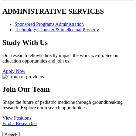
ADMINISTRATIVE SERVICES
Sponsored Programs Administration
Technology Transfer & Intellectual Property
Study With Us
Our research fellows directly impact the work we do. See our
education opportunities and join us.
Apply Now
Join Our Team
Shape the future of pediatric medicine through groundbreaking
research. Explore our research opportunities.
View Positions
Find a Researcher
Search