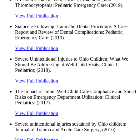
Thrombocytopenia; Pediatric Emergency Care; (2019).
View Full Publication
Sialocele Following Traumatic Dental Procedure: A Case
Report and Review of Dental Complications; Pediatric
Emergency Care; (2019).
View Full Publication
Severe Unintentional Injuries to Ohio Children: What We
Should Be Addressing at Well-Child Visits; Clinical
Pediatrics; (2018).
View Full Publication
The Impact of Infant Well-Child Care Compliance and Social
Risks on Emergency Department Utilization; Clinical
Pediatrics; (2017).
View Full Publication
Severe unintentional injuries sustained by Ohio children;
Journal of Trauma and Acute Care Surgery; (2016).