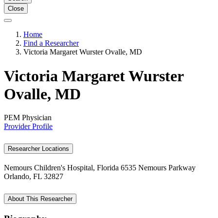
Close
Home
Find a Researcher
Victoria Margaret Wurster Ovalle, MD
Victoria Margaret Wurster
Ovalle, MD
PEM Physician
Provider Profile
Researcher Locations
Nemours Children's Hospital, Florida
6535 Nemours Parkway
Orlando, FL 32827
About This Researcher