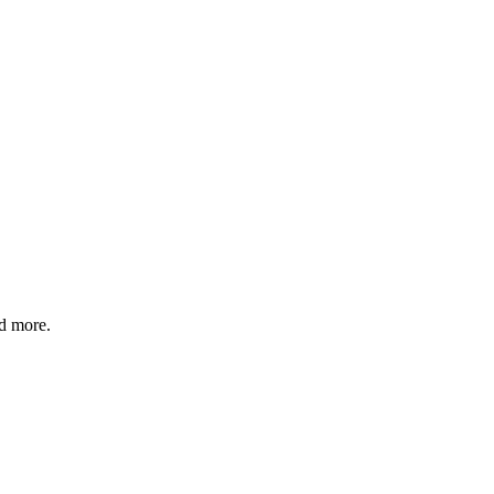
nd more.