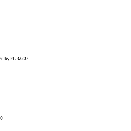
ville, FL 32207
90