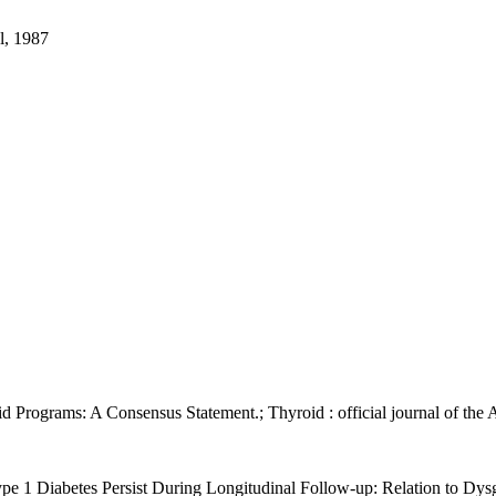
l, 1987
oid Programs: A Consensus Statement.; Thyroid : official journal of the
ype 1 Diabetes Persist During Longitudinal Follow-up: Relation to Dysg