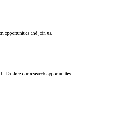
n opportunities and join us.
h. Explore our research opportunities.