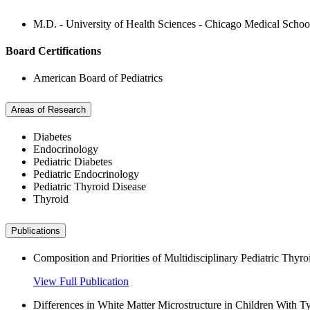
M.D. - University of Health Sciences - Chicago Medical Schoo
Board Certifications
American Board of Pediatrics
Areas of Research
Diabetes
Endocrinology
Pediatric Diabetes
Pediatric Endocrinology
Pediatric Thyroid Disease
Thyroid
Publications
Composition and Priorities of Multidisciplinary Pediatric Thyr
View Full Publication
Differences in White Matter Microstructure in Children With T