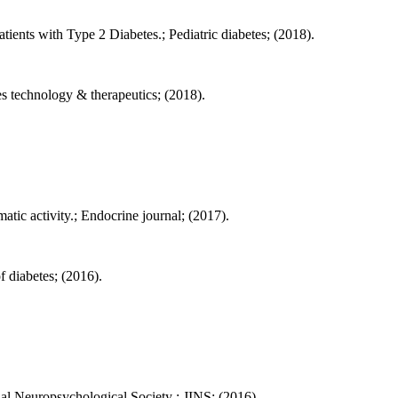
ients with Type 2 Diabetes.; Pediatric diabetes; (2018).
 technology & therapeutics; (2018).
tic activity.; Endocrine journal; (2017).
f diabetes; (2016).
nal Neuropsychological Society : JINS; (2016).