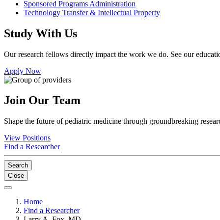
Sponsored Programs Administration
Technology Transfer & Intellectual Property
Study With Us
Our research fellows directly impact the work we do. See our educatio
Apply Now
Join Our Team
Shape the future of pediatric medicine through groundbreaking researc
View Positions
Find a Researcher
Search
Close
Home
Find a Researcher
Larry A. Fox, MD