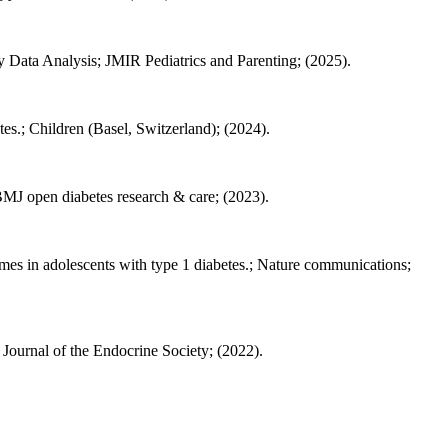
y Data Analysis; JMIR Pediatrics and Parenting; (2025).
es.; Children (Basel, Switzerland); (2024).
; BMJ open diabetes research & care; (2023).
omes in adolescents with type 1 diabetes.; Nature communications;
urnal of the Endocrine Society; (2022).