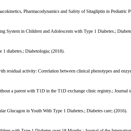
cokinetics, Pharmacodynamics and Safety of Sitagliptin in Pediatric Pat
g System in Children and Adolescents with Type 1 Diabetes.; Diabetes
e 1 diabetes.; Diabetologia; (2018).
h residual activity: Correlation between clinical phenotypes and enzyma
thout a parent with T1D in the T1D exchange clinic registry.; Journal o
lar Glucagon in Youth With Type 1 Diabetes.; Diabetes care; (2016).
ldren with Type 1 Diabetes over 18 Months.; Journal of the Internatio