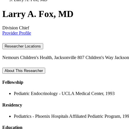
Larry A. Fox, MD
Division Chief
Provider Profile
Researcher Locations
Nemours Children's Health, Jacksonville
807 Children's Way
Jackson
About This Researcher
Fellowship
Pediatric Endocrinology - UCLA Medical Center, 1993
Residency
Pediatrics - Phoenix Hospitals Affiliated Pediatric Program, 19
Education