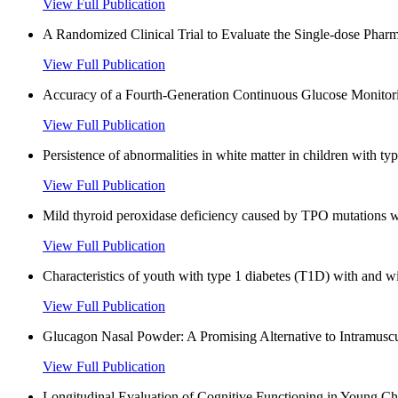
View Full Publication
A Randomized Clinical Trial to Evaluate the Single-dose Pharma
View Full Publication
Accuracy of a Fourth-Generation Continuous Glucose Monitorin
View Full Publication
Persistence of abnormalities in white matter in children with typ
View Full Publication
Mild thyroid peroxidase deficiency caused by TPO mutations wit
View Full Publication
Characteristics of youth with type 1 diabetes (T1D) with and wi
View Full Publication
Glucagon Nasal Powder: A Promising Alternative to Intramuscu
View Full Publication
Longitudinal Evaluation of Cognitive Functioning in Young Chi