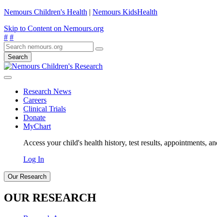
Nemours Children's Health
|
Nemours KidsHealth
Skip to Content on Nemours.org
#
#
Search
Research News
Careers
Clinical Trials
Donate
MyChart
Access your child's health history, test results, appointments, a
Log In
Our Research
OUR RESEARCH