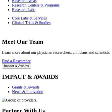
Research Areas
Research Centers & Programs
Research Labs
Core Labs & Services
Clinical Trials & Studies
Meet Our Team
Learn more about our physician researchers, clinicians and scientists.
Find a Researcher
Impact & Awards
IMPACT & AWARDS
Grants & Awards
News & Innovation
Partner With Us