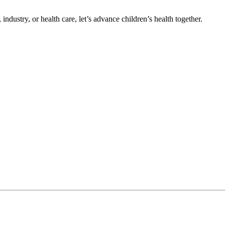
ndustry, or health care, let’s advance children’s health together.