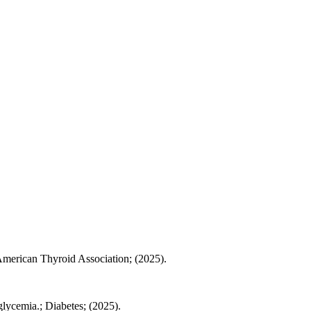
 American Thyroid Association; (2025).
lycemia.; Diabetes; (2025).