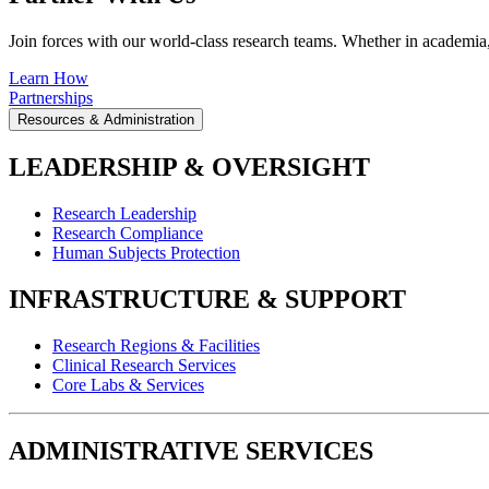
Join forces with our world-class research teams. Whether in academia, i
Learn How
Partnerships
Resources & Administration
LEADERSHIP & OVERSIGHT
Research Leadership
Research Compliance
Human Subjects Protection
INFRASTRUCTURE & SUPPORT
Research Regions & Facilities
Clinical Research Services
Core Labs & Services
ADMINISTRATIVE SERVICES