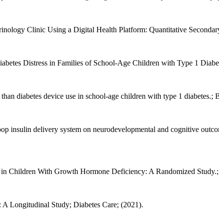
inology Clinic Using a Digital Health Platform: Quantitative Secondar
Diabetes Distress in Families of School-Age Children with Type 1 Diabet
c than diabetes device use in school-age children with type 1 diabetes.
-loop insulin delivery system on neurodevelopmental and cognitive outc
n Children With Growth Hormone Deficiency: A Randomized Study.; Jo
: A Longitudinal Study; Diabetes Care; (2021).