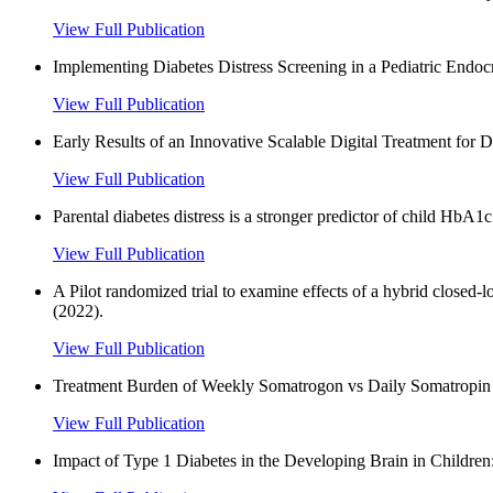
View Full Publication
Implementing Diabetes Distress Screening in a Pediatric Endocr
View Full Publication
Early Results of an Innovative Scalable Digital Treatment for 
View Full Publication
Parental diabetes distress is a stronger predictor of child HbA1
View Full Publication
A Pilot randomized trial to examine effects of a hybrid closed
(2022).
View Full Publication
Treatment Burden of Weekly Somatrogon vs Daily Somatropin i
View Full Publication
Impact of Type 1 Diabetes in the Developing Brain in Children