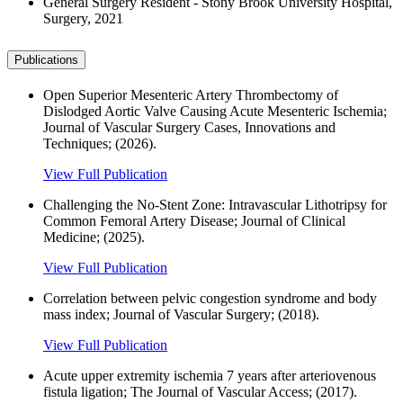
General Surgery Resident - Stony Brook University Hospital,
Surgery, 2021
Publications
Open Superior Mesenteric Artery Thrombectomy of
Dislodged Aortic Valve Causing Acute Mesenteric Ischemia;
Journal of Vascular Surgery Cases, Innovations and
Techniques; (2026).
View Full Publication
Challenging the No-Stent Zone: Intravascular Lithotripsy for
Common Femoral Artery Disease; Journal of Clinical
Medicine; (2025).
View Full Publication
Correlation between pelvic congestion syndrome and body
mass index; Journal of Vascular Surgery; (2018).
View Full Publication
Acute upper extremity ischemia 7 years after arteriovenous
fistula ligation; The Journal of Vascular Access; (2017).