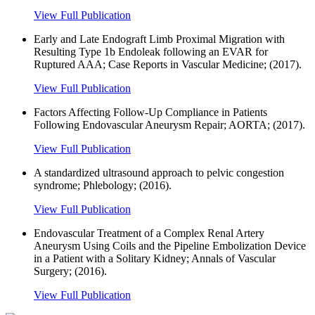
View Full Publication
Early and Late Endograft Limb Proximal Migration with
Resulting Type 1b Endoleak following an EVAR for
Ruptured AAA; Case Reports in Vascular Medicine; (2017).
View Full Publication
Factors Affecting Follow-Up Compliance in Patients
Following Endovascular Aneurysm Repair; AORTA; (2017).
View Full Publication
A standardized ultrasound approach to pelvic congestion
syndrome; Phlebology; (2016).
View Full Publication
Endovascular Treatment of a Complex Renal Artery
Aneurysm Using Coils and the Pipeline Embolization Device
in a Patient with a Solitary Kidney; Annals of Vascular
Surgery; (2016).
View Full Publication