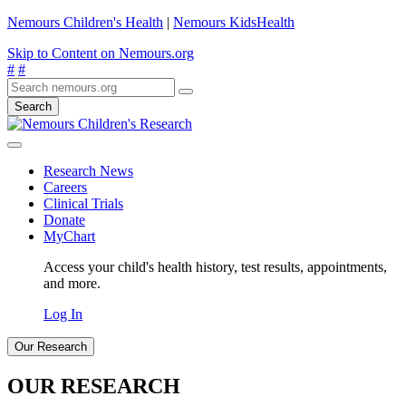
Nemours Children's Health
|
Nemours KidsHealth
Skip to Content on Nemours.org
#
#
Search
Research News
Careers
Clinical Trials
Donate
MyChart
Access your child's health history, test results, appointments,
and more.
Log In
Our Research
OUR RESEARCH