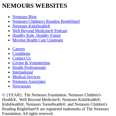
NEMOURS WEBSITES
Nemours Blog
Nemours Children's Reading BrightStart!
Nemours KidsHealth®
Well Beyond Medicine® Podcast
Healthy Kids, Healthy Future
Moving Health Care Upstream
Careers
Conditions
Contact Us
Giving & Volunteering
Health Professionals
International
Medical Services
Nemours Associates
Newsroom
© {YEAR}. The Nemours Foundation. Nemours Children's
Health®, Well Beyond Medicine®, Nemours KidsHealth®,
KidsHealth®, Nemours TeensHealth®, and Nemours Children's
Reading BrightStart!® are registered trademarks of The Nemours
Foundation. All rights reserved.