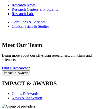
Research Areas
Research Centers & Programs
Research Labs
Core Labs & Services
Clinical Trials & Studies
Meet Our Team
Learn more about our physician researchers, clinicians and
scientists.
Find a Researcher
Impact & Awards
IMPACT & AWARDS
Grants & Awards
News & Innovation