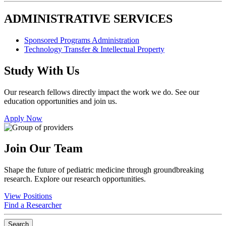
ADMINISTRATIVE SERVICES
Sponsored Programs Administration
Technology Transfer & Intellectual Property
Study With Us
Our research fellows directly impact the work we do. See our
education opportunities and join us.
Apply Now
Join Our Team
Shape the future of pediatric medicine through groundbreaking
research. Explore our research opportunities.
View Positions
Find a Researcher
Search