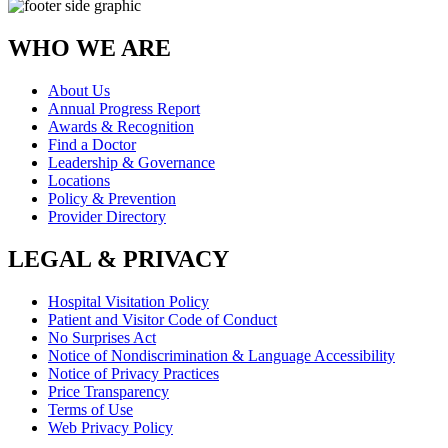
WHO WE ARE
About Us
Annual Progress Report
Awards & Recognition
Find a Doctor
Leadership & Governance
Locations
Policy & Prevention
Provider Directory
LEGAL & PRIVACY
Hospital Visitation Policy
Patient and Visitor Code of Conduct
No Surprises Act
Notice of Nondiscrimination & Language Accessibility
Notice of Privacy Practices
Price Transparency
Terms of Use
Web Privacy Policy