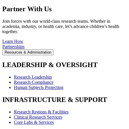
Partner With Us
Join forces with our world-class research teams. Whether in
academia, industry, or health care, let’s advance children’s health
together.
Learn How
Partnerships
Resources & Administration
LEADERSHIP & OVERSIGHT
Research Leadership
Research Compliance
Human Subjects Protection
INFRASTRUCTURE & SUPPORT
Research Regions & Facilities
Clinical Research Services
Core Labs & Services