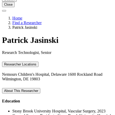
Close
Home
Find a Researcher
Patrick Jasinski
Patrick Jasinski
Research Technologist, Senior
Researcher Locations
Nemours Children's Hospital, Delaware
1600 Rockland Road
Wilmington, DE 19803
About This Researcher
Education
Stony Brook University Hospital, Vascular Surgery, 2023