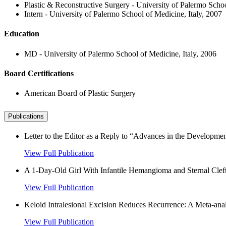
Plastic & Reconstructive Surgery - University of Palermo Schoo
Intern - University of Palermo School of Medicine, Italy, 2007
Education
MD - University of Palermo School of Medicine, Italy, 2006
Board Certifications
American Board of Plastic Surgery
Publications
Letter to the Editor as a Reply to “Advances in the Developmen
View Full Publication
A 1-Day-Old Girl With Infantile Hemangioma and Sternal Cleft
View Full Publication
Keloid Intralesional Excision Reduces Recurrence: A Meta-analy
View Full Publication