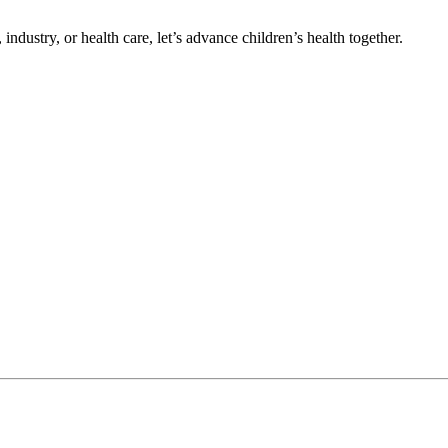
ndustry, or health care, let’s advance children’s health together.