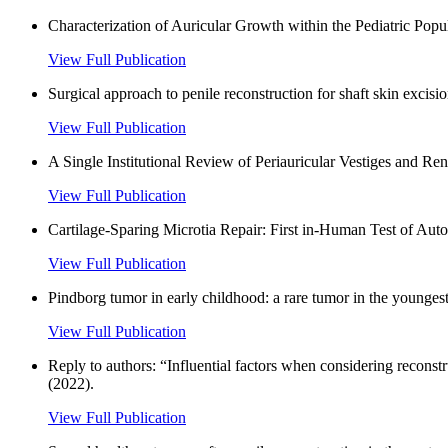
Characterization of Auricular Growth within the Pediatric Po
View Full Publication
Surgical approach to penile reconstruction for shaft skin excisi
View Full Publication
A Single Institutional Review of Periauricular Vestiges and Re
View Full Publication
Cartilage-Sparing Microtia Repair: First in-Human Test of Aut
View Full Publication
Pindborg tumor in early childhood: a rare tumor in the youngest
View Full Publication
Reply to authors: “Influential factors when considering reconst
(2022).
View Full Publication