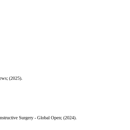
ews; (2025).
onstructive Surgery - Global Open; (2024).