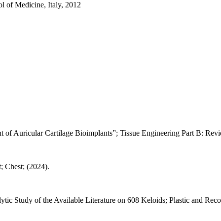
l of Medicine, Italy, 2012
t of Auricular Cartilage Bioimplants”; Tissue Engineering Part B: Revi
; Chest; (2024).
tic Study of the Available Literature on 608 Keloids; Plastic and Rec