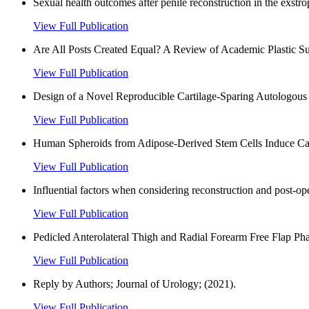
Sexual health outcomes after penile reconstruction in the exstr
View Full Publication
Are All Posts Created Equal? A Review of Academic Plastic Sur
View Full Publication
Design of a Novel Reproducible Cartilage-Sparing Autologous T
View Full Publication
Human Spheroids from Adipose-Derived Stem Cells Induce Calva
View Full Publication
Influential factors when considering reconstruction and post-op
View Full Publication
Pedicled Anterolateral Thigh and Radial Forearm Free Flap Phal
View Full Publication
Reply by Authors; Journal of Urology; (2021).
View Full Publication