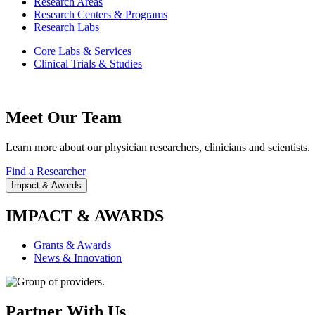
Research Areas
Research Centers & Programs
Research Labs
Core Labs & Services
Clinical Trials & Studies
Meet Our Team
Learn more about our physician researchers, clinicians and scientists.
Find a Researcher
Impact & Awards
IMPACT & AWARDS
Grants & Awards
News & Innovation
Partner With Us