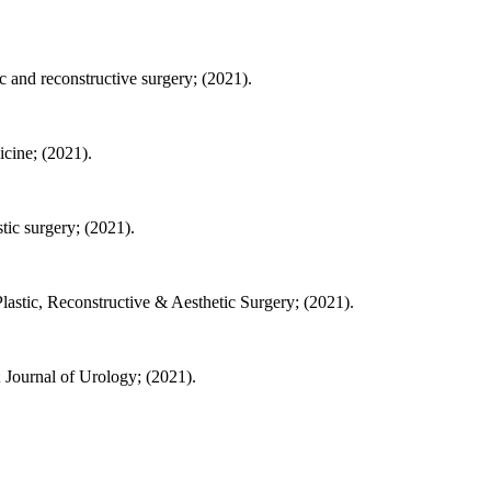
 and reconstructive surgery; (2021).
cine; (2021).
ic surgery; (2021).
Plastic, Reconstructive & Aesthetic Surgery; (2021).
 Journal of Urology; (2021).