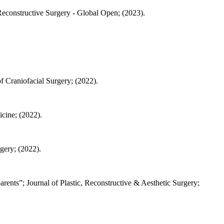
econstructive Surgery - Global Open; (2023).
f Craniofacial Surgery; (2022).
cine; (2022).
gery; (2022).
arents”; Journal of Plastic, Reconstructive & Aesthetic Surgery;