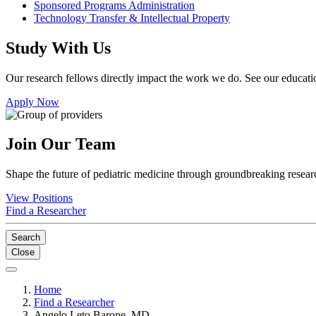
Sponsored Programs Administration
Technology Transfer & Intellectual Property
Study With Us
Our research fellows directly impact the work we do. See our educatio
Apply Now
Join Our Team
Shape the future of pediatric medicine through groundbreaking researc
View Positions
Find a Researcher
Search
Close
Home
Find a Researcher
Angelo Leto Barone, MD