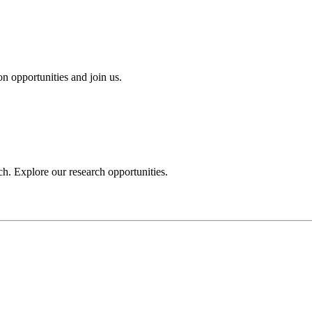
n opportunities and join us.
h. Explore our research opportunities.