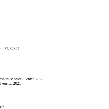
do, FL 32827
Hospital Medical Center, 2022
versity, 2021
2021