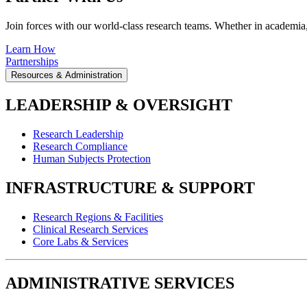
Join forces with our world-class research teams. Whether in academia, i
Learn How
Partnerships
Resources & Administration
LEADERSHIP & OVERSIGHT
Research Leadership
Research Compliance
Human Subjects Protection
INFRASTRUCTURE & SUPPORT
Research Regions & Facilities
Clinical Research Services
Core Labs & Services
ADMINISTRATIVE SERVICES