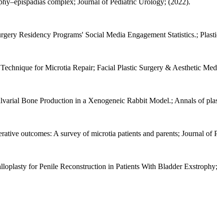
ophy–epispadias complex; Journal of Pediatric Urology; (2022).
gery Residency Programs' Social Media Engagement Statistics.; Plastic
echnique for Microtia Repair; Facial Plastic Surgery & Aesthetic Medi
rial Bone Production in a Xenogeneic Rabbit Model.; Annals of plast
erative outcomes: A survey of microtia patients and parents; Journal of 
loplasty for Penile Reconstruction in Patients With Bladder Exstrophy;