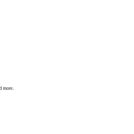
nd more.