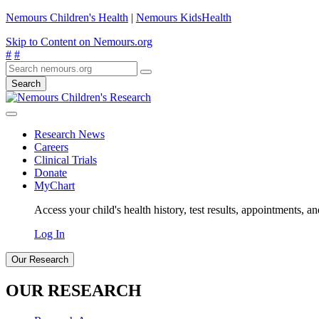
Nemours Children's Health
|
Nemours KidsHealth
Skip to Content on Nemours.org
#
#
Search
Research News
Careers
Clinical Trials
Donate
MyChart
Access your child's health history, test results, appointments, a
Log In
Our Research
OUR RESEARCH