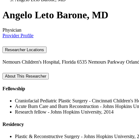
Angelo Leto Barone, MD
Physician
Provider Profile
Researcher Locations
Nemours Children's Hospital, Florida
6535 Nemours Parkway
Orlan
About This Researcher
Fellowship
Craniofacial Pediatric Plastic Surgery - Cincinnati Children's 
Acute Burn Care and Burn Reconstruction - Johns Hopkins Uni
Research fellow - Johns Hopkins University, 2014
Residency
Plastic & Reconstructive Surgery - Johns Hopkins University, 