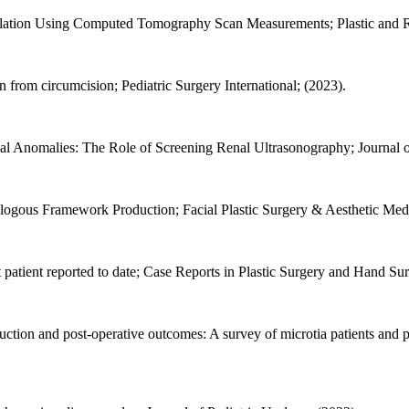
pulation Using Computed Tomography Scan Measurements; Plastic and R
on from circumcision; Pediatric Surgery International; (2023).
nal Anomalies: The Role of Screening Renal Ultrasonography; Journal o
ologous Framework Production; Facial Plastic Surgery & Aesthetic Medi
 patient reported to date; Case Reports in Plastic Surgery and Hand Sur
ruction and post-operative outcomes: A survey of microtia patients and p