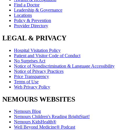
Find a Doctor
Leadership & Governance
Locations
Policy & Prevention
Provider Directory
LEGAL & PRIVACY
Hospital Visitation Policy
Patient and Visitor Code of Conduct
No Surprises Act
Notice of Nondiscrimination & Language Accessibility
Notice of Privacy Practices
Price Transparency
Terms of Use
Web Privacy Policy
NEMOURS WEBSITES
Nemours Blog
Nemours Children's Reading BrightStart!
Nemours KidsHealth®
Well Beyond Medicine® Podcast