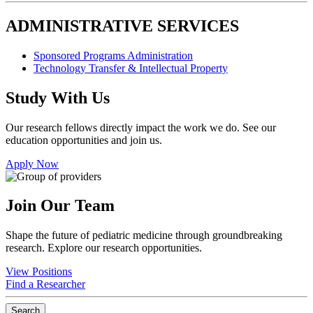
ADMINISTRATIVE SERVICES
Sponsored Programs Administration
Technology Transfer & Intellectual Property
Study With Us
Our research fellows directly impact the work we do. See our
education opportunities and join us.
Apply Now
Join Our Team
Shape the future of pediatric medicine through groundbreaking
research. Explore our research opportunities.
View Positions
Find a Researcher
Search