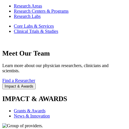
Research Areas
Research Centers & Programs
Research Labs
Core Labs & Services
Clinical Trials & Studies
Meet Our Team
Learn more about our physician researchers, clinicians and
scientists.
Find a Researcher
Impact & Awards
IMPACT & AWARDS
Grants & Awards
News & Innovation