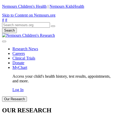
Nemours Children's Health
|
Nemours KidsHealth
Skip to Content on Nemours.org
#
#
Search
Research News
Careers
Clinical Trials
Donate
MyChart
Access your child's health history, test results, appointments,
and more.
Log In
Our Research
OUR RESEARCH