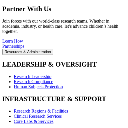
Partner With Us
Join forces with our world-class research teams. Whether in
academia, industry, or health care, let’s advance children’s health
together.
Learn How
Partnerships
Resources & Administration
LEADERSHIP & OVERSIGHT
Research Leadership
Research Compliance
Human Subjects Protection
INFRASTRUCTURE & SUPPORT
Research Regions & Facilities
Clinical Research Services
Core Labs & Services