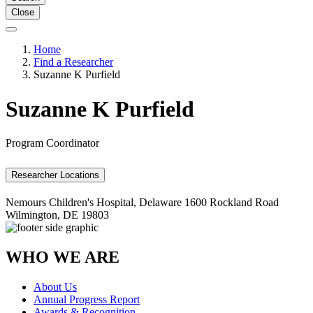
Close
Home
Find a Researcher
Suzanne K Purfield
Suzanne K Purfield
Program Coordinator
Researcher Locations
Nemours Children's Hospital, Delaware
1600 Rockland Road
Wilmington, DE 19803
WHO WE ARE
About Us
Annual Progress Report
Awards & Recognition