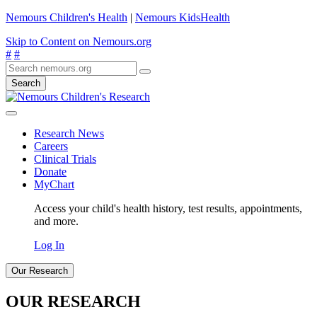
Nemours Children's Health
|
Nemours KidsHealth
Skip to Content on Nemours.org
#
#
Search
Research News
Careers
Clinical Trials
Donate
MyChart
Access your child's health history, test results, appointments,
and more.
Log In
Our Research
OUR RESEARCH