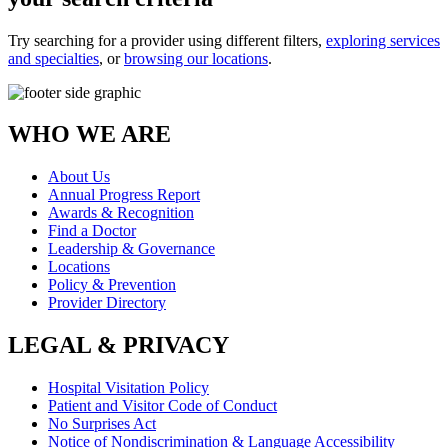
Try searching for a provider using different filters,
exploring services
and specialties
, or
browsing our locations
.
WHO WE ARE
About Us
Annual Progress Report
Awards & Recognition
Find a Doctor
Leadership & Governance
Locations
Policy & Prevention
Provider Directory
LEGAL & PRIVACY
Hospital Visitation Policy
Patient and Visitor Code of Conduct
No Surprises Act
Notice of Nondiscrimination & Language Accessibility