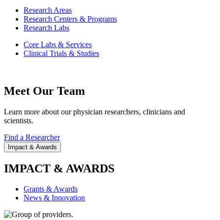
Research Areas
Research Centers & Programs
Research Labs
Core Labs & Services
Clinical Trials & Studies
Meet Our Team
Learn more about our physician researchers, clinicians and
scientists.
Find a Researcher
Impact & Awards
IMPACT & AWARDS
Grants & Awards
News & Innovation