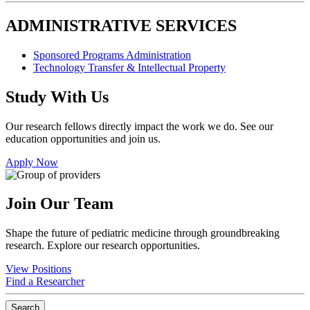
ADMINISTRATIVE SERVICES
Sponsored Programs Administration
Technology Transfer & Intellectual Property
Study With Us
Our research fellows directly impact the work we do. See our
education opportunities and join us.
Apply Now
Join Our Team
Shape the future of pediatric medicine through groundbreaking
research. Explore our research opportunities.
View Positions
Find a Researcher
Search