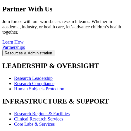
Partner With Us
Join forces with our world-class research teams. Whether in
academia, industry, or health care, let’s advance children’s health
together.
Learn How
Partnerships
Resources & Administration
LEADERSHIP & OVERSIGHT
Research Leadership
Research Compliance
Human Subjects Protection
INFRASTRUCTURE & SUPPORT
Research Regions & Facilities
Clinical Research Services
Core Labs & Services