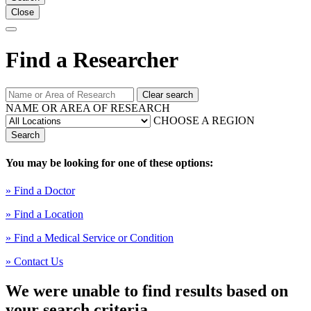
Close
Find a Researcher
Clear search
NAME OR AREA OF RESEARCH
CHOOSE A REGION
Search
You may be looking for one of these options:
» Find a Doctor
» Find a Location
» Find a Medical Service or Condition
» Contact Us
We were unable to find results based on
your search criteria