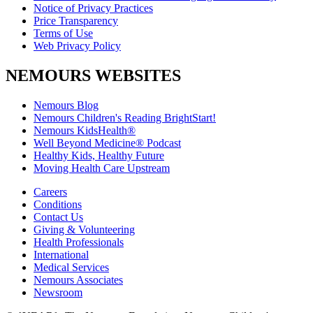
Notice of Privacy Practices
Price Transparency
Terms of Use
Web Privacy Policy
NEMOURS WEBSITES
Nemours Blog
Nemours Children's Reading BrightStart!
Nemours KidsHealth®
Well Beyond Medicine® Podcast
Healthy Kids, Healthy Future
Moving Health Care Upstream
Careers
Conditions
Contact Us
Giving & Volunteering
Health Professionals
International
Medical Services
Nemours Associates
Newsroom