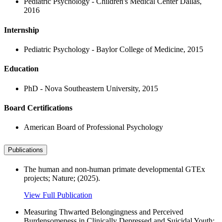
Pediatric Psychology - Children's Medical Center Dallas,
2016
Internship
Pediatric Psychology - Baylor College of Medicine, 2015
Education
PhD - Nova Southeastern University, 2015
Board Certifications
American Board of Professional Psychology
Publications
The human and non-human primate developmental GTEx
projects; Nature; (2025).
View Full Publication
Measuring Thwarted Belongingness and Perceived
Burdensomeness in Clinically Depressed and Suicidal Youth;