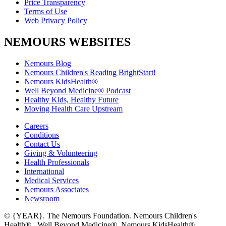
Price Transparency
Terms of Use
Web Privacy Policy
NEMOURS WEBSITES
Nemours Blog
Nemours Children's Reading BrightStart!
Nemours KidsHealth®
Well Beyond Medicine® Podcast
Healthy Kids, Healthy Future
Moving Health Care Upstream
Careers
Conditions
Contact Us
Giving & Volunteering
Health Professionals
International
Medical Services
Nemours Associates
Newsroom
© {YEAR}. The Nemours Foundation. Nemours Children's
Health®, Well Beyond Medicine®, Nemours KidsHealth®,