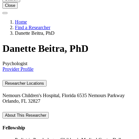
Close
Home
Find a Researcher
Danette Beitra, PhD
Danette Beitra, PhD
Psychologist
Provider Profile
Researcher Locations
Nemours Children's Hospital, Florida
6535 Nemours Parkway
Orlando, FL 32827
About This Researcher
Fellowship