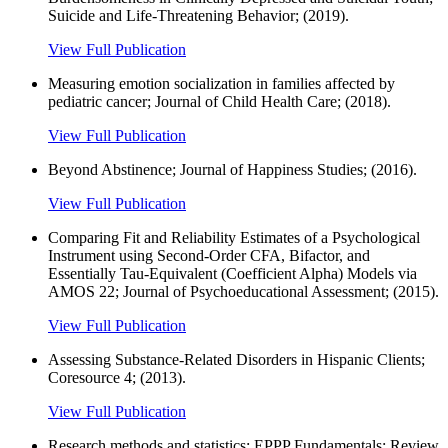
Suicide and Life-Threatening Behavior; (2019).
View Full Publication
Measuring emotion socialization in families affected by
pediatric cancer; Journal of Child Health Care; (2018).
View Full Publication
Beyond Abstinence; Journal of Happiness Studies; (2016).
View Full Publication
Comparing Fit and Reliability Estimates of a Psychological
Instrument using Second-Order CFA, Bifactor, and
Essentially Tau-Equivalent (Coefficient Alpha) Models via
AMOS 22; Journal of Psychoeducational Assessment; (2015).
View Full Publication
Assessing Substance-Related Disorders in Hispanic Clients;
Coresource 4; (2013).
View Full Publication
Research methods and statistics; EPPP Fundamentals: Review