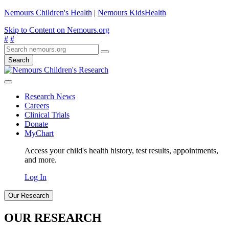
Nemours Children's Health
|
Nemours KidsHealth
Skip to Content on Nemours.org
#
#
Search
Research News
Careers
Clinical Trials
Donate
MyChart
Access your child's health history, test results, appointments,
and more.
Log In
Our Research
OUR RESEARCH