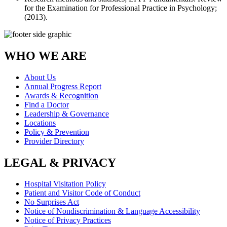
for the Examination for Professional Practice in Psychology;
(2013).
WHO WE ARE
About Us
Annual Progress Report
Awards & Recognition
Find a Doctor
Leadership & Governance
Locations
Policy & Prevention
Provider Directory
LEGAL & PRIVACY
Hospital Visitation Policy
Patient and Visitor Code of Conduct
No Surprises Act
Notice of Nondiscrimination & Language Accessibility
Notice of Privacy Practices