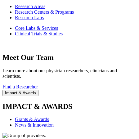
Research Areas
Research Centers & Programs
Research Labs
Core Labs & Services
Clinical Trials & Studies
Meet Our Team
Learn more about our physician researchers, clinicians and
scientists.
Find a Researcher
Impact & Awards
IMPACT & AWARDS
Grants & Awards
News & Innovation