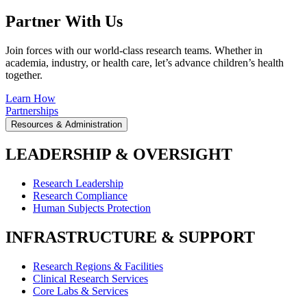
Partner With Us
Join forces with our world-class research teams. Whether in
academia, industry, or health care, let’s advance children’s health
together.
Learn How
Partnerships
Resources & Administration
LEADERSHIP & OVERSIGHT
Research Leadership
Research Compliance
Human Subjects Protection
INFRASTRUCTURE & SUPPORT
Research Regions & Facilities
Clinical Research Services
Core Labs & Services