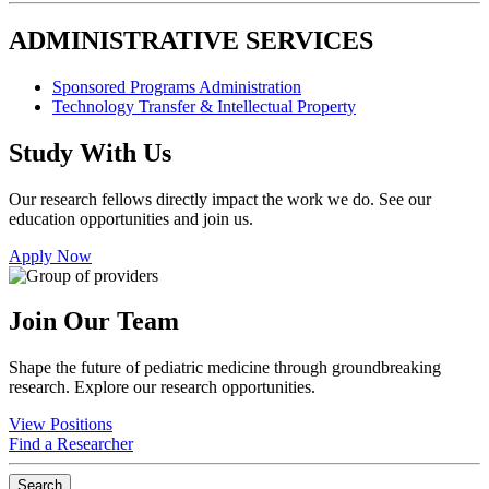
ADMINISTRATIVE SERVICES
Sponsored Programs Administration
Technology Transfer & Intellectual Property
Study With Us
Our research fellows directly impact the work we do. See our
education opportunities and join us.
Apply Now
Join Our Team
Shape the future of pediatric medicine through groundbreaking
research. Explore our research opportunities.
View Positions
Find a Researcher
Search