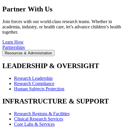
Partner With Us
Join forces with our world-class research teams. Whether in
academia, industry, or health care, let’s advance children’s health
together.
Learn How
Partnerships
Resources & Administration
LEADERSHIP & OVERSIGHT
Research Leadership
Research Compliance
Human Subjects Protection
INFRASTRUCTURE & SUPPORT
Research Regions & Facilities
Clinical Research Services
Core Labs & Services