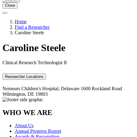
Close
Home
Find a Researcher
Caroline Steele
Caroline Steele
Clinical Research Technologist II
Researcher Locations
Nemours Children's Hospital, Delaware
1600 Rockland Road
Wilmington, DE 19803
WHO WE ARE
About Us
Annual Progress Report
Awards & Recognition