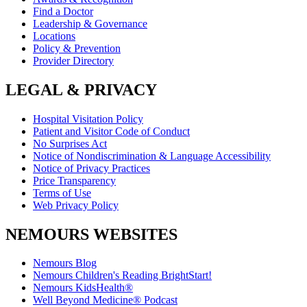
Find a Doctor
Leadership & Governance
Locations
Policy & Prevention
Provider Directory
LEGAL & PRIVACY
Hospital Visitation Policy
Patient and Visitor Code of Conduct
No Surprises Act
Notice of Nondiscrimination & Language Accessibility
Notice of Privacy Practices
Price Transparency
Terms of Use
Web Privacy Policy
NEMOURS WEBSITES
Nemours Blog
Nemours Children's Reading BrightStart!
Nemours KidsHealth®
Well Beyond Medicine® Podcast