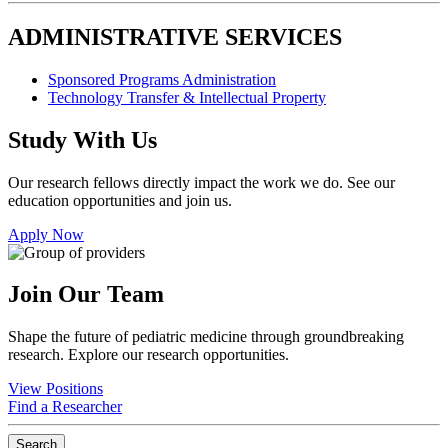
ADMINISTRATIVE SERVICES
Sponsored Programs Administration
Technology Transfer & Intellectual Property
Study With Us
Our research fellows directly impact the work we do. See our
education opportunities and join us.
Apply Now
Join Our Team
Shape the future of pediatric medicine through groundbreaking
research. Explore our research opportunities.
View Positions
Find a Researcher
Search