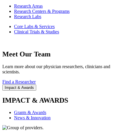
Research Areas
Research Centers & Programs
Research Labs
Core Labs & Services
Clinical Trials & Studies
Meet Our Team
Learn more about our physician researchers, clinicians and
scientists.
Find a Researcher
Impact & Awards
IMPACT & AWARDS
Grants & Awards
News & Innovation