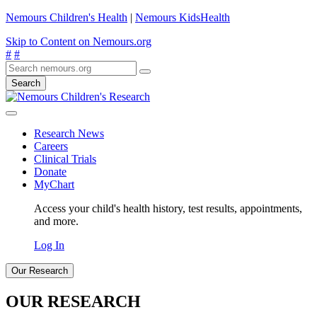
Nemours Children's Health
|
Nemours KidsHealth
Skip to Content on Nemours.org
#
#
Search
Research News
Careers
Clinical Trials
Donate
MyChart
Access your child's health history, test results, appointments,
and more.
Log In
Our Research
OUR RESEARCH