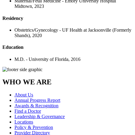
Maternal/Fetal Medicine - Emory University Hospital
Midtown, 2023
Residency
Obstetrics/Gynecology - UF Health at Jacksonville (Formerly
Shands), 2020
Education
M.D. - University of Florida, 2016
WHO WE ARE
About Us
Annual Progress Report
Awards & Recognition
Find a Doctor
Leadership & Governance
Locations
Policy & Prevention
Provider Directory