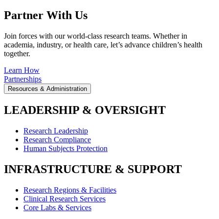
Partner With Us
Join forces with our world-class research teams. Whether in
academia, industry, or health care, let’s advance children’s health
together.
Learn How
Partnerships
Resources & Administration
LEADERSHIP & OVERSIGHT
Research Leadership
Research Compliance
Human Subjects Protection
INFRASTRUCTURE & SUPPORT
Research Regions & Facilities
Clinical Research Services
Core Labs & Services