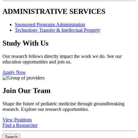
ADMINISTRATIVE SERVICES
Sponsored Programs Administration
Technology Transfer & Intellectual Property
Study With Us
Our research fellows directly impact the work we do. See our
education opportunities and join us.
Apply Now
Join Our Team
Shape the future of pediatric medicine through groundbreaking
research. Explore our research opportunities.
View Positions
Find a Researcher
Search