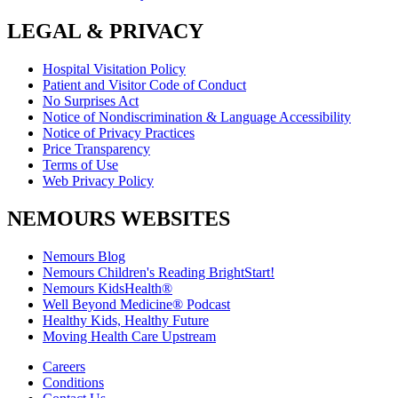
LEGAL & PRIVACY
Hospital Visitation Policy
Patient and Visitor Code of Conduct
No Surprises Act
Notice of Nondiscrimination & Language Accessibility
Notice of Privacy Practices
Price Transparency
Terms of Use
Web Privacy Policy
NEMOURS WEBSITES
Nemours Blog
Nemours Children's Reading BrightStart!
Nemours KidsHealth®
Well Beyond Medicine® Podcast
Healthy Kids, Healthy Future
Moving Health Care Upstream
Careers
Conditions