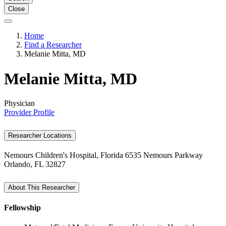
Close
Home
Find a Researcher
Melanie Mitta, MD
Melanie Mitta, MD
Physician
Provider Profile
Researcher Locations
Nemours Children's Hospital, Florida
6535 Nemours Parkway
Orlando, FL 32827
About This Researcher
Fellowship