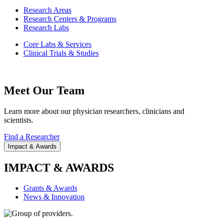
Research Areas
Research Centers & Programs
Research Labs
Core Labs & Services
Clinical Trials & Studies
Meet Our Team
Learn more about our physician researchers, clinicians and
scientists.
Find a Researcher
Impact & Awards
IMPACT & AWARDS
Grants & Awards
News & Innovation