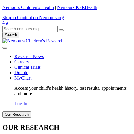
Nemours Children's Health
|
Nemours KidsHealth
Skip to Content on Nemours.org
#
#
Search
Research News
Careers
Clinical Trials
Donate
MyChart
Access your child's health history, test results, appointments,
and more.
Log In
Our Research
OUR RESEARCH