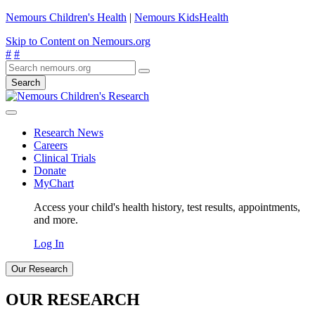
Nemours Children's Health
|
Nemours KidsHealth
Skip to Content on Nemours.org
#
#
Search
Research News
Careers
Clinical Trials
Donate
MyChart
Access your child's health history, test results, appointments,
and more.
Log In
Our Research
OUR RESEARCH