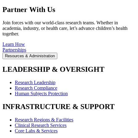
Partner With Us
Join forces with our world-class research teams. Whether in
academia, industry, or health care, let’s advance children’s health
together.
Learn How
Partnerships
Resources & Administration
LEADERSHIP & OVERSIGHT
Research Leadership
Research Compliance
Human Subjects Protection
INFRASTRUCTURE & SUPPORT
Research Regions & Facilities
Clinical Research Services
Core Labs & Services