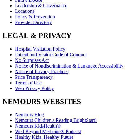
Leadership & Governance
Locations
Policy & Prevention
Provider Directory
LEGAL & PRIVACY
Hospital Visitation Policy
Patient and Visitor Code of Conduct
No Surprises Act
Notice of Nondiscrimination & Language Accessibility
Notice of Privacy Practices
Price Transparency
Terms of Use
Web Privacy Policy
NEMOURS WEBSITES
Nemours Blog
Nemours Children's Reading BrightStart!
Nemours KidsHealth®
Well Beyond Medicine® Podcast
Healthy Kids, Healthy Future