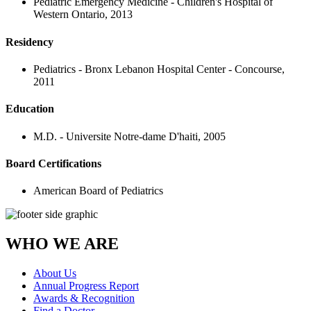
Pediatric Emergency Medicine - Children's Hospital of
Western Ontario, 2013
Residency
Pediatrics - Bronx Lebanon Hospital Center - Concourse,
2011
Education
M.D. - Universite Notre-dame D'haiti, 2005
Board Certifications
American Board of Pediatrics
WHO WE ARE
About Us
Annual Progress Report
Awards & Recognition
Find a Doctor