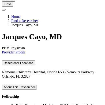
Close
Home
Find a Researcher
Jacques Cayo, MD
Jacques Cayo, MD
PEM Physician
Provider Profile
Researcher Locations
Nemours Children's Hospital, Florida
6535 Nemours Parkway
Orlando, FL 32827
About This Researcher
Fellowship