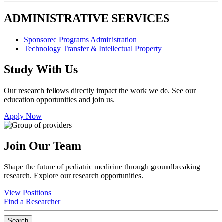
ADMINISTRATIVE SERVICES
Sponsored Programs Administration
Technology Transfer & Intellectual Property
Study With Us
Our research fellows directly impact the work we do. See our
education opportunities and join us.
Apply Now
Join Our Team
Shape the future of pediatric medicine through groundbreaking
research. Explore our research opportunities.
View Positions
Find a Researcher
Search