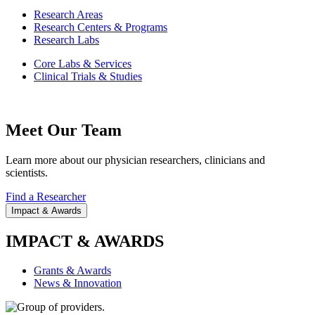
Research Areas
Research Centers & Programs
Research Labs
Core Labs & Services
Clinical Trials & Studies
Meet Our Team
Learn more about our physician researchers, clinicians and
scientists.
Find a Researcher
Impact & Awards
IMPACT & AWARDS
Grants & Awards
News & Innovation