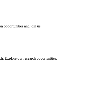
n opportunities and join us.
h. Explore our research opportunities.