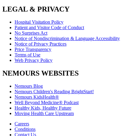
LEGAL & PRIVACY
Hospital Visitation Policy
Patient and Visitor Code of Conduct
No Surprises Act
Notice of Nondiscrimination & Language Accessibility
Notice of Privacy Practices
Price Transparency
Terms of Use
Web Privacy Policy
NEMOURS WEBSITES
Nemours Blog
Nemours Children's Reading BrightStart!
Nemours KidsHealth®
Well Beyond Medicine® Podcast
Healthy Kids, Healthy Future
Moving Health Care Upstream
Careers
Conditions
Contact Us