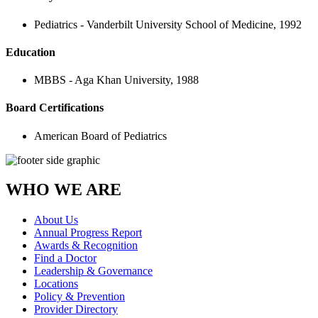
Pediatrics - Vanderbilt University School of Medicine, 1992
Education
MBBS - Aga Khan University, 1988
Board Certifications
American Board of Pediatrics
WHO WE ARE
About Us
Annual Progress Report
Awards & Recognition
Find a Doctor
Leadership & Governance
Locations
Policy & Prevention
Provider Directory