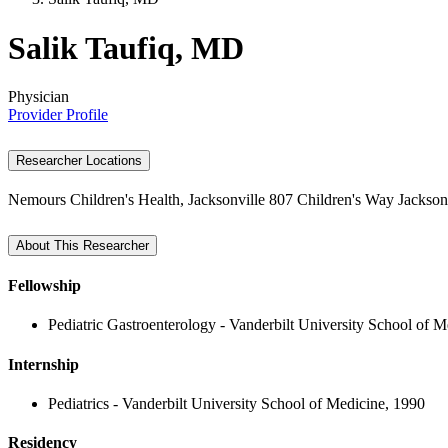
Salik Taufiq, MD
Physician
Provider Profile
Researcher Locations
Nemours Children's Health, Jacksonville
807 Children's Way
Jackson
About This Researcher
Fellowship
Pediatric Gastroenterology - Vanderbilt University School of 
Internship
Pediatrics - Vanderbilt University School of Medicine, 1990
Residency