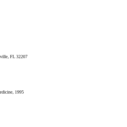
ville, FL 32207
Medicine, 1995