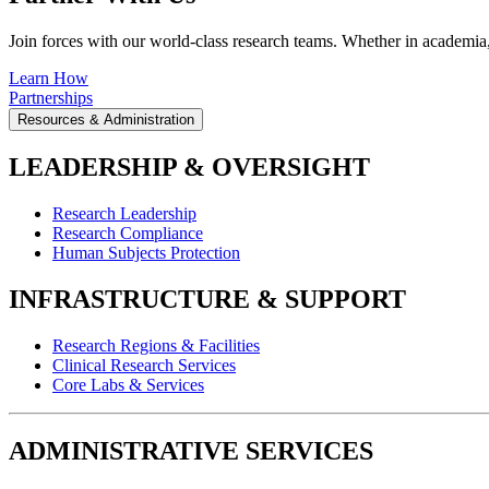
Join forces with our world-class research teams. Whether in academia, i
Learn How
Partnerships
Resources & Administration
LEADERSHIP & OVERSIGHT
Research Leadership
Research Compliance
Human Subjects Protection
INFRASTRUCTURE & SUPPORT
Research Regions & Facilities
Clinical Research Services
Core Labs & Services
ADMINISTRATIVE SERVICES