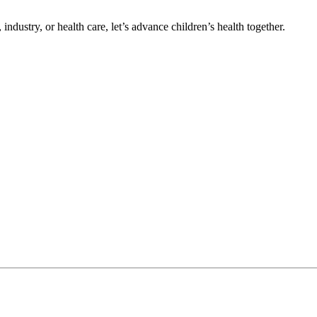
ndustry, or health care, let’s advance children’s health together.