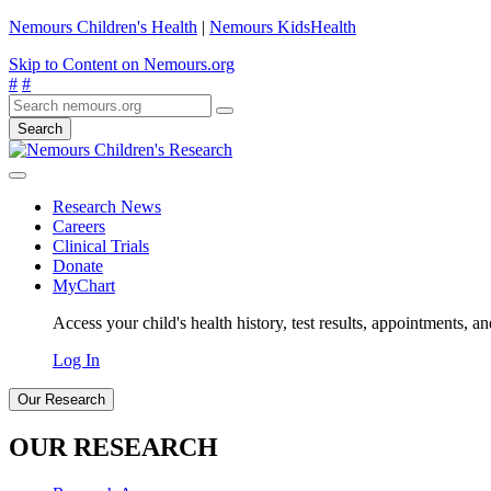
Nemours Children's Health
|
Nemours KidsHealth
Skip to Content on Nemours.org
#
#
Search
Research News
Careers
Clinical Trials
Donate
MyChart
Access your child's health history, test results, appointments, a
Log In
Our Research
OUR RESEARCH