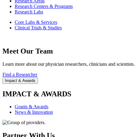
Research Areas
Research Centers & Programs
Research Labs
Core Labs & Services
Clinical Trials & Studies
Meet Our Team
Learn more about our physician researchers, clinicians and scientists.
Find a Researcher
Impact & Awards
IMPACT & AWARDS
Grants & Awards
News & Innovation
Partner With Us