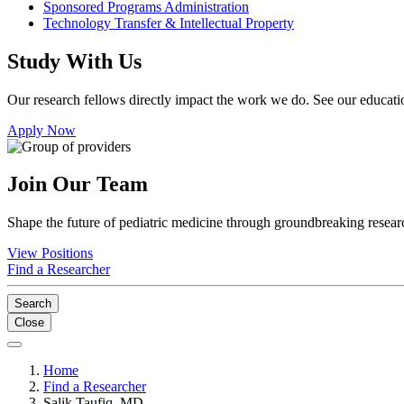
Sponsored Programs Administration
Technology Transfer & Intellectual Property
Study With Us
Our research fellows directly impact the work we do. See our educatio
Apply Now
Join Our Team
Shape the future of pediatric medicine through groundbreaking researc
View Positions
Find a Researcher
Search
Close
Home
Find a Researcher
Salik Taufiq, MD