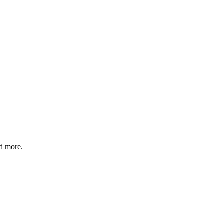
nd more.