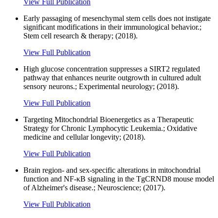
View Full Publication
Early passaging of mesenchymal stem cells does not instigate
significant modifications in their immunological behavior.;
Stem cell research & therapy; (2018).
View Full Publication
High glucose concentration suppresses a SIRT2 regulated
pathway that enhances neurite outgrowth in cultured adult
sensory neurons.; Experimental neurology; (2018).
View Full Publication
Targeting Mitochondrial Bioenergetics as a Therapeutic
Strategy for Chronic Lymphocytic Leukemia.; Oxidative
medicine and cellular longevity; (2018).
View Full Publication
Brain region- and sex-specific alterations in mitochondrial
function and NF-κB signaling in the TgCRND8 mouse model
of Alzheimer's disease.; Neuroscience; (2017).
View Full Publication