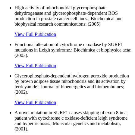
High activity of mitochondrial glycerophosphate
dehydrogenase and glycerophosphate-dependent ROS
production in prostate cancer cell lines.; Biochemical and
biophysical research communications; (2005).
View Full Publication
Functional alteration of cytochrome c oxidase by SURF1
mutations in Leigh syndrome.; Biochimica et biophysica acta;
(2003).
View Full Publication
Glycerophosphate-dependent hydrogen peroxide production
by brown adipose tissue mitochondria and its activation by
ferricyanide.; Journal of bioenergetics and biomembranes;
(2002).
View Full Publication
A novel mutation in SURF1 causes skipping of exon 8 in a
patient with cytochrome c oxidase-deficient leigh syndrome
and hypertrichosis.; Molecular genetics and metabolism;
(2001).