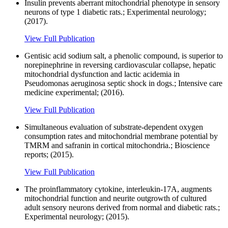
Insulin prevents aberrant mitochondrial phenotype in sensory
neurons of type 1 diabetic rats.; Experimental neurology;
(2017).
View Full Publication
Gentisic acid sodium salt, a phenolic compound, is superior to
norepinephrine in reversing cardiovascular collapse, hepatic
mitochondrial dysfunction and lactic acidemia in
Pseudomonas aeruginosa septic shock in dogs.; Intensive care
medicine experimental; (2016).
View Full Publication
Simultaneous evaluation of substrate-dependent oxygen
consumption rates and mitochondrial membrane potential by
TMRM and safranin in cortical mitochondria.; Bioscience
reports; (2015).
View Full Publication
The proinflammatory cytokine, interleukin-17A, augments
mitochondrial function and neurite outgrowth of cultured
adult sensory neurons derived from normal and diabetic rats.;
Experimental neurology; (2015).