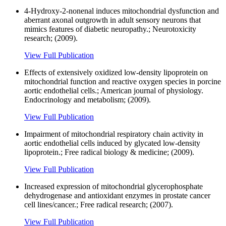
4-Hydroxy-2-nonenal induces mitochondrial dysfunction and
aberrant axonal outgrowth in adult sensory neurons that
mimics features of diabetic neuropathy.; Neurotoxicity
research; (2009).
View Full Publication
Effects of extensively oxidized low-density lipoprotein on
mitochondrial function and reactive oxygen species in porcine
aortic endothelial cells.; American journal of physiology.
Endocrinology and metabolism; (2009).
View Full Publication
Impairment of mitochondrial respiratory chain activity in
aortic endothelial cells induced by glycated low-density
lipoprotein.; Free radical biology & medicine; (2009).
View Full Publication
Increased expression of mitochondrial glycerophosphate
dehydrogenase and antioxidant enzymes in prostate cancer
cell lines/cancer.; Free radical research; (2007).
View Full Publication