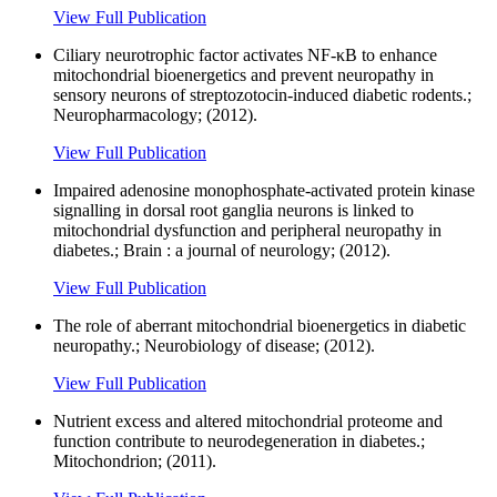
View Full Publication
Ciliary neurotrophic factor activates NF-κB to enhance
mitochondrial bioenergetics and prevent neuropathy in
sensory neurons of streptozotocin-induced diabetic rodents.;
Neuropharmacology; (2012).
View Full Publication
Impaired adenosine monophosphate-activated protein kinase
signalling in dorsal root ganglia neurons is linked to
mitochondrial dysfunction and peripheral neuropathy in
diabetes.; Brain : a journal of neurology; (2012).
View Full Publication
The role of aberrant mitochondrial bioenergetics in diabetic
neuropathy.; Neurobiology of disease; (2012).
View Full Publication
Nutrient excess and altered mitochondrial proteome and
function contribute to neurodegeneration in diabetes.;
Mitochondrion; (2011).