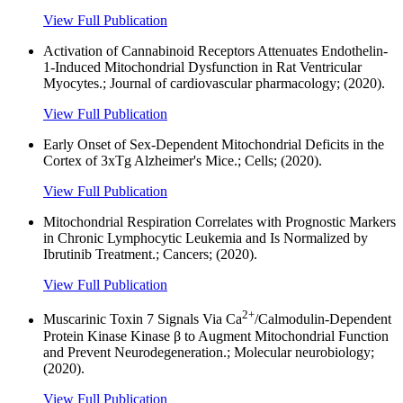
View Full Publication
Activation of Cannabinoid Receptors Attenuates Endothelin-
1-Induced Mitochondrial Dysfunction in Rat Ventricular
Myocytes.; Journal of cardiovascular pharmacology; (2020).
View Full Publication
Early Onset of Sex-Dependent Mitochondrial Deficits in the
Cortex of 3xTg Alzheimer's Mice.; Cells; (2020).
View Full Publication
Mitochondrial Respiration Correlates with Prognostic Markers
in Chronic Lymphocytic Leukemia and Is Normalized by
Ibrutinib Treatment.; Cancers; (2020).
View Full Publication
2+
Muscarinic Toxin 7 Signals Via Ca
/Calmodulin-Dependent
Protein Kinase Kinase β to Augment Mitochondrial Function
and Prevent Neurodegeneration.; Molecular neurobiology;
(2020).
View Full Publication