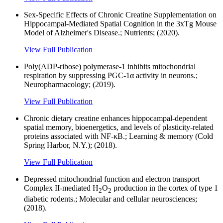
Sex-Specific Effects of Chronic Creatine Supplementation on
Hippocampal-Mediated Spatial Cognition in the 3xTg Mouse
Model of Alzheimer's Disease.; Nutrients; (2020).
View Full Publication
Poly(ADP-ribose) polymerase-1 inhibits mitochondrial
respiration by suppressing PGC-1α activity in neurons.;
Neuropharmacology; (2019).
View Full Publication
Chronic dietary creatine enhances hippocampal-dependent
spatial memory, bioenergetics, and levels of plasticity-related
proteins associated with NF-κB.; Learning & memory (Cold
Spring Harbor, N.Y.); (2018).
View Full Publication
Depressed mitochondrial function and electron transport
Complex II-mediated H
O
production in the cortex of type 1
2
2
diabetic rodents.; Molecular and cellular neurosciences;
(2018).