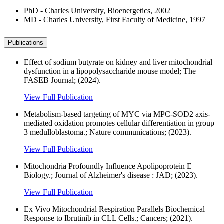
PhD - Charles University, Bioenergetics, 2002
MD - Charles University, First Faculty of Medicine, 1997
Publications
Effect of sodium butyrate on kidney and liver mitochondrial
dysfunction in a lipopolysaccharide mouse model; The
FASEB Journal; (2024).
View Full Publication
Metabolism-based targeting of MYC via MPC-SOD2 axis-
mediated oxidation promotes cellular differentiation in group
3 medulloblastoma.; Nature communications; (2023).
View Full Publication
Mitochondria Profoundly Influence Apolipoprotein E
Biology.; Journal of Alzheimer's disease : JAD; (2023).
View Full Publication
Ex Vivo Mitochondrial Respiration Parallels Biochemical
Response to Ibrutinib in CLL Cells.; Cancers; (2021).