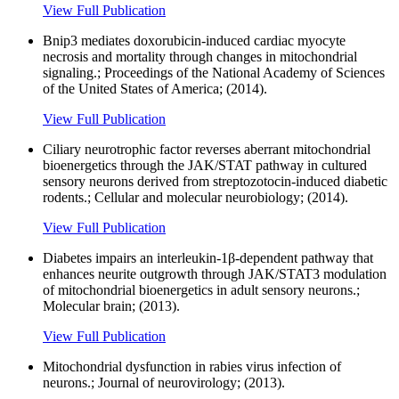
View Full Publication
Bnip3 mediates doxorubicin-induced cardiac myocyte
necrosis and mortality through changes in mitochondrial
signaling.; Proceedings of the National Academy of Sciences
of the United States of America; (2014).
View Full Publication
Ciliary neurotrophic factor reverses aberrant mitochondrial
bioenergetics through the JAK/STAT pathway in cultured
sensory neurons derived from streptozotocin-induced diabetic
rodents.; Cellular and molecular neurobiology; (2014).
View Full Publication
Diabetes impairs an interleukin-1β-dependent pathway that
enhances neurite outgrowth through JAK/STAT3 modulation
of mitochondrial bioenergetics in adult sensory neurons.;
Molecular brain; (2013).
View Full Publication
Mitochondrial dysfunction in rabies virus infection of
neurons.; Journal of neurovirology; (2013).