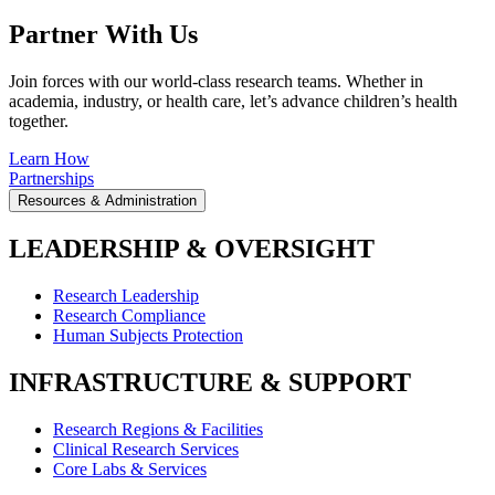
Partner With Us
Join forces with our world-class research teams. Whether in
academia, industry, or health care, let’s advance children’s health
together.
Learn How
Partnerships
Resources & Administration
LEADERSHIP & OVERSIGHT
Research Leadership
Research Compliance
Human Subjects Protection
INFRASTRUCTURE & SUPPORT
Research Regions & Facilities
Clinical Research Services
Core Labs & Services