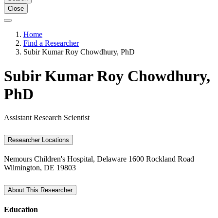
Close
Home
Find a Researcher
Subir Kumar Roy Chowdhury, PhD
Subir Kumar Roy Chowdhury,
PhD
Assistant Research Scientist
Researcher Locations
Nemours Children's Hospital, Delaware
1600 Rockland Road
Wilmington, DE 19803
About This Researcher
Education