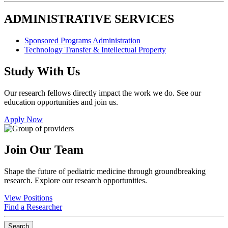
ADMINISTRATIVE SERVICES
Sponsored Programs Administration
Technology Transfer & Intellectual Property
Study With Us
Our research fellows directly impact the work we do. See our
education opportunities and join us.
Apply Now
Join Our Team
Shape the future of pediatric medicine through groundbreaking
research. Explore our research opportunities.
View Positions
Find a Researcher
Search