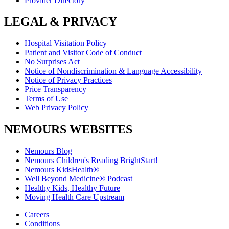
Provider Directory
LEGAL & PRIVACY
Hospital Visitation Policy
Patient and Visitor Code of Conduct
No Surprises Act
Notice of Nondiscrimination & Language Accessibility
Notice of Privacy Practices
Price Transparency
Terms of Use
Web Privacy Policy
NEMOURS WEBSITES
Nemours Blog
Nemours Children's Reading BrightStart!
Nemours KidsHealth®
Well Beyond Medicine® Podcast
Healthy Kids, Healthy Future
Moving Health Care Upstream
Careers
Conditions