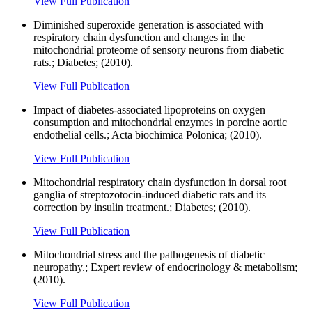
View Full Publication
Diminished superoxide generation is associated with
respiratory chain dysfunction and changes in the
mitochondrial proteome of sensory neurons from diabetic
rats.; Diabetes; (2010).
View Full Publication
Impact of diabetes-associated lipoproteins on oxygen
consumption and mitochondrial enzymes in porcine aortic
endothelial cells.; Acta biochimica Polonica; (2010).
View Full Publication
Mitochondrial respiratory chain dysfunction in dorsal root
ganglia of streptozotocin-induced diabetic rats and its
correction by insulin treatment.; Diabetes; (2010).
View Full Publication
Mitochondrial stress and the pathogenesis of diabetic
neuropathy.; Expert review of endocrinology & metabolism;
(2010).
View Full Publication