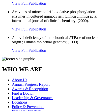
View Full Publication
Activities of mitochondrial oxidative phosphorylation
enzymes in cultured amniocytes.; Clinica chimica acta;
international journal of clinical chemistry; (2000).
View Full Publication
A novel deficiency of mitochondrial ATPase of nuclear
origin.; Human molecular genetics; (1999).
View Full Publication
WHO WE ARE
About Us
Annual Progress Report
Awards & Recognition
Find a Doctor
Leadership & Governance
Locations
Policy & Prevention