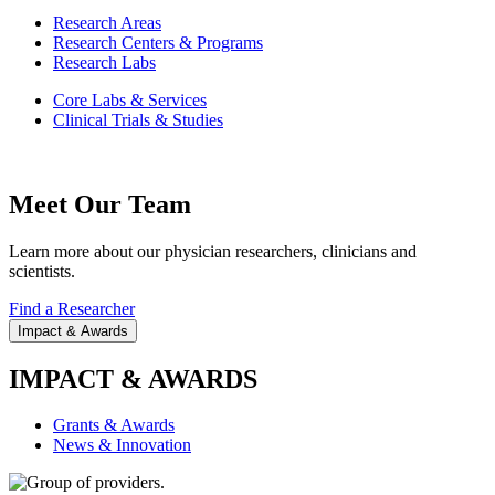
Research Areas
Research Centers & Programs
Research Labs
Core Labs & Services
Clinical Trials & Studies
Meet Our Team
Learn more about our physician researchers, clinicians and
scientists.
Find a Researcher
Impact & Awards
IMPACT & AWARDS
Grants & Awards
News & Innovation