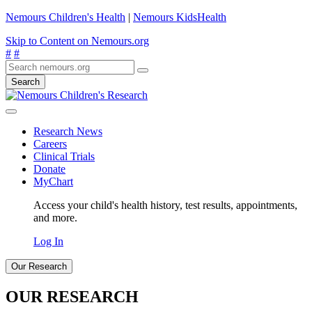
Nemours Children's Health
|
Nemours KidsHealth
Skip to Content on Nemours.org
#
#
Search
Research News
Careers
Clinical Trials
Donate
MyChart
Access your child's health history, test results, appointments,
and more.
Log In
Our Research
OUR RESEARCH