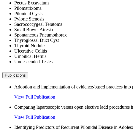
Pectus Excavatum
Pilomatrixoma
Pilonidal Cysts
Pyloric Stenosis
Sacrococcygeal Teratoma
Small Bowel Atresia
Spontaneous Pneumothorax
Thyroglossal Duct Cyst
Thyroid Nodules
Ulcerative Colitis
Umbilical Hernia
Undescended Testes
Publications
Adoption and implementation of evidence-based practices into p
View Full Publication
Comparing laparoscopic versus open elective ladd procedures in 
View Full Publication
Identifying Predictors of Recurrent Pilonidal Disease in Adole