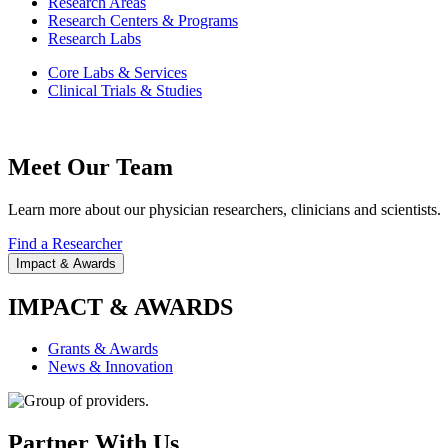
Research Areas
Research Centers & Programs
Research Labs
Core Labs & Services
Clinical Trials & Studies
Meet Our Team
Learn more about our physician researchers, clinicians and scientists.
Find a Researcher
Impact & Awards
IMPACT & AWARDS
Grants & Awards
News & Innovation
Partner With Us