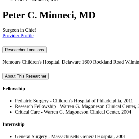
Peter C. Minneci, MD
Surgeon in Chief
Provider Profile
Researcher Locations
Nemours Children's Hospital, Delaware
1600 Rockland Road
Wilmin
About This Researcher
Fellowship
Pediatric Surgery - Children's Hospital of Philadelphia, 2011
Research Fellowship - Warren G. Magoneson Clinical Center, 
Critical Care - Warren G. Magoneson Clinical Center, 2004
Internship
General Surgery - Massachusetts General Hospital, 2001