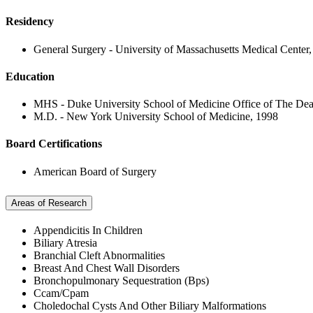
Residency
General Surgery - University of Massachusetts Medical Center
Education
MHS - Duke University School of Medicine Office of The De
M.D. - New York University School of Medicine, 1998
Board Certifications
American Board of Surgery
Areas of Research
Appendicitis In Children
Biliary Atresia
Branchial Cleft Abnormalities
Breast And Chest Wall Disorders
Bronchopulmonary Sequestration (Bps)
Ccam/Cpam
Choledochal Cysts And Other Biliary Malformations