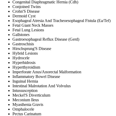
Congenital Diaphragmatic Hernia (Cdh)
Conjoined Twins
Crohn'S Disease
Dermoid Cyst
Esophageal Atresia And Tracheoesophageal Fistula (Ea/Tef)
Fetal Giant Neck Masses
Fetal Lung Lesions
Gallstones
Gastroesophageal Reflux Disease (Gerd)
Gastroschisis
Hirschsprung'S Disease
Hybrid Lesions
Hydrocele
Hyperhidrosis
Hyperthyroidism
Imperforate Anus/Anorectal Malformation
Inflammatory Bowel Disease
Inguinal Hernia
Intestinal Malrotation And Volvulus
Intussusception
Meckel'S Diverticulum
Meconium Ileus
Myasthenia Gravis
Omphalocele
Pectus Carinatum