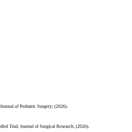
Journal of Pediatric Surgery; (2026).
led Trial; Journal of Surgical Research; (2026).