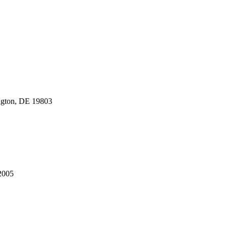
gton, DE 19803
2005