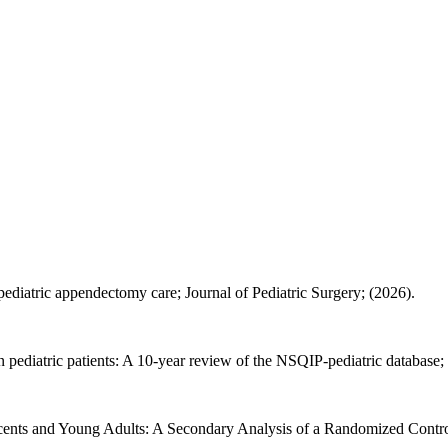
ediatric appendectomy care; Journal of Pediatric Surgery; (2026).
pediatric patients: A 10-year review of the NSQIP-pediatric database; 
scents and Young Adults: A Secondary Analysis of a Randomized Control