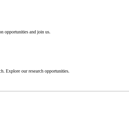
n opportunities and join us.
h. Explore our research opportunities.