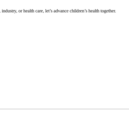
ndustry, or health care, let’s advance children’s health together.