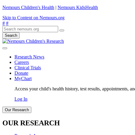
Nemours Children's Health
|
Nemours KidsHealth
Skip to Content on Nemours.org
#
#
Search
Research News
Careers
Clinical Trials
Donate
MyChart
Access your child's health history, test results, appointments, a
Log In
Our Research
OUR RESEARCH