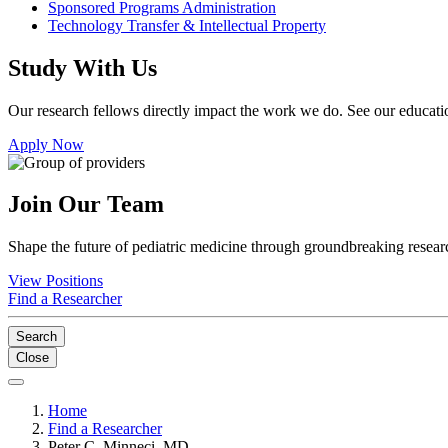
Sponsored Programs Administration
Technology Transfer & Intellectual Property
Study With Us
Our research fellows directly impact the work we do. See our educatio
Apply Now
Join Our Team
Shape the future of pediatric medicine through groundbreaking researc
View Positions
Find a Researcher
Search
Close
Home
Find a Researcher
Peter C. Minneci, MD