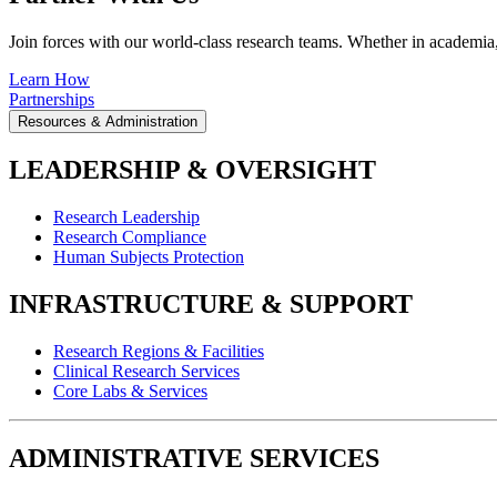
Join forces with our world-class research teams. Whether in academia, i
Learn How
Partnerships
Resources & Administration
LEADERSHIP & OVERSIGHT
Research Leadership
Research Compliance
Human Subjects Protection
INFRASTRUCTURE & SUPPORT
Research Regions & Facilities
Clinical Research Services
Core Labs & Services
ADMINISTRATIVE SERVICES