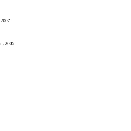
, 2007
an, 2005