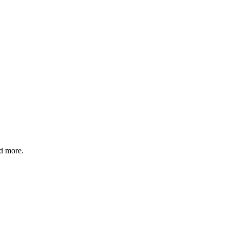
nd more.