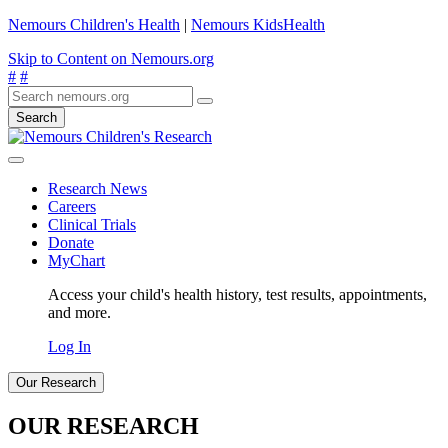
Nemours Children's Health
|
Nemours KidsHealth
Skip to Content on Nemours.org
#
#
Search
Research News
Careers
Clinical Trials
Donate
MyChart
Access your child's health history, test results, appointments,
and more.
Log In
Our Research
OUR RESEARCH