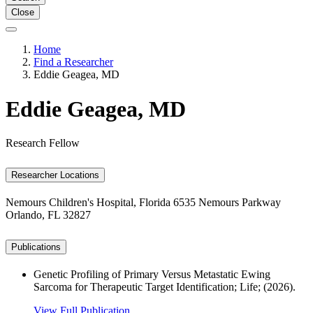
Close
Home
Find a Researcher
Eddie Geagea, MD
Eddie Geagea, MD
Research Fellow
Researcher Locations
Nemours Children's Hospital, Florida
6535 Nemours Parkway
Orlando, FL 32827
Publications
Genetic Profiling of Primary Versus Metastatic Ewing
Sarcoma for Therapeutic Target Identification; Life; (2026).
View Full Publication