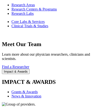
Research Areas
Research Centers & Programs
Research Labs
Core Labs & Services
Clinical Trials & Studies
Meet Our Team
Learn more about our physician researchers, clinicians and
scientists.
Find a Researcher
Impact & Awards
IMPACT & AWARDS
Grants & Awards
News & Innovation