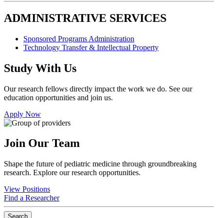
ADMINISTRATIVE SERVICES
Sponsored Programs Administration
Technology Transfer & Intellectual Property
Study With Us
Our research fellows directly impact the work we do. See our
education opportunities and join us.
Apply Now
Join Our Team
Shape the future of pediatric medicine through groundbreaking
research. Explore our research opportunities.
View Positions
Find a Researcher
Search