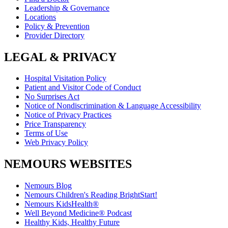
Leadership & Governance
Locations
Policy & Prevention
Provider Directory
LEGAL & PRIVACY
Hospital Visitation Policy
Patient and Visitor Code of Conduct
No Surprises Act
Notice of Nondiscrimination & Language Accessibility
Notice of Privacy Practices
Price Transparency
Terms of Use
Web Privacy Policy
NEMOURS WEBSITES
Nemours Blog
Nemours Children's Reading BrightStart!
Nemours KidsHealth®
Well Beyond Medicine® Podcast
Healthy Kids, Healthy Future