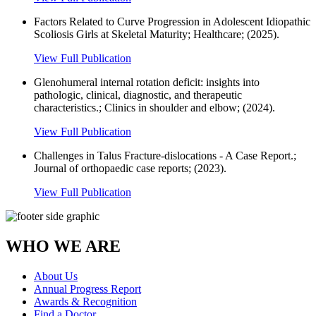
Factors Related to Curve Progression in Adolescent Idiopathic
Scoliosis Girls at Skeletal Maturity; Healthcare; (2025).
View Full Publication
Glenohumeral internal rotation deficit: insights into
pathologic, clinical, diagnostic, and therapeutic
characteristics.; Clinics in shoulder and elbow; (2024).
View Full Publication
Challenges in Talus Fracture-dislocations - A Case Report.;
Journal of orthopaedic case reports; (2023).
View Full Publication
WHO WE ARE
About Us
Annual Progress Report
Awards & Recognition
Find a Doctor