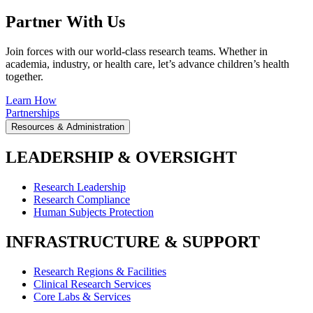
Partner With Us
Join forces with our world-class research teams. Whether in
academia, industry, or health care, let’s advance children’s health
together.
Learn How
Partnerships
Resources & Administration
LEADERSHIP & OVERSIGHT
Research Leadership
Research Compliance
Human Subjects Protection
INFRASTRUCTURE & SUPPORT
Research Regions & Facilities
Clinical Research Services
Core Labs & Services