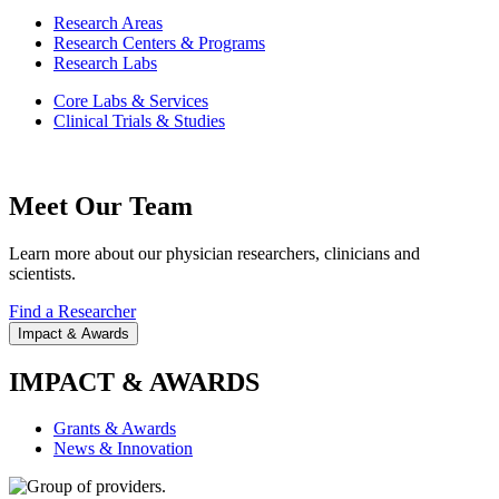
Research Areas
Research Centers & Programs
Research Labs
Core Labs & Services
Clinical Trials & Studies
Meet Our Team
Learn more about our physician researchers, clinicians and
scientists.
Find a Researcher
Impact & Awards
IMPACT & AWARDS
Grants & Awards
News & Innovation