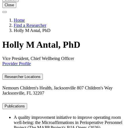
Close
Home
Find a Researcher
Holly M Antal, PhD
Holly M Antal, PhD
Vice President, Chief Wellbeing Officer
Provider Profile
Researcher Locations
Nemours Children's Health, Jacksonville
807 Children's Way
Jacksonville, FL 32207
Publications
A quality improvement initiative to improve operating room
well-being: the Microaffirmations in Perioperative Personnel
Project (The MAPP Project); BJA Open; (2026).