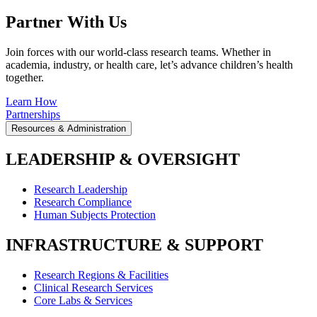
Partner With Us
Join forces with our world-class research teams. Whether in
academia, industry, or health care, let’s advance children’s health
together.
Learn How
Partnerships
Resources & Administration
LEADERSHIP & OVERSIGHT
Research Leadership
Research Compliance
Human Subjects Protection
INFRASTRUCTURE & SUPPORT
Research Regions & Facilities
Clinical Research Services
Core Labs & Services