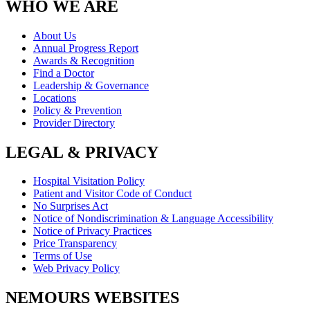
WHO WE ARE
About Us
Annual Progress Report
Awards & Recognition
Find a Doctor
Leadership & Governance
Locations
Policy & Prevention
Provider Directory
LEGAL & PRIVACY
Hospital Visitation Policy
Patient and Visitor Code of Conduct
No Surprises Act
Notice of Nondiscrimination & Language Accessibility
Notice of Privacy Practices
Price Transparency
Terms of Use
Web Privacy Policy
NEMOURS WEBSITES