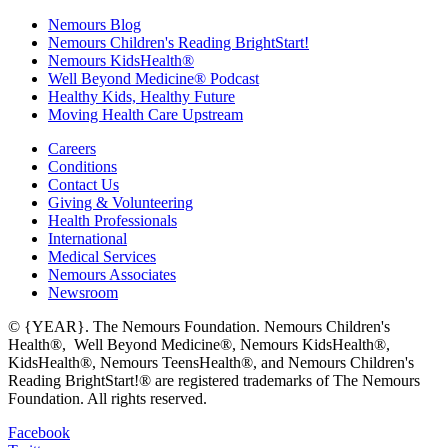
Nemours Blog
Nemours Children's Reading BrightStart!
Nemours KidsHealth®
Well Beyond Medicine® Podcast
Healthy Kids, Healthy Future
Moving Health Care Upstream
Careers
Conditions
Contact Us
Giving & Volunteering
Health Professionals
International
Medical Services
Nemours Associates
Newsroom
© {YEAR}. The Nemours Foundation. Nemours Children's
Health®, Well Beyond Medicine®, Nemours KidsHealth®,
KidsHealth®, Nemours TeensHealth®, and Nemours Children's
Reading BrightStart!® are registered trademarks of The Nemours
Foundation. All rights reserved.
Facebook