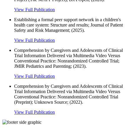
View Full Publication
Establishing a formal peer support network in a children's
health care system: Structure and results; Journal of Patient
Safety and Risk Management; (2025).
View Full Publication
Comprehension by Caregivers and Adolescents of Clinical
Trial Information Delivered via Multimedia Video Versus
Conventional Practice: Nonrandomized Controlled Trial;
JMIR Pediatrics and Parenting; (2023).
View Full Publication
Comprehension by Caregivers and Adolescents of Clinical
Trial Information Delivered via Multimedia Video Versus
Conventional Practice: Nonrandomized Controlled Trial
(Preprint); Unknown Source; (2022).
View Full Publication