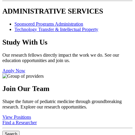
ADMINISTRATIVE SERVICES
Sponsored Programs Administration
Technology Transfer & Intellectual Property
Study With Us
Our research fellows directly impact the work we do. See our
education opportunities and join us.
Apply Now
Join Our Team
Shape the future of pediatric medicine through groundbreaking
research. Explore our research opportunities.
View Positions
Find a Researcher
Search