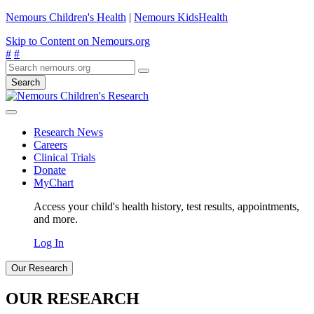
Nemours Children's Health
|
Nemours KidsHealth
Skip to Content on Nemours.org
#
#
Search
Research News
Careers
Clinical Trials
Donate
MyChart
Access your child's health history, test results, appointments,
and more.
Log In
Our Research
OUR RESEARCH