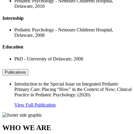
Pediatric Psychology - Nemours Childrens Hospital,
Delaware, 2010
Internship
Pediatric Psychology - Nemours Childrens Hospital,
Delaware, 2008
Education
PhD - University of Delaware, 2008
Publications
Introduction to the Special Issue on Integrated Pediatric
Primary Care: Placing “How” in the Context of Now; Clinical
Practice in Pediatric Psychology; (2020).
View Full Publication
WHO WE ARE