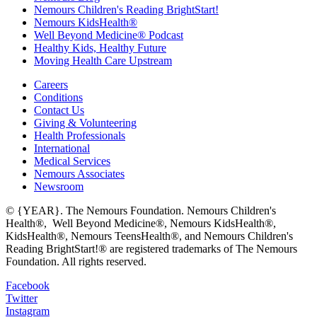
Nemours Children's Reading BrightStart!
Nemours KidsHealth®
Well Beyond Medicine® Podcast
Healthy Kids, Healthy Future
Moving Health Care Upstream
Careers
Conditions
Contact Us
Giving & Volunteering
Health Professionals
International
Medical Services
Nemours Associates
Newsroom
© {YEAR}. The Nemours Foundation. Nemours Children's
Health®, Well Beyond Medicine®, Nemours KidsHealth®,
KidsHealth®, Nemours TeensHealth®, and Nemours Children's
Reading BrightStart!® are registered trademarks of The Nemours
Foundation. All rights reserved.
Facebook
Twitter
Instagram