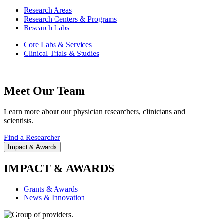
Research Areas
Research Centers & Programs
Research Labs
Core Labs & Services
Clinical Trials & Studies
Meet Our Team
Learn more about our physician researchers, clinicians and
scientists.
Find a Researcher
Impact & Awards
IMPACT & AWARDS
Grants & Awards
News & Innovation