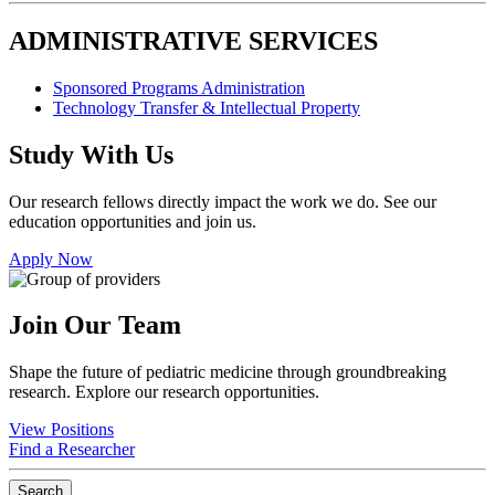
ADMINISTRATIVE SERVICES
Sponsored Programs Administration
Technology Transfer & Intellectual Property
Study With Us
Our research fellows directly impact the work we do. See our
education opportunities and join us.
Apply Now
Join Our Team
Shape the future of pediatric medicine through groundbreaking
research. Explore our research opportunities.
View Positions
Find a Researcher
Search