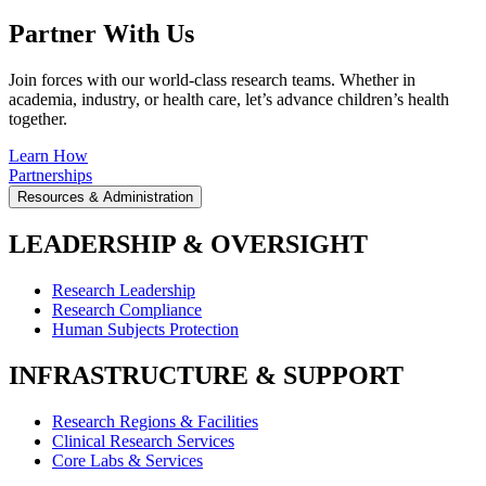
Partner With Us
Join forces with our world-class research teams. Whether in
academia, industry, or health care, let’s advance children’s health
together.
Learn How
Partnerships
Resources & Administration
LEADERSHIP & OVERSIGHT
Research Leadership
Research Compliance
Human Subjects Protection
INFRASTRUCTURE & SUPPORT
Research Regions & Facilities
Clinical Research Services
Core Labs & Services