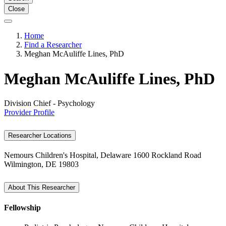
Close
Home
Find a Researcher
Meghan McAuliffe Lines, PhD
Meghan McAuliffe Lines, PhD
Division Chief - Psychology
Provider Profile
Researcher Locations
Nemours Children's Hospital, Delaware
1600 Rockland Road
Wilmington, DE 19803
About This Researcher
Fellowship