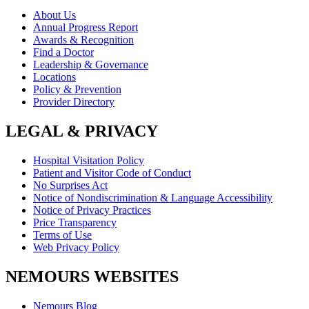
About Us
Annual Progress Report
Awards & Recognition
Find a Doctor
Leadership & Governance
Locations
Policy & Prevention
Provider Directory
LEGAL & PRIVACY
Hospital Visitation Policy
Patient and Visitor Code of Conduct
No Surprises Act
Notice of Nondiscrimination & Language Accessibility
Notice of Privacy Practices
Price Transparency
Terms of Use
Web Privacy Policy
NEMOURS WEBSITES
Nemours Blog