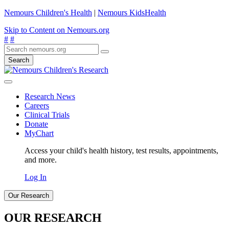
Nemours Children's Health
|
Nemours KidsHealth
Skip to Content on Nemours.org
#
#
Search
Research News
Careers
Clinical Trials
Donate
MyChart
Access your child's health history, test results, appointments,
and more.
Log In
Our Research
OUR RESEARCH