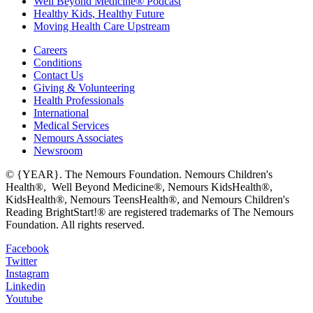
Well Beyond Medicine® Podcast
Healthy Kids, Healthy Future
Moving Health Care Upstream
Careers
Conditions
Contact Us
Giving & Volunteering
Health Professionals
International
Medical Services
Nemours Associates
Newsroom
© {YEAR}. The Nemours Foundation. Nemours Children's
Health®, Well Beyond Medicine®, Nemours KidsHealth®,
KidsHealth®, Nemours TeensHealth®, and Nemours Children's
Reading BrightStart!® are registered trademarks of The Nemours
Foundation. All rights reserved.
Facebook
Twitter
Instagram
Linkedin
Youtube