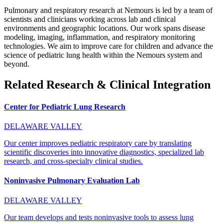
Pulmonary and respiratory research at Nemours is led by a team of
scientists and clinicians working across lab and clinical
environments and geographic locations. Our work spans disease
modeling, imaging, inflammation, and respiratory monitoring
technologies. We aim to improve care for children and advance the
science of pediatric lung health within the Nemours system and
beyond.
Related Research & Clinical Integration
Center for Pediatric Lung Research
DELAWARE VALLEY
Our center improves pediatric respiratory care by translating
scientific discoveries into innovative diagnostics, specialized lab
research, and cross-specialty clinical studies.
Noninvasive Pulmonary Evaluation Lab
DELAWARE VALLEY
Our team develops and tests noninvasive tools to assess lung