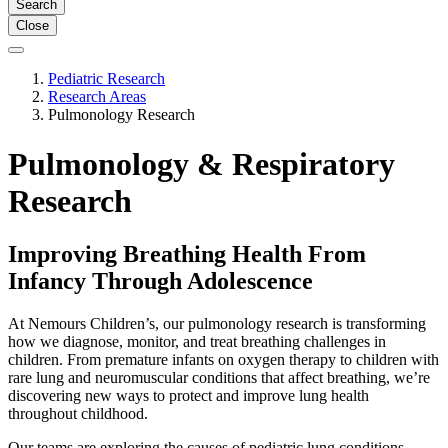
Search
Close
Pediatric Research
Research Areas
Pulmonology Research
Pulmonology & Respiratory
Research
Improving Breathing Health From
Infancy Through Adolescence
At Nemours Children’s, our pulmonology research is transforming
how we diagnose, monitor, and treat breathing challenges in
children. From premature infants on oxygen therapy to children with
rare lung and neuromuscular conditions that affect breathing, we’re
discovering new ways to protect and improve lung health
throughout childhood.
Our teams are exploring the causes of pediatric lung conditions.