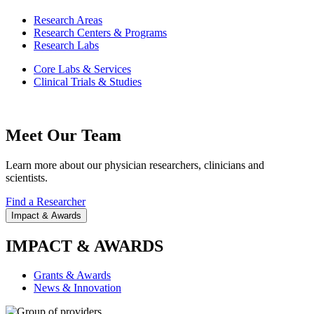
Research Areas
Research Centers & Programs
Research Labs
Core Labs & Services
Clinical Trials & Studies
Meet Our Team
Learn more about our physician researchers, clinicians and
scientists.
Find a Researcher
Impact & Awards
IMPACT & AWARDS
Grants & Awards
News & Innovation