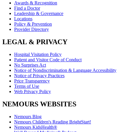
Awards & Recognition
Find a Doctor
Leadership & Governance
Locations
Policy & Prevention
Provider Directory
LEGAL & PRIVACY
Hospital Visitation Policy
Patient and Visitor Code of Conduct
No Surprises Act
Notice of Nondiscrimination & Language Accessibility
Notice of Privacy Practices
Price Transparency
Terms of Use
Web Privacy Policy
NEMOURS WEBSITES
Nemours Blog
Nemours Children's Reading BrightStart!
Nemours KidsHealth®