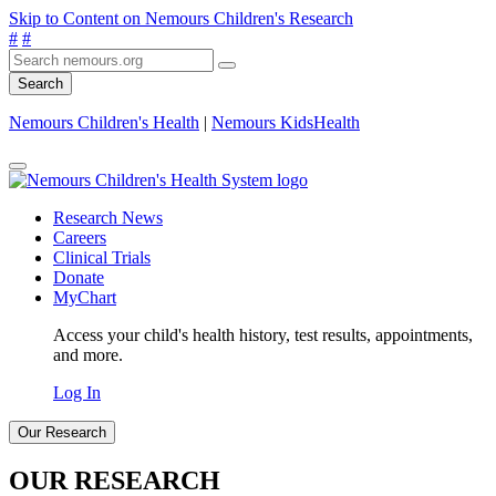
Skip to Content on Nemours Children's Research
#
#
Search
Nemours Children's Health
|
Nemours KidsHealth
Research News
Careers
Clinical Trials
Donate
MyChart
Access your child's health history, test results, appointments,
and more.
Log In
Our Research
OUR RESEARCH