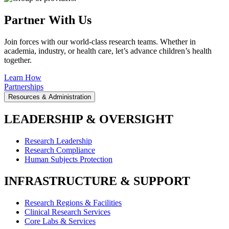
Partner With Us
Join forces with our world-class research teams. Whether in
academia, industry, or health care, let’s advance children’s health
together.
Learn How
Partnerships
Resources & Administration
LEADERSHIP & OVERSIGHT
Research Leadership
Research Compliance
Human Subjects Protection
INFRASTRUCTURE & SUPPORT
Research Regions & Facilities
Clinical Research Services
Core Labs & Services