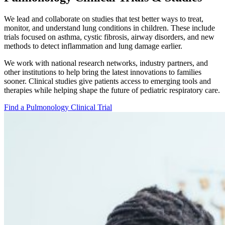
We lead and collaborate on studies that test better ways to treat,
monitor, and understand lung conditions in children. These include
trials focused on asthma, cystic fibrosis, airway disorders, and new
methods to detect inflammation and lung damage earlier.
We work with national research networks, industry partners, and
other institutions to help bring the latest innovations to families
sooner. Clinical studies give patients access to emerging tools and
therapies while helping shape the future of pediatric respiratory care.
Find a Pulmonology Clinical Trial