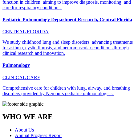
function in children, aiming to improve diagnosis, monitoring, and
care for respiratory conditions.
Pediatric Pulmonology Department Research, Central Florida
CENTRAL FLORIDA
We study childhood lung and sleep disorders, advancing treatments
for asthma, cystic fibrosis, and neuromuscular conditions through
clinical research and innovation.
Pulmonology
CLINICAL CARE
Comprehensive care for children with lung, airway, and breathing
disorders provided by Nemours pediatric pulmonologists.
WHO WE ARE
About Us
Annual Progress Report