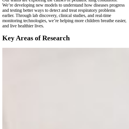
We’re developing new models to understand how diseases progress
and testing better ways to detect and treat respiratory problems
earlier. Through lab discovery, clinical studies, and real-time
monitoring technologies, we’re helping more children breathe easier,
and live healthier lives.
Key Areas of Research