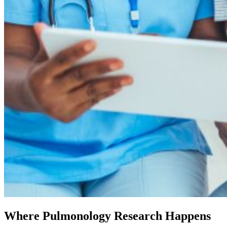
Where Pulmonology Research Happens