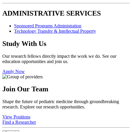
ADMINISTRATIVE SERVICES
Sponsored Programs Administration
Technology Transfer & Intellectual Property
Study With Us
Our research fellows directly impact the work we do. See our
education opportunities and join us.
Apply Now
Join Our Team
Shape the future of pediatric medicine through groundbreaking
research. Explore our research opportunities.
View Positions
Find a Researcher