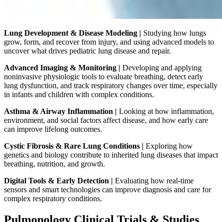
Lung Development & Disease Modeling |
Studying how lungs
grow, form, and recover from injury, and using advanced models to
uncover what drives pediatric lung disease and repair.
Advanced Imaging & Monitoring |
Developing and applying
noninvasive physiologic tools to evaluate breathing, detect early
lung dysfunction, and track respiratory changes over time, especially
in infants and children with complex conditions.
Asthma & Airway Inflammation |
Looking at how inflammation,
environment, and social factors affect disease, and how early care
can improve lifelong outcomes.
Cystic Fibrosis & Rare Lung Conditions |
Exploring how
genetics and biology contribute to inherited lung diseases that impact
breathing, nutrition, and growth.
Digital Tools & Early Detection |
Evaluating how real-time
sensors and smart technologies can improve diagnosis and care for
complex respiratory conditions.
Pulmonology Clinical Trials & Studies