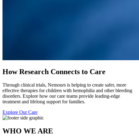
How Research Connects to Care
Through clinical trials, Nemours is helping to create safer, more
effective therapies for children with hemophilia and other bleeding
disorders. Explore how our care teams provide leading-edge
treatment and lifelong support for families.
Explore Our Care
WHO WE ARE