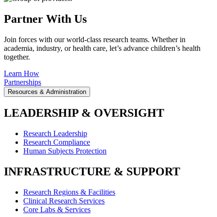
Partner With Us
Join forces with our world-class research teams. Whether in
academia, industry, or health care, let’s advance children’s health
together.
Learn How
Partnerships
Resources & Administration
LEADERSHIP & OVERSIGHT
Research Leadership
Research Compliance
Human Subjects Protection
INFRASTRUCTURE & SUPPORT
Research Regions & Facilities
Clinical Research Services
Core Labs & Services