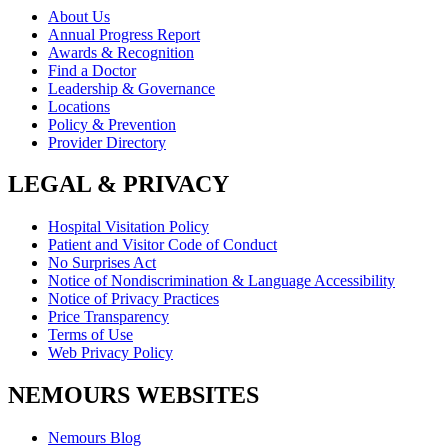
About Us
Annual Progress Report
Awards & Recognition
Find a Doctor
Leadership & Governance
Locations
Policy & Prevention
Provider Directory
LEGAL & PRIVACY
Hospital Visitation Policy
Patient and Visitor Code of Conduct
No Surprises Act
Notice of Nondiscrimination & Language Accessibility
Notice of Privacy Practices
Price Transparency
Terms of Use
Web Privacy Policy
NEMOURS WEBSITES
Nemours Blog