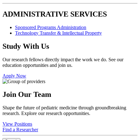
ADMINISTRATIVE SERVICES
Sponsored Programs Administration
Technology Transfer & Intellectual Property
Study With Us
Our research fellows directly impact the work we do. See our
education opportunities and join us.
Apply Now
Join Our Team
Shape the future of pediatric medicine through groundbreaking
research. Explore our research opportunities.
View Positions
Find a Researcher