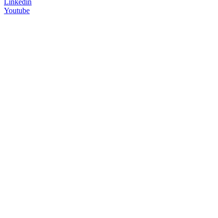
Linkedin
Youtube