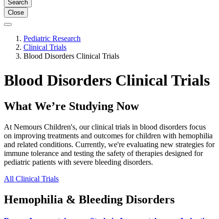
Search
Close
Pediatric Research
Clinical Trials
Blood Disorders Clinical Trials
Blood Disorders Clinical Trials
What We’re Studying Now
At Nemours Children's, our clinical trials in blood disorders focus
on improving treatments and outcomes for children with hemophilia
and related conditions. Currently, we're evaluating new strategies for
immune tolerance and testing the safety of therapies designed for
pediatric patients with severe bleeding disorders.
All Clinical Trials
Hemophilia & Bleeding Disorders