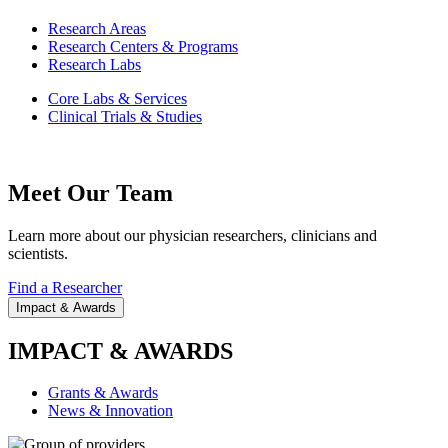
Research Areas
Research Centers & Programs
Research Labs
Core Labs & Services
Clinical Trials & Studies
Meet Our Team
Learn more about our physician researchers, clinicians and
scientists.
Find a Researcher
Impact & Awards
IMPACT & AWARDS
Grants & Awards
News & Innovation