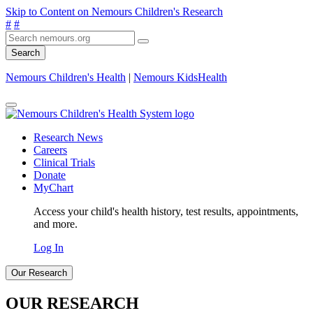
Skip to Content on Nemours Children's Research
#
#
Search
Nemours Children's Health
|
Nemours KidsHealth
Research News
Careers
Clinical Trials
Donate
MyChart
Access your child's health history, test results, appointments,
and more.
Log In
Our Research
OUR RESEARCH