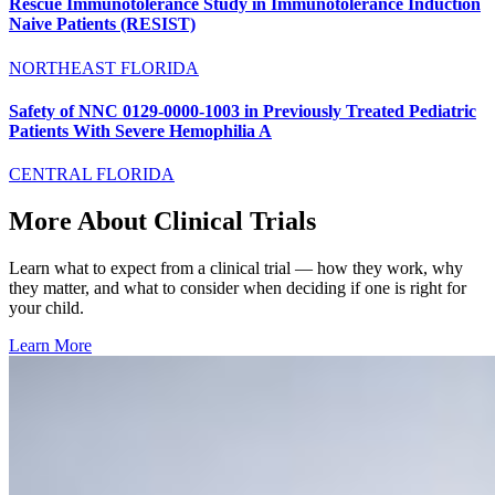
Rescue Immunotolerance Study in Immunotolerance Induction
Naive Patients (RESIST)
NORTHEAST FLORIDA
Safety of NNC 0129-0000-1003 in Previously Treated Pediatric
Patients With Severe Hemophilia A
CENTRAL FLORIDA
More About Clinical Trials
Learn what to expect from a clinical trial — how they work, why
they matter, and what to consider when deciding if one is right for
your child.
Learn More