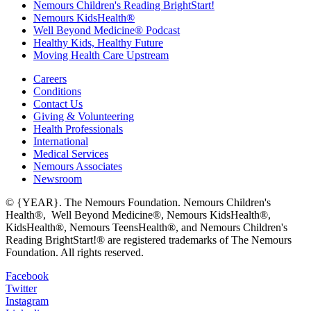
Nemours Children's Reading BrightStart!
Nemours KidsHealth®
Well Beyond Medicine® Podcast
Healthy Kids, Healthy Future
Moving Health Care Upstream
Careers
Conditions
Contact Us
Giving & Volunteering
Health Professionals
International
Medical Services
Nemours Associates
Newsroom
© {YEAR}. The Nemours Foundation. Nemours Children's
Health®, Well Beyond Medicine®, Nemours KidsHealth®,
KidsHealth®, Nemours TeensHealth®, and Nemours Children's
Reading BrightStart!® are registered trademarks of The Nemours
Foundation. All rights reserved.
Facebook
Twitter
Instagram