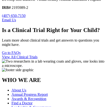
IRB#
2195989-2
(407) 650-7150
Email Us
Is a Clinical Trial Right for Your Child?
Learn more about clinical trials and get answers to questions you
might have.
Go to FAQs
View All Clinical Trials
WHO WE ARE
About Us
Annual Progress Report
Awards & Recognition
Find a Doctor