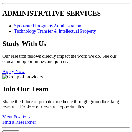
ADMINISTRATIVE SERVICES
Sponsored Programs Administration
Technology Transfer & Intellectual Property
Study With Us
Our research fellows directly impact the work we do. See our
education opportunities and join us.
Apply Now
Join Our Team
Shape the future of pediatric medicine through groundbreaking
research. Explore our research opportunities.
View Positions
Find a Researcher