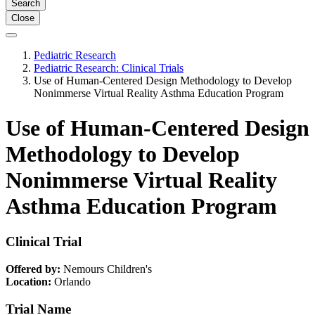
Search
Close
Pediatric Research
Pediatric Research: Clinical Trials
Use of Human-Centered Design Methodology to Develop
Nonimmerse Virtual Reality Asthma Education Program
Use of Human-Centered Design
Methodology to Develop
Nonimmerse Virtual Reality
Asthma Education Program
Clinical Trial
Offered by:
Nemours Children's
Location:
Orlando
Trial Name