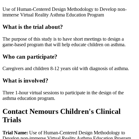
Use of Human-Centered Design Methodology to Develop non-
immerse Virtual Reality Asthma Education Program
What is the trial about?
The purpose of this study is to have short meetings to design a
game-based program that will help educate children on asthma.
Who can participate?
Caregivers and children 8-12 years old with diagnosis of asthma.
What is involved?
Three 1-hour virtual sessions to participate in the design of the
asthma education program.
Contact Nemours Children's Clinical
Trials
Trial Name:
Use of Human-Centered Design Methodology to
Develop non-immerse Virtual Reality Asthma Education Program