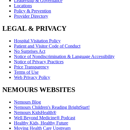
Leadership & Governance
Locations
Policy & Prevention
Provider Directory
LEGAL & PRIVACY
Hospital Visitation Policy
Patient and Visitor Code of Conduct
No Surprises Act
Notice of Nondiscrimination & Language Accessibility
Notice of Privacy Practices
Price Transparency
Terms of Use
Web Privacy Policy
NEMOURS WEBSITES
Nemours Blog
Nemours Children's Reading BrightStart!
Nemours KidsHealth®
Well Beyond Medicine® Podcast
Healthy Kids, Healthy Future
Moving Health Care Upstream