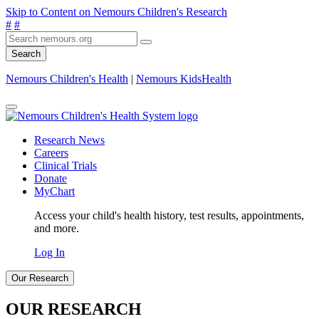
Skip to Content on Nemours Children's Research
#
#
Search
Nemours Children's Health
|
Nemours KidsHealth
Research News
Careers
Clinical Trials
Donate
MyChart
Access your child's health history, test results, appointments,
and more.
Log In
Our Research
OUR RESEARCH