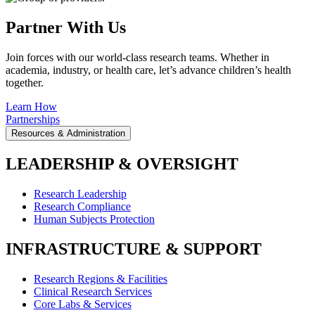
Partner With Us
Join forces with our world-class research teams. Whether in
academia, industry, or health care, let’s advance children’s health
together.
Learn How
Partnerships
Resources & Administration
LEADERSHIP & OVERSIGHT
Research Leadership
Research Compliance
Human Subjects Protection
INFRASTRUCTURE & SUPPORT
Research Regions & Facilities
Clinical Research Services
Core Labs & Services