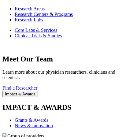
Research Areas
Research Centers & Programs
Research Labs
Core Labs & Services
Clinical Trials & Studies
Meet Our Team
Learn more about our physician researchers, clinicians and
scientists.
Find a Researcher
Impact & Awards
IMPACT & AWARDS
Grants & Awards
News & Innovation