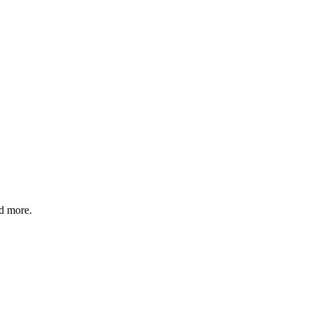
nd more.