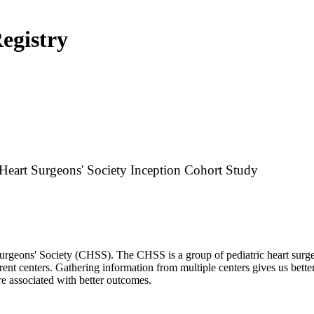
Registry
 Heart Surgeons' Society Inception Cohort Study
urgeons' Society (CHSS). The CHSS is a group of pediatric heart surgeo
rent centers. Gathering information from multiple centers gives us bett
re associated with better outcomes.