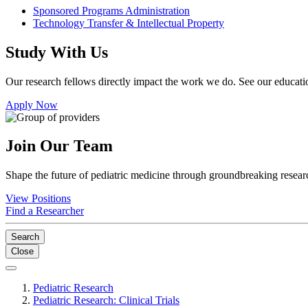
Sponsored Programs Administration
Technology Transfer & Intellectual Property
Study With Us
Our research fellows directly impact the work we do. See our educatio
Apply Now
Join Our Team
Shape the future of pediatric medicine through groundbreaking researc
View Positions
Find a Researcher
Search
Close
Pediatric Research
Pediatric Research: Clinical Trials