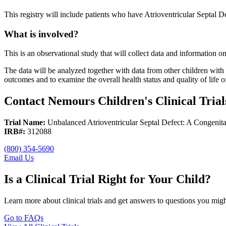
This registry will include patients who have Atrioventricular Septal D
What is involved?
This is an observational study that will collect data and information o
The data will be analyzed together with data from other children with t
outcomes and to examine the overall health status and quality of life 
Contact Nemours Children's Clinical Trial
Trial Name:
Unbalanced Atrioventricular Septal Defect: A Congenita
IRB#:
312088
(800) 354-5690
Email Us
Is a Clinical Trial Right for Your Child?
Learn more about clinical trials and get answers to questions you mig
Go to FAQs