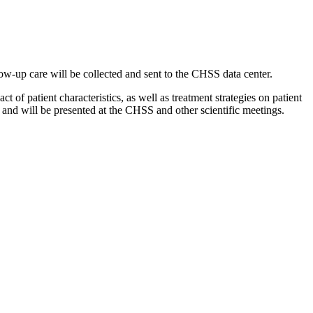
llow-up care will be collected and sent to the CHSS data center.
 of patient characteristics, as well as treatment strategies on patient
ation and will be presented at the CHSS and other scientific meetings.