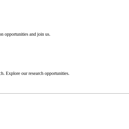
n opportunities and join us.
h. Explore our research opportunities.