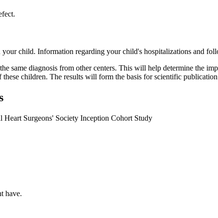
efect.
n your child. Information regarding your child's hospitalizations and fo
he same diagnosis from other centers. This will help determine the impact
of these children. The results will form the basis for scientific public
s
l Heart Surgeons' Society Inception Cohort Study
ht have.