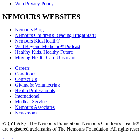
Web Privacy Policy
NEMOURS WEBSITES
Nemours Blog
Nemours Children's Reading BrightStart!
Nemours KidsHealth®
Well Beyond Medicine® Podcast
Healthy Kids, Healthy Future
Moving Health Care Upstream
Careers
Conditions
Contact Us
Giving & Volunteering
Health Professionals
International
Medical Services
Nemours Associates
Newsroom
© {YEAR}. The Nemours Foundation. Nemours Children's Health®,
are registered trademarks of The Nemours Foundation. All rights rese