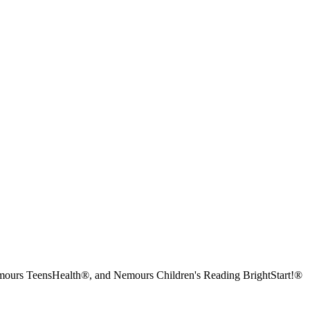
urs TeensHealth®, and Nemours Children's Reading BrightStart!®