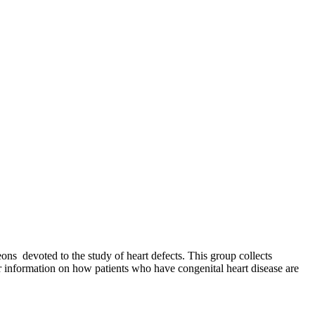
ns devoted to the study of heart defects. This group collects
er information on how patients who have congenital heart disease are