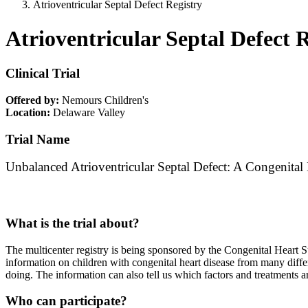
Atrioventricular Septal Defect Registry
Atrioventricular Septal Defect 
Clinical Trial
Offered by:
Nemours Children's
Location:
Delaware Valley
Trial Name
Unbalanced Atrioventricular Septal Defect: A Congenital
What is the trial about?
The multicenter registry is being sponsored by the Congenital Heart S
information on children with congenital heart disease from many diffe
doing. The information can also tell us which factors and treatments a
Who can participate?