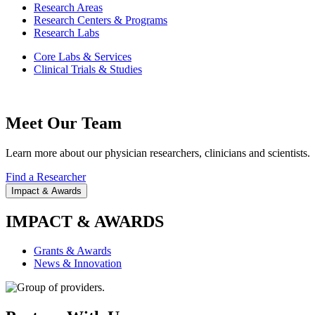
Research Areas
Research Centers & Programs
Research Labs
Core Labs & Services
Clinical Trials & Studies
Meet Our Team
Learn more about our physician researchers, clinicians and scientists.
Find a Researcher
Impact & Awards
IMPACT & AWARDS
Grants & Awards
News & Innovation