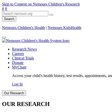
Skip to Content on Nemours Children's Research
#
#
Search
Nemours Children's Health
|
Nemours KidsHealth
Research News
Careers
Clinical Trials
Donate
MyChart
Access your child's health history, test results, appointments, a
Log In
Our Research
OUR RESEARCH