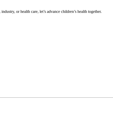
ndustry, or health care, let’s advance children’s health together.