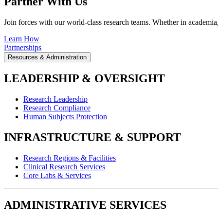
Partner With Us
Join forces with our world-class research teams. Whether in academia, i
Learn How
Partnerships
Resources & Administration
LEADERSHIP & OVERSIGHT
Research Leadership
Research Compliance
Human Subjects Protection
INFRASTRUCTURE & SUPPORT
Research Regions & Facilities
Clinical Research Services
Core Labs & Services
ADMINISTRATIVE SERVICES