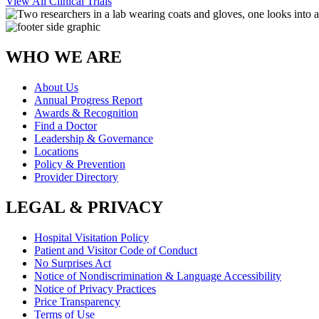
View All Clinical Trials
WHO WE ARE
About Us
Annual Progress Report
Awards & Recognition
Find a Doctor
Leadership & Governance
Locations
Policy & Prevention
Provider Directory
LEGAL & PRIVACY
Hospital Visitation Policy
Patient and Visitor Code of Conduct
No Surprises Act
Notice of Nondiscrimination & Language Accessibility
Notice of Privacy Practices
Price Transparency
Terms of Use