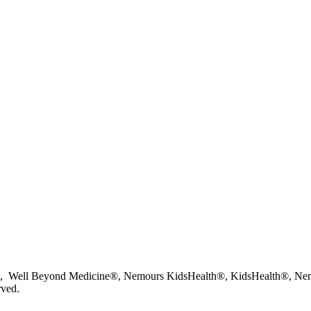
 Well Beyond Medicine®, Nemours KidsHealth®, KidsHealth®, Nemo
rved.