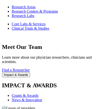
Research Areas
Research Centers & Programs
Research Labs
Core Labs & Services
Clinical Trials & Studies
Meet Our Team
Learn more about our physician researchers, clinicians and
scientists.
Find a Researcher
Impact & Awards
IMPACT & AWARDS
Grants & Awards
News & Innovation