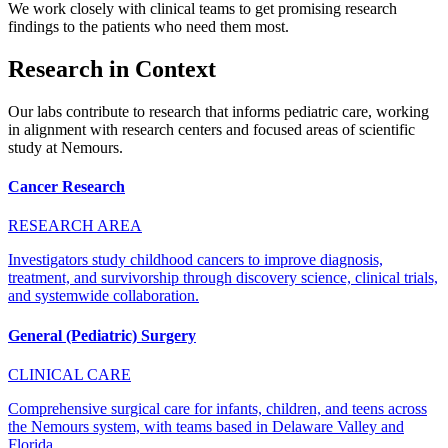
We work closely with clinical teams to get promising research
findings to the patients who need them most.
Research in Context
Our labs contribute to research that informs pediatric care, working
in alignment with research centers and focused areas of scientific
study at Nemours.
Cancer Research
RESEARCH AREA
Investigators study childhood cancers to improve diagnosis,
treatment, and survivorship through discovery science, clinical trials,
and systemwide collaboration.
General (Pediatric) Surgery
CLINICAL CARE
Comprehensive surgical care for infants, children, and teens across
the Nemours system, with teams based in Delaware Valley and
Florida.