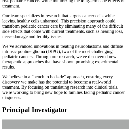
risk pediatric cancers while minimizing the long-term side effects of
treatment.
Our team specializes in research that targets cancer cells while
leaving healthy cells unharmed. This precision approach could
transform pediatric cancer care by eliminating many of the difficult
side effects that come with current treatments, such as hearing loss,
nerve damage and fertility issues.
We’ve advanced innovations in treating neuroblastoma and diffuse
intrinsic pontine glioma (DIPG), two of the most challenging
pediatric cancers. Through our research, we've discovered new
therapeutic approaches that have shown promising experimental
results.
We believe in a "bench to bedside" approach, ensuring every
discovery we make has the potential to become a real-world
treatment. By focusing on translating research into clinical trials,
we're working to bring new hope to families facing pediatric cancer
diagnoses.
Principal Investigator