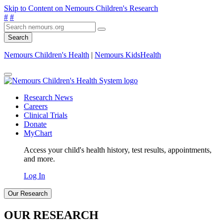
Skip to Content on Nemours Children's Research
#
#
Search
Nemours Children's Health
|
Nemours KidsHealth
Research News
Careers
Clinical Trials
Donate
MyChart
Access your child's health history, test results, appointments,
and more.
Log In
Our Research
OUR RESEARCH