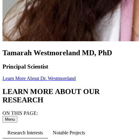
Tamarah Westmoreland MD, PhD
Principal Scientist
Learn More About Dr. Westmoreland
LEARN MORE ABOUT OUR
RESEARCH
ON THIS PAGE:
Menu
Research Interests
Notable Projects