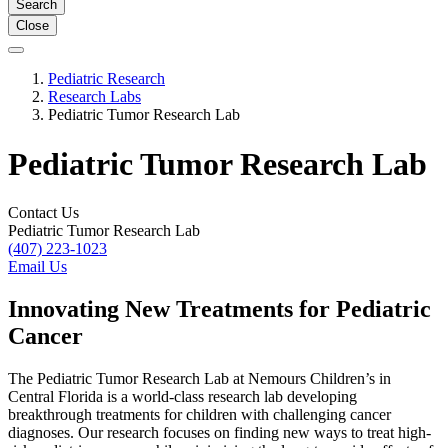
Search
Close
Pediatric Research
Research Labs
Pediatric Tumor Research Lab
Pediatric Tumor Research Lab
Contact Us
Pediatric Tumor Research Lab
(407) 223-1023
Email Us
Innovating New Treatments for Pediatric
Cancer
The Pediatric Tumor Research Lab at Nemours Children’s in
Central Florida is a world-class research lab developing
breakthrough treatments for children with challenging cancer
diagnoses. Our research focuses on finding new ways to treat high-