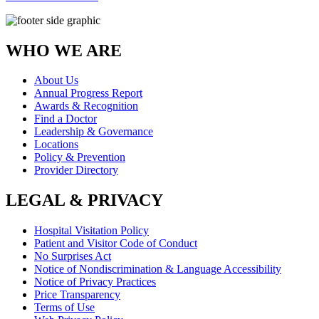
WHO WE ARE
About Us
Annual Progress Report
Awards & Recognition
Find a Doctor
Leadership & Governance
Locations
Policy & Prevention
Provider Directory
LEGAL & PRIVACY
Hospital Visitation Policy
Patient and Visitor Code of Conduct
No Surprises Act
Notice of Nondiscrimination & Language Accessibility
Notice of Privacy Practices
Price Transparency
Terms of Use