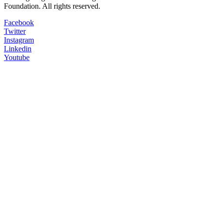
Foundation. All rights reserved.
Facebook
Twitter
Instagram
Linkedin
Youtube