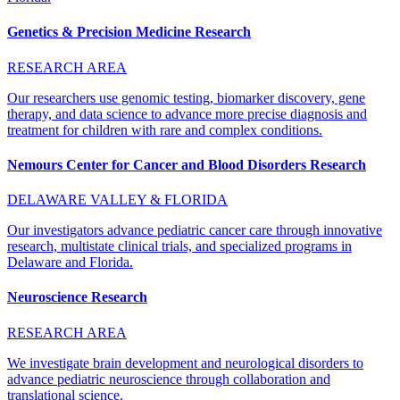
Genetics & Precision Medicine Research
RESEARCH AREA
Our researchers use genomic testing, biomarker discovery, gene
therapy, and data science to advance more precise diagnosis and
treatment for children with rare and complex conditions.
Nemours Center for Cancer and Blood Disorders Research
DELAWARE VALLEY & FLORIDA
Our investigators advance pediatric cancer care through innovative
research, multistate clinical trials, and specialized programs in
Delaware and Florida.
Neuroscience Research
RESEARCH AREA
We investigate brain development and neurological disorders to
advance pediatric neuroscience through collaboration and
translational science.