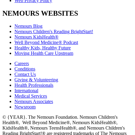
Web Privacy Policy
NEMOURS WEBSITES
Nemours Blog
Nemours Children's Reading BrightStart!
Nemours KidsHealth®
Well Beyond Medicine® Podcast
Healthy Kids, Healthy Future
Moving Health Care Upstream
Careers
Conditions
Contact Us
Giving & Volunteering
Health Professionals
International
Medical Services
Nemours Associates
Newsroom
© {YEAR}. The Nemours Foundation. Nemours Children's
Health®, Well Beyond Medicine®, Nemours KidsHealth®,
KidsHealth®, Nemours TeensHealth®, and Nemours Children's
Reading BrightStart!® are registered trademarks of The Nemours