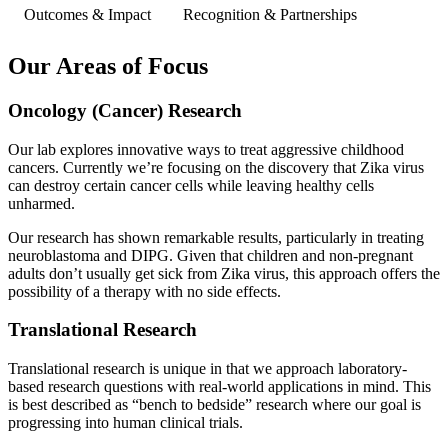
Outcomes & Impact
Recognition & Partnerships
Our Areas of Focus
Oncology (Cancer) Research
Our lab explores innovative ways to treat aggressive childhood
cancers. Currently we’re focusing on the discovery that Zika virus
can destroy certain cancer cells while leaving healthy cells
unharmed.
Our research has shown remarkable results, particularly in treating
neuroblastoma and DIPG. Given that children and non-pregnant
adults don’t usually get sick from Zika virus, this approach offers the
possibility of a therapy with no side effects.
Translational Research
Translational research is unique in that we approach laboratory-
based research questions with real-world applications in mind. This
is best described as “bench to bedside” research where our goal is
progressing into human clinical trials.