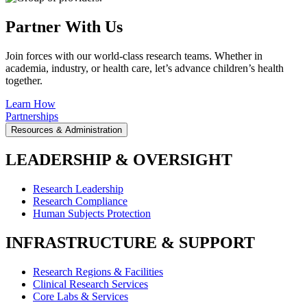
Partner With Us
Join forces with our world-class research teams. Whether in
academia, industry, or health care, let’s advance children’s health
together.
Learn How
Partnerships
Resources & Administration
LEADERSHIP & OVERSIGHT
Research Leadership
Research Compliance
Human Subjects Protection
INFRASTRUCTURE & SUPPORT
Research Regions & Facilities
Clinical Research Services
Core Labs & Services