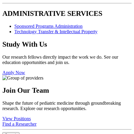
ADMINISTRATIVE SERVICES
Sponsored Programs Administration
Technology Transfer & Intellectual Property
Study With Us
Our research fellows directly impact the work we do. See our
education opportunities and join us.
Apply Now
Join Our Team
Shape the future of pediatric medicine through groundbreaking
research. Explore our research opportunities.
View Positions
Find a Researcher