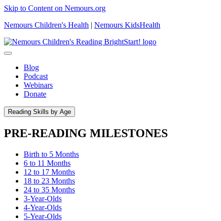
Skip to Content on Nemours.org
Nemours Children's Health
|
Nemours KidsHealth
Blog
Podcast
Webinars
Donate
Reading Skills by Age
PRE-READING MILESTONES
Birth to 5 Months
6 to 11 Months
12 to 17 Months
18 to 23 Months
24 to 35 Months
3-Year-Olds
4-Year-Olds
5-Year-Olds