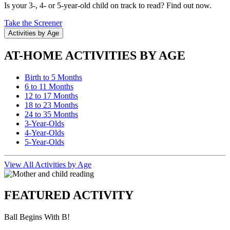
Is your 3-, 4- or 5-year-old child on track to read? Find out now.
Take the Screener
Activities by Age
AT-HOME ACTIVITIES BY AGE
Birth to 5 Months
6 to 11 Months
12 to 17 Months
18 to 23 Months
24 to 35 Months
3-Year-Olds
4-Year-Olds
5-Year-Olds
View All Activities by Age
FEATURED ACTIVITY
Ball Begins With B!