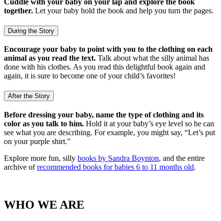
Cuddle with your baby on your lap and explore the book
together.
Let your baby hold the book and help you turn the pages.
During the Story
Encourage your baby to point with you to the clothing on each
animal as you read the text.
Talk about what the silly animal has
done with his clothes. As you read this delightful book again and
again, it is sure to become one of your child’s favorites!
After the Story
Before dressing your baby, name the type of clothing and its
color as you talk to him.
Hold it at your baby’s eye level so he can
see what you are describing. For example, you might say, “Let’s put
on your purple shirt.”
Explore more fun, silly
books by Sandra Boynton
, and the entire
archive of
recommended books for babies 6 to 11 months old
.
WHO WE ARE