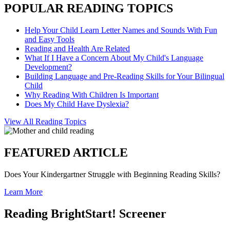
POPULAR READING TOPICS
Help Your Child Learn Letter Names and Sounds With Fun
and Easy Tools
Reading and Health Are Related
What If I Have a Concern About My Child's Language
Development?
Building Language and Pre-Reading Skills for Your Bilingual
Child
Why Reading With Children Is Important
Does My Child Have Dyslexia?
View All Reading Topics
FEATURED ARTICLE
Does Your Kindergartner Struggle with Beginning Reading Skills?
Learn More
Reading BrightStart! Screener