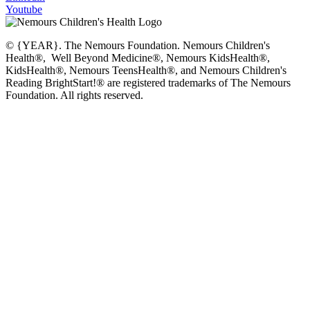
Youtube
© {YEAR}. The Nemours Foundation. Nemours Children's
Health®, Well Beyond Medicine®, Nemours KidsHealth®,
KidsHealth®, Nemours TeensHealth®, and Nemours Children's
Reading BrightStart!® are registered trademarks of The Nemours
Foundation. All rights reserved.