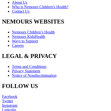
About Us
Who is Nemours Children's Health?
Contact Us
NEMOURS WEBSITES
Nemours Children’s Health
Nemours KidsHealth
Ways to Support
Careers
LEGAL & PRIVACY
Terms and Conditions
Privacy Statement
Notice of Nondiscrimination
FOLLOW US
Facebook
Twitter
Instagram
Linkedin