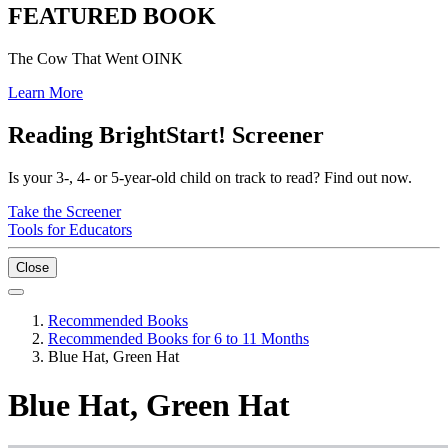
FEATURED BOOK
The Cow That Went OINK
Learn More
Reading BrightStart! Screener
Is your 3-, 4- or 5-year-old child on track to read? Find out now.
Take the Screener
Tools for Educators
Close
Recommended Books
Recommended Books for 6 to 11 Months
Blue Hat, Green Hat
Blue Hat, Green Hat