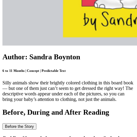
Author: Sandra Boynton
6 to 11 Months | Concept | Predictable Text
Silly animals show their brightly colored clothing in this board book
— but one of them just can’t seem to get dressed the right way! The
descriptive words appear under each of the pictures, so you can
bring your baby’s attention to clothing, not just the animals.
Before, During and After Reading
Before the Story