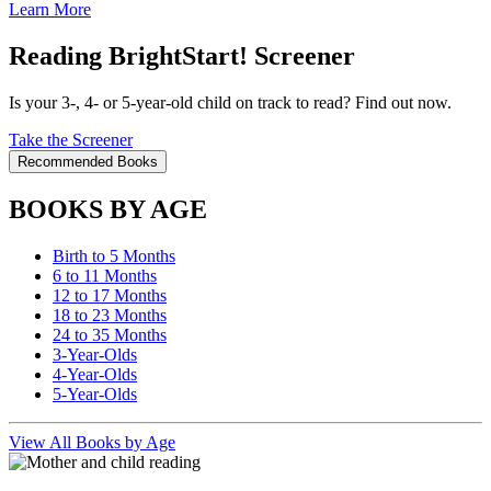
Learn More
Reading BrightStart! Screener
Is your 3-, 4- or 5-year-old child on track to read? Find out now.
Take the Screener
Recommended Books
BOOKS BY AGE
Birth to 5 Months
6 to 11 Months
12 to 17 Months
18 to 23 Months
24 to 35 Months
3-Year-Olds
4-Year-Olds
5-Year-Olds
View All Books by Age