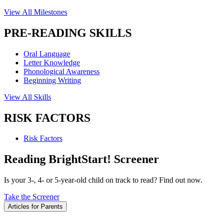
View All Milestones
PRE-READING SKILLS
Oral Language
Letter Knowledge
Phonological Awareness
Beginning Writing
View All Skills
RISK FACTORS
Risk Factors
Reading BrightStart! Screener
Is your 3-, 4- or 5-year-old child on track to read? Find out now.
Take the Screener
Articles for Parents