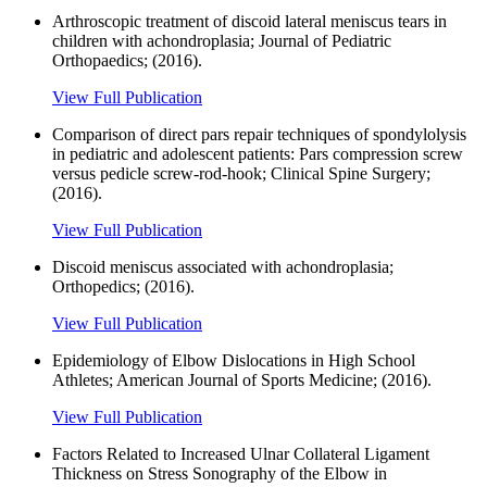
Arthroscopic treatment of discoid lateral meniscus tears in
children with achondroplasia; Journal of Pediatric
Orthopaedics; (2016).
View Full Publication
Comparison of direct pars repair techniques of spondylolysis
in pediatric and adolescent patients: Pars compression screw
versus pedicle screw-rod-hook; Clinical Spine Surgery;
(2016).
View Full Publication
Discoid meniscus associated with achondroplasia;
Orthopedics; (2016).
View Full Publication
Epidemiology of Elbow Dislocations in High School
Athletes; American Journal of Sports Medicine; (2016).
View Full Publication
Factors Related to Increased Ulnar Collateral Ligament
Thickness on Stress Sonography of the Elbow in