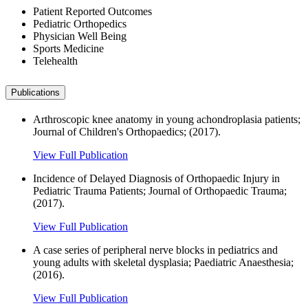
Patient Reported Outcomes
Pediatric Orthopedics
Physician Well Being
Sports Medicine
Telehealth
Publications
Arthroscopic knee anatomy in young achondroplasia patients;
Journal of Children's Orthopaedics; (2017).
View Full Publication
Incidence of Delayed Diagnosis of Orthopaedic Injury in
Pediatric Trauma Patients; Journal of Orthopaedic Trauma;
(2017).
View Full Publication
A case series of peripheral nerve blocks in pediatrics and
young adults with skeletal dysplasia; Paediatric Anaesthesia;
(2016).
View Full Publication