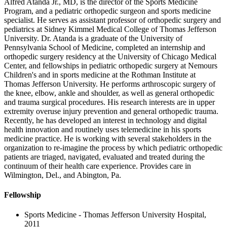
Alfred Atanda Jr., MD, is the director of the Sports Medicine
Program, and a pediatric orthopedic surgeon and sports medicine
specialist. He serves as assistant professor of orthopedic surgery and
pediatrics at Sidney Kimmel Medical College of Thomas Jefferson
University. Dr. Atanda is a graduate of the University of
Pennsylvania School of Medicine, completed an internship and
orthopedic surgery residency at the University of Chicago Medical
Center, and fellowships in pediatric orthopedic surgery at Nemours
Children's and in sports medicine at the Rothman Institute at
Thomas Jefferson University. He performs arthroscopic surgery of
the knee, elbow, ankle and shoulder, as well as general orthopedic
and trauma surgical procedures. His research interests are in upper
extremity overuse injury prevention and general orthopedic trauma.
Recently, he has developed an interest in technology and digital
health innovation and routinely uses telemedicine in his sports
medicine practice. He is working with several stakeholders in the
organization to re-imagine the process by which pediatric orthopedic
patients are triaged, navigated, evaluated and treated during the
continuum of their health care experience. Provides care in
Wilmington, Del., and Abington, Pa.
Fellowship
Sports Medicine - Thomas Jefferson University Hospital,
2011