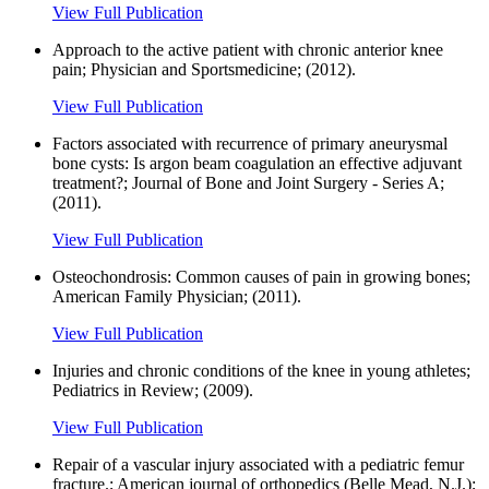
View Full Publication
Approach to the active patient with chronic anterior knee
pain; Physician and Sportsmedicine; (2012).
View Full Publication
Factors associated with recurrence of primary aneurysmal
bone cysts: Is argon beam coagulation an effective adjuvant
treatment?; Journal of Bone and Joint Surgery - Series A;
(2011).
View Full Publication
Osteochondrosis: Common causes of pain in growing bones;
American Family Physician; (2011).
View Full Publication
Injuries and chronic conditions of the knee in young athletes;
Pediatrics in Review; (2009).
View Full Publication
Repair of a vascular injury associated with a pediatric femur
fracture.; American journal of orthopedics (Belle Mead, N.J.);