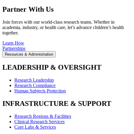
Partner With Us
Join forces with our world-class research teams. Whether in
academia, industry, or health care, let’s advance children’s health
together.
Learn How
Partnerships
Resources & Administration
LEADERSHIP & OVERSIGHT
Research Leadership
Research Compliance
Human Subjects Protection
INFRASTRUCTURE & SUPPORT
Research Regions & Facilities
Clinical Research Services
Core Labs & Services