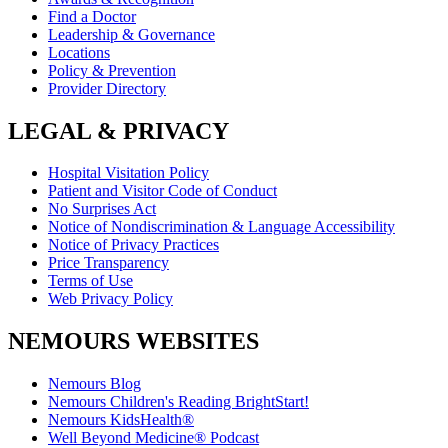
Find a Doctor
Leadership & Governance
Locations
Policy & Prevention
Provider Directory
LEGAL & PRIVACY
Hospital Visitation Policy
Patient and Visitor Code of Conduct
No Surprises Act
Notice of Nondiscrimination & Language Accessibility
Notice of Privacy Practices
Price Transparency
Terms of Use
Web Privacy Policy
NEMOURS WEBSITES
Nemours Blog
Nemours Children's Reading BrightStart!
Nemours KidsHealth®
Well Beyond Medicine® Podcast