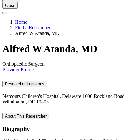
Close
Home
Find a Researcher
Alfred W Atanda, MD
Alfred W Atanda, MD
Orthopaedic Surgeon
Provider Profile
Researcher Locations
Nemours Children's Hospital, Delaware
1600 Rockland Road
Wilmington, DE 19803
About This Researcher
Biography