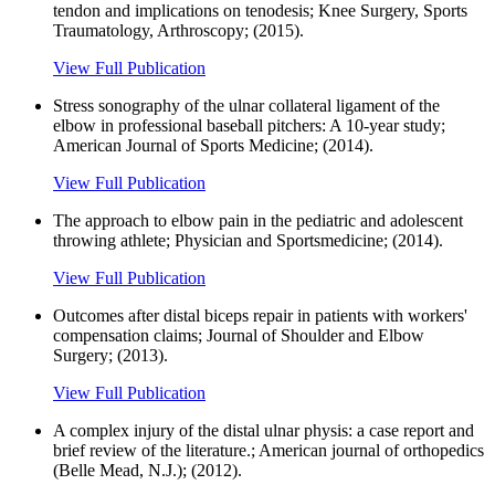
tendon and implications on tenodesis; Knee Surgery, Sports
Traumatology, Arthroscopy; (2015).
View Full Publication
Stress sonography of the ulnar collateral ligament of the
elbow in professional baseball pitchers: A 10-year study;
American Journal of Sports Medicine; (2014).
View Full Publication
The approach to elbow pain in the pediatric and adolescent
throwing athlete; Physician and Sportsmedicine; (2014).
View Full Publication
Outcomes after distal biceps repair in patients with workers'
compensation claims; Journal of Shoulder and Elbow
Surgery; (2013).
View Full Publication
A complex injury of the distal ulnar physis: a case report and
brief review of the literature.; American journal of orthopedics
(Belle Mead, N.J.); (2012).