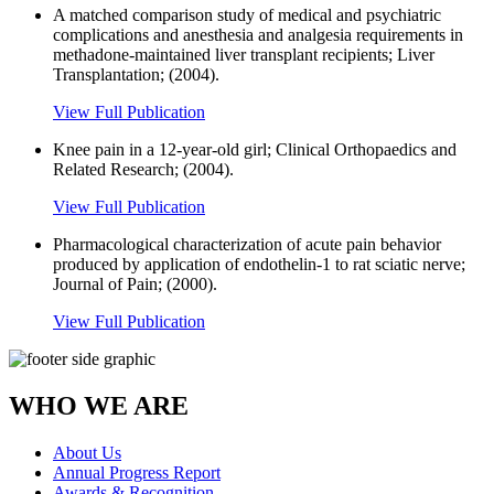
A matched comparison study of medical and psychiatric
complications and anesthesia and analgesia requirements in
methadone-maintained liver transplant recipients; Liver
Transplantation; (2004).
View Full Publication
Knee pain in a 12-year-old girl; Clinical Orthopaedics and
Related Research; (2004).
View Full Publication
Pharmacological characterization of acute pain behavior
produced by application of endothelin-1 to rat sciatic nerve;
Journal of Pain; (2000).
View Full Publication
WHO WE ARE
About Us
Annual Progress Report
Awards & Recognition