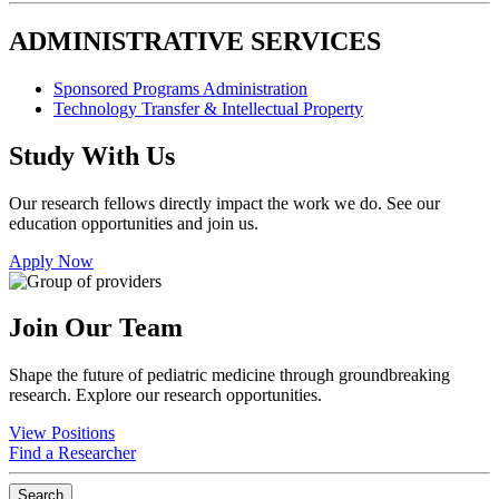
ADMINISTRATIVE SERVICES
Sponsored Programs Administration
Technology Transfer & Intellectual Property
Study With Us
Our research fellows directly impact the work we do. See our
education opportunities and join us.
Apply Now
Join Our Team
Shape the future of pediatric medicine through groundbreaking
research. Explore our research opportunities.
View Positions
Find a Researcher
Search