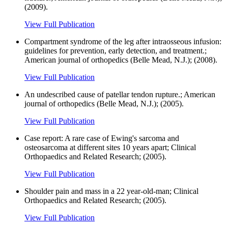
(2009).
View Full Publication
Compartment syndrome of the leg after intraosseous infusion:
guidelines for prevention, early detection, and treatment.;
American journal of orthopedics (Belle Mead, N.J.); (2008).
View Full Publication
An undescribed cause of patellar tendon rupture.; American
journal of orthopedics (Belle Mead, N.J.); (2005).
View Full Publication
Case report: A rare case of Ewing's sarcoma and
osteosarcoma at different sites 10 years apart; Clinical
Orthopaedics and Related Research; (2005).
View Full Publication
Shoulder pain and mass in a 22 year-old-man; Clinical
Orthopaedics and Related Research; (2005).
View Full Publication