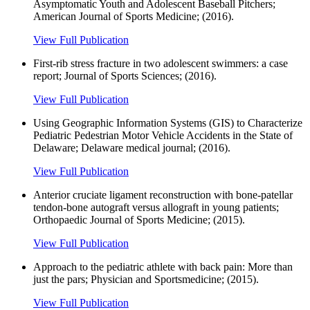
Asymptomatic Youth and Adolescent Baseball Pitchers;
American Journal of Sports Medicine; (2016).
View Full Publication
First-rib stress fracture in two adolescent swimmers: a case
report; Journal of Sports Sciences; (2016).
View Full Publication
Using Geographic Information Systems (GIS) to Characterize
Pediatric Pedestrian Motor Vehicle Accidents in the State of
Delaware; Delaware medical journal; (2016).
View Full Publication
Anterior cruciate ligament reconstruction with bone-patellar
tendon-bone autograft versus allograft in young patients;
Orthopaedic Journal of Sports Medicine; (2015).
View Full Publication
Approach to the pediatric athlete with back pain: More than
just the pars; Physician and Sportsmedicine; (2015).
View Full Publication