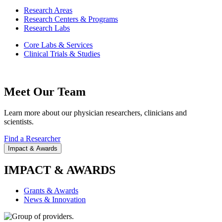
Research Areas
Research Centers & Programs
Research Labs
Core Labs & Services
Clinical Trials & Studies
Meet Our Team
Learn more about our physician researchers, clinicians and
scientists.
Find a Researcher
Impact & Awards
IMPACT & AWARDS
Grants & Awards
News & Innovation