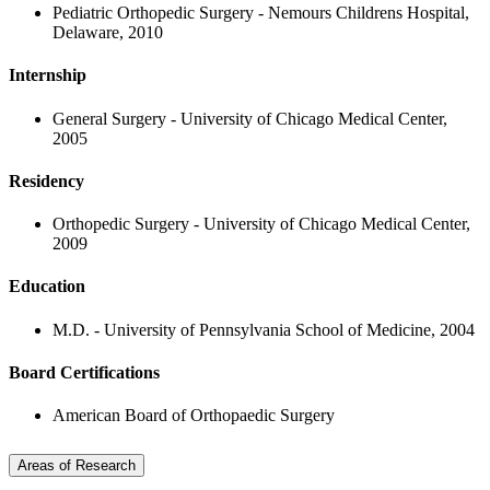
Pediatric Orthopedic Surgery - Nemours Childrens Hospital,
Delaware, 2010
Internship
General Surgery - University of Chicago Medical Center,
2005
Residency
Orthopedic Surgery - University of Chicago Medical Center,
2009
Education
M.D. - University of Pennsylvania School of Medicine, 2004
Board Certifications
American Board of Orthopaedic Surgery
Areas of Research