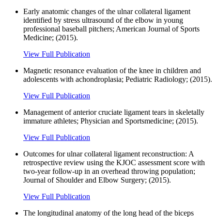
Early anatomic changes of the ulnar collateral ligament
identified by stress ultrasound of the elbow in young
professional baseball pitchers; American Journal of Sports
Medicine; (2015).
View Full Publication
Magnetic resonance evaluation of the knee in children and
adolescents with achondroplasia; Pediatric Radiology; (2015).
View Full Publication
Management of anterior cruciate ligament tears in skeletally
immature athletes; Physician and Sportsmedicine; (2015).
View Full Publication
Outcomes for ulnar collateral ligament reconstruction: A
retrospective review using the KJOC assessment score with
two-year follow-up in an overhead throwing population;
Journal of Shoulder and Elbow Surgery; (2015).
View Full Publication
The longitudinal anatomy of the long head of the biceps