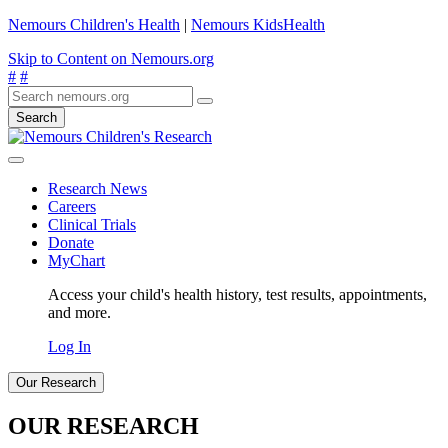
Nemours Children's Health
|
Nemours KidsHealth
Skip to Content on Nemours.org
#
#
Search
Research News
Careers
Clinical Trials
Donate
MyChart
Access your child's health history, test results, appointments,
and more.
Log In
Our Research
OUR RESEARCH