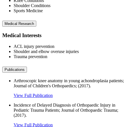
Knee Conditions
Shoulder Conditions
Sports Medicine
Medical Research
Medical Interests
ACL injury prevention
Shoulder and elbow overuse injuries
Trauma prevention
Publications
Arthroscopic knee anatomy in young achondroplasia patients;
Journal of Children's Orthopaedics; (2017).
View Full Publication
Incidence of Delayed Diagnosis of Orthopaedic Injury in
Pediatric Trauma Patients; Journal of Orthopaedic Trauma;
(2017).
View Full Publication