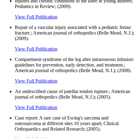
Injuries and chronic conditions of the knee in young athletes;
Pediatrics in Review; (2009).
View Full Publication
Repair of a vascular injury associated with a pediatric femur
fracture.; American journal of orthopedics (Belle Mead, N.J.);
(2009).
View Full Publication
Compartment syndrome of the leg after intraosseous infusion:
guidelines for prevention, early detection, and treatment.;
American journal of orthopedics (Belle Mead, N.J.); (2008).
View Full Publication
An undescribed cause of patellar tendon rupture.; American
journal of orthopedics (Belle Mead, N.J.); (2005).
View Full Publication
Case report: A rare case of Ewing's sarcoma and
osteosarcoma at different sites 10 years apart; Clinical
Orthopaedics and Related Research; (2005).