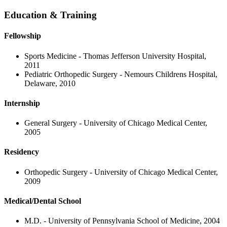
Education & Training
Fellowship
Sports Medicine - Thomas Jefferson University Hospital,
2011
Pediatric Orthopedic Surgery - Nemours Childrens Hospital,
Delaware, 2010
Internship
General Surgery - University of Chicago Medical Center,
2005
Residency
Orthopedic Surgery - University of Chicago Medical Center,
2009
Medical/Dental School
M.D. - University of Pennsylvania School of Medicine, 2004