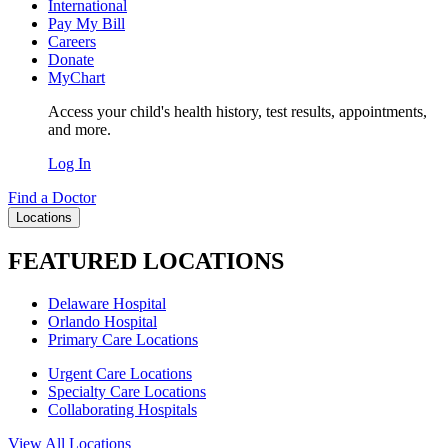
International
Pay My Bill
Careers
Donate
MyChart
Access your child's health history, test results, appointments,
and more.
Log In
Find a Doctor
Locations
FEATURED LOCATIONS
Delaware Hospital
Orlando Hospital
Primary Care Locations
Urgent Care Locations
Specialty Care Locations
Collaborating Hospitals
View All Locations