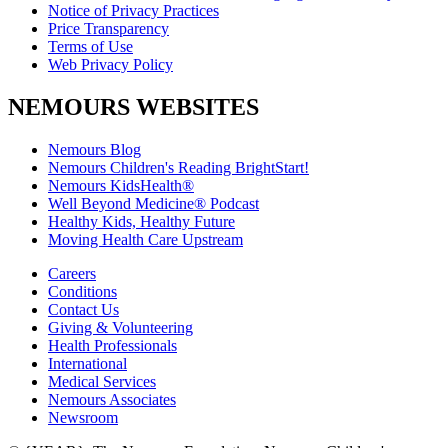
Notice of Privacy Practices
Price Transparency
Terms of Use
Web Privacy Policy
NEMOURS WEBSITES
Nemours Blog
Nemours Children's Reading BrightStart!
Nemours KidsHealth®
Well Beyond Medicine® Podcast
Healthy Kids, Healthy Future
Moving Health Care Upstream
Careers
Conditions
Contact Us
Giving & Volunteering
Health Professionals
International
Medical Services
Nemours Associates
Newsroom