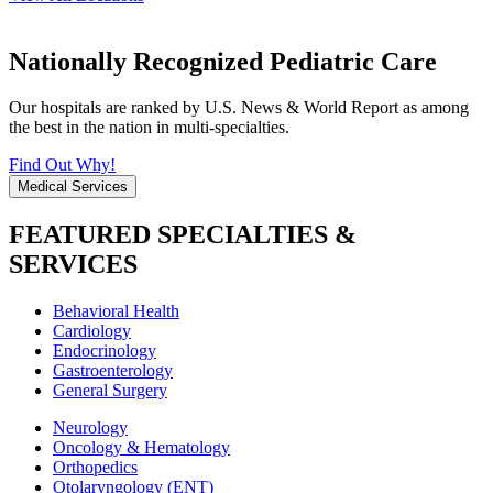
Nationally Recognized Pediatric Care
Our hospitals are ranked by U.S. News & World Report as among
the best in the nation in multi-specialties.
Find Out Why!
Medical Services
FEATURED SPECIALTIES &
SERVICES
Behavioral Health
Cardiology
Endocrinology
Gastroenterology
General Surgery
Neurology
Oncology & Hematology
Orthopedics
Otolaryngology (ENT)