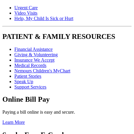
Urgent Care
Video Visits
Help, My Child Is Sick or Hurt
PATIENT & FAMILY RESOURCES
Financial Assistance
Giving & Volunteering
Insurance We Accept
Medical Records
Nemours Children's MyChart
Patient Stories
Speak Up
Support Services
Online Bill Pay
Paying a bill online is easy and secure.
Learn More