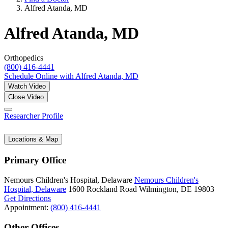
Alfred Atanda, MD
Alfred Atanda, MD
Orthopedics
(800) 416-4441
Schedule Online
with Alfred Atanda, MD
Watch Video
Close Video
Researcher Profile
Locations & Map
Primary Office
Nemours Children's Hospital, Delaware
Nemours Children's
Hospital, Delaware
1600 Rockland Road
Wilmington, DE 19803
Get Directions
Appointment:
(800) 416-4441
Other Offices