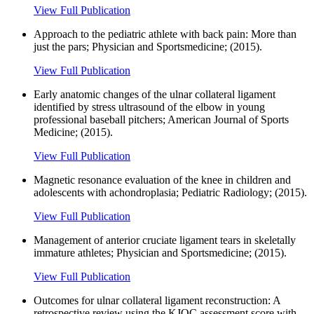
View Full Publication
Approach to the pediatric athlete with back pain: More than
just the pars; Physician and Sportsmedicine; (2015).
View Full Publication
Early anatomic changes of the ulnar collateral ligament
identified by stress ultrasound of the elbow in young
professional baseball pitchers; American Journal of Sports
Medicine; (2015).
View Full Publication
Magnetic resonance evaluation of the knee in children and
adolescents with achondroplasia; Pediatric Radiology; (2015).
View Full Publication
Management of anterior cruciate ligament tears in skeletally
immature athletes; Physician and Sportsmedicine; (2015).
View Full Publication
Outcomes for ulnar collateral ligament reconstruction: A
retrospective review using the KJOC assessment score with