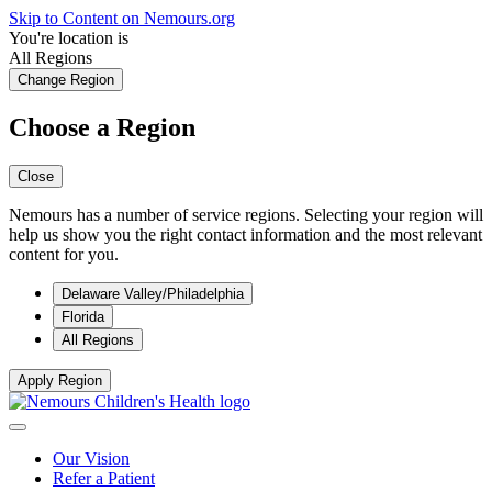
Skip to Content on Nemours.org
You're location is
All Regions
Change Region
Choose a Region
Close
Nemours has a number of service regions. Selecting your region will
help us show you the right contact information and the most relevant
content for you.
Delaware Valley/Philadelphia
Florida
All Regions
Apply Region
Our Vision
Refer a Patient