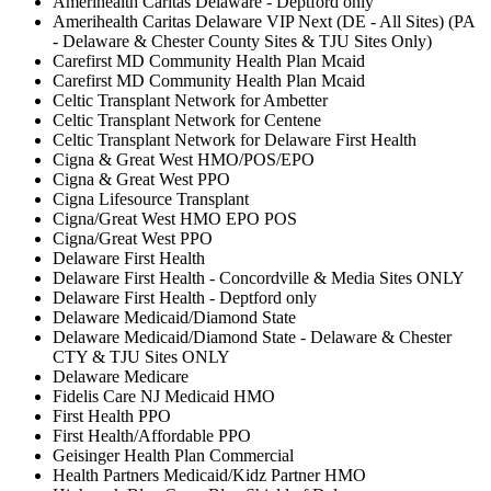
Amerihealth Caritas Delaware - Deptford only
Amerihealth Caritas Delaware VIP Next (DE - All Sites) (PA
- Delaware & Chester County Sites & TJU Sites Only)
Carefirst MD Community Health Plan Mcaid
Carefirst MD Community Health Plan Mcaid
Celtic Transplant Network for Ambetter
Celtic Transplant Network for Centene
Celtic Transplant Network for Delaware First Health
Cigna & Great West HMO/POS/EPO
Cigna & Great West PPO
Cigna Lifesource Transplant
Cigna/Great West HMO EPO POS
Cigna/Great West PPO
Delaware First Health
Delaware First Health - Concordville & Media Sites ONLY
Delaware First Health - Deptford only
Delaware Medicaid/Diamond State
Delaware Medicaid/Diamond State - Delaware & Chester
CTY & TJU Sites ONLY
Delaware Medicare
Fidelis Care NJ Medicaid HMO
First Health PPO
First Health/Affordable PPO
Geisinger Health Plan Commercial
Health Partners Medicaid/Kidz Partner HMO