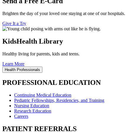
Send a Free E-Card
Brighten the day of your loved one staying at one of our hospitals.
Give It a Try
KidsHealth Library
Healthy living for parents, kids and teens.
Learn More
Health Professionals
PROFESSIONAL EDUCATION
Continuing Medical Education
Pediatric Fellowships, Residencies, and Training
Nursing Education
Research Education
Careers
PATIENT REFERRALS