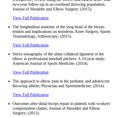
two-year follow-up in an overhead throwing population;
Journal of Shoulder and Elbow Surgery; (2015).
View Full Publication
The longitudinal anatomy of the long head of the biceps
tendon and implications on tenodesis; Knee Surgery, Sports
Traumatology, Arthroscopy; (2015).
View Full Publication
Stress sonography of the ulnar collateral ligament of the
elbow in professional baseball pitchers: A 10-year study;
American Journal of Sports Medicine; (2014).
View Full Publication
The approach to elbow pain in the pediatric and adolescent
throwing athlete; Physician and Sportsmedicine; (2014).
View Full Publication
Outcomes after distal biceps repair in patients with workers'
compensation claims; Journal of Shoulder and Elbow
Surgery; (2013).