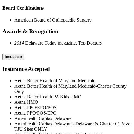
Board Certifications
American Board of Orthopaedic Surgery
Awards & Recognition
2014
Delaware Today magazine, Top Doctors
Insurance
Insurance Accepted
Aetna Better Health of Maryland Medicaid
Aetna Better Health of Maryland Medicaid-Chester County
Only
Aetna Better Health PA Kids HMO
Aetna HMO
Aetna PPO/EPO/POS
Aetna PPO/POS/EPO
Amerihealth Caritas Delaware
Amerihealth Caritas Delaware - Delaware & Chester CTY &
TJU Sites ONLY