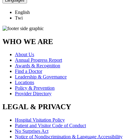
Languages
English
Twi
WHO WE ARE
About Us
Annual Progress Report
Awards & Recognition
Find a Doctor
Leadership & Governance
Locations
Policy & Prevention
Provider Directory
LEGAL & PRIVACY
Hospital Visitation Policy
Patient and Visitor Code of Conduct
No Surprises Act
Notice of Nondiscrimination & Language Accessibility