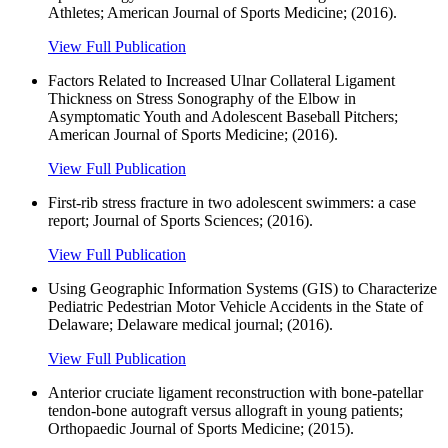
Athletes; American Journal of Sports Medicine; (2016).
View Full Publication
Factors Related to Increased Ulnar Collateral Ligament
Thickness on Stress Sonography of the Elbow in
Asymptomatic Youth and Adolescent Baseball Pitchers;
American Journal of Sports Medicine; (2016).
View Full Publication
First-rib stress fracture in two adolescent swimmers: a case
report; Journal of Sports Sciences; (2016).
View Full Publication
Using Geographic Information Systems (GIS) to Characterize
Pediatric Pedestrian Motor Vehicle Accidents in the State of
Delaware; Delaware medical journal; (2016).
View Full Publication
Anterior cruciate ligament reconstruction with bone-patellar
tendon-bone autograft versus allograft in young patients;
Orthopaedic Journal of Sports Medicine; (2015).