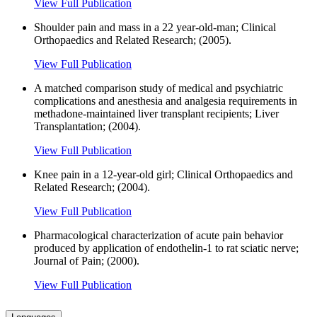
View Full Publication
Shoulder pain and mass in a 22 year-old-man; Clinical
Orthopaedics and Related Research; (2005).
View Full Publication
A matched comparison study of medical and psychiatric
complications and anesthesia and analgesia requirements in
methadone-maintained liver transplant recipients; Liver
Transplantation; (2004).
View Full Publication
Knee pain in a 12-year-old girl; Clinical Orthopaedics and
Related Research; (2004).
View Full Publication
Pharmacological characterization of acute pain behavior
produced by application of endothelin-1 to rat sciatic nerve;
Journal of Pain; (2000).
View Full Publication