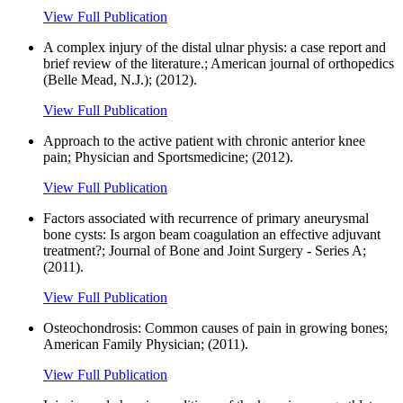
View Full Publication
A complex injury of the distal ulnar physis: a case report and
brief review of the literature.; American journal of orthopedics
(Belle Mead, N.J.); (2012).
View Full Publication
Approach to the active patient with chronic anterior knee
pain; Physician and Sportsmedicine; (2012).
View Full Publication
Factors associated with recurrence of primary aneurysmal
bone cysts: Is argon beam coagulation an effective adjuvant
treatment?; Journal of Bone and Joint Surgery - Series A;
(2011).
View Full Publication
Osteochondrosis: Common causes of pain in growing bones;
American Family Physician; (2011).
View Full Publication