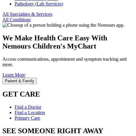
Pathology (Lab Services)
All Specialties & Services
All Conditions
We Make Health Care Easy With
Nemours Children's MyChart
Access communications, appointment and symptom tracking and
more.
Learn More
Patient & Family
GET CARE
Find a Doctor
Find a Location
Primary Care
SEE SOMEONE RIGHT AWAY