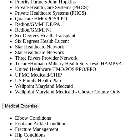
Priority Partners John Hopkins
Private Health Care Systems (PHCS)
Private Healthcare Systems (PHCS)
Qualcare HMO/POS/PPO
Redion/GMMI DE/PA
Redion/GMMI NJ
Six Degrees Health Transplant
Six Degrees Health-Lucent
Star Healthcare Network
Star Healthcare Network
Three Rivers Provider Network
Tricare/Humana Military Health Services/CHAMPVA
United Healthcare HMO/POS/PPO/EPO
UPMC Medicaid/CHIP
US Family Health Plan
Wellpoint Maryland Medcaid
Wellpoint Maryland Medicaid - Chester County Only
Medical Expertise
Elbow Conditions
Foot and Ankle Conditions
Fracture Management
Hip Conditions