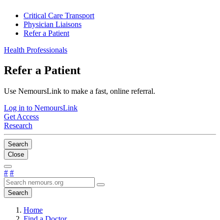
Critical Care Transport
Physician Liaisons
Refer a Patient
Health Professionals
Refer a Patient
Use NemoursLink to make a fast, online referral.
Log in to NemoursLink
Get Access
Research
Search
Close
#
#
Search
Home
Find a Doctor