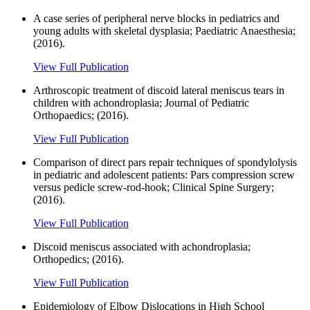
A case series of peripheral nerve blocks in pediatrics and
young adults with skeletal dysplasia; Paediatric Anaesthesia;
(2016).
View Full Publication
Arthroscopic treatment of discoid lateral meniscus tears in
children with achondroplasia; Journal of Pediatric
Orthopaedics; (2016).
View Full Publication
Comparison of direct pars repair techniques of spondylolysis
in pediatric and adolescent patients: Pars compression screw
versus pedicle screw-rod-hook; Clinical Spine Surgery;
(2016).
View Full Publication
Discoid meniscus associated with achondroplasia;
Orthopedics; (2016).
View Full Publication
Epidemiology of Elbow Dislocations in High School