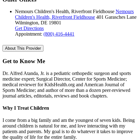
Nemours Children's Health, Riverfront Fieldhouse
Nemours
Children's Health, Riverfront Fieldhouse
401 Garasches Lane
Wilmington, DE 19801
Get Directions
Appointment:
(800) 416-4441
About This Provider
Get to Know Me
Dr. Alfred Atanda, Jr. is a pediatric orthopedic surgeon and sports
medicine expert; Surgical Director, Center for Sports Medicine;
medical reviewer for KidsHealth.org and American Journal of
Sports Medicine; and author of more than a dozen peer-reviewed
journal articles, editorials, reviews and book chapters.
Why I Treat Children
I come from a big family and am the youngest of seven kids. Being
around children is natural for me, and love interacting with my
patients and parents. My goal is to do whatever it takes to improve
the quality of life for the entire family.