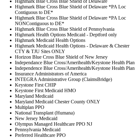
Highmark Blue Cross Blue Shield of Delaware
Highmark Blue Cross Blue Shield of Delaware *PA Loc
Contiguous to DE*
Highmark Blue Cross Blue Shield of Delaware *PA Loc
NONContiguous to DE*
Highmark Blue Cross Blue Shield of Pennsylvania
Highmark Health Options Medicaid - Deptford only
Highmark Medicaid Health Options
Highmark Medicaid Health Options - Delaware & Chester
CTY & TJU Sites ONLY
Horizon Blue Cross Blue Shield of New Jersey
Independance Blue Cross/Amerihealth/Keystone Health Plan
Independence Blue Cross/Amerihealth/Keystone Health Plan
Insurance Administrators of America
INTEGRA Administrative Group (ClaimsBridge)
Keystone First CHIP
Keystone First Medicaid HMO
Maryland Medicaid
Maryland Medicaid Chester County ONLY
Multiplan PPO
National Transplant (Humana)
New Jersey Medicaid
Olympus Managed Healthcare PPO NJ
Pennsylvania Medicaid
Preferred Healthcare PPO