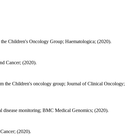
m the Children's Oncology Group; Haematologica; (2020).
and Cancer; (2020).
rom the Children's oncology group; Journal of Clinical Oncology;
dual disease monitoring; BMC Medical Genomics; (2020).
d Cancer; (2020).