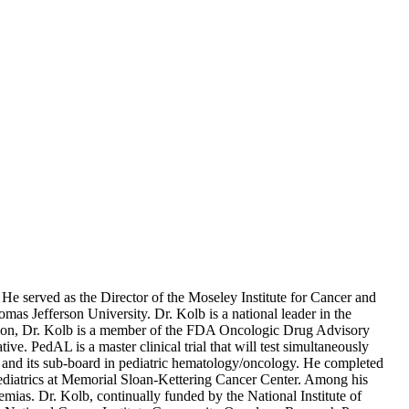
 served as the Director of the Moseley Institute for Cancer and
s Jefferson University. Dr. Kolb is a national leader in the
ition, Dr. Kolb is a member of the FDA Oncologic Drug Advisory
 PedAL is a master clinical trial that will test simultaneously
cs and its sub-board in pediatric hematology/oncology. He completed
 Pediatrics at Memorial Sloan-Kettering Cancer Center. Among his
mias. Dr. Kolb, continually funded by the National Institute of