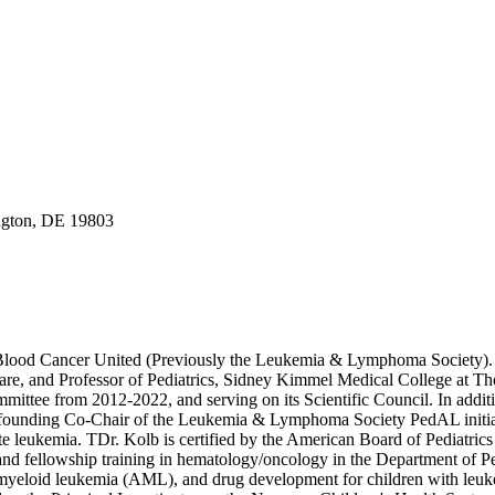
gton, DE 19803
Blood Cancer United (Previously the Leukemia & Lymphoma Society). He
, and Professor of Pediatrics, Sidney Kimmel Medical College at Thoma
ittee from 2012-2022, and serving on its Scientific Council. In add
ounding Co-Chair of the Leukemia & Lymphoma Society PedAL initiative.
acute leukemia. TDr. Kolb is certified by the American Board of Pediatri
en and fellowship training in hematology/oncology in the Department of
e myeloid leukemia (AML), and drug development for children with leuke