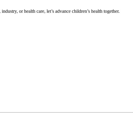
ndustry, or health care, let’s advance children’s health together.