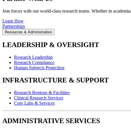
Join forces with our world-class research teams. Whether in academia, i
Learn How
Partnerships
Resources & Administration
LEADERSHIP & OVERSIGHT
Research Leadership
Research Compliance
Human Subjects Protection
INFRASTRUCTURE & SUPPORT
Research Regions & Facilities
Clinical Research Services
Core Labs & Services
ADMINISTRATIVE SERVICES