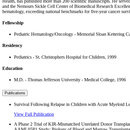
Health, has published more than 200 scientific manuscripts. He serv
and the Nemours Sickle Cell Center of Biomedical Research Excellenc
hematology, exceeding national benchmarks for five-year cancer surviv
Fellowship
Pediatric Hematology/Oncology - Memorial Sloan Kettering Ca
Residency
Pediatrics - St. Christophers Hospital for Children, 1999
Education
M.D. - Thomas Jefferson University - Medical College, 1996
Publications
Survival Following Relapse in Children with Acute Myeloid
View Full Publication
A Phase 2 Trial of KIR-Mismatched Unrelated Donor Transpla
AAML05P1 Study; Biology of Blood and Marrow Transplantat