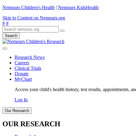
Nemours Children's Health
|
Nemours KidsHealth
Skip to Content on Nemours.org
#
#
Search
Research News
Careers
Clinical Trials
Donate
MyChart
Access your child's health history, test results, appointments, a
Log In
Our Research
OUR RESEARCH