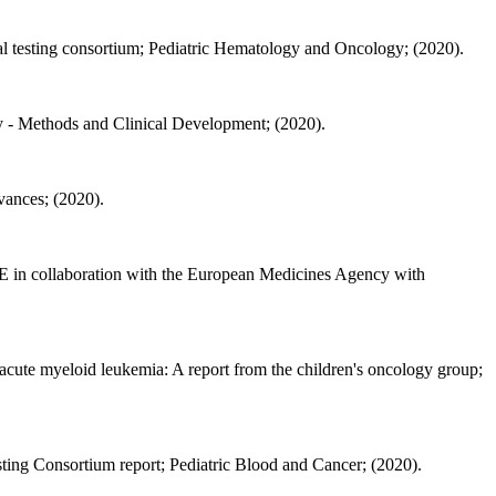
ical testing consortium; Pediatric Hematology and Oncology; (2020).
- Methods and Clinical Development; (2020).
ances; (2020).
E in collaboration with the European Medicines Agency with
 acute myeloid leukemia: A report from the children's oncology group;
esting Consortium report; Pediatric Blood and Cancer; (2020).