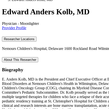
Edward Anders Kolb, MD
Physician - Moonlighter
Provider Profile
Researcher Locations
Nemours Children's Hospital, Delaware
1600 Rockland Road
Wilmin
About This Researcher
Biography
E. Anders Kolb, MD is the President and Chief Executive Officer at 
Blood Disorders at Nemours Children's Health in Wilmington, Delaware
Children's Oncology Group (COG), chairing its Myeloid Disease Comm
Committee's Pediatric Subcommittee. Dr. Kolb proudly served as the f
multiple targeted therapies for children who face a relapse of their 
pediatric residency training at St. Christopher's Hospital for Childr
clinical and research interests are bone marrow transplantation, acut