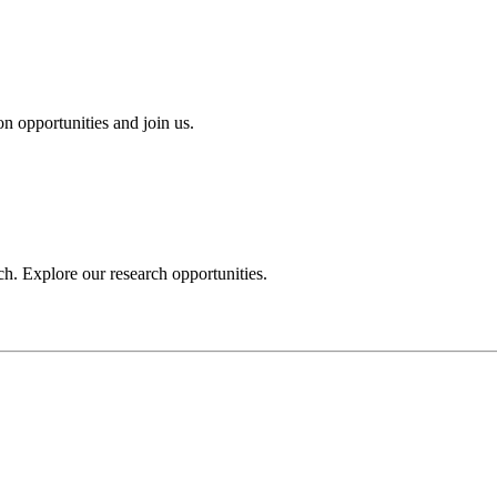
n opportunities and join us.
h. Explore our research opportunities.