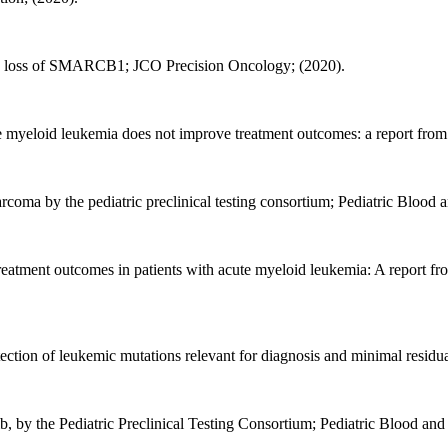
lic loss of SMARCB1; JCO Precision Oncology; (2020).
e myeloid leukemia does not improve treatment outcomes: a report fro
arcoma by the pediatric preclinical testing consortium; Pediatric Blood 
 treatment outcomes in patients with acute myeloid leukemia: A report f
tection of leukemic mutations relevant for diagnosis and minimal resi
fenib, by the Pediatric Preclinical Testing Consortium; Pediatric Blood an