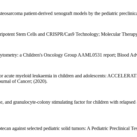
osteosarcoma patient-derived xenograft models by the pediatric preclin
ripotent Stem Cells and CRISPR/Cas9 Technology; Molecular Therapy 
 cytometry: a Children's Oncology Group AAML0531 report; Blood Adv
 for acute myeloid leukaemia in children and adolescents: ACCELERAT
ournal of Cancer; (2020).
e, and granulocyte-colony stimulating factor for children with relapsed
ecan against selected pediatric solid tumors: A Pediatric Preclinical T