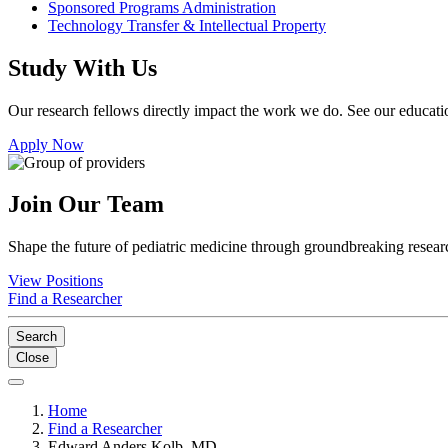
Sponsored Programs Administration
Technology Transfer & Intellectual Property
Study With Us
Our research fellows directly impact the work we do. See our educatio
Apply Now
Join Our Team
Shape the future of pediatric medicine through groundbreaking researc
View Positions
Find a Researcher
Search
Close
Home
Find a Researcher
Edward Anders Kolb, MD