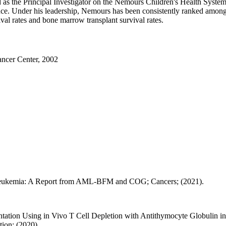
ed as the Principal Investigator on the Nemours Children's Health Sy
e. Under his leadership, Nemours has been consistently ranked among th
al rates and bone marrow transplant survival rates.
ncer Center, 2002
 Leukemia: A Report from AML-BFM and COG; Cancers; (2021).
ntation Using in Vivo T Cell Depletion with Antithymocyte Globulin
ion; (2020).