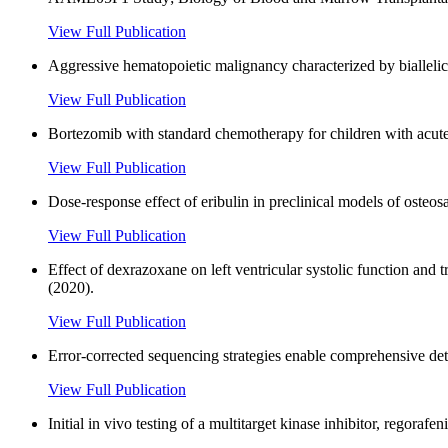
View Full Publication
Aggressive hematopoietic malignancy characterized by bialle
View Full Publication
Bortezomib with standard chemotherapy for children with acut
View Full Publication
Dose-response effect of eribulin in preclinical models of osteos
View Full Publication
Effect of dexrazoxane on left ventricular systolic function and
(2020).
View Full Publication
Error-corrected sequencing strategies enable comprehensive de
View Full Publication
Initial in vivo testing of a multitarget kinase inhibitor, regora