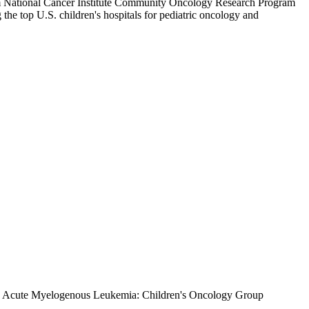
stem National Cancer Institute Community Oncology Research Program
e top U.S. children's hospitals for pediatric oncology and
 in Acute Myelogenous Leukemia: Children's Oncology Group