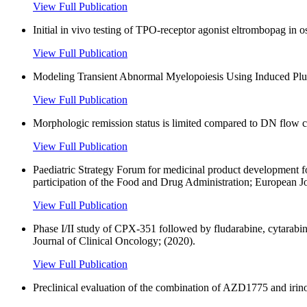
View Full Publication
Initial in vivo testing of TPO-receptor agonist eltrombopag in 
View Full Publication
Modeling Transient Abnormal Myelopoiesis Using Induced Plu
View Full Publication
Morphologic remission status is limited compared to DN flow
View Full Publication
Paediatric Strategy Forum for medicinal product development
participation of the Food and Drug Administration; European J
View Full Publication
Phase I/II study of CPX-351 followed by fludarabine, cytarabin
Journal of Clinical Oncology; (2020).
View Full Publication
Preclinical evaluation of the combination of AZD1775 and irinot