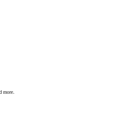
nd more.