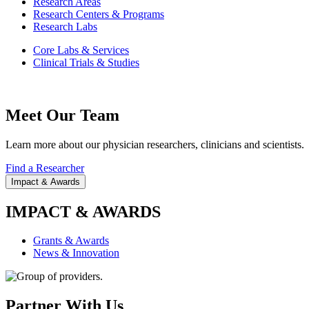
Research Areas
Research Centers & Programs
Research Labs
Core Labs & Services
Clinical Trials & Studies
Meet Our Team
Learn more about our physician researchers, clinicians and scientists.
Find a Researcher
Impact & Awards
IMPACT & AWARDS
Grants & Awards
News & Innovation
Partner With Us