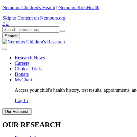
Nemours Children's Health
|
Nemours KidsHealth
Skip to Content on Nemours.org
#
#
Search
Research News
Careers
Clinical Trials
Donate
MyChart
Access your child's health history, test results, appointments, a
Log In
Our Research
OUR RESEARCH