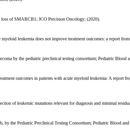
lic loss of SMARCB1; JCO Precision Oncology; (2020).
e myeloid leukemia does not improve treatment outcomes: a report fro
arcoma by the pediatric preclinical testing consortium; Pediatric Blood 
 treatment outcomes in patients with acute myeloid leukemia: A report f
tection of leukemic mutations relevant for diagnosis and minimal resi
fenib, by the Pediatric Preclinical Testing Consortium; Pediatric Blood an