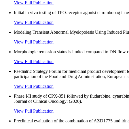
View Full Publication
Initial in vivo testing of TPO-receptor agonist eltrombopag in 
View Full Publication
Modeling Transient Abnormal Myelopoiesis Using Induced Plu
View Full Publication
Morphologic remission status is limited compared to DN flow
View Full Publication
Paediatric Strategy Forum for medicinal product development
participation of the Food and Drug Administration; European J
View Full Publication
Phase I/II study of CPX-351 followed by fludarabine, cytarabin
Journal of Clinical Oncology; (2020).
View Full Publication
Preclinical evaluation of the combination of AZD1775 and irinot