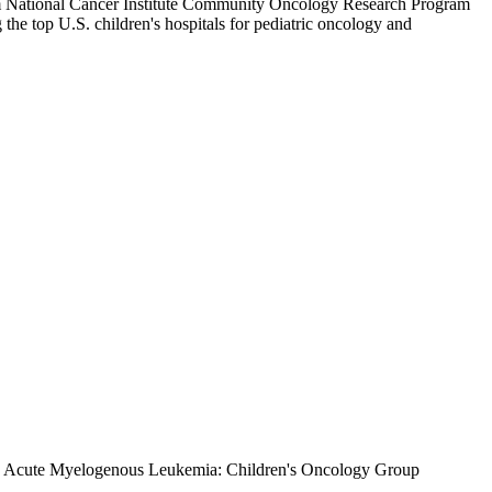
stem National Cancer Institute Community Oncology Research Program
e top U.S. children's hospitals for pediatric oncology and
 in Acute Myelogenous Leukemia: Children's Oncology Group