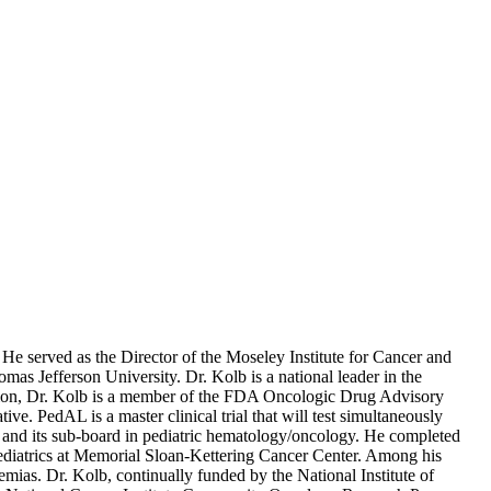
 served as the Director of the Moseley Institute for Cancer and
s Jefferson University. Dr. Kolb is a national leader in the
ition, Dr. Kolb is a member of the FDA Oncologic Drug Advisory
 PedAL is a master clinical trial that will test simultaneously
cs and its sub-board in pediatric hematology/oncology. He completed
 Pediatrics at Memorial Sloan-Kettering Cancer Center. Among his
mias. Dr. Kolb, continually funded by the National Institute of