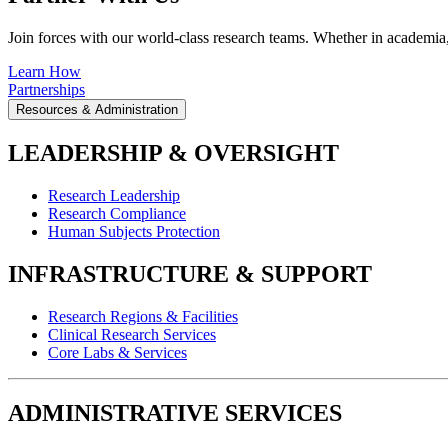
Join forces with our world-class research teams. Whether in academia, i
Learn How
Partnerships
Resources & Administration
LEADERSHIP & OVERSIGHT
Research Leadership
Research Compliance
Human Subjects Protection
INFRASTRUCTURE & SUPPORT
Research Regions & Facilities
Clinical Research Services
Core Labs & Services
ADMINISTRATIVE SERVICES