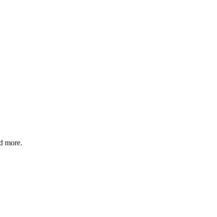
nd more.