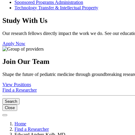
Sponsored Programs Administration
Technology Transfer & Intellectual Property
Study With Us
Our research fellows directly impact the work we do. See our educatio
Apply Now
Join Our Team
Shape the future of pediatric medicine through groundbreaking researc
View Positions
Find a Researcher
Search
Close
Home
Find a Researcher
Edward Anders Kolb, MD