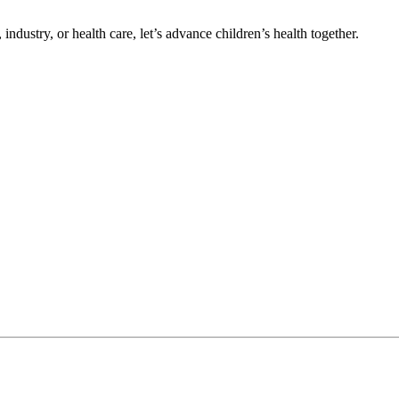
ndustry, or health care, let’s advance children’s health together.