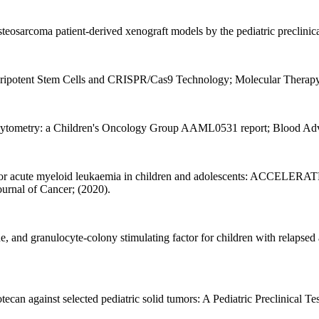
osteosarcoma patient-derived xenograft models by the pediatric preclin
ripotent Stem Cells and CRISPR/Cas9 Technology; Molecular Therapy 
 cytometry: a Children's Oncology Group AAML0531 report; Blood Adv
 for acute myeloid leukaemia in children and adolescents: ACCELERAT
ournal of Cancer; (2020).
e, and granulocyte-colony stimulating factor for children with relapsed
ecan against selected pediatric solid tumors: A Pediatric Preclinical T