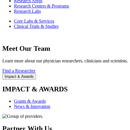
Research Areas
Research Centers & Programs
Research Labs
Core Labs & Services
Clinical Trials & Studies
Meet Our Team
Learn more about our physician researchers, clinicians and scientists.
Find a Researcher
Impact & Awards
IMPACT & AWARDS
Grants & Awards
News & Innovation
Partner With Us