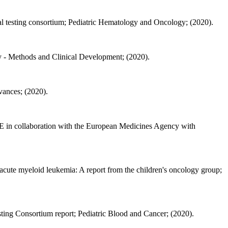
ical testing consortium; Pediatric Hematology and Oncology; (2020).
- Methods and Clinical Development; (2020).
ances; (2020).
E in collaboration with the European Medicines Agency with
 acute myeloid leukemia: A report from the children's oncology group;
esting Consortium report; Pediatric Blood and Cancer; (2020).