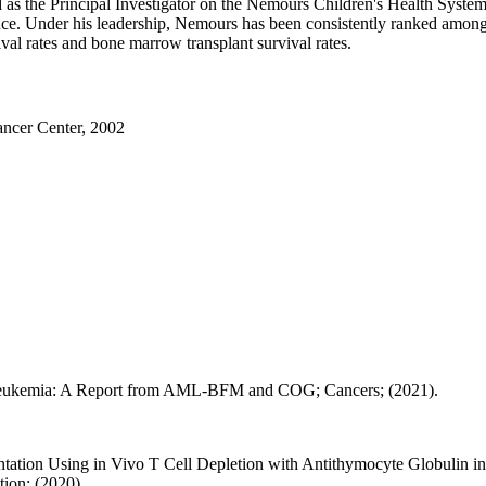
ed as the Principal Investigator on the Nemours Children's Health Sy
e. Under his leadership, Nemours has been consistently ranked among th
al rates and bone marrow transplant survival rates.
ncer Center, 2002
 Leukemia: A Report from AML-BFM and COG; Cancers; (2021).
ntation Using in Vivo T Cell Depletion with Antithymocyte Globulin
ion; (2020).