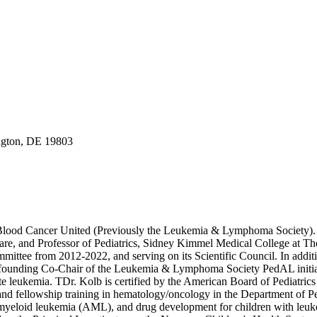
gton, DE 19803
Blood Cancer United (Previously the Leukemia & Lymphoma Society). He
, and Professor of Pediatrics, Sidney Kimmel Medical College at Thoma
ittee from 2012-2022, and serving on its Scientific Council. In add
ounding Co-Chair of the Leukemia & Lymphoma Society PedAL initiative.
acute leukemia. TDr. Kolb is certified by the American Board of Pediatri
en and fellowship training in hematology/oncology in the Department of
e myeloid leukemia (AML), and drug development for children with leuke