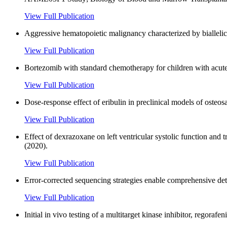
View Full Publication
Aggressive hematopoietic malignancy characterized by bialle
View Full Publication
Bortezomib with standard chemotherapy for children with acut
View Full Publication
Dose-response effect of eribulin in preclinical models of osteos
View Full Publication
Effect of dexrazoxane on left ventricular systolic function and
(2020).
View Full Publication
Error-corrected sequencing strategies enable comprehensive de
View Full Publication
Initial in vivo testing of a multitarget kinase inhibitor, regora