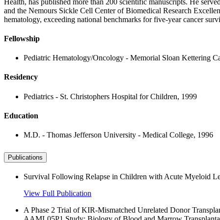
Health, has published more than 200 scientific manuscripts. He serv
and the Nemours Sickle Cell Center of Biomedical Research Excellenc
hematology, exceeding national benchmarks for five-year cancer surviv
Fellowship
Pediatric Hematology/Oncology - Memorial Sloan Kettering Ca
Residency
Pediatrics - St. Christophers Hospital for Children, 1999
Education
M.D. - Thomas Jefferson University - Medical College, 1996
Publications
Survival Following Relapse in Children with Acute Myeloid
View Full Publication
A Phase 2 Trial of KIR-Mismatched Unrelated Donor Transpla
AAML05P1 Study; Biology of Blood and Marrow Transplantat