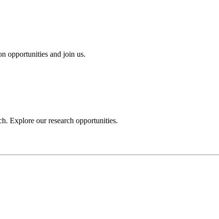
n opportunities and join us.
h. Explore our research opportunities.