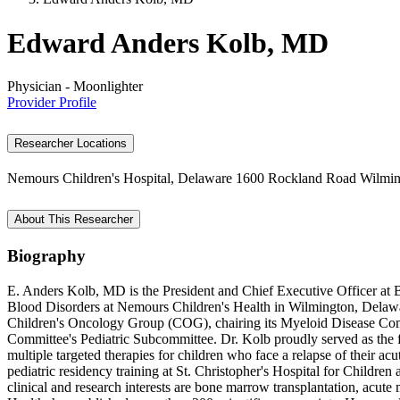
Edward Anders Kolb, MD
Physician - Moonlighter
Provider Profile
Researcher Locations
Nemours Children's Hospital, Delaware
1600 Rockland Road
Wilmin
About This Researcher
Biography
E. Anders Kolb, MD is the President and Chief Executive Officer at 
Blood Disorders at Nemours Children's Health in Wilmington, Delaware
Children's Oncology Group (COG), chairing its Myeloid Disease Comm
Committee's Pediatric Subcommittee. Dr. Kolb proudly served as the f
multiple targeted therapies for children who face a relapse of their 
pediatric residency training at St. Christopher's Hospital for Childr
clinical and research interests are bone marrow transplantation, acut