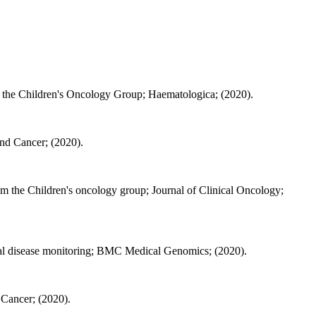
m the Children's Oncology Group; Haematologica; (2020).
and Cancer; (2020).
rom the Children's oncology group; Journal of Clinical Oncology;
dual disease monitoring; BMC Medical Genomics; (2020).
d Cancer; (2020).