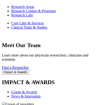
Research Areas
Research Centers & Programs
Research Labs
Core Labs & Services
Clinical Trials & Studies
Meet Our Team
Learn more about our physician researchers, clinicians and
scientists.
Find a Researcher
Impact & Awards
IMPACT & AWARDS
Grants & Awards
News & Innovation