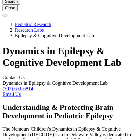
Search
Close
Pediatric Research
Research Labs
Epilepsy & Cognitive Development Lab
Dynamics in Epilepsy &
Cognitive Development Lab
Contact Us
Dynamics in Epilepsy & Cognitive Development Lab
(302) 651-6814
Email Us
Understanding & Protecting Brain
Development in Pediatric Epilepsy
The Nemours Children’s Dynamics in Epilepsy & Cognitive
Development (DECODE) Lab in Delaware Valley is dedicated to