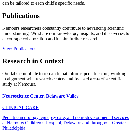
can be tailored to each child's specific needs.
Publications
Nemours researchers constantly contribute to advancing scientific
understanding. We share our knowledge, insights, and discoveries to
encourage collaboration and inspire further research.
View Publications
Research in Context
Our labs contribute to research that informs pediatric care, working
in alignment with research centers and focused areas of scientific
study at Nemours.
Neuroscience Center, Delaware Valley
CLINICAL CARE
Pediatric neurology, epilepsy care, and neurodevelopmental services
at Nemours Children’s Hospital, Delaware and throughout Greater
Philadelphia.