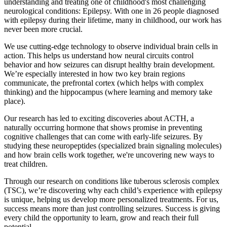
understanding and treating one of childhood's most challenging
neurological conditions: Epilepsy. With one in 26 people diagnosed
with epilepsy during their lifetime, many in childhood, our work has
never been more crucial.
We use cutting-edge technology to observe individual brain cells in
action. This helps us understand how neural circuits control
behavior and how seizures can disrupt healthy brain development.
We’re especially interested in how two key brain regions
communicate, the prefrontal cortex (which helps with complex
thinking) and the hippocampus (where learning and memory take
place).
Our research has led to exciting discoveries about ACTH, a
naturally occurring hormone that shows promise in preventing
cognitive challenges that can come with early-life seizures. By
studying these neuropeptides (specialized brain signaling molecules)
and how brain cells work together, we're uncovering new ways to
treat children.
Through our research on conditions like tuberous sclerosis complex
(TSC), we’re discovering why each child’s experience with epilepsy
is unique, helping us develop more personalized treatments. For us,
success means more than just controlling seizures. Success is giving
every child the opportunity to learn, grow and reach their full
potential.