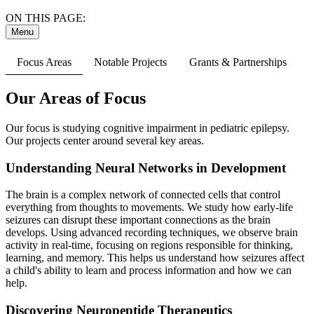
ON THIS PAGE:
Menu
Focus Areas
Notable Projects
Grants & Partnerships
Our Areas of Focus
Our focus is studying cognitive impairment in pediatric epilepsy.
Our projects center around several key areas.
Understanding Neural Networks in Development
The brain is a complex network of connected cells that control
everything from thoughts to movements. We study how early-life
seizures can disrupt these important connections as the brain
develops. Using advanced recording techniques, we observe brain
activity in real-time, focusing on regions responsible for thinking,
learning, and memory. This helps us understand how seizures affect
a child's ability to learn and process information and how we can
help.
Discovering Neuropeptide Therapeutics