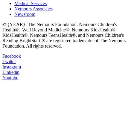
Medical Services
Nemours Associates
Newsroom
© {YEAR}. The Nemours Foundation. Nemours Children's
Health®, Well Beyond Medicine®, Nemours KidsHealth®,
KidsHealth®, Nemours TeensHealth®, and Nemours Children's
Reading BrightStart!® are registered trademarks of The Nemours
Foundation. All rights reserved.
Facebook
Twitter
Instagram
Linkedin
Youtube