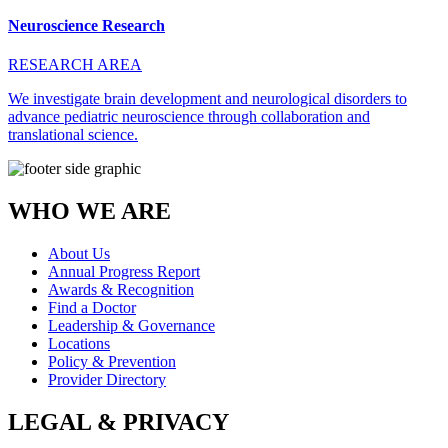
Neuroscience Research
RESEARCH AREA
We investigate brain development and neurological disorders to
advance pediatric neuroscience through collaboration and
translational science.
WHO WE ARE
About Us
Annual Progress Report
Awards & Recognition
Find a Doctor
Leadership & Governance
Locations
Policy & Prevention
Provider Directory
LEGAL & PRIVACY