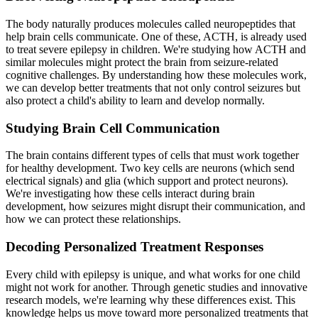
The body naturally produces molecules called neuropeptides that
help brain cells communicate. One of these, ACTH, is already used
to treat severe epilepsy in children. We're studying how ACTH and
similar molecules might protect the brain from seizure-related
cognitive challenges. By understanding how these molecules work,
we can develop better treatments that not only control seizures but
also protect a child's ability to learn and develop normally.
Studying Brain Cell Communication
The brain contains different types of cells that must work together
for healthy development. Two key cells are neurons (which send
electrical signals) and glia (which support and protect neurons).
We're investigating how these cells interact during brain
development, how seizures might disrupt their communication, and
how we can protect these relationships.
Decoding Personalized Treatment Responses
Every child with epilepsy is unique, and what works for one child
might not work for another. Through genetic studies and innovative
research models, we're learning why these differences exist. This
knowledge helps us move toward more personalized treatments that