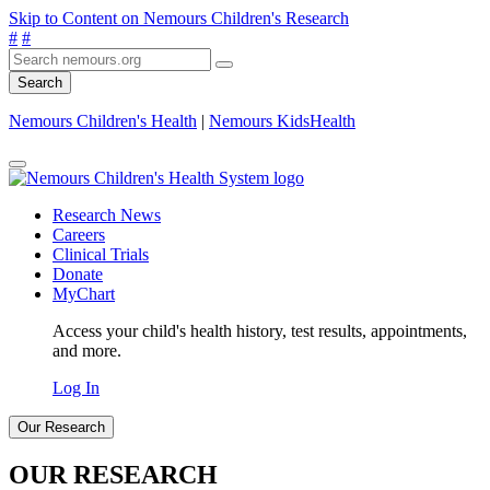
Skip to Content on Nemours Children's Research
#
#
Search
Nemours Children's Health
|
Nemours KidsHealth
Research News
Careers
Clinical Trials
Donate
MyChart
Access your child's health history, test results, appointments,
and more.
Log In
Our Research
OUR RESEARCH