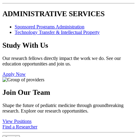
ADMINISTRATIVE SERVICES
Sponsored Programs Administration
Technology Transfer & Intellectual Property
Study With Us
Our research fellows directly impact the work we do. See our
education opportunities and join us.
Apply Now
Join Our Team
Shape the future of pediatric medicine through groundbreaking
research. Explore our research opportunities.
View Positions
Find a Researcher