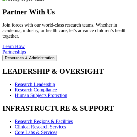
Partner With Us
Join forces with our world-class research teams. Whether in
academia, industry, or health care, let’s advance children’s health
together.
Learn How
Partnerships
Resources & Administration
LEADERSHIP & OVERSIGHT
Research Leadership
Research Compliance
Human Subjects Protection
INFRASTRUCTURE & SUPPORT
Research Regions & Facilities
Clinical Research Services
Core Labs & Services