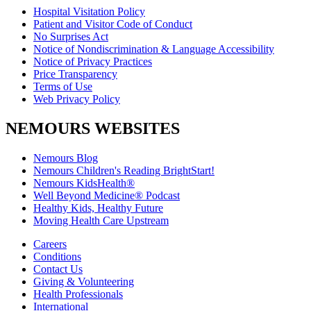
Hospital Visitation Policy
Patient and Visitor Code of Conduct
No Surprises Act
Notice of Nondiscrimination & Language Accessibility
Notice of Privacy Practices
Price Transparency
Terms of Use
Web Privacy Policy
NEMOURS WEBSITES
Nemours Blog
Nemours Children's Reading BrightStart!
Nemours KidsHealth®
Well Beyond Medicine® Podcast
Healthy Kids, Healthy Future
Moving Health Care Upstream
Careers
Conditions
Contact Us
Giving & Volunteering
Health Professionals
International