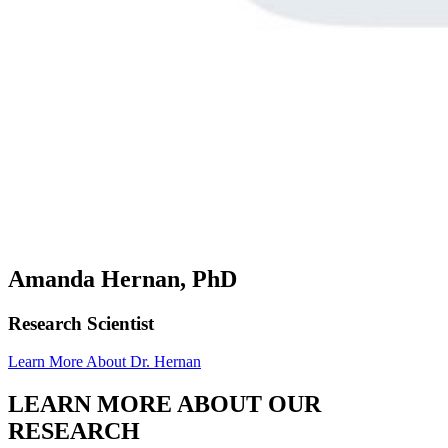
Amanda Hernan, PhD
Research Scientist
Learn More About Dr. Hernan
LEARN MORE ABOUT OUR
RESEARCH