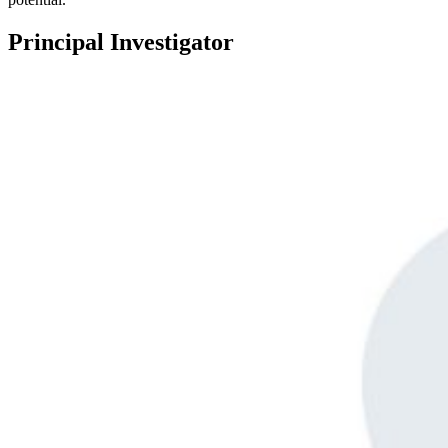
Principal Investigator