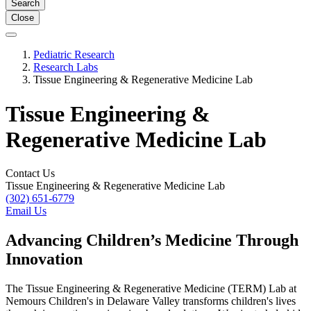
Search
Close
Pediatric Research
Research Labs
Tissue Engineering & Regenerative Medicine Lab
Tissue Engineering &
Regenerative Medicine Lab
Contact Us
Tissue Engineering & Regenerative Medicine Lab
(302) 651-6779
Email Us
Advancing Children’s Medicine Through
Innovation
The Tissue Engineering & Regenerative Medicine (TERM) Lab at
Nemours Children's in Delaware Valley transforms children's lives