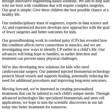
through innovative engineering-based solutions. We aim to help kids
who are born with conditions that will require complex surgeries.
Our goal is simple: Give these children the best possible chance at a
healthy life.
Our multidisciplinary team of engineers, experts in data science and
AI, and experienced doctors develops new approaches with the goal
of fewer surgeries and better outcomes for kids.
Our groundbreaking work in cerebral palsy (CP) has revealed how
this condition affects nerve connections in muscles, and we are
investigating new ways to identify CP earlier in a child’s life. Our
advances will bring hope to families, as earlier detection and
treatment can prevent many physical challenges.
We're also developing new solutions for kids who need
cardiovascular surgery. Our patented injected biomaterial technology
protects blood vessels and supports healing, potentially reducing the
need for additional procedures and improving long-term outcomes.
Moving forward, we’re interested in creating personalized
treatments that can be tailored to each child's unique needs. Through
advanced technologies like specialized biomaterials and stem cell
applications, we hope to turn the scientific discoveries in our lab
today into better treatments for tomorrow.