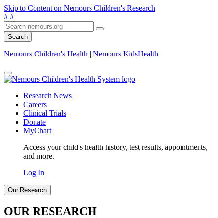
Skip to Content on Nemours Children's Research
#
#
Search
Nemours Children's Health
|
Nemours KidsHealth
Research News
Careers
Clinical Trials
Donate
MyChart
Access your child's health history, test results, appointments,
and more.
Log In
Our Research
OUR RESEARCH