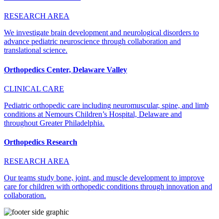
RESEARCH AREA
We investigate brain development and neurological disorders to
advance pediatric neuroscience through collaboration and
translational science.
Orthopedics Center, Delaware Valley
CLINICAL CARE
Pediatric orthopedic care including neuromuscular, spine, and limb
conditions at Nemours Children’s Hospital, Delaware and
throughout Greater Philadelphia.
Orthopedics Research
RESEARCH AREA
Our teams study bone, joint, and muscle development to improve
care for children with orthopedic conditions through innovation and
collaboration.