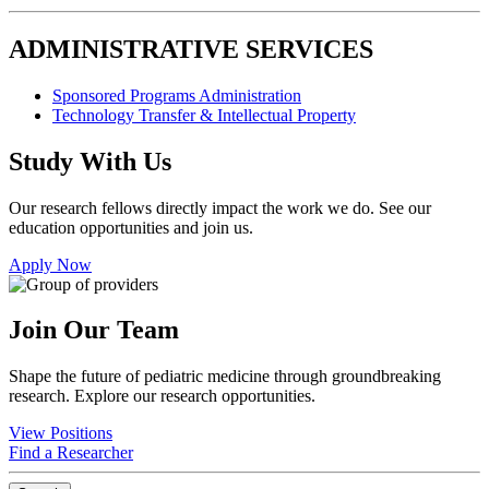
ADMINISTRATIVE SERVICES
Sponsored Programs Administration
Technology Transfer & Intellectual Property
Study With Us
Our research fellows directly impact the work we do. See our
education opportunities and join us.
Apply Now
Join Our Team
Shape the future of pediatric medicine through groundbreaking
research. Explore our research opportunities.
View Positions
Find a Researcher