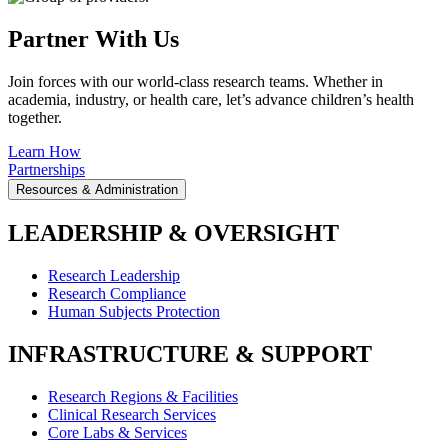
Partner With Us
Join forces with our world-class research teams. Whether in
academia, industry, or health care, let’s advance children’s health
together.
Learn How
Partnerships
Resources & Administration
LEADERSHIP & OVERSIGHT
Research Leadership
Research Compliance
Human Subjects Protection
INFRASTRUCTURE & SUPPORT
Research Regions & Facilities
Clinical Research Services
Core Labs & Services