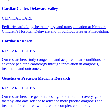
Cardiac Center, Delaware Valley
CLINICAL CARE
Pediatric cardiology, heart surgery, and transplantation at Nemours
Children’s Hospital, Delaware and throughout Greater Philadelphia.
Cardiac Research
RESEARCH AREA
Our researchers study congenital and acquired heart conditions to
advance pediatric cardiology through innovation in diagnosis,
treatment, and outcomes.
Genetics & Precision Medicine Research
RESEARCH AREA
Our researchers use genomic testing, biomarker discovery, gene
therapy, and data science to advance more precise diagnosis and
treatment for children with rare and complex conditions.