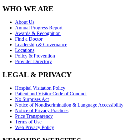
WHO WE ARE
About Us
Annual Progress Report
Awards & Recognition
Find a Doctor
Leadership & Governance
Locations
Policy & Prevention
Provider Directory
LEGAL & PRIVACY
Hospital Visitation Policy
Patient and Visitor Code of Conduct
No Surprises Act
Notice of Nondiscrimination & Language Accessibility
Notice of Privacy Practices
Price Transparency
Terms of Use
Web Privacy Policy