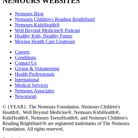
NEMOURS WEBSITES
Nemours Blog
Nemours Children's Reading BrightStart!
Nemours KidsHealth®
Well Beyond Medicine® Podcast
Healthy Kids, Healthy Future
Moving Health Care Upstream
Careers
Conditions
Contact Us
Giving & Volunteering
Health Professionals
International
Medical Services
Nemours Associates
Newsroom
© {YEAR}. The Nemours Foundation. Nemours Children's
Health®, Well Beyond Medicine®, Nemours KidsHealth®,
KidsHealth®, Nemours TeensHealth®, and Nemours Children's
Reading BrightStart!® are registered trademarks of The Nemours
Foundation. All rights reserved.