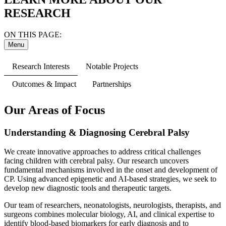
RESEARCH
ON THIS PAGE:
Menu
Research Interests
Notable Projects
Outcomes & Impact
Partnerships
Our Areas of Focus
Understanding & Diagnosing Cerebral Palsy
We create innovative approaches to address critical challenges
facing children with cerebral palsy. Our research uncovers
fundamental mechanisms involved in the onset and development of
CP. Using advanced epigenetic and AI-based strategies, we seek to
develop new diagnostic tools and therapeutic targets.
Our team of researchers, neonatologists, neurologists, therapists, and
surgeons combines molecular biology, AI, and clinical expertise to
identify blood-based biomarkers for early diagnosis and to