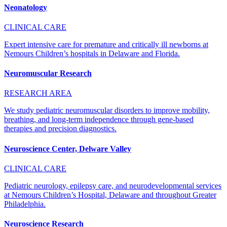
Neonatology
CLINICAL CARE
Expert intensive care for premature and critically ill newborns at
Nemours Children’s hospitals in Delaware and Florida.
Neuromuscular Research
RESEARCH AREA
We study pediatric neuromuscular disorders to improve mobility,
breathing, and long-term independence through gene-based
therapies and precision diagnostics.
Neuroscience Center, Delware Valley
CLINICAL CARE
Pediatric neurology, epilepsy care, and neurodevelopmental services
at Nemours Children’s Hospital, Delaware and throughout Greater
Philadelphia.
Neuroscience Research