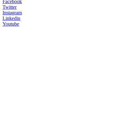
Facebook
Twitter
Instagram
Linkedin
Youtube