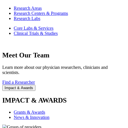
Research Areas
Research Centers & Programs
Research Labs
Core Labs & Services
Clinical Trials & Studies
Meet Our Team
Learn more about our physician researchers, clinicians and
scientists.
Find a Researcher
Impact & Awards
IMPACT & AWARDS
Grants & Awards
News & Innovation