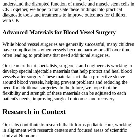
understand the disrupted function of muscle and muscle stem cells in
CP. Together, we hope to translate these findings into practical
diagnostic tools and treatments to improve outcomes for children
with CP.
Advanced Materials for Blood Vessel Surgery
While blood vessel surgeries are generally successful, many children
have complications when vessels become narrow or stiff over time,
often leading to problems that need additional surgeries.
Our team of heart specialists, surgeons, and engineers is working to
develop special injectable materials that help protect and heal blood
vessels after surgery. These materials act like a protective sleeve
around blood vessels, helping prevent problems and reducing the
need for additional surgeries. In the future, we hope that the
flexibility and strength of these materials can be adjusted to each
patient's needs, improving surgical outcomes and recovery.
Research in Context
Our labs contribute to research that informs pediatric care, working
in alignment with research centers and focused areas of scientific
study at Nemours.