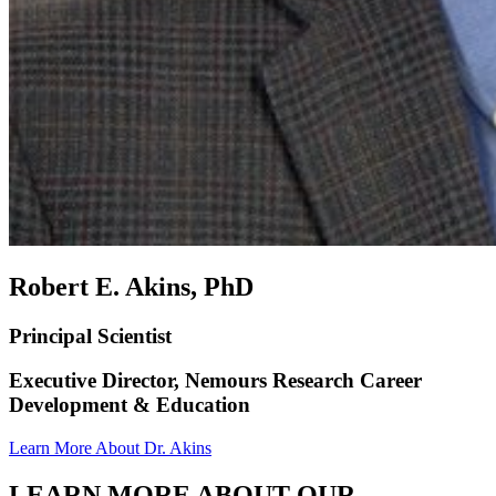
Robert E. Akins, PhD
Principal Scientist
Executive Director, Nemours Research Career
Development & Education
Learn More About Dr. Akins
LEARN MORE ABOUT OUR