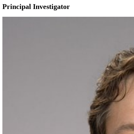
Principal Investigator