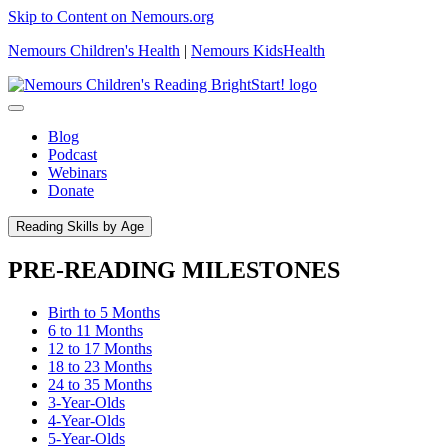
Skip to Content on Nemours.org
Nemours Children's Health
|
Nemours KidsHealth
Blog
Podcast
Webinars
Donate
Reading Skills by Age
PRE-READING MILESTONES
Birth to 5 Months
6 to 11 Months
12 to 17 Months
18 to 23 Months
24 to 35 Months
3-Year-Olds
4-Year-Olds
5-Year-Olds