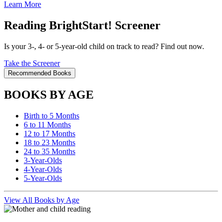
Learn More
Reading BrightStart! Screener
Is your 3-, 4- or 5-year-old child on track to read? Find out now.
Take the Screener
Recommended Books
BOOKS BY AGE
Birth to 5 Months
6 to 11 Months
12 to 17 Months
18 to 23 Months
24 to 35 Months
3-Year-Olds
4-Year-Olds
5-Year-Olds
View All Books by Age