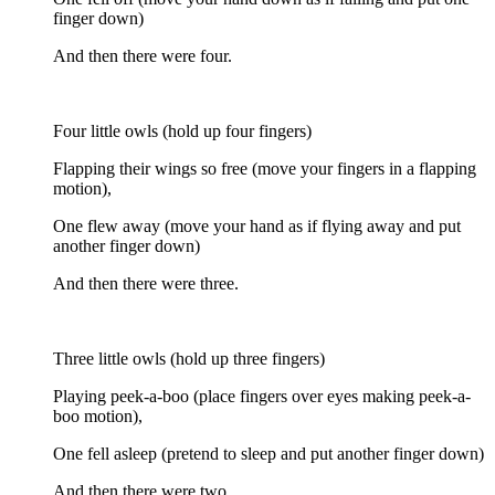
finger down)
And then there were four.
Four little owls (hold up four fingers)
Flapping their wings so free (move your fingers in a flapping
motion),
One flew away (move your hand as if flying away and put
another finger down)
And then there were three.
Three little owls (hold up three fingers)
Playing peek-a-boo (place fingers over eyes making peek-a-
boo motion),
One fell asleep (pretend to sleep and put another finger down)
And then there were two.