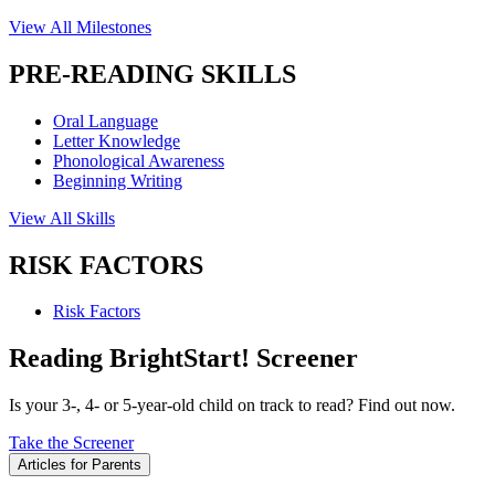
View All Milestones
PRE-READING SKILLS
Oral Language
Letter Knowledge
Phonological Awareness
Beginning Writing
View All Skills
RISK FACTORS
Risk Factors
Reading BrightStart! Screener
Is your 3-, 4- or 5-year-old child on track to read? Find out now.
Take the Screener
Articles for Parents