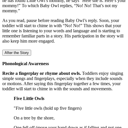
he has found Little Owl’s mommy, he says "Here she is. Here’s your
mommy!” To which Baby Owl replies, “No! No! That’s not my
mommy.”
As you read, pause before reading Baby Owl’s reply. Soon, your
toddler will start to chime in with “No! No!” This shows that your
little one is listening to your words and language and is starting to
remember familiar parts in a story. His participation in the story will
also keep him more engaged.
After the Story
Phonological Awareness
Recite a fingerplay or rhyme about owls.
Toddlers enjoy singing
simple songs and fingerplays, especially when they include sounds
or motions. After saying this fingerplay together a few times, your
toddler will start to chime in with the sounds and movements.
Five Little Owls
"Five little owls (hold up five fingers)
On a tree by the shore,
One fell off (move your hand down as if falling and put one