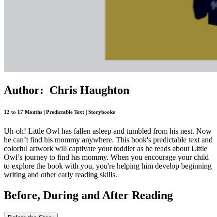
Author: Chris Haughton
12 to 17 Months | Predictable Text | Storybooks
Uh-oh! Little Owl has fallen asleep and tumbled from his nest. Now
he can’t find his mommy anywhere. This book's predictable text and
colorful artwork will captivate your toddler as he reads about Little
Owl’s journey to find his mommy. When you encourage your child
to explore the book with you, you're helping him develop beginning
writing and other early reading skills.
Before, During and After Reading