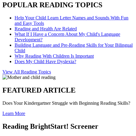
POPULAR READING TOPICS
Help Your Child Learn Letter Names and Sounds With Fun
and Easy Tools
Reading and Health Are Related
What If I Have a Concern About My Child's Language
Development?
Building Language and Pre-Reading Skills for Your Bilingual
Child
Why Reading With Children Is Important
Does My Child Have Dyslexia?
View All Reading Topics
FEATURED ARTICLE
Does Your Kindergartner Struggle with Beginning Reading Skills?
Learn More
Reading BrightStart! Screener