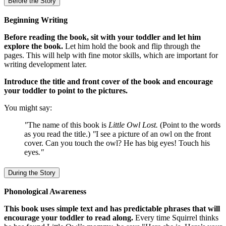
Before the Story
Beginning Writing
Before reading the book, sit with your toddler and let him
explore the book.
Let him hold the book and flip through the
pages. This will help with fine motor skills, which are important for
writing development later.
Introduce the title and front cover of the book and encourage
your toddler to point to the pictures.
You might say:
"
The name of this book is
Little Owl Lost.
(Point to the words
as you read the title.)
"
I see a picture of an owl on the front
cover. Can you touch the owl? He has big eyes! Touch his
eyes
."
During the Story
Phonological Awareness
This book uses simple text and has predictable phrases that will
encourage your toddler to read along.
Every time Squirrel thinks