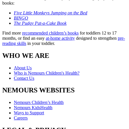
books:
Five Little Monkeys Jumping on the Bed
BINGO
The Pudgy Pat-a-Cake Book
Find more
recommended children’s books
for toddlers 12 to 17
months, or find an easy
at-home activity
designed to strengthen
pre-
reading skills
in your toddler.
WHO WE ARE
About Us
Who is Nemours Children's Health?
Contact Us
NEMOURS WEBSITES
Nemours Children’s Health
Nemours KidsHealth
Ways to Support
Careers