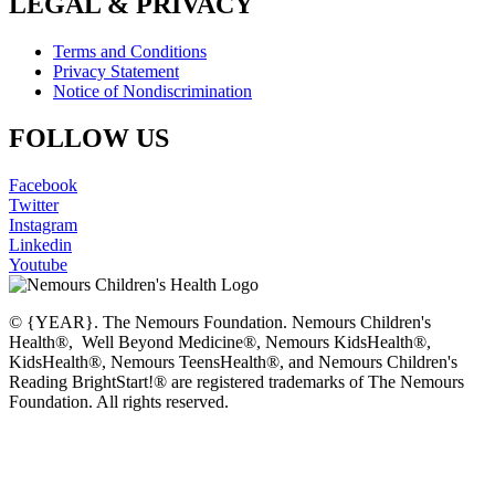
LEGAL & PRIVACY
Terms and Conditions
Privacy Statement
Notice of Nondiscrimination
FOLLOW US
Facebook
Twitter
Instagram
Linkedin
Youtube
© {YEAR}. The Nemours Foundation. Nemours Children's
Health®, Well Beyond Medicine®, Nemours KidsHealth®,
KidsHealth®, Nemours TeensHealth®, and Nemours Children's
Reading BrightStart!® are registered trademarks of The Nemours
Foundation. All rights reserved.