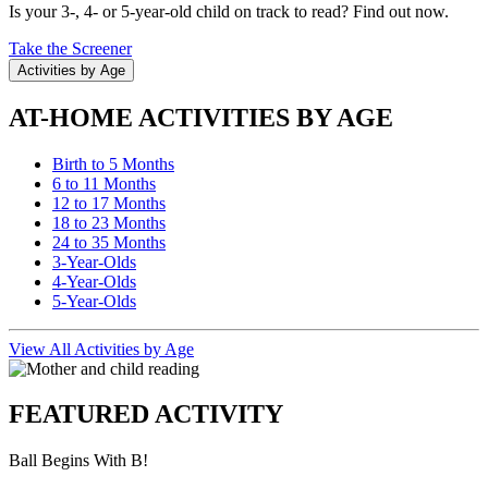
Is your 3-, 4- or 5-year-old child on track to read? Find out now.
Take the Screener
Activities by Age
AT-HOME ACTIVITIES BY AGE
Birth to 5 Months
6 to 11 Months
12 to 17 Months
18 to 23 Months
24 to 35 Months
3-Year-Olds
4-Year-Olds
5-Year-Olds
View All Activities by Age
FEATURED ACTIVITY
Ball Begins With B!