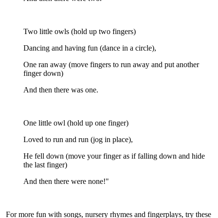
Two little owls (hold up two fingers)
Dancing and having fun (dance in a circle),
One ran away (move fingers to run away and put another
finger down)
And then there was one.
One little owl (hold up one finger)
Loved to run and run (jog in place),
He fell down (move your finger as if falling down and hide
the last finger)
And then there were none!"
For more fun with songs, nursery rhymes and fingerplays, try these