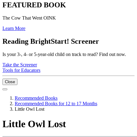
FEATURED BOOK
The Cow That Went OINK
Learn More
Reading BrightStart! Screener
Is your 3-, 4- or 5-year-old child on track to read? Find out now.
Take the Screener
Tools for Educators
Close
Recommended Books
Recommended Books for 12 to 17 Months
Little Owl Lost
Little Owl Lost