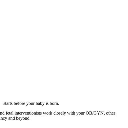
starts before your baby is born.
nd fetal interventionists work closely with your OB/GYN, other
gnancy and beyond.