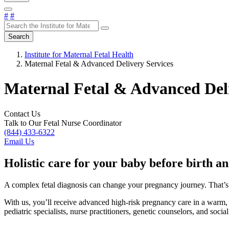
#
#
Search
Institute for Maternal Fetal Health
Maternal Fetal & Advanced Delivery Services
Maternal Fetal & Advanced Deli
Contact Us
Talk to Our Fetal Nurse Coordinator
(844) 433-6322
Email Us
Holistic care for your baby before birth a
A complex fetal diagnosis can change your pregnancy journey. That’s
With us, you’ll receive advanced high-risk pregnancy care in a warm
pediatric specialists, nurse practitioners, genetic counselors, and soc