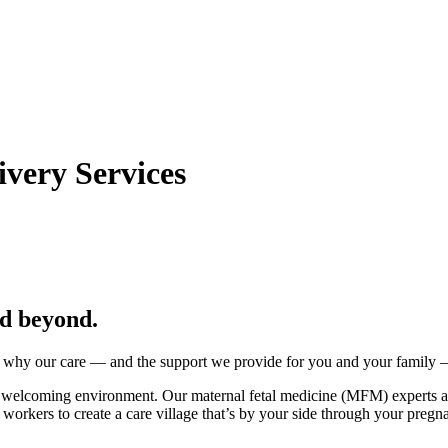
very Services
nd beyond.
 why our care — and the support we provide for you and your family — 
, welcoming environment. Our maternal fetal medicine (MFM) experts a
ial workers to create a care village that’s by your side through your pre