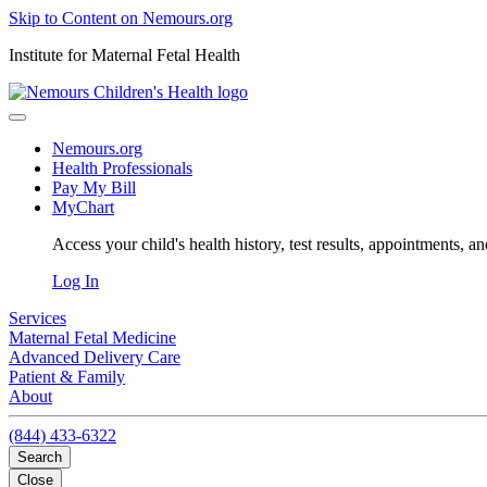
Skip to Content on Nemours.org
Institute for Maternal Fetal Health
Nemours.org
Health Professionals
Pay My Bill
MyChart
Access your child's health history, test results, appointments, a
Log In
Services
Maternal Fetal Medicine
Advanced Delivery Care
Patient & Family
About
(844) 433-6322
Search
Close