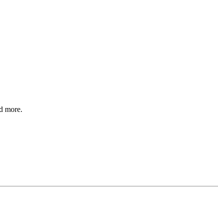
nd more.