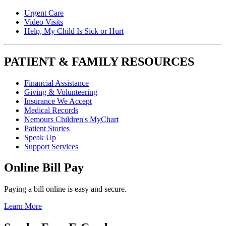
Urgent Care
Video Visits
Help, My Child Is Sick or Hurt
PATIENT & FAMILY RESOURCES
Financial Assistance
Giving & Volunteering
Insurance We Accept
Medical Records
Nemours Children's MyChart
Patient Stories
Speak Up
Support Services
Online Bill Pay
Paying a bill online is easy and secure.
Learn More