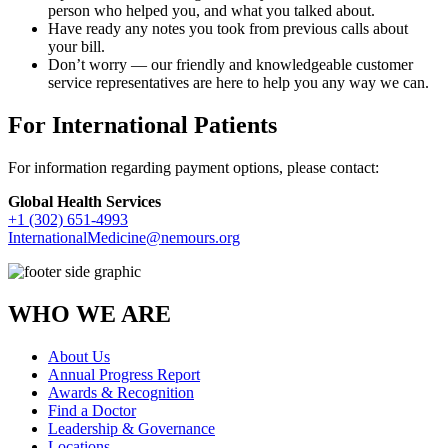
person who helped you, and what you talked about.
Have ready any notes you took from previous calls about
your bill.
Don’t worry — our friendly and knowledgeable customer
service representatives are here to help you any way we can.
For International Patients
For information regarding payment options, please contact:
Global Health Services
+1 (302) 651-4993
InternationalMedicine@nemours.org
WHO WE ARE
About Us
Annual Progress Report
Awards & Recognition
Find a Doctor
Leadership & Governance
Locations