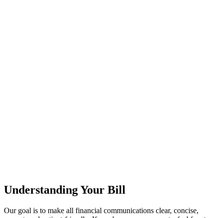
Understanding Your Bill
Our goal is to make all financial communications clear, concise,