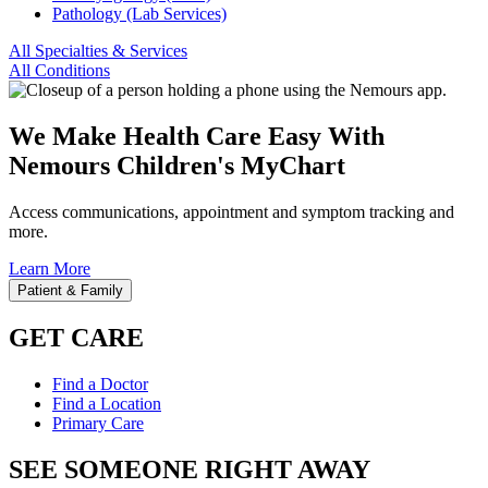
Pathology (Lab Services)
All Specialties & Services
All Conditions
We Make Health Care Easy With
Nemours Children's MyChart
Access communications, appointment and symptom tracking and
more.
Learn More
Patient & Family
GET CARE
Find a Doctor
Find a Location
Primary Care
SEE SOMEONE RIGHT AWAY