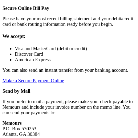
Secure Online Bill Pay
Please have your most recent billing statement and your debit/credit
card or bank routing information ready before you begin.
We accept:
Visa and MasterCard (debit or credit)
Discover Card
American Express
You can also send an instant transfer from your banking account.
Make a Secure Payment Online
Send by Mail
If you prefer to mail a payment, please make your check payable to
Nemours and include your invoice number on the memo line. You
can send your payments to:
Nemours
P.O. Box 530253
Atlanta, GA 30384