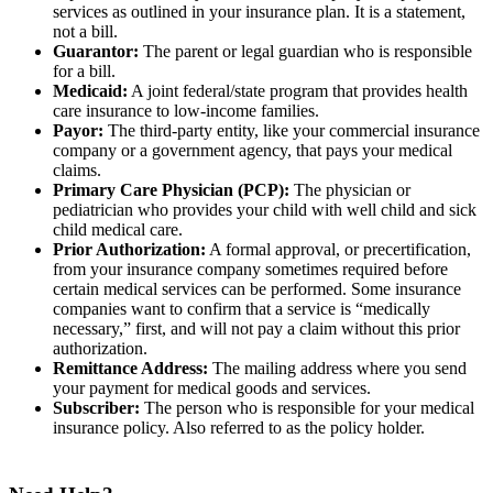
services as outlined in your insurance plan. It is a statement,
not a bill.
Guarantor:
The parent or legal guardian who is responsible
for a bill.
Medicaid:
A joint federal/state program that provides health
care insurance to low-income families.
Payor:
The third-party entity, like your commercial insurance
company or a government agency, that pays your medical
claims.
Primary Care Physician (PCP):
The physician or
pediatrician who provides your child with well child and sick
child medical care.
Prior Authorization:
A formal approval, or precertification,
from your insurance company sometimes required before
certain medical services can be performed. Some insurance
companies want to confirm that a service is “medically
necessary,” first, and will not pay a claim without this prior
authorization.
Remittance Address:
The mailing address where you send
your payment for medical goods and services.
Subscriber:
The person who is responsible for your medical
insurance policy. Also referred to as the policy holder.