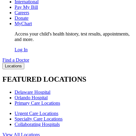
International
Pay My Bill
Careers
Donate
MyChart
Access your child's health history, test results, appointments,
and more.
Log In
Find a Doctor
Locations
FEATURED LOCATIONS
Delaware Hospital
Orlando Hospital
Primary Care Locations
Urgent Care Locations
Specialty Care Locations
Collaborating Hospitals
View All Locations