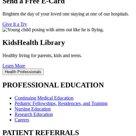
Send a Free E-Card
Brighten the day of your loved one staying at one of our hospitals.
Give It a Try
KidsHealth Library
Healthy living for parents, kids and teens.
Learn More
Health Professionals
PROFESSIONAL EDUCATION
Continuing Medical Education
Pediatric Fellowships, Residencies, and Training
Nursing Education
Research Education
Careers
PATIENT REFERRALS