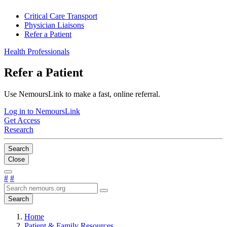
Critical Care Transport
Physician Liaisons
Refer a Patient
Health Professionals
Refer a Patient
Use NemoursLink to make a fast, online referral.
Log in to NemoursLink
Get Access
Research
Search
Close
#
#
Search
Home
Patient & Family Resources