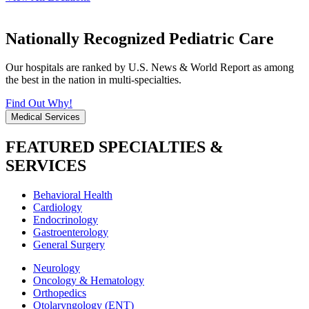
Nationally Recognized Pediatric Care
Our hospitals are ranked by U.S. News & World Report as among
the best in the nation in multi-specialties.
Find Out Why!
Medical Services
FEATURED SPECIALTIES &
SERVICES
Behavioral Health
Cardiology
Endocrinology
Gastroenterology
General Surgery
Neurology
Oncology & Hematology
Orthopedics
Otolaryngology (ENT)