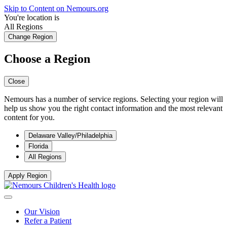
Skip to Content on Nemours.org
You're location is
All Regions
Change Region
Choose a Region
Close
Nemours has a number of service regions. Selecting your region will
help us show you the right contact information and the most relevant
content for you.
Delaware Valley/Philadelphia
Florida
All Regions
Apply Region
Our Vision
Refer a Patient