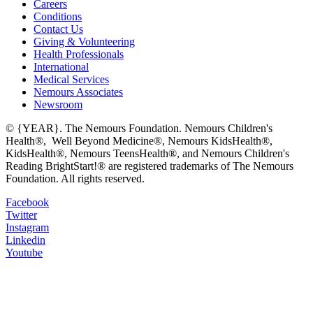
Careers
Conditions
Contact Us
Giving & Volunteering
Health Professionals
International
Medical Services
Nemours Associates
Newsroom
© {YEAR}. The Nemours Foundation. Nemours Children's
Health®, Well Beyond Medicine®, Nemours KidsHealth®,
KidsHealth®, Nemours TeensHealth®, and Nemours Children's
Reading BrightStart!® are registered trademarks of The Nemours
Foundation. All rights reserved.
Facebook
Twitter
Instagram
Linkedin
Youtube