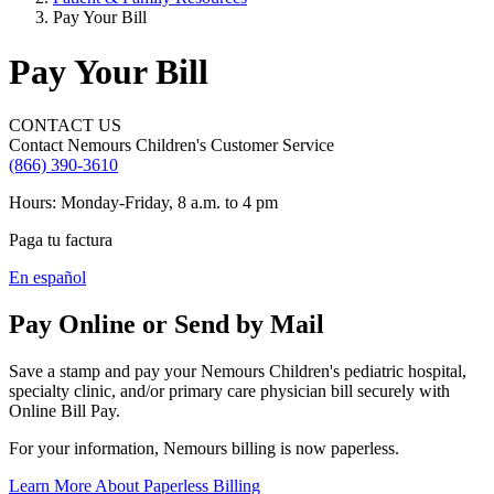
Pay Your Bill
Pay Your Bill
CONTACT US
Contact Nemours Children's Customer Service
(866) 390-3610
Hours: Monday-Friday, 8 a.m. to 4 pm
Paga tu factura
En español
Pay Online or Send by Mail
Save a stamp and pay your Nemours Children's pediatric hospital,
specialty clinic, and/or primary care physician bill securely with
Online Bill Pay.
For your information, Nemours billing is now paperless.
Learn More About Paperless Billing