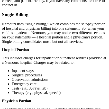
correct, and patient-friendly. If you have any comments, feel free to
contact us.
Single Billing
Nemours uses "single billing," which combines the self-pay portion
of hospital and physician billing into one statement. So, when your
child is a patient at Nemours, you may notice two different sections
on your statements — a hospital portion and a physician’s portion.
Single billing consolidates most, but not all, services.
Hospital Portion
This includes charges for inpatient or outpatient services provided at
a Nemours hospital. Charges may be related to:
Inpatient stays
Surgical procedures
Observation admissions
Emergency care
Tests (e.g., X-rays, lab)
Therapy (e.g., physical, speech)
Physician Portion