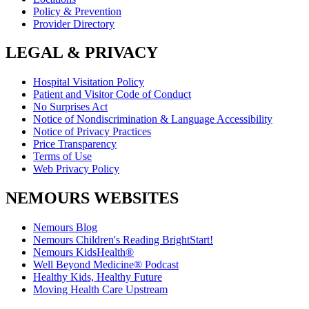
Policy & Prevention
Provider Directory
LEGAL & PRIVACY
Hospital Visitation Policy
Patient and Visitor Code of Conduct
No Surprises Act
Notice of Nondiscrimination & Language Accessibility
Notice of Privacy Practices
Price Transparency
Terms of Use
Web Privacy Policy
NEMOURS WEBSITES
Nemours Blog
Nemours Children's Reading BrightStart!
Nemours KidsHealth®
Well Beyond Medicine® Podcast
Healthy Kids, Healthy Future
Moving Health Care Upstream