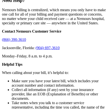
Need Help?
Nemours billing is centralized, which means you only have to make
one call for all of your billing and payment questions or concerns,
no matter where your child received care — at a Nemours hospital,
specialty or primary care site — anywhere in the United States.
Contact Nemours Customer Service
(866) 390-3610
Jacksonville, Florida:
(904) 697-3610
Monday–Friday, 8 a.m. to 4 p.m.
Helpful Tips
When calling about your bill, it’s helpful to:
Make sure you have your latest bill, which includes your
account number and contact information.
Collect all information (if any) sent by your insurance
provider, like an EOB (Explanation of Benefits) or other
documents.
Take notes when you talk to a customer service
representative, including the time you called, the name of the