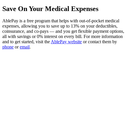
Save On Your Medical Expenses
AblePay is a free program that helps with out-of-pocket medical
expenses, allowing you to save up to 13% on your deductibles,
coinsurance, and co-pays — and you get flexible payment options,
all with savings or 0% interest on every bill. For more information
and to get started, visit the
AblePay website
or contact them by
phone
or
email
.