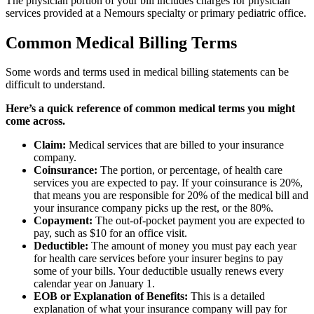
The physician portion of your bill includes charges for physician
services provided at a Nemours specialty or primary pediatric office.
Common Medical Billing Terms
Some words and terms used in medical billing statements can be
difficult to understand.
Here’s a quick reference of common medical terms you might
come across.
Claim:
Medical services that are billed to your insurance
company.
Coinsurance:
The portion, or percentage, of health care
services you are expected to pay. If your coinsurance is 20%,
that means you are responsible for 20% of the medical bill and
your insurance company picks up the rest, or the 80%.
Copayment:
The out-of-pocket payment you are expected to
pay, such as $10 for an office visit.
Deductible:
The amount of money you must pay each year
for health care services before your insurer begins to pay
some of your bills. Your deductible usually renews every
calendar year on January 1.
EOB or Explanation of Benefits:
This is a detailed
explanation of what your insurance company will pay for