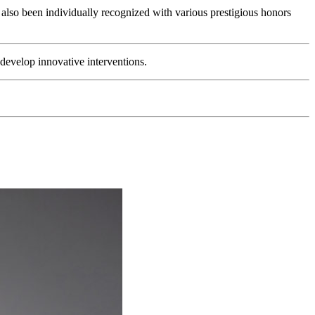
 also been individually recognized with various prestigious honors
 develop innovative interventions.