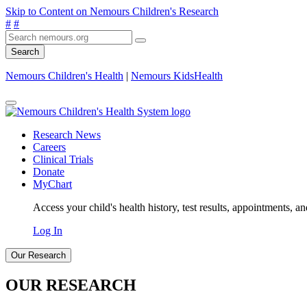
Skip to Content on Nemours Children's Research
#
#
Search
Nemours Children's Health
|
Nemours KidsHealth
Research News
Careers
Clinical Trials
Donate
MyChart
Access your child's health history, test results, appointments, a
Log In
Our Research
OUR RESEARCH