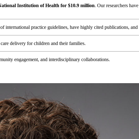
tional Institution of Health for $10.9 million
. Our researchers have
 international practice guidelines, have highly cited publications, and
care delivery for children and their families.
nity engagement, and interdisciplinary collaborations.