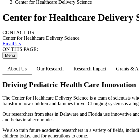
Center for Healthcare Delivery Science
Center for Healthcare Delivery 
CONTACT US
Center for Healthcare Delivery Science
Email Us
ON THIS PAGE:
Menu
About Us
Our Research
Research Impact
Grants & Af
Driving Pediatric Health Care Innovation
The Center for Healthcare Delivery Science is a team of scientists wh
transform how children and families thrive. Changing systems is a big 
Our researchers from sites in Delaware and Florida use innovative and 
and behavioral economics.
We also train future academic researchers in a variety of fields, incl
children today, and for generations to come.