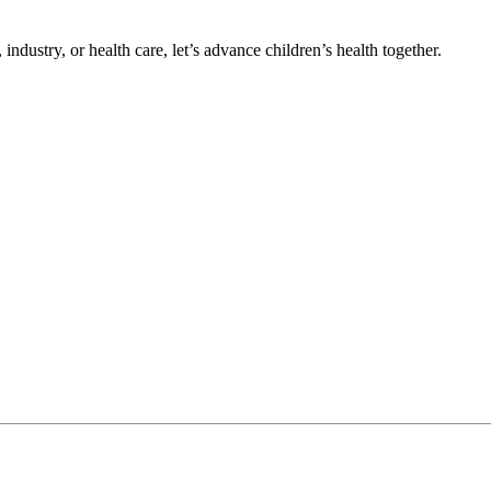
ndustry, or health care, let’s advance children’s health together.