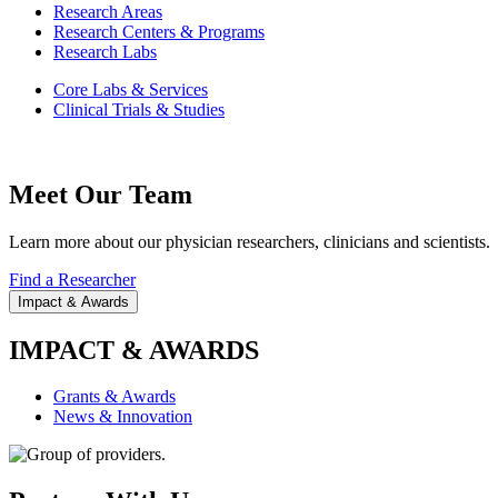
Research Areas
Research Centers & Programs
Research Labs
Core Labs & Services
Clinical Trials & Studies
Meet Our Team
Learn more about our physician researchers, clinicians and scientists.
Find a Researcher
Impact & Awards
IMPACT & AWARDS
Grants & Awards
News & Innovation