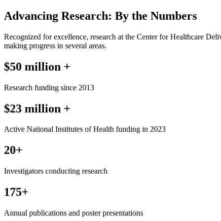
Advancing Research: By the Numbers
Recognized for excellence, research at the Center for Healthcare Deliv
making progress in several areas.
$50 million +
Research funding since 2013
$23 million +
Active National Institutes of Health funding in 2023
20+
Investigators conducting research
175+
Annual publications and poster presentations