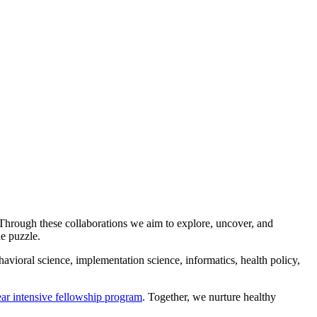
 Through these collaborations we aim to explore, uncover, and
the puzzle.
avioral science, implementation science, informatics, health policy,
ar intensive fellowship program
. Together, we nurture healthy