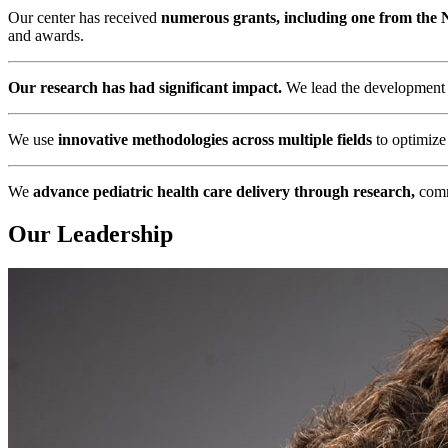
Our center has received
numerous grants, including one from the Na
and awards.
Our research has had significant impact.
We lead the development of
We use
innovative methodologies across multiple fields
to optimize 
We
advance pediatric health care delivery through research,
commu
Our Leadership