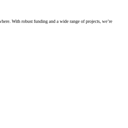
rywhere. With robust funding and a wide range of projects, we’re