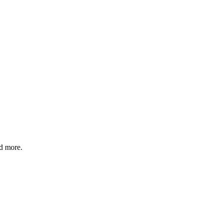
nd more.