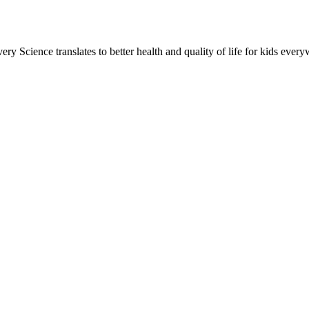
ery Science translates to better health and quality of life for kids eve