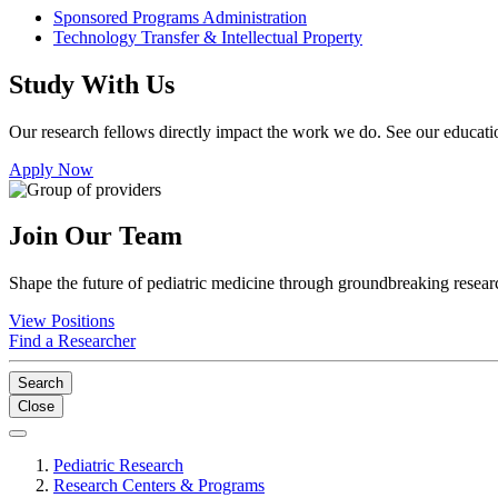
Sponsored Programs Administration
Technology Transfer & Intellectual Property
Study With Us
Our research fellows directly impact the work we do. See our educatio
Apply Now
Join Our Team
Shape the future of pediatric medicine through groundbreaking researc
View Positions
Find a Researcher
Search
Close
Pediatric Research
Research Centers & Programs