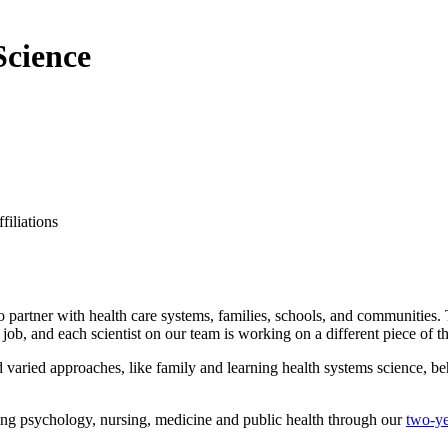
Science
filiations
o partner with health care systems, families, schools, and communities.
job, and each scientist on our team is working on a different piece of 
varied approaches, like family and learning health systems science, beh
uding psychology, nursing, medicine and public health through our
two-ye