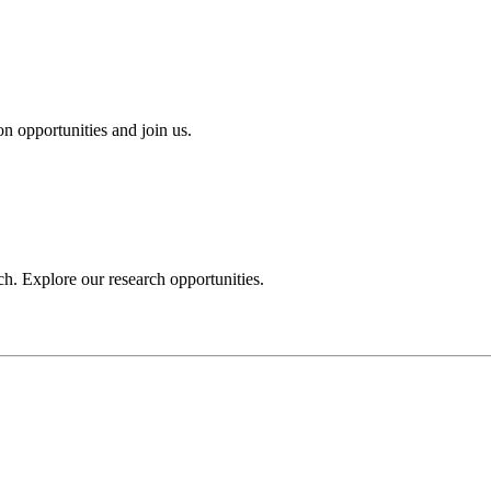
n opportunities and join us.
h. Explore our research opportunities.