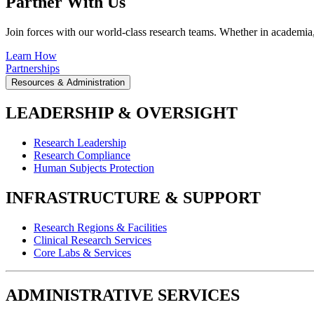
Partner With Us
Join forces with our world-class research teams. Whether in academia, i
Learn How
Partnerships
Resources & Administration
LEADERSHIP & OVERSIGHT
Research Leadership
Research Compliance
Human Subjects Protection
INFRASTRUCTURE & SUPPORT
Research Regions & Facilities
Clinical Research Services
Core Labs & Services
ADMINISTRATIVE SERVICES