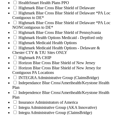
HealthSmart Health Plans PPO
Highmark Blue Cross Blue Shield of Delaware
Highmark Blue Cross Blue Shield of Delaware *PA Loc
Contiguous to DE*
Highmark Blue Cross Blue Shield of Delaware *PA Loc
NONContiguous to DE*
Highmark Blue Cross Blue Shield of Pennsylvania
Highmark Health Options Medicaid - Deptford only
Highmark Medicaid Health Options
Highmark Medicaid Health Options - Delaware &
Chester CTY & TJU Sites ONLY
Highmark PA CHIP
Horizon Blue Cross Blue Shield of New Jersey
Horizon Blue Cross Blue Shield of New Jersey for
Contiguous PA Locations
INTEGRA Administrative Group (ClaimsBridge)
Independance Blue Cross/Amerihealth/Keystone Health
Plan
Independence Blue Cross/Amerihealth/Keystone Health
Plan
Insurance Administrators of America
Integra Administrative Group (AKA Innovative)
Integra Administrative Group (ClaimsBridge)