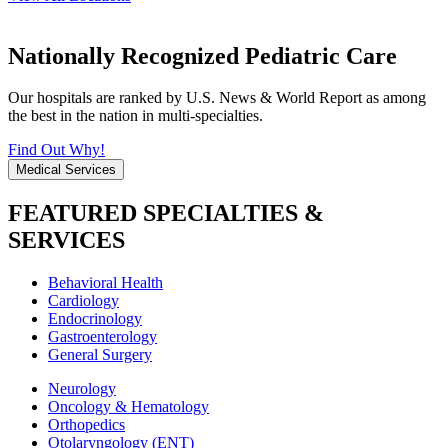
Nationally Recognized Pediatric Care
Our hospitals are ranked by U.S. News & World Report as among
the best in the nation in multi-specialties.
Find Out Why!
Medical Services
FEATURED SPECIALTIES &
SERVICES
Behavioral Health
Cardiology
Endocrinology
Gastroenterology
General Surgery
Neurology
Oncology & Hematology
Orthopedics
Otolaryngology (ENT)