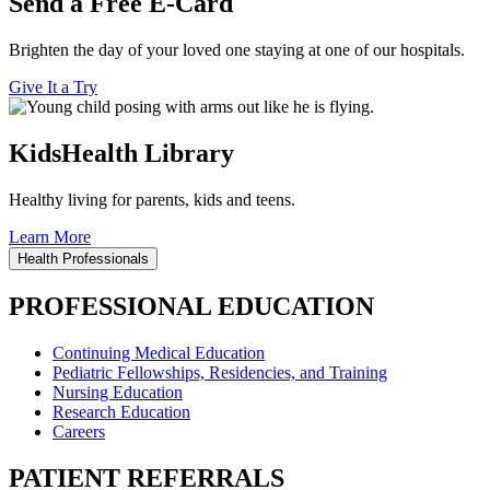
Send a Free E-Card
Brighten the day of your loved one staying at one of our hospitals.
Give It a Try
KidsHealth Library
Healthy living for parents, kids and teens.
Learn More
Health Professionals
PROFESSIONAL EDUCATION
Continuing Medical Education
Pediatric Fellowships, Residencies, and Training
Nursing Education
Research Education
Careers
PATIENT REFERRALS