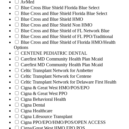
AvMed
Blue Cross Blue Shield Florida Blue Select
Blue Cross and Blue Shield Florida Blue Select
Blue Cross and Blue Shield HMO
Blue Cross and Blue Shield Non HMO
Blue Cross and Blue Shield of FL Network Blue
Blue Cross and Blue Shield of FL PPO/Traditional
Blue Cross and Blue Shield of Florida HMO/Health
Options
CENTENE PEDIATRIC DENTAL
Carefirst MD Community Health Plan Mcaid
Carefirst MD Community Health Plan Mcaid
Celtic Transplant Network for Ambetter
Celtic Transplant Network for Centene
Celtic Transplant Network for Delaware First Health
Cigna & Great West HMO/POS/EPO
Cigna & Great West PPO
Cigna Behavioral Health
Cigna Dental
Cigna Healthcare
Cigna Lifesource Transplant
Cigna PPO/EPO/HMO/POS/OPEN ACCESS
Cigna/Great West HMO EPO POS