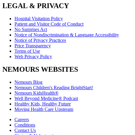
LEGAL & PRIVACY
Hospital Visitation Policy
Patient and Visitor Code of Conduct
No Surprises Act
Notice of Nondiscrimination & Language Accessibility
Notice of Privacy Practices
Price Transparency
Terms of Use
Web Privacy Policy
NEMOURS WEBSITES
Nemours Blog
Nemours Children's Reading BrightStart!
Nemours KidsHealth®
Well Beyond Medicine® Podcast
Healthy Kids, Healthy Future
Moving Health Care Upstream
Careers
Conditions
Contact Us