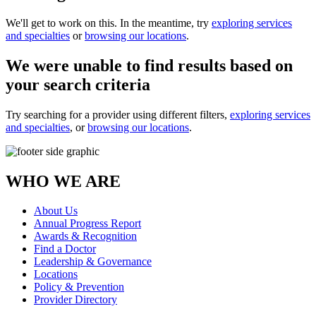
We'll get to work on this. In the meantime, try
exploring services
and specialties
or
browsing our locations
.
We were unable to find results based on
your search criteria
Try searching for a provider using different filters,
exploring services
and specialties
, or
browsing our locations
.
WHO WE ARE
About Us
Annual Progress Report
Awards & Recognition
Find a Doctor
Leadership & Governance
Locations
Policy & Prevention
Provider Directory