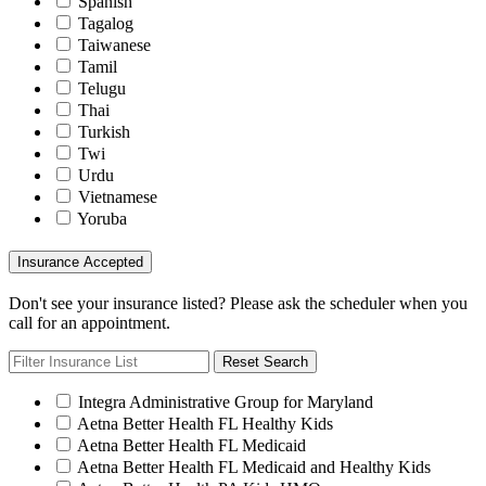
Spanish
Tagalog
Taiwanese
Tamil
Telugu
Thai
Turkish
Twi
Urdu
Vietnamese
Yoruba
Insurance Accepted
Don't see your insurance listed? Please ask the scheduler when you
call for an appointment.
Reset Search
Integra Administrative Group for Maryland
Aetna Better Health FL Healthy Kids
Aetna Better Health FL Medicaid
Aetna Better Health FL Medicaid and Healthy Kids