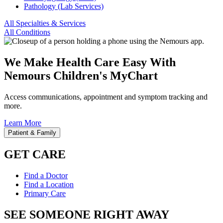
Pathology (Lab Services)
All Specialties & Services
All Conditions
We Make Health Care Easy With
Nemours Children's MyChart
Access communications, appointment and symptom tracking and
more.
Learn More
Patient & Family
GET CARE
Find a Doctor
Find a Location
Primary Care
SEE SOMEONE RIGHT AWAY