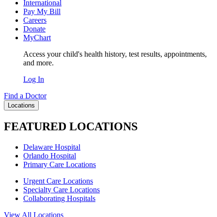
International
Pay My Bill
Careers
Donate
MyChart
Access your child's health history, test results, appointments,
and more.
Log In
Find a Doctor
Locations
FEATURED LOCATIONS
Delaware Hospital
Orlando Hospital
Primary Care Locations
Urgent Care Locations
Specialty Care Locations
Collaborating Hospitals
View All Locations