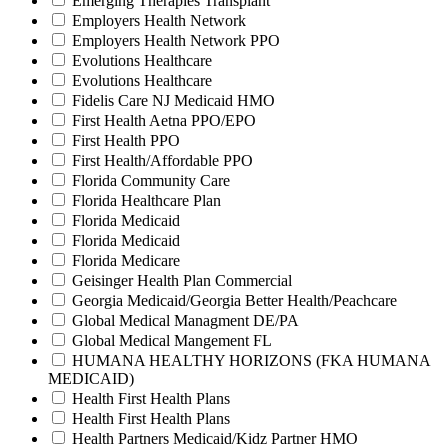
Emerging Therapies Transplant
Employers Health Network
Employers Health Network PPO
Evolutions Healthcare
Evolutions Healthcare
Fidelis Care NJ Medicaid HMO
First Health Aetna PPO/EPO
First Health PPO
First Health/Affordable PPO
Florida Community Care
Florida Healthcare Plan
Florida Medicaid
Florida Medicaid
Florida Medicare
Geisinger Health Plan Commercial
Georgia Medicaid/Georgia Better Health/Peachcare
Global Medical Managment DE/PA
Global Medical Mangement FL
HUMANA HEALTHY HORIZONS (FKA HUMANA
MEDICAID)
Health First Health Plans
Health First Health Plans
Health Partners Medicaid/Kidz Partner HMO