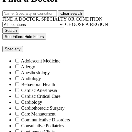
Clear search
FIND A DOCTOR, SPECIALTY OR CONDITION
CHOOSE A REGION
Search
See Filters
Hide Filters
Specialty
Adolescent Medicine
Allergy
Anesthesiology
Audiology
Behavioral Health
Cardiac Anesthesia
Cardiac Critical Care
Cardiology
Cardiothoracic Surgery
Care Management
Communicative Disorders
Consultative Pediatrics
Continence Clinic