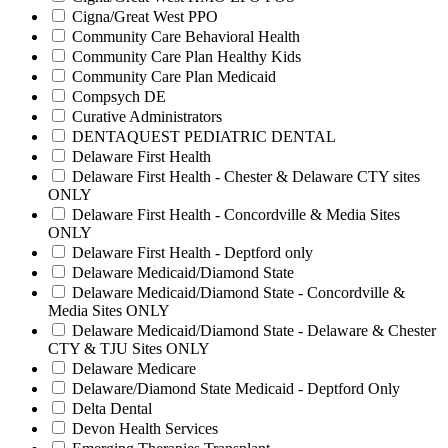
Cigna/Great West PPO
Community Care Behavioral Health
Community Care Plan Healthy Kids
Community Care Plan Medicaid
Compsych DE
Curative Administrators
DENTAQUEST PEDIATRIC DENTAL
Delaware First Health
Delaware First Health - Chester & Delaware CTY sites
ONLY
Delaware First Health - Concordville & Media Sites
ONLY
Delaware First Health - Deptford only
Delaware Medicaid/Diamond State
Delaware Medicaid/Diamond State - Concordville &
Media Sites ONLY
Delaware Medicaid/Diamond State - Delaware & Chester
CTY & TJU Sites ONLY
Delaware Medicare
Delaware/Diamond State Medicaid - Deptford Only
Delta Dental
Devon Health Services