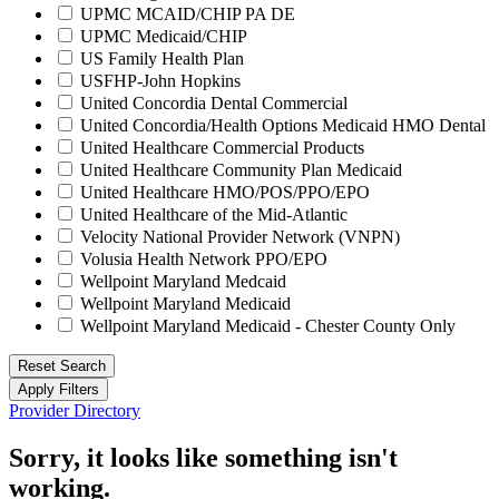
UPMC MCAID/CHIP PA DE
UPMC Medicaid/CHIP
US Family Health Plan
USFHP-John Hopkins
United Concordia Dental Commercial
United Concordia/Health Options Medicaid HMO Dental
United Healthcare Commercial Products
United Healthcare Community Plan Medicaid
United Healthcare HMO/POS/PPO/EPO
United Healthcare of the Mid-Atlantic
Velocity National Provider Network (VNPN)
Volusia Health Network PPO/EPO
Wellpoint Maryland Medcaid
Wellpoint Maryland Medicaid
Wellpoint Maryland Medicaid - Chester County Only
Reset Search
Apply Filters
Provider Directory
Sorry, it looks like something isn't
working.