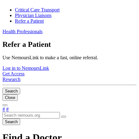
Critical Care Transport
Physician Liaisons
Refer a Patient
Health Professionals
Refer a Patient
Use NemoursLink to make a fast, online referral.
Log in to NemoursLink
Get Access
Research
Search
Close
#
#
Search
Find a Doctor