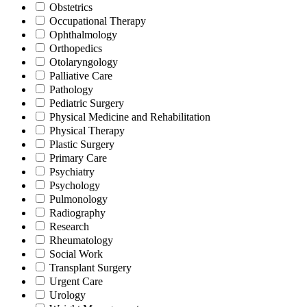
Obstetrics
Occupational Therapy
Ophthalmology
Orthopedics
Otolaryngology
Palliative Care
Pathology
Pediatric Surgery
Physical Medicine and Rehabilitation
Physical Therapy
Plastic Surgery
Primary Care
Psychiatry
Psychology
Pulmonology
Radiography
Research
Rheumatology
Social Work
Transplant Surgery
Urgent Care
Urology