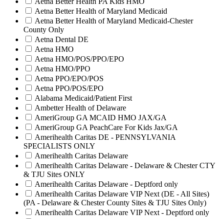
Aetna Better Health PA Kids HMO
Aetna Better Health of Maryland Medicaid
Aetna Better Health of Maryland Medicaid-Chester
County Only
Aetna Dental DE
Aetna HMO
Aetna HMO/POS/PPO/EPO
Aetna HMO/PPO
Aetna PPO/EPO/POS
Aetna PPO/POS/EPO
Alabama Medicaid/Patient First
Ambetter Health of Delaware
AmeriGroup GA MCAID HMO JAX/GA
AmeriGroup GA PeachCare For Kids Jax/GA
Amerihealth Caritas DE - PENNSYLVANIA
SPECIALISTS ONLY
Amerihealth Caritas Delaware
Amerihealth Caritas Delaware - Delaware & Chester CTY
& TJU Sites ONLY
Amerihealth Caritas Delaware - Deptford only
Amerihealth Caritas Delaware VIP Next (DE - All Sites)
(PA - Delaware & Chester County Sites & TJU Sites Only)
Amerihealth Caritas Delaware VIP Next - Deptford only