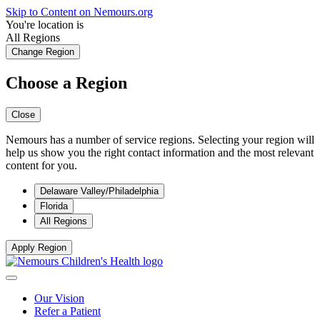
Skip to Content on Nemours.org
You're location is
All Regions
Change Region
Choose a Region
Close
Nemours has a number of service regions. Selecting your region will
help us show you the right contact information and the most relevant
content for you.
Delaware Valley/Philadelphia
Florida
All Regions
Apply Region
Our Vision
Refer a Patient