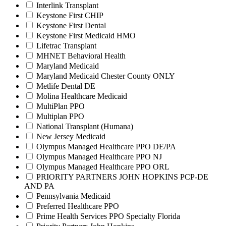
Interlink Transplant
Keystone First CHIP
Keystone First Dental
Keystone First Medicaid HMO
Lifetrac Transplant
MHNET Behavioral Health
Maryland Medicaid
Maryland Medicaid Chester County ONLY
Metlife Dental DE
Molina Healthcare Medicaid
MultiPlan PPO
Multiplan PPO
National Transplant (Humana)
New Jersey Medicaid
Olympus Managed Healthcare PPO DE/PA
Olympus Managed Healthcare PPO NJ
Olympus Managed Healthcare PPO ORL
PRIORITY PARTNERS JOHN HOPKINS PCP-DE
AND PA
Pennsylvania Medicaid
Preferred Healthcare PPO
Prime Health Services PPO Specialty Florida