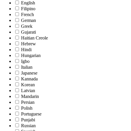
English
Filipino
French
German
Greek
Gujarati
Haitian Creole
Hebrew
Hindi
Hungarian
Igbo
Italian
Japanese
Kannada
Korean
Latvian
Mandarin
Persian
Polish
Portuguese
Punjabi
Russian