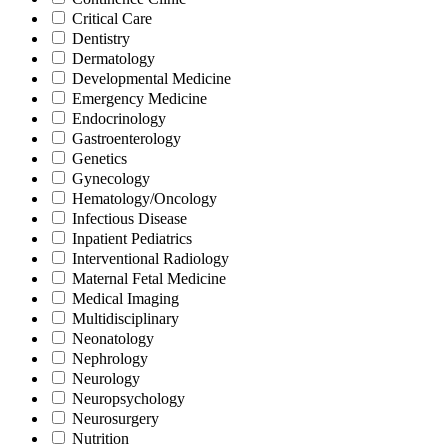
Critical Care
Dentistry
Dermatology
Developmental Medicine
Emergency Medicine
Endocrinology
Gastroenterology
Genetics
Gynecology
Hematology/Oncology
Infectious Disease
Inpatient Pediatrics
Interventional Radiology
Maternal Fetal Medicine
Medical Imaging
Multidisciplinary
Neonatology
Nephrology
Neurology
Neuropsychology
Neurosurgery
Nutrition