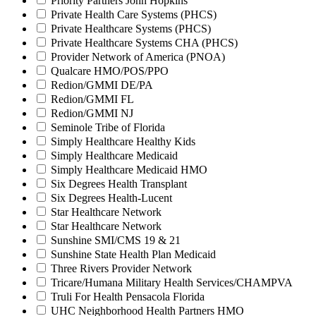
Priority Partners John Hopkins
Private Health Care Systems (PHCS)
Private Healthcare Systems (PHCS)
Private Healthcare Systems CHA (PHCS)
Provider Network of America (PNOA)
Qualcare HMO/POS/PPO
Redion/GMMI DE/PA
Redion/GMMI FL
Redion/GMMI NJ
Seminole Tribe of Florida
Simply Healthcare Healthy Kids
Simply Healthcare Medicaid
Simply Healthcare Medicaid HMO
Six Degrees Health Transplant
Six Degrees Health-Lucent
Star Healthcare Network
Star Healthcare Network
Sunshine SMI/CMS 19 & 21
Sunshine State Health Plan Medicaid
Three Rivers Provider Network
Tricare/Humana Military Health Services/CHAMPVA
Truli For Health Pensacola Florida
UHC Neighborhood Health Partners HMO