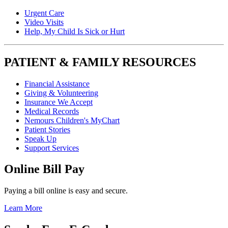
Urgent Care
Video Visits
Help, My Child Is Sick or Hurt
PATIENT & FAMILY RESOURCES
Financial Assistance
Giving & Volunteering
Insurance We Accept
Medical Records
Nemours Children's MyChart
Patient Stories
Speak Up
Support Services
Online Bill Pay
Paying a bill online is easy and secure.
Learn More