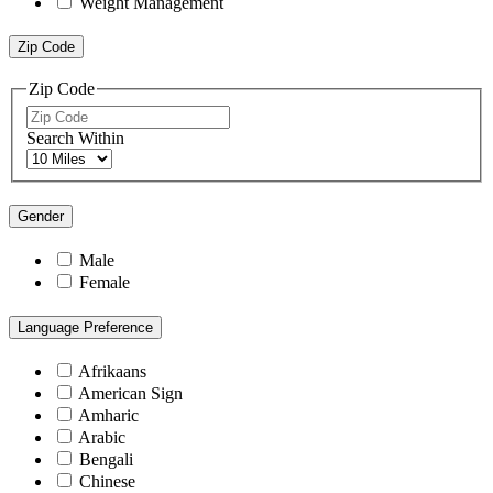
Weight Management
Zip Code
Zip Code
Search Within
Gender
Male
Female
Language Preference
Afrikaans
American Sign
Amharic
Arabic
Bengali
Chinese