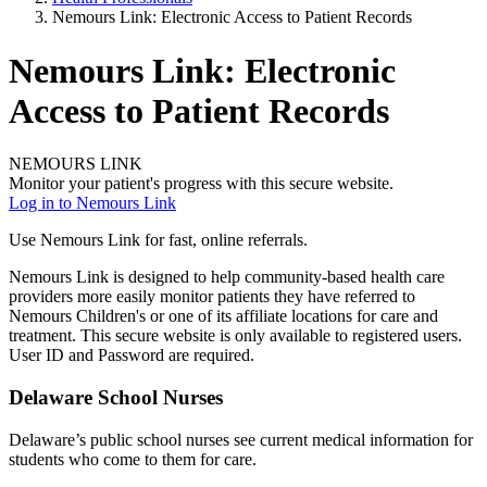
Nemours Link: Electronic Access to Patient Records
Nemours Link: Electronic
Access to Patient Records
NEMOURS LINK
Monitor your patient's progress with this secure website.
Log in to Nemours Link
Use Nemours Link for fast, online referrals.
Nemours Link is designed to help community-based health care
providers more easily monitor patients they have referred to
Nemours Children's or one of its affiliate locations for care and
treatment. This secure website is only available to registered users.
User ID and Password are required.
Delaware School Nurses
Delaware’s public school nurses see current medical information for
students who come to them for care.