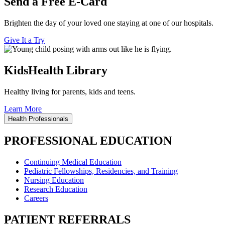
Send a Free E-Card
Brighten the day of your loved one staying at one of our hospitals.
Give It a Try
KidsHealth Library
Healthy living for parents, kids and teens.
Learn More
Health Professionals
PROFESSIONAL EDUCATION
Continuing Medical Education
Pediatric Fellowships, Residencies, and Training
Nursing Education
Research Education
Careers
PATIENT REFERRALS