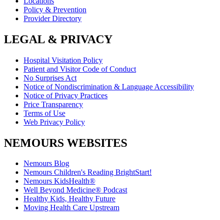
Locations
Policy & Prevention
Provider Directory
LEGAL & PRIVACY
Hospital Visitation Policy
Patient and Visitor Code of Conduct
No Surprises Act
Notice of Nondiscrimination & Language Accessibility
Notice of Privacy Practices
Price Transparency
Terms of Use
Web Privacy Policy
NEMOURS WEBSITES
Nemours Blog
Nemours Children's Reading BrightStart!
Nemours KidsHealth®
Well Beyond Medicine® Podcast
Healthy Kids, Healthy Future
Moving Health Care Upstream