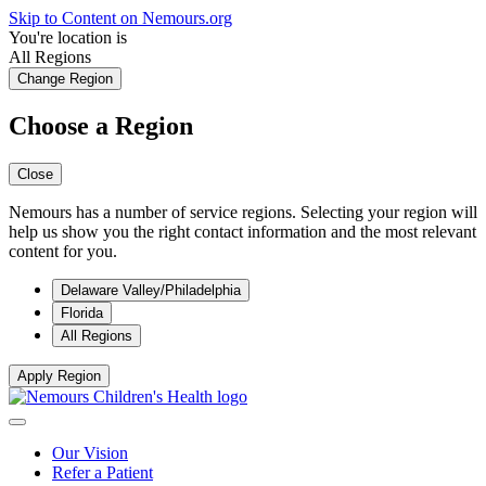
Skip to Content on Nemours.org
You're location is
All Regions
Change Region
Choose a Region
Close
Nemours has a number of service regions. Selecting your region will
help us show you the right contact information and the most relevant
content for you.
Delaware Valley/Philadelphia
Florida
All Regions
Apply Region
Our Vision
Refer a Patient