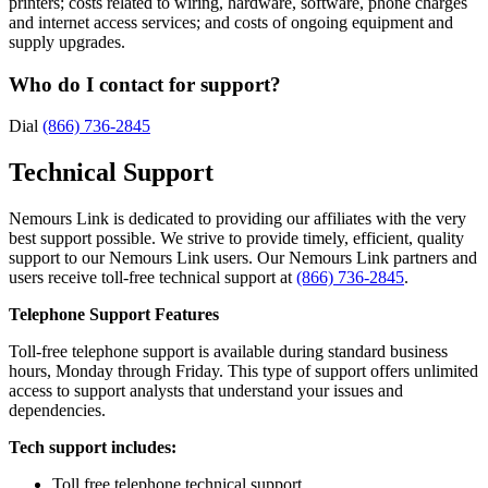
printers; costs related to wiring, hardware, software, phone charges
and internet access services; and costs of ongoing equipment and
supply upgrades.
Who do I contact for support?
Dial
(866) 736-2845
Technical Support
Nemours Link is dedicated to providing our affiliates with the very
best support possible. We strive to provide timely, efficient, quality
support to our Nemours Link users. Our Nemours Link partners and
users receive toll-free technical support at
(866) 736-2845
.
Telephone Support Features
Toll-free telephone support is available during standard business
hours, Monday through Friday. This type of support offers unlimited
access to support analysts that understand your issues and
dependencies.
Tech support includes:
Toll free telephone technical support