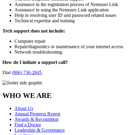
Assistance in the registration process of Nemours Link
Assistance in using the Nemours Link application
Help in resolving user ID and password related issues
Technical expertise and training
Tech support does not include:
Computer repair
Repair/diagnostics or maintenance of your internet access
Network troubleshooting
How do I initiate a support call?
Dial
(866) 736-2845
.
WHO WE ARE
About Us
Annual Progress Report
Awards & Recognition
Find a Doctor
Leadership & Governance