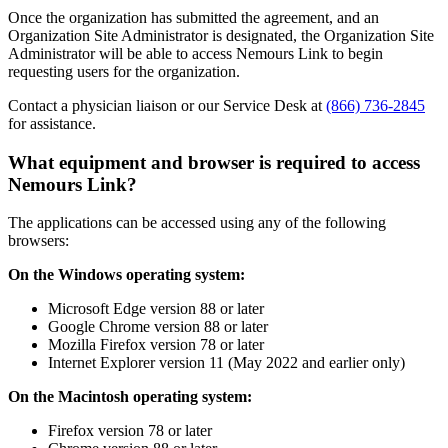
Once the organization has submitted the agreement, and an
Organization Site Administrator is designated, the Organization Site
Administrator will be able to access Nemours Link to begin
requesting users for the organization.
Contact a physician liaison or our Service Desk at
(866) 736-2845
for assistance.
What equipment and browser is required to access
Nemours Link?
The applications can be accessed using any of the following
browsers:
On the Windows operating system:
Microsoft Edge version 88 or later
Google Chrome version 88 or later
Mozilla Firefox version 78 or later
Internet Explorer version 11 (May 2022 and earlier only)
On the Macintosh operating system:
Firefox version 78 or later