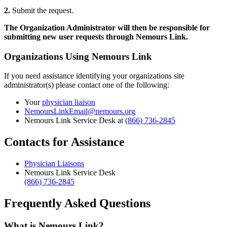
2.
Submit the request.
The Organization Administrator will then be responsible for
submitting new user requests through Nemours Link.
Organizations Using Nemours Link
If you need assistance identifying your organizations site
administrator(s) please contact one of the following:
Your
physician liaison
NemoursLinkEmail@nemours.org
Nemours Link Service Desk at
(866) 736-2845
Contacts for Assistance
Physician Liaisons
Nemours Link Service Desk
(866) 736-2845
Frequently Asked Questions
What is Nemours Link?