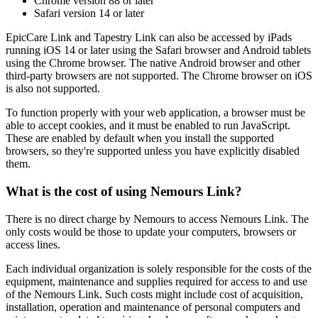
Chrome version 88 or later
Safari version 14 or later
EpicCare Link and Tapestry Link can also be accessed by iPads
running iOS 14 or later using the Safari browser and Android tablets
using the Chrome browser. The native Android browser and other
third-party browsers are not supported. The Chrome browser on iOS
is also not supported.
To function properly with your web application, a browser must be
able to accept cookies, and it must be enabled to run JavaScript.
These are enabled by default when you install the supported
browsers, so they're supported unless you have explicitly disabled
them.
What is the cost of using Nemours Link?
There is no direct charge by Nemours to access Nemours Link. The
only costs would be those to update your computers, browsers or
access lines.
Each individual organization is solely responsible for the costs of the
equipment, maintenance and supplies required for access to and use
of the Nemours Link. Such costs might include cost of acquisition,
installation, operation and maintenance of personal computers and