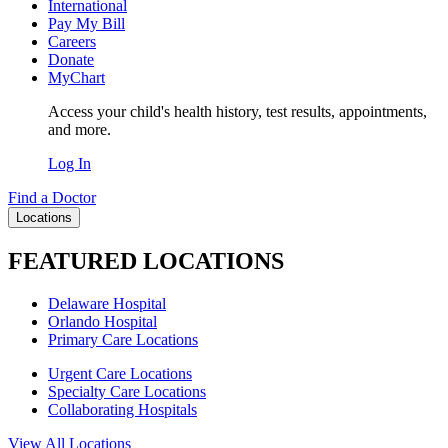
International
Pay My Bill
Careers
Donate
MyChart
Access your child's health history, test results, appointments,
and more.
Log In
Find a Doctor
Locations
FEATURED LOCATIONS
Delaware Hospital
Orlando Hospital
Primary Care Locations
Urgent Care Locations
Specialty Care Locations
Collaborating Hospitals
View All Locations