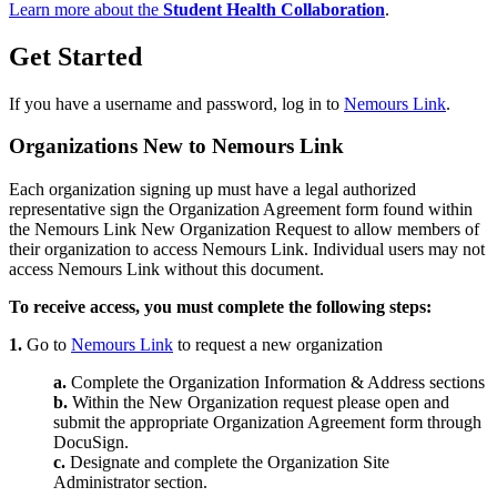
Learn more about the
Student Health Collaboration
.
Get Started
If you have a username and password, log in to
Nemours Link
.
Organizations New to Nemours Link
Each organization signing up must have a legal authorized
representative sign the Organization Agreement form found within
the Nemours Link New Organization Request to allow members of
their organization to access Nemours Link. Individual users may not
access Nemours Link without this document.
To receive access, you must complete the following steps:
1.
Go to
Nemours Link
to request a new organization
a.
Complete the Organization Information & Address sections
b.
Within the New Organization request please open and
submit the appropriate Organization Agreement form through
DocuSign.
c.
Designate and complete the Organization Site
Administrator section.