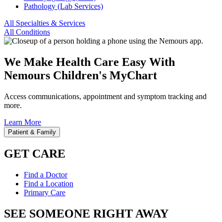
Pathology (Lab Services)
All Specialties & Services
All Conditions
We Make Health Care Easy With
Nemours Children's MyChart
Access communications, appointment and symptom tracking and
more.
Learn More
Patient & Family
GET CARE
Find a Doctor
Find a Location
Primary Care
SEE SOMEONE RIGHT AWAY