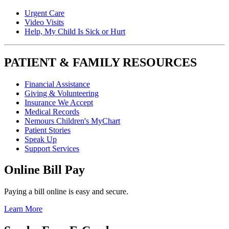
Urgent Care
Video Visits
Help, My Child Is Sick or Hurt
PATIENT & FAMILY RESOURCES
Financial Assistance
Giving & Volunteering
Insurance We Accept
Medical Records
Nemours Children's MyChart
Patient Stories
Speak Up
Support Services
Online Bill Pay
Paying a bill online is easy and secure.
Learn More