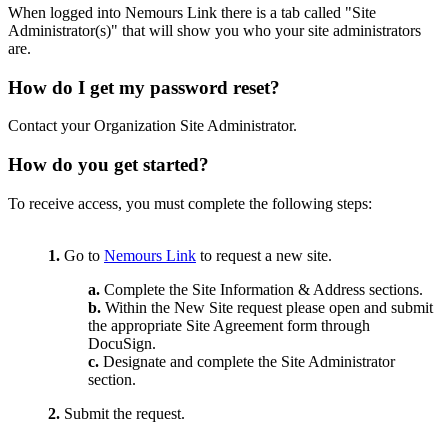
When logged into Nemours Link there is a tab called "Site
Administrator(s)" that will show you who your site administrators
are.
How do I get my password reset?
Contact your Organization Site Administrator.
How do you get started?
To receive access, you must complete the following steps:
1.
Go to
Nemours Link
to request a new site.
a.
Complete the Site Information & Address sections.
b.
Within the New Site request please open and submit
the appropriate Site Agreement form through
DocuSign.
c.
Designate and complete the Site Administrator
section.
2.
Submit the request.