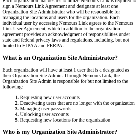
Each organization that desires to utilize Nemours Link is required to
sign a Nemours Link Agreement and designate at least one
Organization Site Administrator who will be responsible for
managing the locations and users for the organization. Each
individual user by accessing Nemours Link agrees to the Nemours
Link User Agreement, which in addition to the organization
agreement provides an acknowledgment of responsibilities under
state and federal privacy laws and regulations, including, but not
limited to HIPAA and FERPA.
What is an Organization Site Administrator?
Each organization will have at least 1 user that is a designated as
their Organization Site Admin. Through Nemours Link, the
Organization Site Admin is responsible for but not limited to the
following:
1.
Requesting new user accounts
2.
Deactivating users that are no longer with the organization
3.
Managing user passwords
4.
Unlocking user accounts
5.
Requesting new locations for the organization
Who is my Organization Site Administrator?