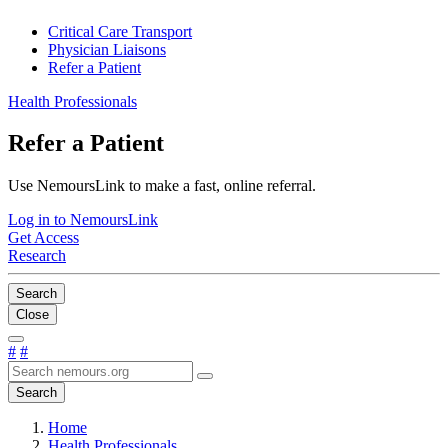
Critical Care Transport
Physician Liaisons
Refer a Patient
Health Professionals
Refer a Patient
Use NemoursLink to make a fast, online referral.
Log in to NemoursLink
Get Access
Research
Search
Close
#
#
Search
Home
Health Professionals