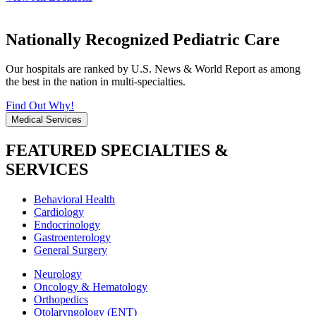
Nationally Recognized Pediatric Care
Our hospitals are ranked by U.S. News & World Report as among
the best in the nation in multi-specialties.
Find Out Why!
Medical Services
FEATURED SPECIALTIES &
SERVICES
Behavioral Health
Cardiology
Endocrinology
Gastroenterology
General Surgery
Neurology
Oncology & Hematology
Orthopedics
Otolaryngology (ENT)