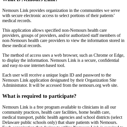
Nemours Link provides organization in the communities we serve
with secure electronic access to select portions of their patients’
medical records.
This application allows specified non-Nemours health care
providers, groups of providers, and/or authorized staff members of
non-Nemours health care providers to view the information stored in
these medical records.
The method of access uses a web browser, such as Chrome or Edge,
to display the information. Nemours Link is a secure, confidential
and easy-to-use internet-based tool.
Each user will receive a unique login ID and password to the
Nemours Link application designated by their Organization Site
Administrator. It will be accessed from the nemours.org web site.
What is required to participate?
Nemours Link is a free program available to clinicians in all our
community practices, health care facilities, home health care,
medical transport, public health agencies and school districts (select
Delaware public schools only) that share patients with Nemours.