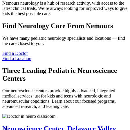
Nemours neurology is a hub of research activity, with access to the
latest clinical trials. We’re always looking for improved ways to give
kids the best possible care.
Find Neurology Care From Nemours
We have many pediatric neurology specialists and locations — find
the care closest to you:
Find a Doctor
Find a Location
Three Leading Pediatric Neuroscience
Centers
Our neuroscience centers provide highly advanced, integrated
medical services just for kids and teens with neurologic and
neuromuscular conditions. Learn about our focused programs,
advanced research, and leading care.
Neuroscience Center, Delaware Valley