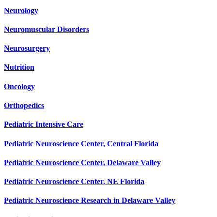
Neurology
Neuromuscular Disorders
Neurosurgery
Nutrition
Oncology
Orthopedics
Pediatric Intensive Care
Pediatric Neuroscience Center, Central Florida
Pediatric Neuroscience Center, Delaware Valley
Pediatric Neuroscience Center, NE Florida
Pediatric Neuroscience Research in Delaware Valley