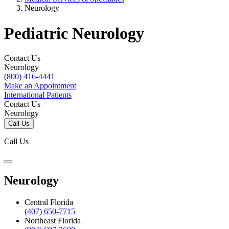
Neurology
Pediatric Neurology
Contact Us
Neurology
(800) 416-4441
Make an Appointment
International Patients
Contact Us
Neurology
Call Us
Call Us
Neurology
Central Florida
(407) 650-7715
Northeast Florida