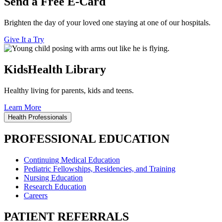
Send a Free E-Card
Brighten the day of your loved one staying at one of our hospitals.
Give It a Try
KidsHealth Library
Healthy living for parents, kids and teens.
Learn More
Health Professionals
PROFESSIONAL EDUCATION
Continuing Medical Education
Pediatric Fellowships, Residencies, and Training
Nursing Education
Research Education
Careers
PATIENT REFERRALS