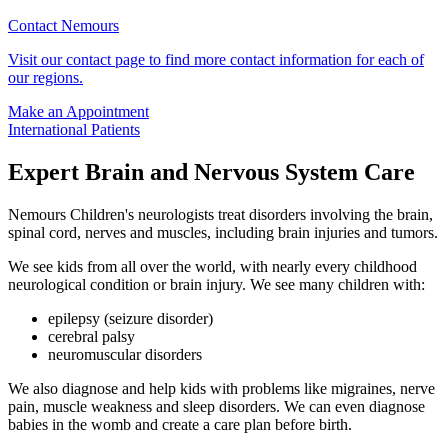
Contact Nemours
Visit our contact page to find more contact information for each of
our regions.
Make an Appointment
International Patients
Expert Brain and Nervous System Care
Nemours Children's neurologists treat disorders involving the brain,
spinal cord, nerves and muscles, including brain injuries and tumors.
We see kids from all over the world, with nearly every childhood
neurological condition or brain injury. We see many children with:
epilepsy (seizure disorder)
cerebral palsy
neuromuscular disorders
We also diagnose and help kids with problems like migraines, nerve
pain, muscle weakness and sleep disorders. We can even diagnose
babies in the womb and create a care plan before birth.