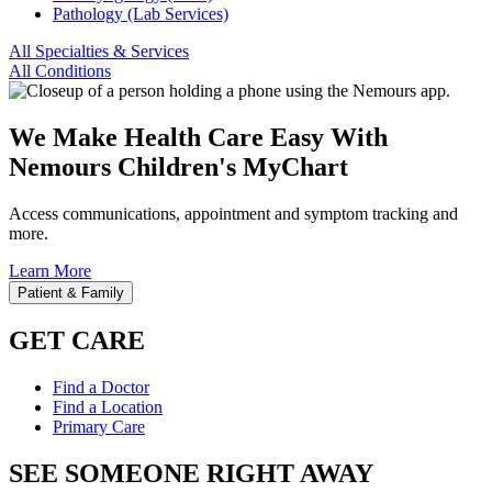
Pathology (Lab Services)
All Specialties & Services
All Conditions
We Make Health Care Easy With
Nemours Children's MyChart
Access communications, appointment and symptom tracking and
more.
Learn More
Patient & Family
GET CARE
Find a Doctor
Find a Location
Primary Care
SEE SOMEONE RIGHT AWAY