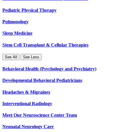
Pediatric Physical Therapy
Pulmonology
Sleep Medicine
Stem Cell Transplant & Cellular Therapies
See All
See Less
Behavioral Health (Psychology and Psychiatry)
Developmental Behavioral Pediatricians
Headaches & Migraines
Interventional Radiology
Meet Our Neuroscience Center Team
Neonatal Neurology Care