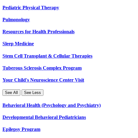
Pediatric Physical Therapy
Pulmonology
Resources for Health Professionals
Sleep Medicine
Stem Cell Transplant & Cellular Therapies
Tuberous Sclerosis Complex Program
Your Child's Neuroscience Center Visit
See All
See Less
Behavioral Health (Psychology and Psychiatry)
Developmental Behavioral Pediatricians
Epilepsy Program