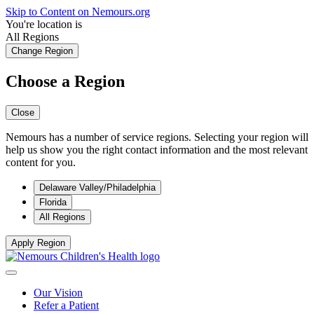
Skip to Content on Nemours.org
You're location is
All Regions
Change Region
Choose a Region
Close
Nemours has a number of service regions. Selecting your region will
help us show you the right contact information and the most relevant
content for you.
Delaware Valley/Philadelphia
Florida
All Regions
Apply Region
Our Vision
Refer a Patient