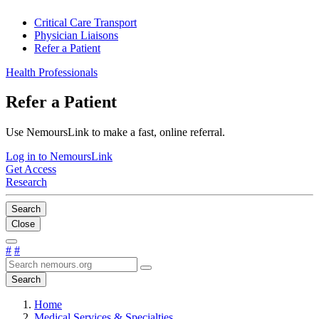
Critical Care Transport
Physician Liaisons
Refer a Patient
Health Professionals
Refer a Patient
Use NemoursLink to make a fast, online referral.
Log in to NemoursLink
Get Access
Research
Search
Close
#
#
Search
Home
Medical Services & Specialties