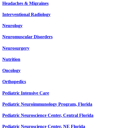
Headaches & Migraines
Interventional Radiology
Neurology
Neuromuscular Disorders
Neurosurgery
Nutrition
Oncology
Orthopedics
Pediatric Intensive Care
Pediatric Neuroimmunology Program, Florida
Pediatric Neuroscience Center, Central Florida
Pediatric Neuroscience Center, NE Florida