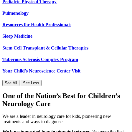
Pediatric Physical Therapy
Pulmonology
Resources for Health Professionals
Sleep Medicine
Stem Cell Transplant & Cellular Therapies
Tuberous Sclerosis Complex Program
Your Child's Neuroscience Center Visit
See All
See Less
One of the Nation’s Best for Children’s
Neurology Care
We are a leader in neurology care for kids, pioneering new
treatments and ways to diagnose.
We have innovated how to pinpoint seizures.
We were the first