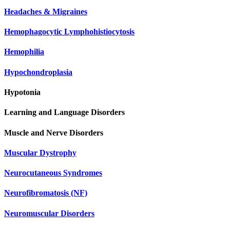
Headaches & Migraines
Hemophagocytic Lymphohistiocytosis
Hemophilia
Hypochondroplasia
Hypotonia
Learning and Language Disorders
Muscle and Nerve Disorders
Muscular Dystrophy
Neurocutaneous Syndromes
Neurofibromatosis (NF)
Neuromuscular Disorders