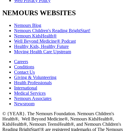
Web Privacy Policy
NEMOURS WEBSITES
Nemours Blog
Nemours Children's Reading BrightStart!
Nemours KidsHealth®
Well Beyond Medicine® Podcast
Healthy Kids, Healthy Future
Moving Health Care Upstream
Careers
Conditions
Contact Us
Giving & Volunteering
Health Professionals
International
Medical Services
Nemours Associates
Newsroom
© {YEAR}. The Nemours Foundation. Nemours Children's
Health®, Well Beyond Medicine®, Nemours KidsHealth®,
KidsHealth®, Nemours TeensHealth®, and Nemours Children's
Reading BrightStart!® are registered trademarks of The Nemours