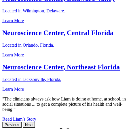
Located in Wilmington, Delaware.
Learn More
Neuroscience Center, Central Florida
Located in Orlando, Florida.
Learn More
Neuroscience Center, Northeast Florida
Located in Jacksonville, Florida.
Learn More
"The clinicians always ask how Liam is doing at home, at school, in
social situations ... to get a complete picture of his health and well-
being.”
Read Liam’s Story
Previous
Next