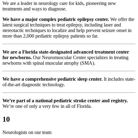
We are a leader in neurology care for kids, pioneering new
treatments and ways to diagnose.
We have a major complex pediatric epilepsy center.
We offer the
latest surgical techniques to treat epilepsy, including laser and
stereotactic techniques to localize and help prevent seizure onset in
more than 2,000 pediatric epilepsy patients so far.
We are a Florida state-designated advanced treatment center
for newborns.
Our Neuromuscular Center specializes in treating
newborns with spinal muscular atrophy (SMA).
We have a comprehensive pediatric sleep center.
It includes state-
of-the-art diagnostic technology.
We’re part of a national pediatric stroke center and registry.
We’re one of only a very few in all of Florida.
10
Neurologists on our team