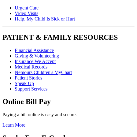
Urgent Care
Video Visits
Help, My Child Is Sick or Hurt
PATIENT & FAMILY RESOURCES
Financial Assistance
Giving & Volunteering
Insurance We Accept
Medical Records
Nemours Children's MyChart
Patient Stories
Speak Up
Support Services
Online Bill Pay
Paying a bill online is easy and secure.
Learn More