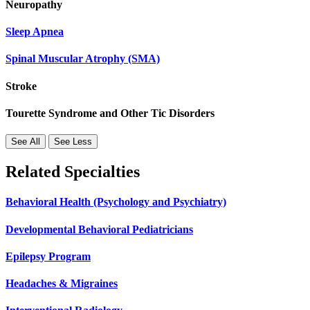
Neuropathy
Sleep Apnea
Spinal Muscular Atrophy (SMA)
Stroke
Tourette Syndrome and Other Tic Disorders
See All
See Less
Related Specialties
Behavioral Health (Psychology and Psychiatry)
Developmental Behavioral Pediatricians
Epilepsy Program
Headaches & Migraines