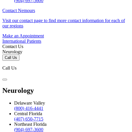
(904) 697-3600
Contact Nemours
Visit our contact page to find more contact information for each of
our regions
Make an Appointment
International Patients
Contact Us
Neurology
Call Us
Call Us
Neurology
Delaware Valley
(800) 416-4441
Central Florida
(407) 650-7715
Northeast Florida
(904) 697-3600