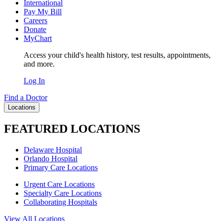
International
Pay My Bill
Careers
Donate
MyChart
Access your child's health history, test results, appointments,
and more.
Log In
Find a Doctor
Locations
FEATURED LOCATIONS
Delaware Hospital
Orlando Hospital
Primary Care Locations
Urgent Care Locations
Specialty Care Locations
Collaborating Hospitals
View All Locations