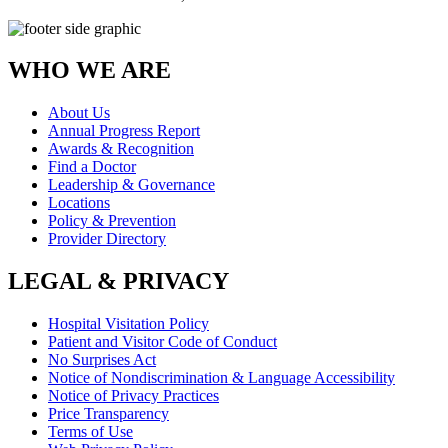
WHO WE ARE
About Us
Annual Progress Report
Awards & Recognition
Find a Doctor
Leadership & Governance
Locations
Policy & Prevention
Provider Directory
LEGAL & PRIVACY
Hospital Visitation Policy
Patient and Visitor Code of Conduct
No Surprises Act
Notice of Nondiscrimination & Language Accessibility
Notice of Privacy Practices
Price Transparency
Terms of Use