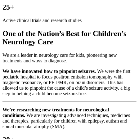
25+
Active clinical trials and research studies
One of the Nation’s Best for Children’s
Neurology Care
We are a leader in neurology care for kids, pioneering new
treatments and ways to diagnose.
We have innovated how to pinpoint seizures.
We were the first
pediatric hospital to focus positron emission tomography with
magnetic resonance, or PET/MR, on brain disorders. This has
allowed us to pinpoint the cause of a child’s seizure activity, a big
step in helping a child become seizure-free.
We’re researching new treatments for neurological
conditions.
We are investigating advanced techniques, medicines
and therapies, particularly for children with epilepsy, autism and
spinal muscular atrophy (SMA).