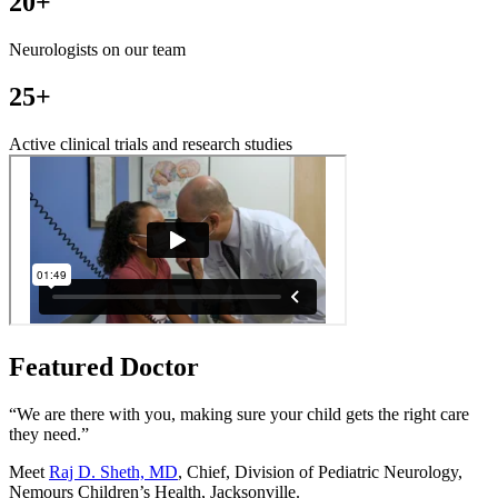
20+
Neurologists on our team
25+
Active clinical trials and research studies
Featured Doctor
“We are there with you, making sure your child gets the right care
they need.”
Meet
Raj D. Sheth, MD
, Chief, Division of Pediatric Neurology,
Nemours Children’s Health, Jacksonville.