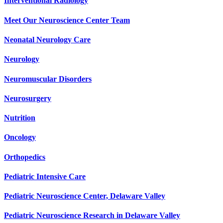
Interventional Radiology
Meet Our Neuroscience Center Team
Neonatal Neurology Care
Neurology
Neuromuscular Disorders
Neurosurgery
Nutrition
Oncology
Orthopedics
Pediatric Intensive Care
Pediatric Neuroscience Center, Delaware Valley
Pediatric Neuroscience Research in Delaware Valley