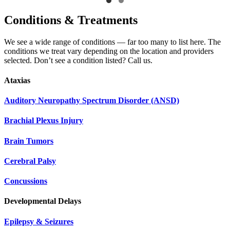
Conditions & Treatments
We see a wide range of conditions — far too many to list here. The
conditions we treat vary depending on the location and providers
selected. Don’t see a condition listed? Call us.
Ataxias
Auditory Neuropathy Spectrum Disorder (ANSD)
Brachial Plexus Injury
Brain Tumors
Cerebral Palsy
Concussions
Developmental Delays
Epilepsy & Seizures