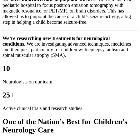
pediatric hospital to focus positron emission tomography with
magnetic resonance, or PET/MR, on brain disorders. This has
allowed us to pinpoint the cause of a child’s seizure activity, a big
step in helping a child become seizure-free.
We’re researching new treatments for neurological
conditions.
We are investigating advanced techniques, medicines
and therapies, particularly for children with epilepsy, autism and
spinal muscular atrophy (SMA).
10
Neurologists on our team
25+
Active clinical trials and research studies
One of the Nation’s Best for Children’s
Neurology Care