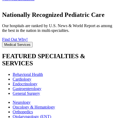
Nationally Recognized Pediatric Care
Our hospitals are ranked by U.S. News & World Report as among
the best in the nation in multi-specialties.
Find Out Why!
Medical Services
FEATURED SPECIALTIES &
SERVICES
Behavioral Health
Cardiology
Endocrinology
Gastroenterology
General Surgery
Neurology
Oncology & Hematology
Orthopedics
Otolaryngology (ENT)