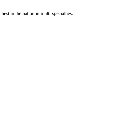
st in the nation in multi-specialties.