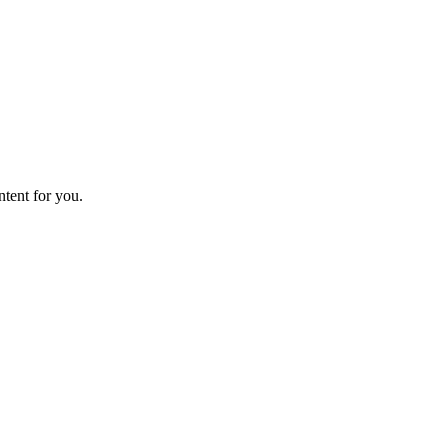
ntent for you.