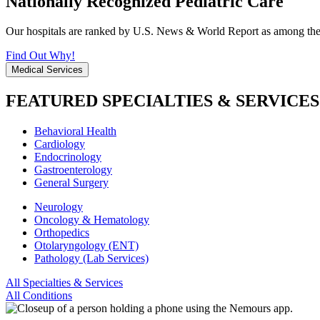
Nationally Recognized Pediatric Care
Our hospitals are ranked by U.S. News & World Report as among the be
Find Out Why!
Medical Services
FEATURED SPECIALTIES & SERVICES
Behavioral Health
Cardiology
Endocrinology
Gastroenterology
General Surgery
Neurology
Oncology & Hematology
Orthopedics
Otolaryngology (ENT)
Pathology (Lab Services)
All Specialties & Services
All Conditions