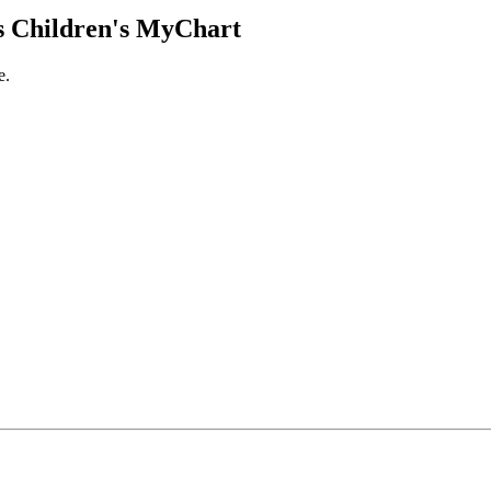
 Children's MyChart
e.