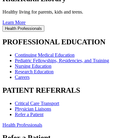
Healthy living for parents, kids and teens.
Learn More
Health Professionals
PROFESSIONAL EDUCATION
Continuing Medical Education
Pediatric Fellowships, Residencies, and Training
Nursing Education
Research Education
Careers
PATIENT REFERRALS
Critical Care Transport
Physician Liaisons
Refer a Patient
Health Professionals
Refer a Patient