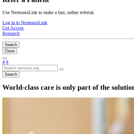
Use NemoursLink to make a fast, online referral.
Log in to NemoursLink
Get Access
Research
Search
Close
#
#
Search
World-class care is only part of the solut