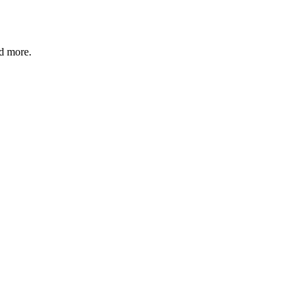
nd more.