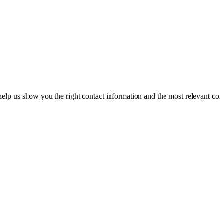
elp us show you the right contact information and the most relevant co