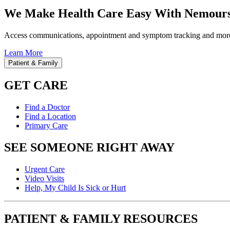
We Make Health Care Easy With Nemours
Access communications, appointment and symptom tracking and mor
Learn More
Patient & Family
GET CARE
Find a Doctor
Find a Location
Primary Care
SEE SOMEONE RIGHT AWAY
Urgent Care
Video Visits
Help, My Child Is Sick or Hurt
PATIENT & FAMILY RESOURCES