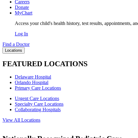
Careers
Donate
MyChart
Access your child's health history, test results, appointments, a
Log In
Find a Doctor
Locations
FEATURED LOCATIONS
Delaware Hospital
Orlando Hospital
Primary Care Locations
Urgent Care Locations
Specialty Care Locations
Collaborating Hospitals
View All Locations