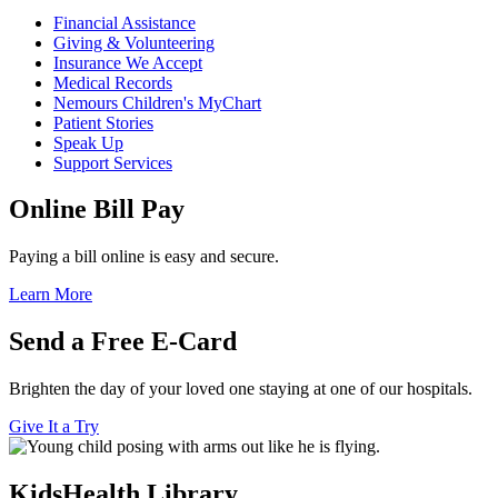
Financial Assistance
Giving & Volunteering
Insurance We Accept
Medical Records
Nemours Children's MyChart
Patient Stories
Speak Up
Support Services
Online Bill Pay
Paying a bill online is easy and secure.
Learn More
Send a Free E-Card
Brighten the day of your loved one staying at one of our hospitals.
Give It a Try
KidsHealth Library