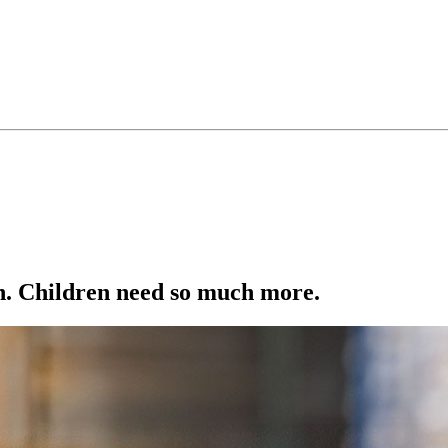
ion. Children need so much more.