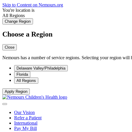
Skip to Content on Nemours.org
You're location is
All Regions
Change Region
Choose a Region
Close
Nemours has a number of service regions. Selecting your region will h
Delaware Valley/Philadelphia
Florida
All Regions
Apply Region
Our Vision
Refer a Patient
International
Pay My Bill