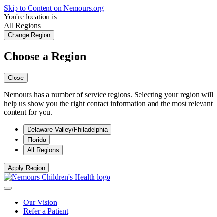
Skip to Content on Nemours.org
You're location is
All Regions
Change Region
Choose a Region
Close
Nemours has a number of service regions. Selecting your region will
help us show you the right contact information and the most relevant
content for you.
Delaware Valley/Philadelphia
Florida
All Regions
Apply Region
Our Vision
Refer a Patient