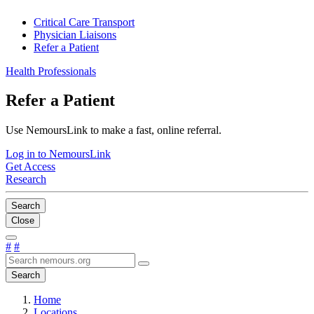
Critical Care Transport
Physician Liaisons
Refer a Patient
Health Professionals
Refer a Patient
Use NemoursLink to make a fast, online referral.
Log in to NemoursLink
Get Access
Research
Search
Close
#
#
Search
Home
Locations