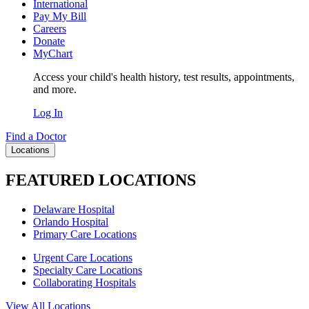
International
Pay My Bill
Careers
Donate
MyChart
Access your child's health history, test results, appointments,
and more.
Log In
Find a Doctor
Locations
FEATURED LOCATIONS
Delaware Hospital
Orlando Hospital
Primary Care Locations
Urgent Care Locations
Specialty Care Locations
Collaborating Hospitals
View All Locations