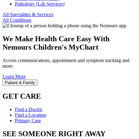
Pathology (Lab Services)
All Specialties & Services
All Conditions
We Make Health Care Easy With
Nemours Children's MyChart
Access communications, appointment and symptom tracking and
more.
Learn More
Patient & Family
GET CARE
Find a Doctor
Find a Location
Primary Care
SEE SOMEONE RIGHT AWAY