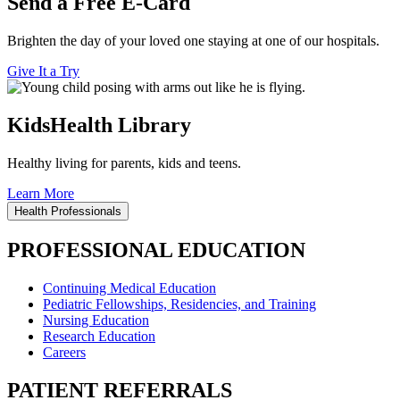
Send a Free E-Card
Brighten the day of your loved one staying at one of our hospitals.
Give It a Try
KidsHealth Library
Healthy living for parents, kids and teens.
Learn More
Health Professionals
PROFESSIONAL EDUCATION
Continuing Medical Education
Pediatric Fellowships, Residencies, and Training
Nursing Education
Research Education
Careers
PATIENT REFERRALS