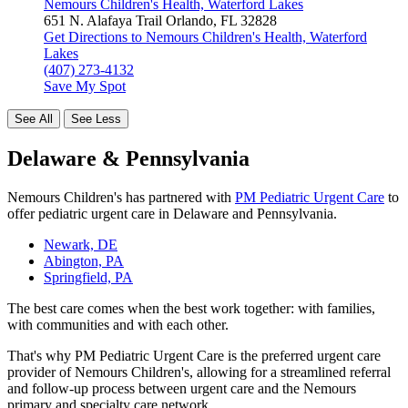
Nemours Children's Health, Waterford Lakes
651 N. Alafaya Trail
Orlando, FL 32828
Get Directions
to Nemours Children's Health, Waterford
Lakes
(407) 273-4132
Save My Spot
See All
See Less
Delaware & Pennsylvania
Nemours Children's has partnered with
PM Pediatric Urgent Care
to
offer pediatric urgent care in Delaware and Pennsylvania.
Newark, DE
Abington, PA
Springfield, PA
The best care comes when the best work together: with families,
with communities and with each other.
That's why PM Pediatric Urgent Care is the preferred urgent care
provider of Nemours Children's, allowing for a streamlined referral
and follow-up process between urgent care and the Nemours
primary and specialty care network.