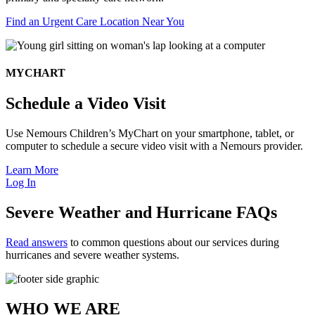
Find an Urgent Care Location Near You
MYCHART
Schedule a Video Visit
Use Nemours Children’s MyChart on your smartphone, tablet, or
computer to schedule a secure video visit with a Nemours provider.
Learn More
Log In
Severe Weather and Hurricane FAQs
Read answers
to common questions about our services during
hurricanes and severe weather systems.
WHO WE ARE