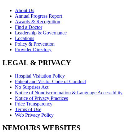
About Us
Annual Progress Report
Awards & Recognition
Find a Doctor
Leadership & Governance
Locations
Policy & Prevention
Provider Directory
LEGAL & PRIVACY
Hospital Visitation Policy
Patient and Visitor Code of Conduct
No Surprises Act
Notice of Nondiscrimination & Language Accessibility
Notice of Privacy Practices
Price Transparency
Terms of Use
Web Privacy Policy
NEMOURS WEBSITES