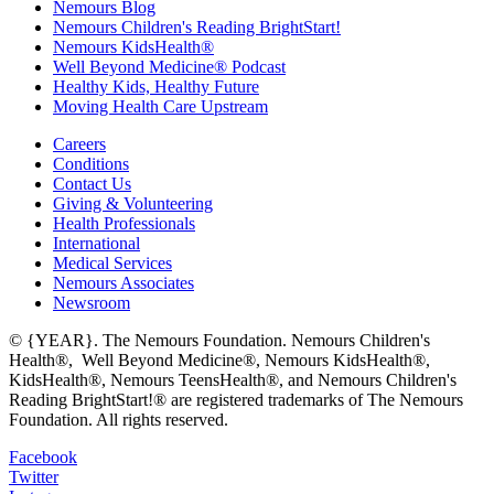
Nemours Blog
Nemours Children's Reading BrightStart!
Nemours KidsHealth®
Well Beyond Medicine® Podcast
Healthy Kids, Healthy Future
Moving Health Care Upstream
Careers
Conditions
Contact Us
Giving & Volunteering
Health Professionals
International
Medical Services
Nemours Associates
Newsroom
© {YEAR}. The Nemours Foundation. Nemours Children's
Health®, Well Beyond Medicine®, Nemours KidsHealth®,
KidsHealth®, Nemours TeensHealth®, and Nemours Children's
Reading BrightStart!® are registered trademarks of The Nemours
Foundation. All rights reserved.
Facebook
Twitter