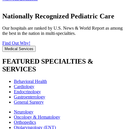
Nationally Recognized Pediatric Care
Our hospitals are ranked by U.S. News & World Report as among
the best in the nation in multi-specialties.
Find Out Why!
Medical Services
FEATURED SPECIALTIES &
SERVICES
Behavioral Health
Cardiology
Endocrinology
Gastroenterology
General Surgery
Neurology
Oncology & Hematology
Orthopedics
Otolaryngology (ENT)