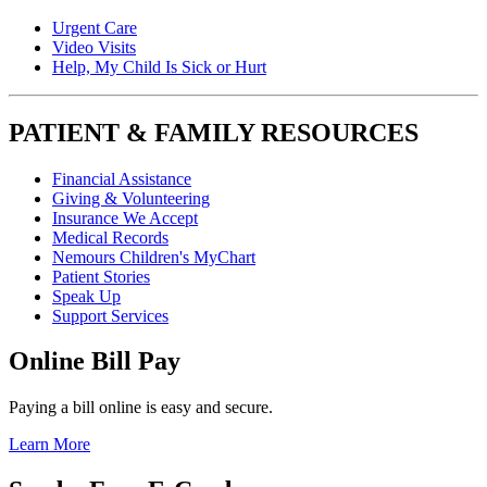
Urgent Care
Video Visits
Help, My Child Is Sick or Hurt
PATIENT & FAMILY RESOURCES
Financial Assistance
Giving & Volunteering
Insurance We Accept
Medical Records
Nemours Children's MyChart
Patient Stories
Speak Up
Support Services
Online Bill Pay
Paying a bill online is easy and secure.
Learn More