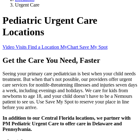
Urgent Care
Pediatric Urgent Care
Locations
Video Visits
Find a Location
MyChart
Save My Spot
Get the Care You Need, Faster
Seeing your primary care pediatrician is best when your child needs
treatment. But when that’s not possible, our providers offer urgent
care services for nonlife-threatening illnesses and injuries seven days
a week, including evenings and holidays. We care for kids from
newborns to age 18, and your child doesn’t have to be a Nemours
patient to see us. Use Save My Spot to reserve your place in line
before you arrive.
In addition to our Central Florida locations, we partner with
PM Pediatric Urgent Care to offer care in Delaware and
Pennsylvania.