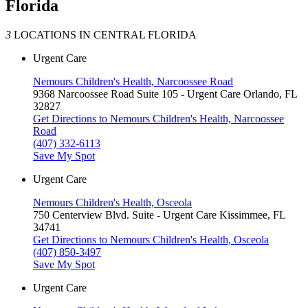
Florida
3
LOCATIONS IN CENTRAL FLORIDA
Urgent Care
Nemours Children's Health, Narcoossee Road
9368 Narcoossee Road
Suite 105 - Urgent Care
Orlando, FL
32827
Get Directions
to Nemours Children's Health, Narcoossee
Road
(407) 332-6113
Save My Spot
Urgent Care
Nemours Children's Health, Osceola
750 Centerview Blvd.
Suite - Urgent Care
Kissimmee, FL
34741
Get Directions
to Nemours Children's Health, Osceola
(407) 850-3497
Save My Spot
Urgent Care