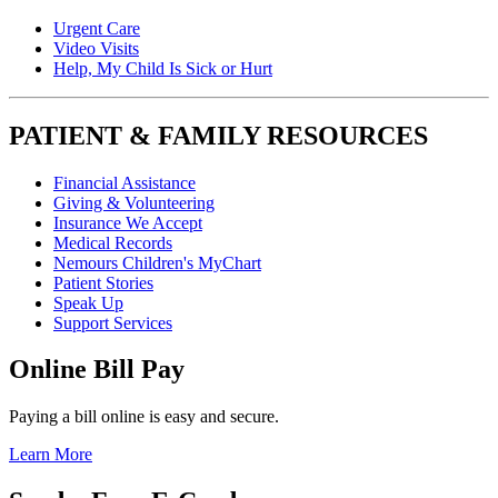
Urgent Care
Video Visits
Help, My Child Is Sick or Hurt
PATIENT & FAMILY RESOURCES
Financial Assistance
Giving & Volunteering
Insurance We Accept
Medical Records
Nemours Children's MyChart
Patient Stories
Speak Up
Support Services
Online Bill Pay
Paying a bill online is easy and secure.
Learn More