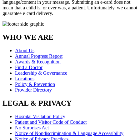
language/content in your message. Submitting an e-card does not
mean that a child is, or ever was, a patient. Unfortunately, we cannot
guarantee e-card delivery.
WHO WE ARE
About Us
Annual Progress Report
Awards & Recognition
Find a Doctor
Leadership & Governance
Locations
Policy & Prevention
Provider Directory
LEGAL & PRIVACY
Hospital Visitation Policy
Patient and Visitor Code of Conduct
No Surprises Act
Notice of Nondiscrimination & Language Accessibility
Notice of Privacy Practices