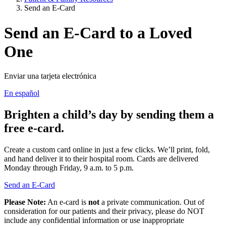
Send an E-Card
Send an E-Card to a Loved
One
Enviar una tarjeta electrónica
En español
Brighten a child’s day by sending them a
free e-card.
Create a custom card online in just a few clicks. We’ll print, fold,
and hand deliver it to their hospital room. Cards are delivered
Monday through Friday, 9 a.m. to 5 p.m.
Send an E-Card
Please Note:
An e-card is
not
a private communication. Out of
consideration for our patients and their privacy, please do NOT
include any confidential information or use inappropriate