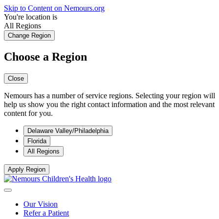
Skip to Content on Nemours.org
You're location is
All Regions
Change Region
Choose a Region
Close
Nemours has a number of service regions. Selecting your region will
help us show you the right contact information and the most relevant
content for you.
Delaware Valley/Philadelphia
Florida
All Regions
Apply Region
Our Vision
Refer a Patient