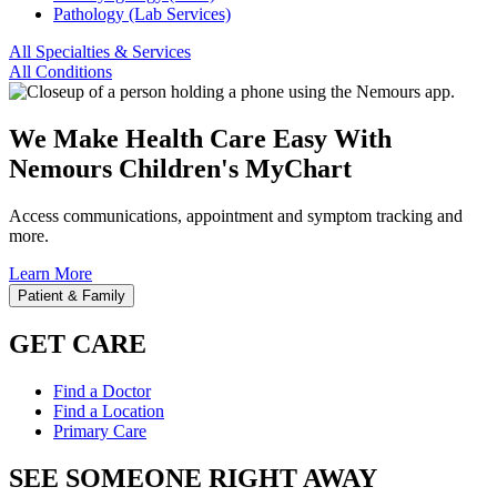
Pathology (Lab Services)
All Specialties & Services
All Conditions
We Make Health Care Easy With
Nemours Children's MyChart
Access communications, appointment and symptom tracking and
more.
Learn More
Patient & Family
GET CARE
Find a Doctor
Find a Location
Primary Care
SEE SOMEONE RIGHT AWAY