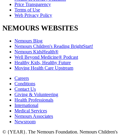
Price Transparency
Terms of Use
Web Privacy Policy
NEMOURS WEBSITES
Nemours Blog
Nemours Children's Reading BrightStart!
Nemours KidsHealth®
Well Beyond Medicine® Podcast
Healthy Kids, Healthy Future
Moving Health Care Upstream
Careers
Conditions
Contact Us
Giving & Volunteering
Health Professionals
International
Medical Services
Nemours Associates
Newsroom
© {YEAR}. The Nemours Foundation. Nemours Children's