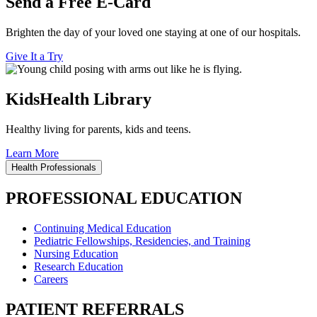
Send a Free E-Card
Brighten the day of your loved one staying at one of our hospitals.
Give It a Try
KidsHealth Library
Healthy living for parents, kids and teens.
Learn More
Health Professionals
PROFESSIONAL EDUCATION
Continuing Medical Education
Pediatric Fellowships, Residencies, and Training
Nursing Education
Research Education
Careers
PATIENT REFERRALS