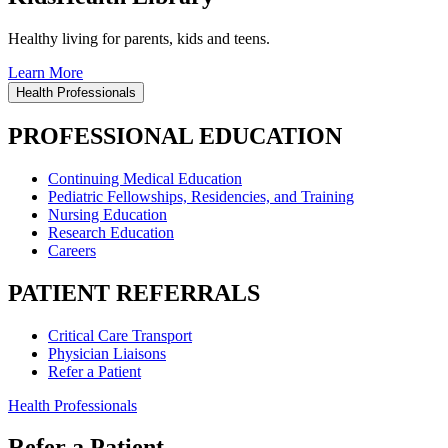
Healthy living for parents, kids and teens.
Learn More
Health Professionals
PROFESSIONAL EDUCATION
Continuing Medical Education
Pediatric Fellowships, Residencies, and Training
Nursing Education
Research Education
Careers
PATIENT REFERRALS
Critical Care Transport
Physician Liaisons
Refer a Patient
Health Professionals
Refer a Patient