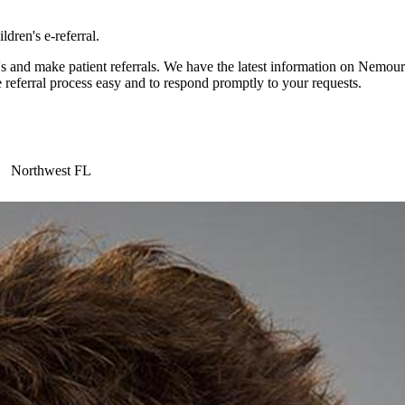
dren's e-referral.
and make patient referrals. We have the latest information on Nemours 
 referral process easy and to respond promptly to your requests.
Northwest FL