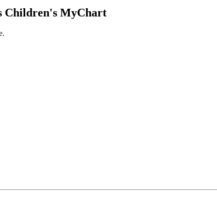
 Children's MyChart
e.