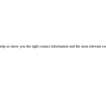
elp us show you the right contact information and the most relevant co