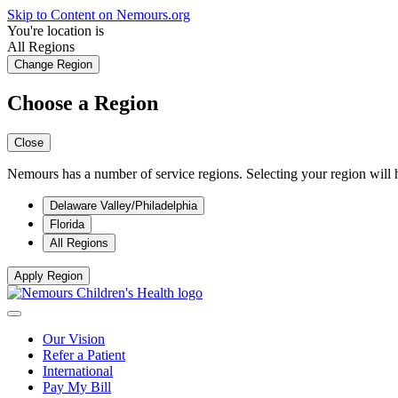
Skip to Content on Nemours.org
You're location is
All Regions
Change Region
Choose a Region
Close
Nemours has a number of service regions. Selecting your region will h
Delaware Valley/Philadelphia
Florida
All Regions
Apply Region
Our Vision
Refer a Patient
International
Pay My Bill