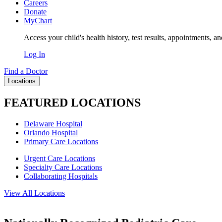
Careers
Donate
MyChart
Access your child's health history, test results, appointments, a
Log In
Find a Doctor
Locations
FEATURED LOCATIONS
Delaware Hospital
Orlando Hospital
Primary Care Locations
Urgent Care Locations
Specialty Care Locations
Collaborating Hospitals
View All Locations