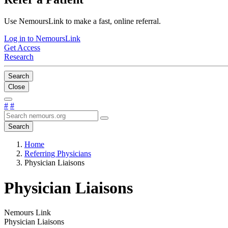
Use NemoursLink to make a fast, online referral.
Log in to NemoursLink
Get Access
Research
Search
Close
#
#
Search
Home
Referring Physicians
Physician Liaisons
Physician Liaisons
Nemours Link
Physician Liaisons