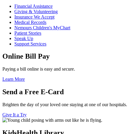
Financial Assistance
Giving & Volunteering
Insurance We Accept
Medical Records
Nemours Children's MyChart
Patient Stories
Speak Up
Support Services
Online Bill Pay
Paying a bill online is easy and secure.
Learn More
Send a Free E-Card
Brighten the day of your loved one staying at one of our hospitals.
Give It a Try
KidsHealth Library