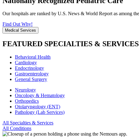
Nationally Recognized Pediatric Care
Our hospitals are ranked by U.S. News & World Report as among the be
Find Out Why!
Medical Services
FEATURED SPECIALTIES & SERVICES
Behavioral Health
Cardiology
Endocrinology
Gastroenterology
General Surgery
Neurology
Oncology & Hematology
Orthopedics
Otolaryngology (ENT)
Pathology (Lab Services)
All Specialties & Services
All Conditions