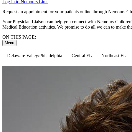
Log in to Nemours Link
Request an appointment for your patients online through Nemours Chil
Your Physician Liaison can help you connect with Nemours Children's 
Medical Education activities. We promise to do all we can to make the
ON THIS PAGE:
Menu
Delaware Valley/Philadelphia
Central FL
Northeast FL