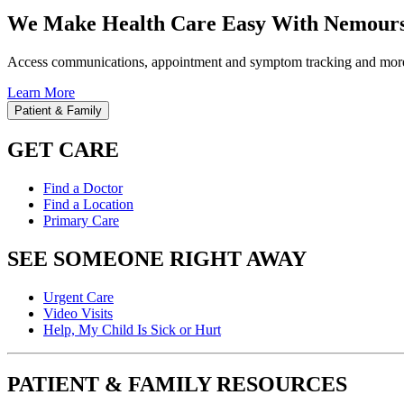
We Make Health Care Easy With Nemours
Access communications, appointment and symptom tracking and mor
Learn More
Patient & Family
GET CARE
Find a Doctor
Find a Location
Primary Care
SEE SOMEONE RIGHT AWAY
Urgent Care
Video Visits
Help, My Child Is Sick or Hurt
PATIENT & FAMILY RESOURCES