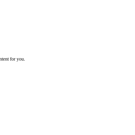
ntent for you.