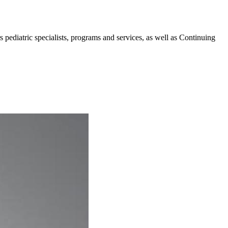
pediatric specialists, programs and services, as well as Continuing