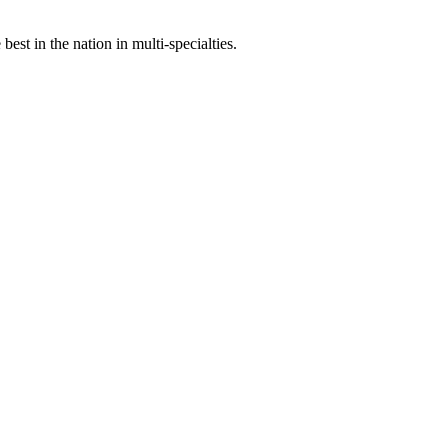
st in the nation in multi-specialties.