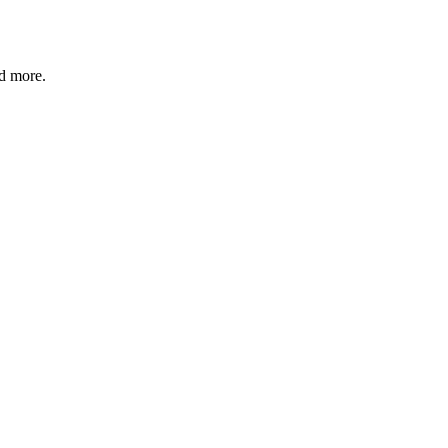
nd more.