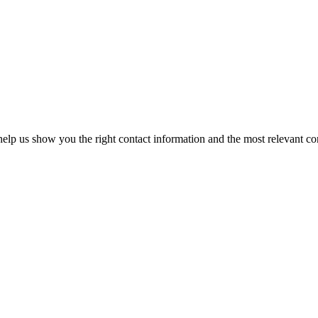
elp us show you the right contact information and the most relevant co