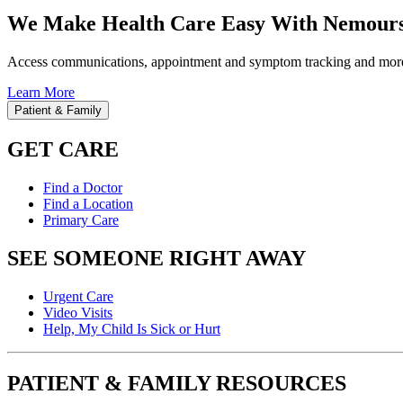
We Make Health Care Easy With Nemours
Access communications, appointment and symptom tracking and mor
Learn More
Patient & Family
GET CARE
Find a Doctor
Find a Location
Primary Care
SEE SOMEONE RIGHT AWAY
Urgent Care
Video Visits
Help, My Child Is Sick or Hurt
PATIENT & FAMILY RESOURCES