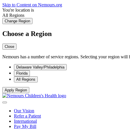
Skip to Content on Nemours.org
You're location is
All Regions
Change Region
Choose a Region
Close
Nemours has a number of service regions. Selecting your region will h
Delaware Valley/Philadelphia
Florida
All Regions
Apply Region
Our Vision
Refer a Patient
International
Pay My Bill