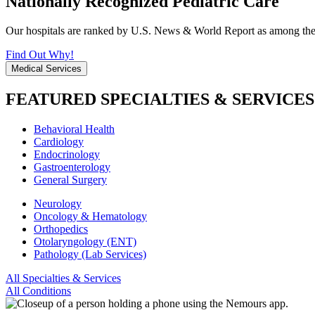
Nationally Recognized Pediatric Care
Our hospitals are ranked by U.S. News & World Report as among the be
Find Out Why!
Medical Services
FEATURED SPECIALTIES & SERVICES
Behavioral Health
Cardiology
Endocrinology
Gastroenterology
General Surgery
Neurology
Oncology & Hematology
Orthopedics
Otolaryngology (ENT)
Pathology (Lab Services)
All Specialties & Services
All Conditions