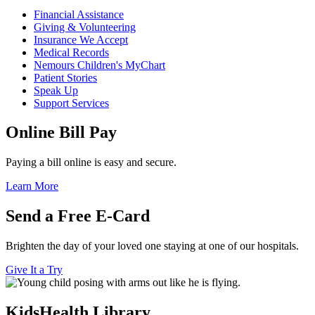
Financial Assistance
Giving & Volunteering
Insurance We Accept
Medical Records
Nemours Children's MyChart
Patient Stories
Speak Up
Support Services
Online Bill Pay
Paying a bill online is easy and secure.
Learn More
Send a Free E-Card
Brighten the day of your loved one staying at one of our hospitals.
Give It a Try
KidsHealth Library