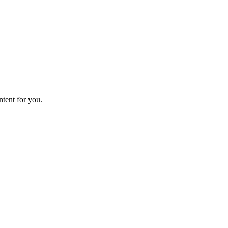
ntent for you.