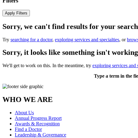
Filters
Apply Filters
Sorry, we can't find results for your search
Try
searching for a doctor
,
exploring services and specialties
, or
brows
Sorry, it looks like something isn't working
We'll get to work on this. In the meantime, try
exploring services and s
Type a term in the fi
WHO WE ARE
About Us
Annual Progress Report
Awards & Recognition
Find a Doctor
Leadership & Governance