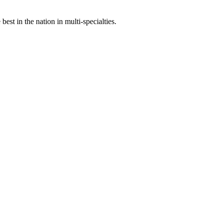
st in the nation in multi-specialties.