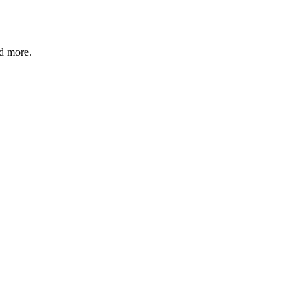
nd more.