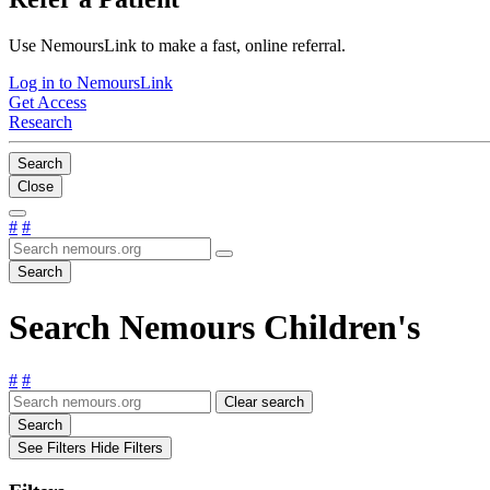
Use NemoursLink to make a fast, online referral.
Log in to NemoursLink
Get Access
Research
Search
Close
#
#
Search
Search Nemours Children's
#
#
Clear search
Search
See Filters
Hide Filters