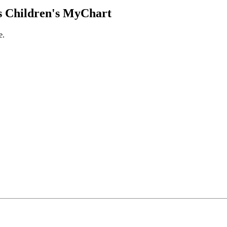
 Children's MyChart
e.