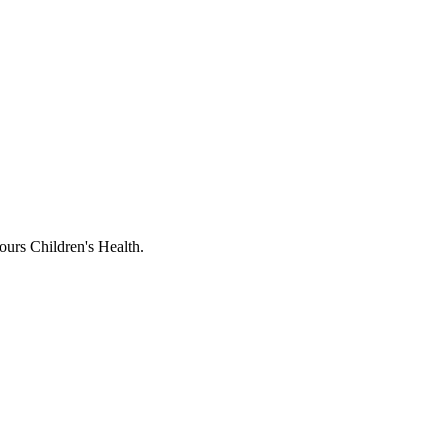
ours Children's Health.