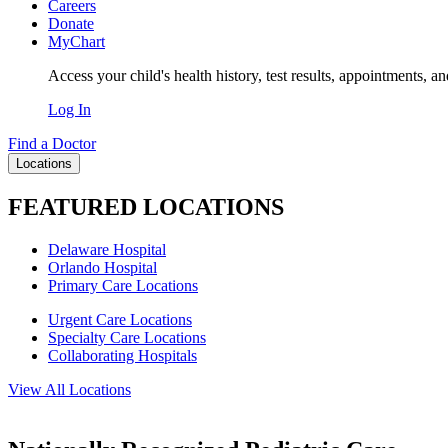
Careers
Donate
MyChart
Access your child's health history, test results, appointments, a
Log In
Find a Doctor
Locations
FEATURED LOCATIONS
Delaware Hospital
Orlando Hospital
Primary Care Locations
Urgent Care Locations
Specialty Care Locations
Collaborating Hospitals
View All Locations