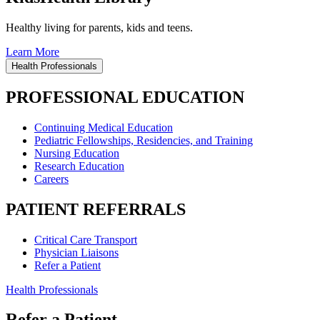
Healthy living for parents, kids and teens.
Learn More
Health Professionals
PROFESSIONAL EDUCATION
Continuing Medical Education
Pediatric Fellowships, Residencies, and Training
Nursing Education
Research Education
Careers
PATIENT REFERRALS
Critical Care Transport
Physician Liaisons
Refer a Patient
Health Professionals
Refer a Patient