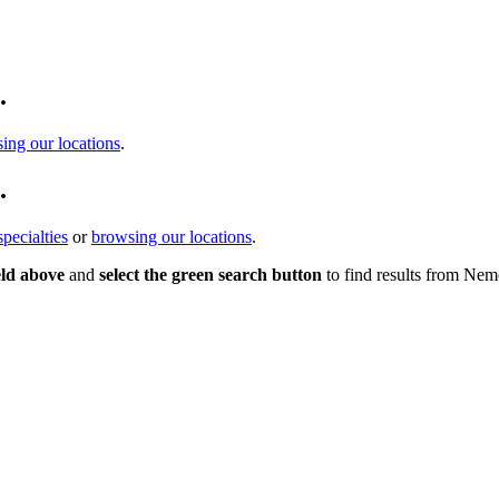
.
ing our locations
.
.
pecialties
or
browsing our locations
.
eld above
and
select the green search button
to find results from Nem