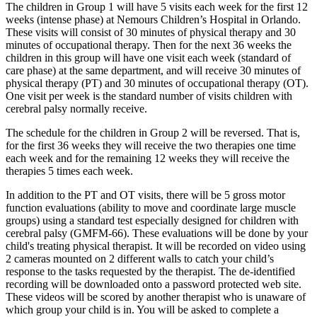
The children in Group 1 will have 5 visits each week for the first 12
weeks (intense phase) at Nemours Children’s Hospital in Orlando.
These visits will consist of 30 minutes of physical therapy and 30
minutes of occupational therapy. Then for the next 36 weeks the
children in this group will have one visit each week (standard of
care phase) at the same department, and will receive 30 minutes of
physical therapy (PT) and 30 minutes of occupational therapy (OT).
One visit per week is the standard number of visits children with
cerebral palsy normally receive.
The schedule for the children in Group 2 will be reversed. That is,
for the first 36 weeks they will receive the two therapies one time
each week and for the remaining 12 weeks they will receive the
therapies 5 times each week.
In addition to the PT and OT visits, there will be 5 gross motor
function evaluations (ability to move and coordinate large muscle
groups) using a standard test especially designed for children with
cerebral palsy (GMFM-66). These evaluations will be done by your
child's treating physical therapist. It will be recorded on video using
2 cameras mounted on 2 different walls to catch your child’s
response to the tasks requested by the therapist. The de-identified
recording will be downloaded onto a password protected web site.
These videos will be scored by another therapist who is unaware of
which group your child is in. You will be asked to complete a