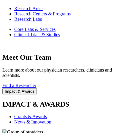
Research Areas
Research Centers & Programs
Research Labs
Core Labs & Services
Clinical Trials & Studies
Meet Our Team
Learn more about our physician researchers, clinicians and
scientists.
Find a Researcher
Impact & Awards
IMPACT & AWARDS
Grants & Awards
News & Innovation