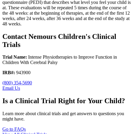
questionnaire (PEDI) that describes what level you feel your child is
at. These evaluations will be repeated 5 times during the course of
the 48 weeks: at the beginning of therapies, at the end of the first 12
weeks, after 24 weeks, after 36 weeks and at the end of the study at
48 weeks.
Contact Nemours Children's Clinical
Trials
Trial Name:
Intense Physiotherapies to Improve Function in
Children With Cerebral Palsy
IRB#:
943900
(800) 354-5690
Email Us
Is a Clinical Trial Right for Your Child?
Learn more about clinical trials and get answers to questions you
might have.
Go to FAQs