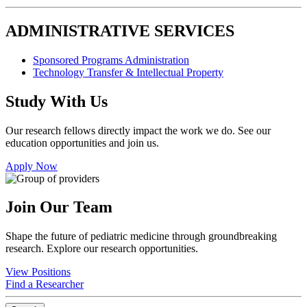
ADMINISTRATIVE SERVICES
Sponsored Programs Administration
Technology Transfer & Intellectual Property
Study With Us
Our research fellows directly impact the work we do. See our
education opportunities and join us.
Apply Now
Join Our Team
Shape the future of pediatric medicine through groundbreaking
research. Explore our research opportunities.
View Positions
Find a Researcher