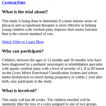
Cerebral Palsy
What is the trial about?
This study is being done to determine if a more intense series of
physical and occupational therapies is more effective in helping
young children with cerebral palsy improve their motor function
than is the current standard of care.
Watch Video to Learn More
Who can participate?
Children, between the ages of 12 months and 36 months who have
been diagnosed by a pediatric neurologist or rehabilitation specialist
with spastic cerebral palsy with a level of severity of I, II or III based
on the Gross Motor Functional Classification System and whose
motor dysfunction occurred during pregnancy or within 1 year after
birth, may participate in the study.
What is involved?
This study will last 48 weeks. The children enrolled will be
randomly (like the toss of a coin) assigned to one of two groups.