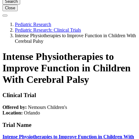
Search
Close
Pediatric Research
Pediatric Research: Clinical Trials
Intense Physiotherapies to Improve Function in Children With
Cerebral Palsy
Intense Physiotherapies to
Improve Function in Children
With Cerebral Palsy
Clinical Trial
Offered by:
Nemours Children's
Location:
Orlando
Trial Name
Intense Physiotherapies to Improve Function in Children With