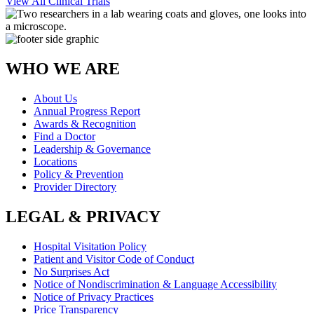
View All Clinical Trials
WHO WE ARE
About Us
Annual Progress Report
Awards & Recognition
Find a Doctor
Leadership & Governance
Locations
Policy & Prevention
Provider Directory
LEGAL & PRIVACY
Hospital Visitation Policy
Patient and Visitor Code of Conduct
No Surprises Act
Notice of Nondiscrimination & Language Accessibility
Notice of Privacy Practices
Price Transparency