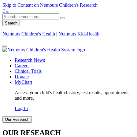
Skip to Content on Nemours Children's Research
#
#
Search
Nemours Children's Health
|
Nemours KidsHealth
Research News
Careers
Clinical Trials
Donate
MyChart
Access your child's health history, test results, appointments,
and more.
Log In
Our Research
OUR RESEARCH