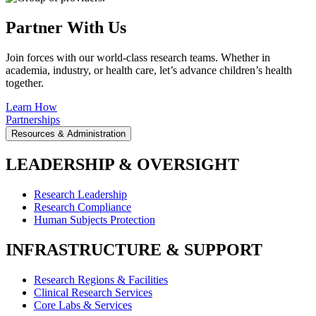
Partner With Us
Join forces with our world-class research teams. Whether in
academia, industry, or health care, let’s advance children’s health
together.
Learn How
Partnerships
Resources & Administration
LEADERSHIP & OVERSIGHT
Research Leadership
Research Compliance
Human Subjects Protection
INFRASTRUCTURE & SUPPORT
Research Regions & Facilities
Clinical Research Services
Core Labs & Services