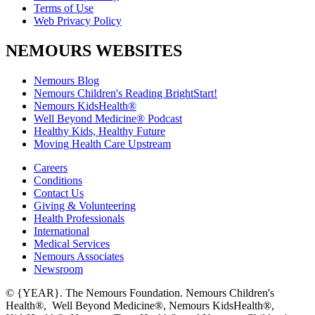
Terms of Use
Web Privacy Policy
NEMOURS WEBSITES
Nemours Blog
Nemours Children's Reading BrightStart!
Nemours KidsHealth®
Well Beyond Medicine® Podcast
Healthy Kids, Healthy Future
Moving Health Care Upstream
Careers
Conditions
Contact Us
Giving & Volunteering
Health Professionals
International
Medical Services
Nemours Associates
Newsroom
© {YEAR}. The Nemours Foundation. Nemours Children's
Health®, Well Beyond Medicine®, Nemours KidsHealth®,