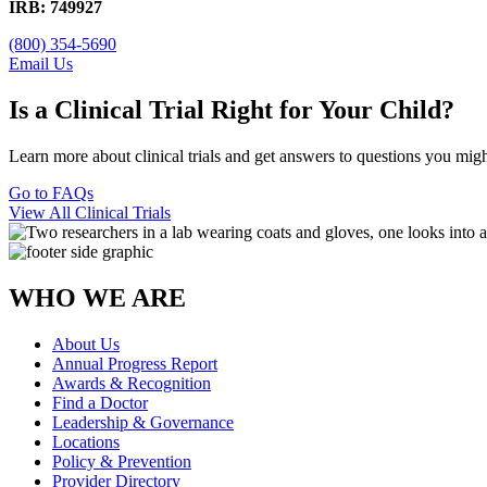
IRB: 749927
(800) 354-5690
Email Us
Is a Clinical Trial Right for Your Child?
Learn more about clinical trials and get answers to questions you mig
Go to FAQs
View All Clinical Trials
WHO WE ARE
About Us
Annual Progress Report
Awards & Recognition
Find a Doctor
Leadership & Governance
Locations
Policy & Prevention
Provider Directory