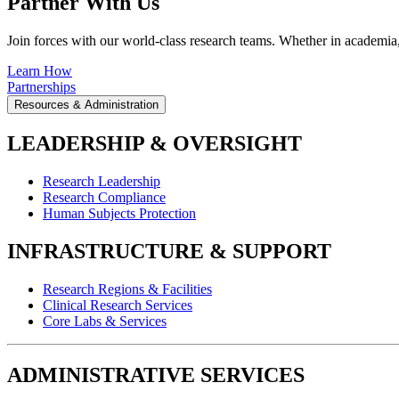
Partner With Us
Join forces with our world-class research teams. Whether in academia, i
Learn How
Partnerships
Resources & Administration
LEADERSHIP & OVERSIGHT
Research Leadership
Research Compliance
Human Subjects Protection
INFRASTRUCTURE & SUPPORT
Research Regions & Facilities
Clinical Research Services
Core Labs & Services
ADMINISTRATIVE SERVICES