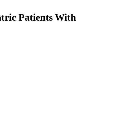
tric Patients With