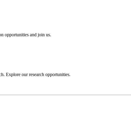
n opportunities and join us.
h. Explore our research opportunities.