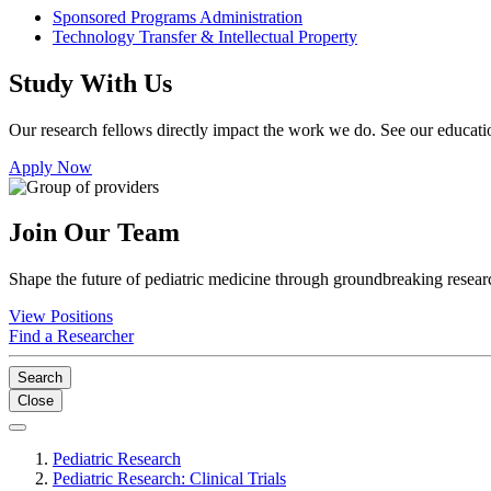
Sponsored Programs Administration
Technology Transfer & Intellectual Property
Study With Us
Our research fellows directly impact the work we do. See our educatio
Apply Now
Join Our Team
Shape the future of pediatric medicine through groundbreaking researc
View Positions
Find a Researcher
Search
Close
Pediatric Research
Pediatric Research: Clinical Trials