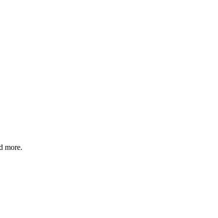
nd more.