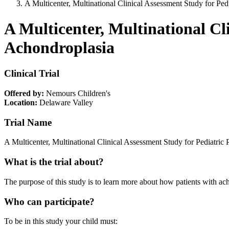
A Multicenter, Multinational Clinical Assessment Study for Ped
A Multicenter, Multinational Cl
Achondroplasia
Clinical Trial
Offered by:
Nemours Children's
Location:
Delaware Valley
Trial Name
A Multicenter, Multinational Clinical Assessment Study for Pediatric
What is the trial about?
The purpose of this study is to learn more about how patients with a
Who can participate?
To be in this study your child must: