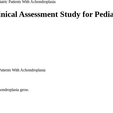
iatric Patients With Achondroplasia
inical Assessment Study for Pedia
 Patients With Achondroplasia
chondroplasia grow.