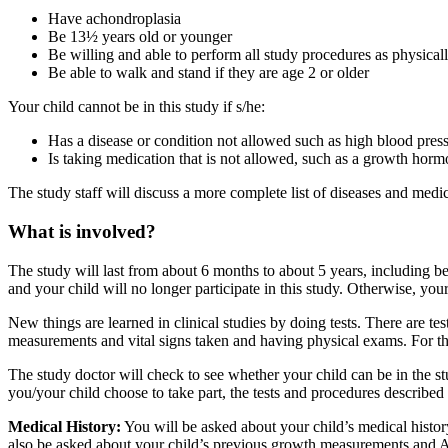
Have achondroplasia
Be 13½ years old or younger
Be willing and able to perform all study procedures as physical
Be able to walk and stand if they are age 2 or older
Your child cannot be in this study if s/he:
Has a disease or condition not allowed such as high blood pressu
Is taking medication that is not allowed, such as a growth hormo
The study staff will discuss a more complete list of diseases and med
What is involved?
The study will last from about 6 months to about 5 years, including bet
and your child will no longer participate in this study. Otherwise, your
New things are learned in clinical studies by doing tests. There are te
measurements and vital signs taken and having physical exams. For th
The study doctor will check to see whether your child can be in the st
you/your child choose to take part, the tests and procedures describe
Medical History:
You will be asked about your child’s medical histor
also be asked about your child’s previous growth measurements and A