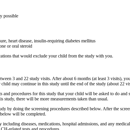
ly possible
re, heart disease, insulin-requiring diabetes mellitus
ne or oral steroid
ications that would exclude your child from the study with you.
ween 3 and 22 study visits. After about 6 months (at least 3 visits), you
 child may continue in this study until the end of the study (about 22 vis
sts and procedures for this study that your child will be asked to do and 
is study, there will be more measurements taken than usual.
udy by doing the screening procedures described below. After the screeni
d below will be completed.
y including diseases, medications, hospital admissions, and any medical 
CH-related tests and procedures.