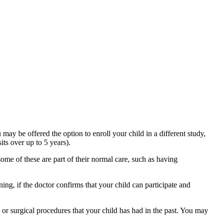
 may be offered the option to enroll your child in a different study,
its over up to 5 years).
some of these are part of their normal care, such as having
ng, if the doctor confirms that your child can participate and
or surgical procedures that your child has had in the past. You may