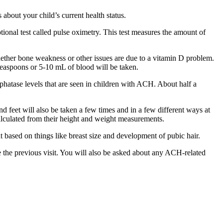
about your child’s current health status.
tional test called pulse oximetry. This test measures the amount of
hether bone weakness or other issues are due to a vitamin D problem.
 teaspoons or 5-10 mL of blood will be taken.
hatase levels that are seen in children with ACH. About half a
d feet will also be taken a few times and in a few different ways at
calculated from their height and weight measurements.
t based on things like breast size and development of pubic hair.
 the previous visit. You will also be asked about any ACH-related