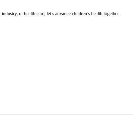
ndustry, or health care, let’s advance children’s health together.