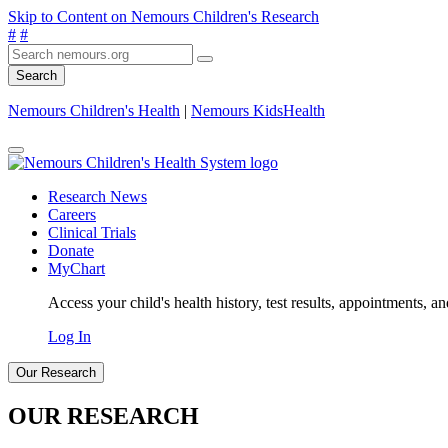
Skip to Content on Nemours Children's Research
#
#
Search
Nemours Children's Health
|
Nemours KidsHealth
Research News
Careers
Clinical Trials
Donate
MyChart
Access your child's health history, test results, appointments, a
Log In
Our Research
OUR RESEARCH