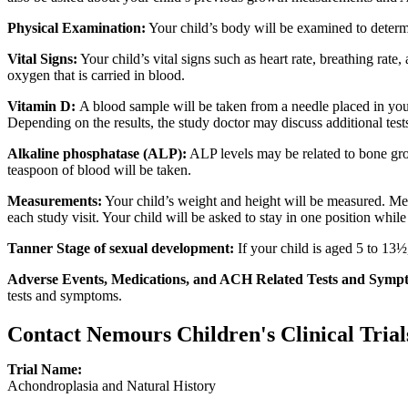
Physical Examination:
Your child’s body will be examined to determin
Vital Signs:
Your child’s vital signs such as heart rate, breathing rat
oxygen that is carried in blood.
Vitamin D:
A blood sample will be taken from a needle placed in you
Depending on the results, the study doctor may discuss additional test
Alkaline phosphatase (ALP):
ALP levels may be related to bone gro
teaspoon of blood will be taken.
Measurements:
Your child’s weight and height will be measured. Meas
each study visit. Your child will be asked to stay in one position wh
Tanner Stage of sexual development:
If your child is aged 5 to 13½
Adverse Events, Medications, and ACH Related Tests and Symp
tests and symptoms.
Contact Nemours Children's Clinical Trial
Trial Name:
Achondroplasia and Natural History