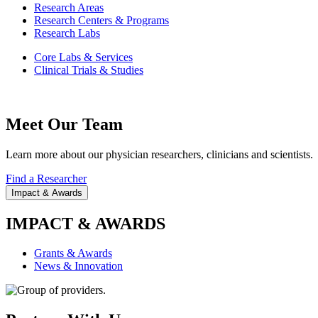
Research Areas
Research Centers & Programs
Research Labs
Core Labs & Services
Clinical Trials & Studies
Meet Our Team
Learn more about our physician researchers, clinicians and scientists.
Find a Researcher
Impact & Awards
IMPACT & AWARDS
Grants & Awards
News & Innovation