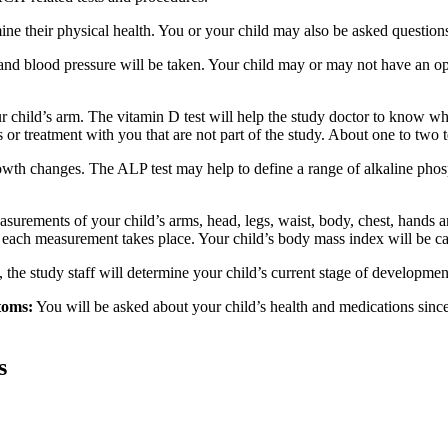
e their physical health. You or your child may also be asked questions 
e, and blood pressure will be taken. Your child may or may not have an op
r child’s arm. The vitamin D test will help the study doctor to know w
s or treatment with you that are not part of the study. About one to two
wth changes. The ALP test may help to define a range of alkaline phosp
urements of your child’s arms, head, legs, waist, body, chest, hands an
ile each measurement takes place. Your child’s body mass index will be 
, the study staff will determine your child’s current stage of developmen
toms:
You will be asked about your child’s health and medications since
s