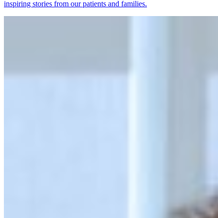
inspiring stories from our patients and families.