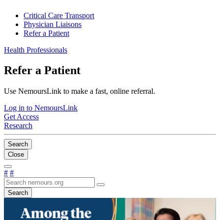
Critical Care Transport
Physician Liaisons
Refer a Patient
Health Professionals
Refer a Patient
Use NemoursLink to make a fast, online referral.
Log in to NemoursLink
Get Access
Research
Search
Close
#
#
Search