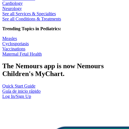
Cardiology
Neurology
See all Services & Specialties
See all Conditions & Treatments
Trending Topics in Pediatrics:
Measles
Cyclosporiasis
Vaccinations
Maternal Fetal Health
The Nemours app is now Nemours
Children's MyChart.
Quick Start Guide
Guía de inicio rápido
Log In/Sign Up