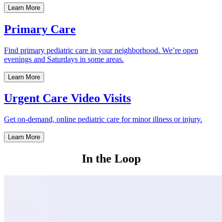
Learn More
Primary Care
Find primary pediatric care in your neighborhood. We’re open
evenings and Saturdays in some areas.
Learn More
Urgent Care Video Visits
Get on-demand, online pediatric care for minor illness or injury.
Learn More
In the Loop