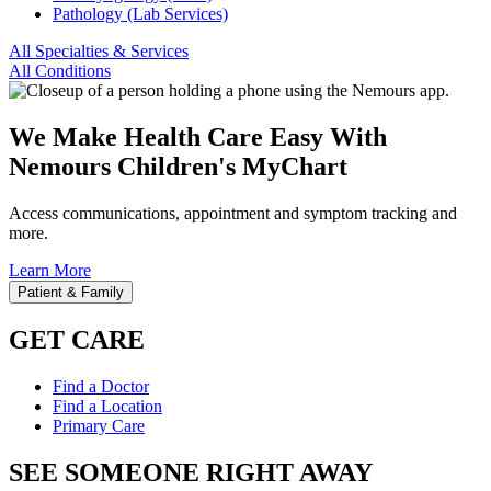
Pathology (Lab Services)
All Specialties & Services
All Conditions
We Make Health Care Easy With
Nemours Children's MyChart
Access communications, appointment and symptom tracking and
more.
Learn More
Patient & Family
GET CARE
Find a Doctor
Find a Location
Primary Care
SEE SOMEONE RIGHT AWAY