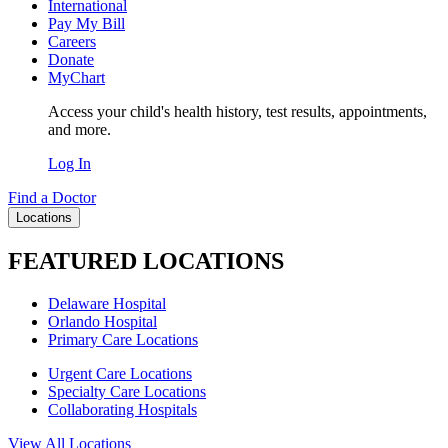
International
Pay My Bill
Careers
Donate
MyChart
Access your child's health history, test results, appointments,
and more.
Log In
Find a Doctor
Locations
FEATURED LOCATIONS
Delaware Hospital
Orlando Hospital
Primary Care Locations
Urgent Care Locations
Specialty Care Locations
Collaborating Hospitals
View All Locations