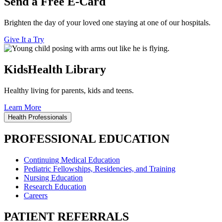
Send a Free E-Card
Brighten the day of your loved one staying at one of our hospitals.
Give It a Try
KidsHealth Library
Healthy living for parents, kids and teens.
Learn More
Health Professionals
PROFESSIONAL EDUCATION
Continuing Medical Education
Pediatric Fellowships, Residencies, and Training
Nursing Education
Research Education
Careers
PATIENT REFERRALS