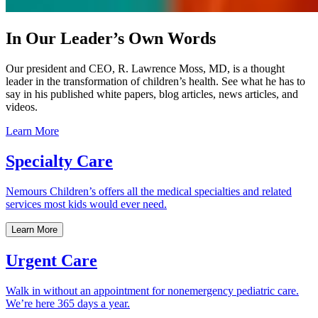
In Our Leader’s Own Words
Our president and CEO, R. Lawrence Moss, MD, is a thought
leader in the transformation of children’s health. See what he has to
say in his published white papers, blog articles, news articles, and
videos.
Learn More
Specialty Care
Nemours Children’s offers all the medical specialties and related
services most kids would ever need.
Learn More
Urgent Care
Walk in without an appointment for nonemergency pediatric care.
We’re here 365 days a year.