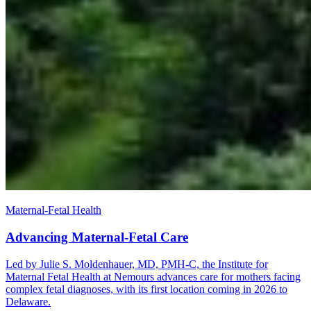
Maternal-Fetal Health
Advancing Maternal-Fetal Care
Led by Julie S. Moldenhauer, MD, PMH-C, the Institute for
Maternal Fetal Health at Nemours advances care for mothers facing
complex fetal diagnoses, with its first location coming in 2026 to
Delaware.