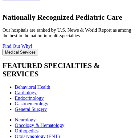
Nationally Recognized Pediatric Care
Our hospitals are ranked by U.S. News & World Report as among
the best in the nation in multi-specialties.
Find Out Why!
Medical Services
FEATURED SPECIALTIES &
SERVICES
Behavioral Health
Cardiology
Endocrinology
Gastroenterology
General Surgery
Neurology
Oncology & Hematology
Orthopedics
Otolaryngology (ENT)