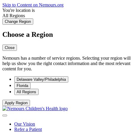
Skip to Content on Nemours.org
You're location is
All Regions
Change Region
Choose a Region
Close
Nemours has a number of service regions. Selecting your region will
help us show you the right contact information and the most relevant
content for you.
Delaware Valley/Philadelphia
Florida
All Regions
Apply Region
Our Vision
Refer a Patient