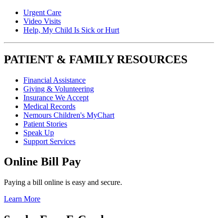
Urgent Care
Video Visits
Help, My Child Is Sick or Hurt
PATIENT & FAMILY RESOURCES
Financial Assistance
Giving & Volunteering
Insurance We Accept
Medical Records
Nemours Children's MyChart
Patient Stories
Speak Up
Support Services
Online Bill Pay
Paying a bill online is easy and secure.
Learn More