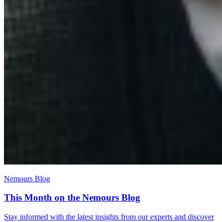
Nemours Blog
This Month on the Nemours Blog
Stay informed with the latest insights from our experts and discover