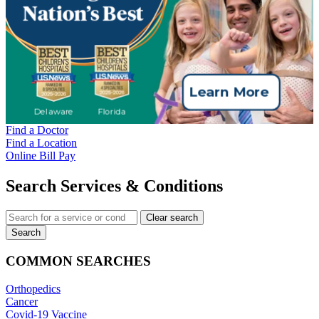
Find a Doctor
Find a Location
Online Bill Pay
Search Services & Conditions
Clear search
Search
COMMON SEARCHES
Orthopedics
Cancer
Covid-19 Vaccine