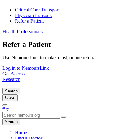
Critical Care Transport
Physician Liaisons
Refer a Patient
Health Professionals
Refer a Patient
Use NemoursLink to make a fast, online referral.
Log in to NemoursLink
Get Access
Research
Search
Close
#
#
Search
Home
Find a Doctor