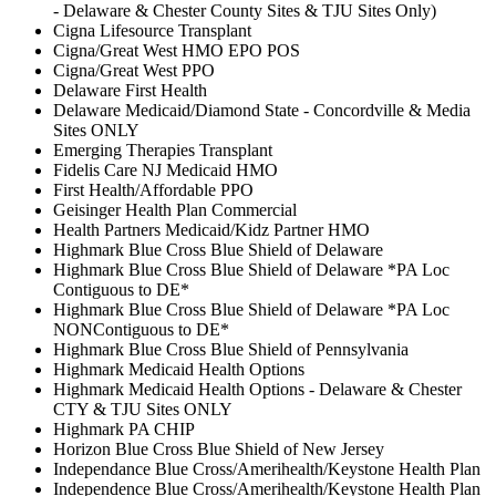
- Delaware & Chester County Sites & TJU Sites Only)
Cigna Lifesource Transplant
Cigna/Great West HMO EPO POS
Cigna/Great West PPO
Delaware First Health
Delaware Medicaid/Diamond State - Concordville & Media
Sites ONLY
Emerging Therapies Transplant
Fidelis Care NJ Medicaid HMO
First Health/Affordable PPO
Geisinger Health Plan Commercial
Health Partners Medicaid/Kidz Partner HMO
Highmark Blue Cross Blue Shield of Delaware
Highmark Blue Cross Blue Shield of Delaware *PA Loc
Contiguous to DE*
Highmark Blue Cross Blue Shield of Delaware *PA Loc
NONContiguous to DE*
Highmark Blue Cross Blue Shield of Pennsylvania
Highmark Medicaid Health Options
Highmark Medicaid Health Options - Delaware & Chester
CTY & TJU Sites ONLY
Highmark PA CHIP
Horizon Blue Cross Blue Shield of New Jersey
Independance Blue Cross/Amerihealth/Keystone Health Plan
Independence Blue Cross/Amerihealth/Keystone Health Plan