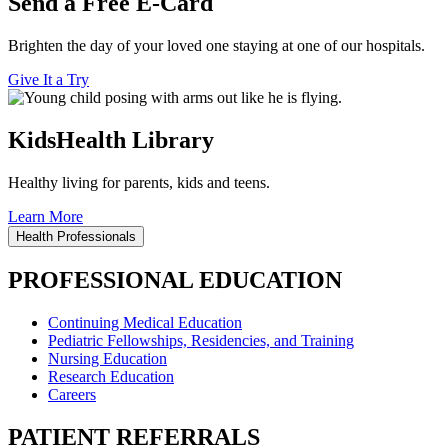
Send a Free E-Card
Brighten the day of your loved one staying at one of our hospitals.
Give It a Try
KidsHealth Library
Healthy living for parents, kids and teens.
Learn More
Health Professionals
PROFESSIONAL EDUCATION
Continuing Medical Education
Pediatric Fellowships, Residencies, and Training
Nursing Education
Research Education
Careers
PATIENT REFERRALS