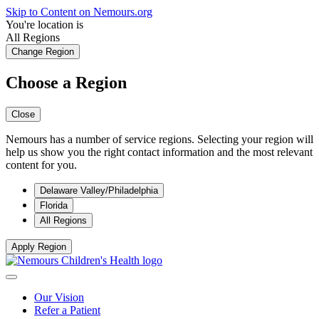
Skip to Content on Nemours.org
You're location is
All Regions
Change Region
Choose a Region
Close
Nemours has a number of service regions. Selecting your region will
help us show you the right contact information and the most relevant
content for you.
Delaware Valley/Philadelphia
Florida
All Regions
Apply Region
Our Vision
Refer a Patient