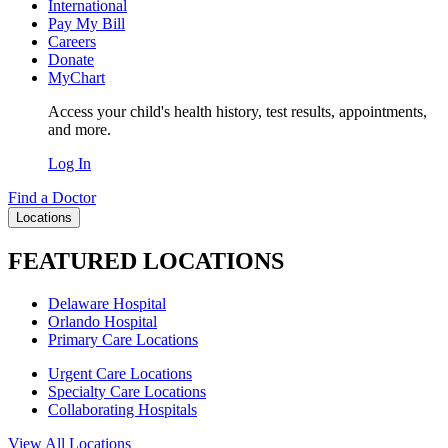
International
Pay My Bill
Careers
Donate
MyChart
Access your child's health history, test results, appointments,
and more.
Log In
Find a Doctor
Locations
FEATURED LOCATIONS
Delaware Hospital
Orlando Hospital
Primary Care Locations
Urgent Care Locations
Specialty Care Locations
Collaborating Hospitals
View All Locations