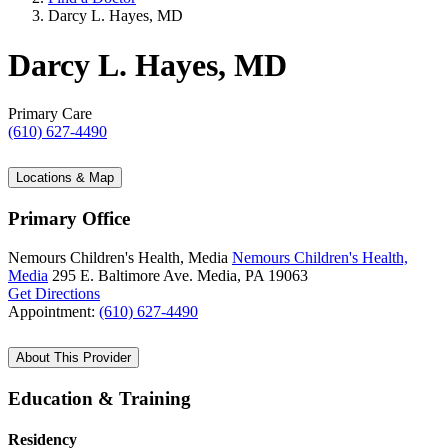
Darcy L. Hayes, MD
Darcy L. Hayes, MD
Primary Care
(610) 627-4490
Locations & Map
Primary Office
Nemours Children's Health, Media
Nemours Children's Health,
Media
295 E. Baltimore Ave.
Media, PA 19063
Get Directions
Appointment:
(610) 627-4490
About This Provider
Education & Training
Residency