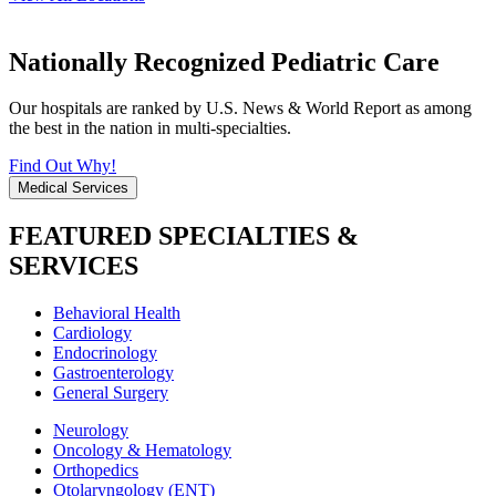
Nationally Recognized Pediatric Care
Our hospitals are ranked by U.S. News & World Report as among
the best in the nation in multi-specialties.
Find Out Why!
Medical Services
FEATURED SPECIALTIES &
SERVICES
Behavioral Health
Cardiology
Endocrinology
Gastroenterology
General Surgery
Neurology
Oncology & Hematology
Orthopedics
Otolaryngology (ENT)