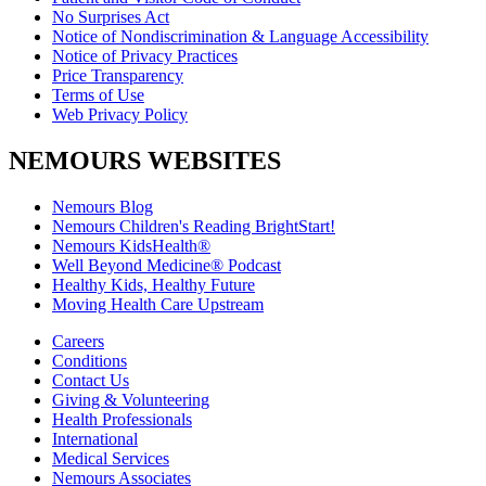
No Surprises Act
Notice of Nondiscrimination & Language Accessibility
Notice of Privacy Practices
Price Transparency
Terms of Use
Web Privacy Policy
NEMOURS WEBSITES
Nemours Blog
Nemours Children's Reading BrightStart!
Nemours KidsHealth®
Well Beyond Medicine® Podcast
Healthy Kids, Healthy Future
Moving Health Care Upstream
Careers
Conditions
Contact Us
Giving & Volunteering
Health Professionals
International
Medical Services
Nemours Associates