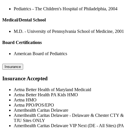
Pediatrics - The Children's Hospital of Philadelphia, 2004
Medical/Dental School
M.D. - University of Pennsylvania School of Medicine, 2001
Board Certifications
American Board of Pediatrics
Insurance
Insurance Accepted
Aetna Better Health of Maryland Medicaid
Aetna Better Health PA Kids HMO
Aetna HMO
Aetna PPO/POS/EPO
Amerihealth Caritas Delaware
Amerihealth Caritas Delaware - Delaware & Chester CTY &
TJU Sites ONLY
Amerihealth Caritas Delaware VIP Next (DE - All Sites) (PA