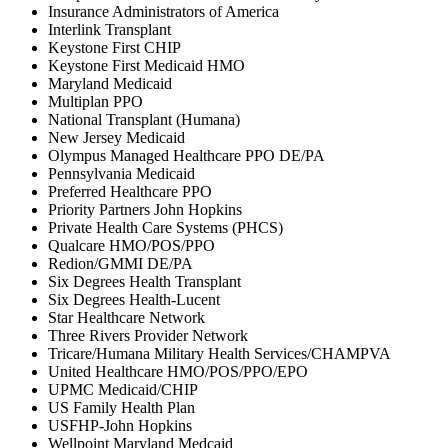
Insurance Administrators of America
Interlink Transplant
Keystone First CHIP
Keystone First Medicaid HMO
Maryland Medicaid
Multiplan PPO
National Transplant (Humana)
New Jersey Medicaid
Olympus Managed Healthcare PPO DE/PA
Pennsylvania Medicaid
Preferred Healthcare PPO
Priority Partners John Hopkins
Private Health Care Systems (PHCS)
Qualcare HMO/POS/PPO
Redion/GMMI DE/PA
Six Degrees Health Transplant
Six Degrees Health-Lucent
Star Healthcare Network
Three Rivers Provider Network
Tricare/Humana Military Health Services/CHAMPVA
United Healthcare HMO/POS/PPO/EPO
UPMC Medicaid/CHIP
US Family Health Plan
USFHP-John Hopkins
Wellpoint Maryland Medcaid