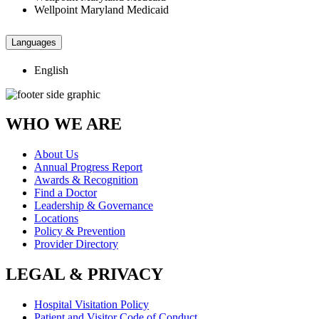
Wellpoint Maryland Medicaid
Languages
English
WHO WE ARE
About Us
Annual Progress Report
Awards & Recognition
Find a Doctor
Leadership & Governance
Locations
Policy & Prevention
Provider Directory
LEGAL & PRIVACY
Hospital Visitation Policy
Patient and Visitor Code of Conduct