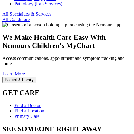
Pathology (Lab Services)
All Specialties & Services
All Conditions
We Make Health Care Easy With
Nemours Children's MyChart
Access communications, appointment and symptom tracking and
more.
Learn More
Patient & Family
GET CARE
Find a Doctor
Find a Location
Primary Care
SEE SOMEONE RIGHT AWAY