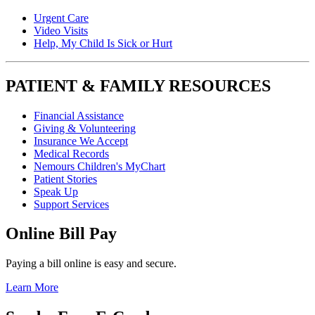
Urgent Care
Video Visits
Help, My Child Is Sick or Hurt
PATIENT & FAMILY RESOURCES
Financial Assistance
Giving & Volunteering
Insurance We Accept
Medical Records
Nemours Children's MyChart
Patient Stories
Speak Up
Support Services
Online Bill Pay
Paying a bill online is easy and secure.
Learn More