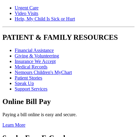
Urgent Care
Video Visits
Help, My Child Is Sick or Hurt
PATIENT & FAMILY RESOURCES
Financial Assistance
Giving & Volunteering
Insurance We Accept
Medical Records
Nemours Children's MyChart
Patient Stories
Speak Up
Support Services
Online Bill Pay
Paying a bill online is easy and secure.
Learn More