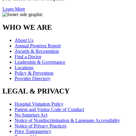
Learn More
WHO WE ARE
About Us
Annual Progress Report
Awards & Recognition
Find a Doctor
Leadership & Governance
Locations
Policy & Prevention
Provider Directory
LEGAL & PRIVACY
Hospital Visitation Policy
Patient and Visitor Code of Conduct
No Surprises Act
Notice of Nondiscrimination & Language Accessibility
Notice of Privacy Practices
Price Transparency