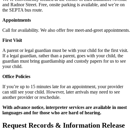
and Radnor Street. Free, onsite parking is available, and we’re on
the SEPTA bus route.
Appointments
Call for availability. We also offer free meet-and-greet appointments.
First Visit
A parent or legal guardian must be with your child for the first visit.
If a legal guardian, rather than a parent, goes with your child, the
guardian must bring guardianship and custody papers for us to see
your child.
Office Policies
If you’re up to 15 minutes late for an appointment, your provider
can still see your child. However, later arrivals may need to see
another provider or reschedule.
With advance notice, interpreter services are available in most
languages and for those who are hard of hearing.
Request Records & Information Release