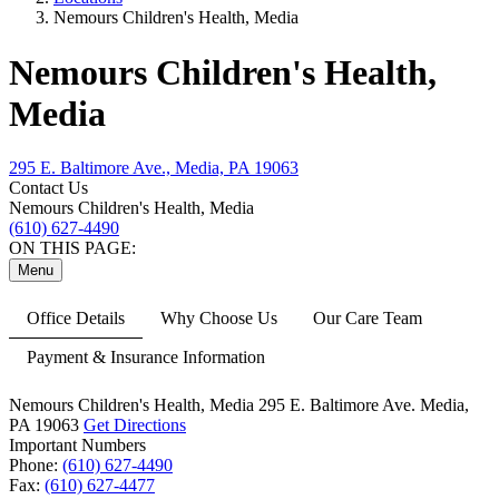
Nemours Children's Health, Media
Nemours Children's Health,
Media
295 E. Baltimore Ave., Media, PA 19063
Contact Us
Nemours Children's Health, Media
(610) 627-4490
ON THIS PAGE:
Menu
Office Details
Why Choose Us
Our Care Team
Payment & Insurance Information
Nemours Children's Health, Media
295 E. Baltimore Ave.
Media,
PA 19063
Get Directions
Important Numbers
Phone:
(610) 627-4490
Fax:
(610) 627-4477