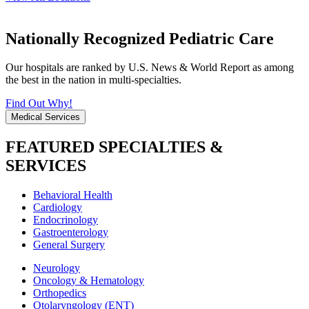
Nationally Recognized Pediatric Care
Our hospitals are ranked by U.S. News & World Report as among
the best in the nation in multi-specialties.
Find Out Why!
Medical Services
FEATURED SPECIALTIES &
SERVICES
Behavioral Health
Cardiology
Endocrinology
Gastroenterology
General Surgery
Neurology
Oncology & Hematology
Orthopedics
Otolaryngology (ENT)