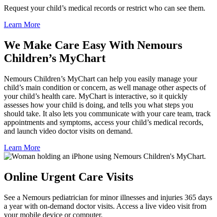
Request your child’s medical records or restrict who can see them.
Learn More
We Make Care Easy With Nemours
Children’s MyChart
Nemours Children’s MyChart can help you easily manage your
child’s main condition or concern, as well manage other aspects of
your child’s health care. MyChart is interactive, so it quickly
assesses how your child is doing, and tells you what steps you
should take. It also lets you communicate with your care team, track
appointments and symptoms, access your child’s medical records,
and launch video doctor visits on demand.
Learn More
Online Urgent Care Visits
See a Nemours pediatrician for minor illnesses and injuries 365 days
a year with on-demand doctor visits. Access a live video visit from
your mobile device or computer.