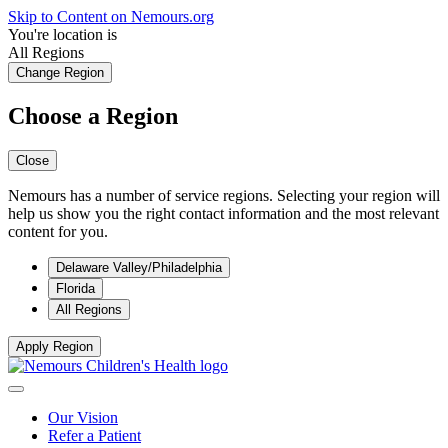
Skip to Content on Nemours.org
You're location is
All Regions
Change Region
Choose a Region
Close
Nemours has a number of service regions. Selecting your region will
help us show you the right contact information and the most relevant
content for you.
Delaware Valley/Philadelphia
Florida
All Regions
Apply Region
Our Vision
Refer a Patient