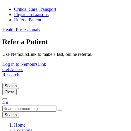
Critical Care Transport
Physician Liaisons
Refer a Patient
Health Professionals
Refer a Patient
Use NemoursLink to make a fast, online referral.
Log in to NemoursLink
Get Access
Research
Search
Close
#
#
Search
Home
Locations