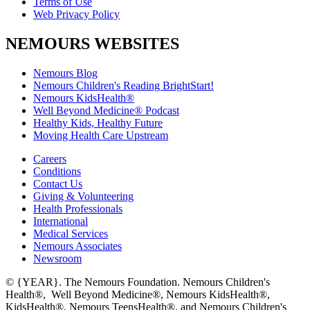
Terms of Use
Web Privacy Policy
NEMOURS WEBSITES
Nemours Blog
Nemours Children's Reading BrightStart!
Nemours KidsHealth®
Well Beyond Medicine® Podcast
Healthy Kids, Healthy Future
Moving Health Care Upstream
Careers
Conditions
Contact Us
Giving & Volunteering
Health Professionals
International
Medical Services
Nemours Associates
Newsroom
© {YEAR}. The Nemours Foundation. Nemours Children's
Health®, Well Beyond Medicine®, Nemours KidsHealth®,
KidsHealth®, Nemours TeensHealth®, and Nemours Children's