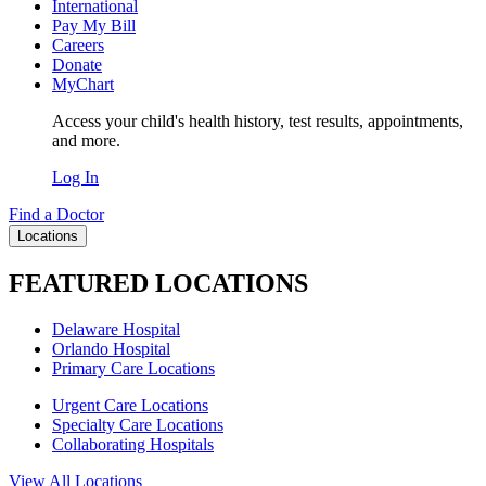
International
Pay My Bill
Careers
Donate
MyChart
Access your child's health history, test results, appointments,
and more.
Log In
Find a Doctor
Locations
FEATURED LOCATIONS
Delaware Hospital
Orlando Hospital
Primary Care Locations
Urgent Care Locations
Specialty Care Locations
Collaborating Hospitals
View All Locations