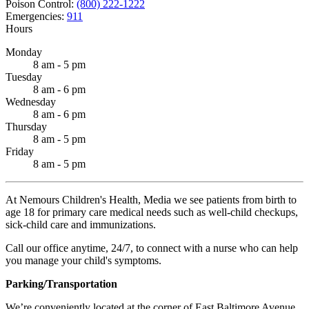
Poison Control:
(800) 222-1222
Emergencies:
911
Hours
Monday
8 am - 5 pm
Tuesday
8 am - 6 pm
Wednesday
8 am - 6 pm
Thursday
8 am - 5 pm
Friday
8 am - 5 pm
At Nemours Children's Health, Media we see patients from birth to
age 18 for primary care medical needs such as well-child checkups,
sick-child care and immunizations.
Call our office anytime, 24/7, to connect with a nurse who can help
you manage your child's symptoms.
Parking/Transportation
We’re conveniently located at the corner of East Baltimore Avenue