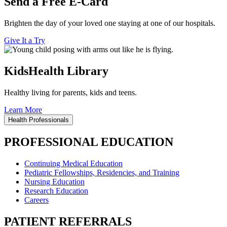
Send a Free E-Card
Brighten the day of your loved one staying at one of our hospitals.
Give It a Try
KidsHealth Library
Healthy living for parents, kids and teens.
Learn More
Health Professionals
PROFESSIONAL EDUCATION
Continuing Medical Education
Pediatric Fellowships, Residencies, and Training
Nursing Education
Research Education
Careers
PATIENT REFERRALS