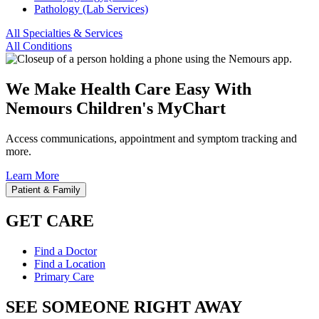
Pathology (Lab Services)
All Specialties & Services
All Conditions
We Make Health Care Easy With
Nemours Children's MyChart
Access communications, appointment and symptom tracking and
more.
Learn More
Patient & Family
GET CARE
Find a Doctor
Find a Location
Primary Care
SEE SOMEONE RIGHT AWAY