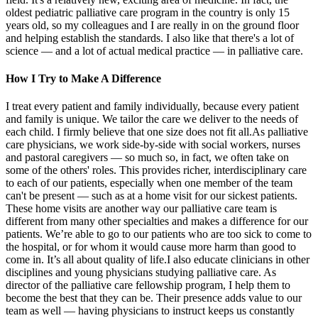
oldest pediatric palliative care program in the country is only 15
years old, so my colleagues and I are really in on the ground floor
and helping establish the standards. I also like that there's a lot of
science — and a lot of actual medical practice — in palliative care.
How I Try to Make A Difference
I treat every patient and family individually, because every patient
and family is unique. We tailor the care we deliver to the needs of
each child. I firmly believe that one size does not fit all.As palliative
care physicians, we work side-by-side with social workers, nurses
and pastoral caregivers — so much so, in fact, we often take on
some of the others' roles. This provides richer, interdisciplinary care
to each of our patients, especially when one member of the team
can't be present — such as at a home visit for our sickest patients.
These home visits are another way our palliative care team is
different from many other specialties and makes a difference for our
patients. We’re able to go to our patients who are too sick to come to
the hospital, or for whom it would cause more harm than good to
come in. It’s all about quality of life.I also educate clinicians in other
disciplines and young physicians studying palliative care. As
director of the palliative care fellowship program, I help them to
become the best that they can be. Their presence adds value to our
team as well — having physicians to instruct keeps us constantly