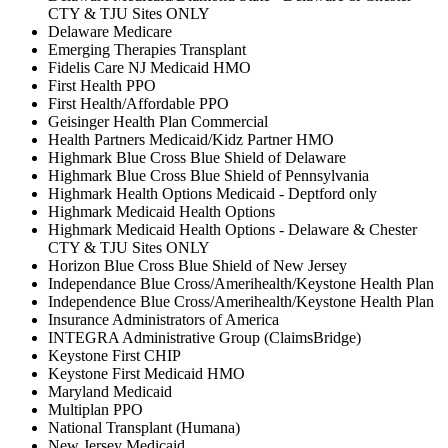
CTY & TJU Sites ONLY
Delaware Medicare
Emerging Therapies Transplant
Fidelis Care NJ Medicaid HMO
First Health PPO
First Health/Affordable PPO
Geisinger Health Plan Commercial
Health Partners Medicaid/Kidz Partner HMO
Highmark Blue Cross Blue Shield of Delaware
Highmark Blue Cross Blue Shield of Pennsylvania
Highmark Health Options Medicaid - Deptford only
Highmark Medicaid Health Options
Highmark Medicaid Health Options - Delaware & Chester
CTY & TJU Sites ONLY
Horizon Blue Cross Blue Shield of New Jersey
Independance Blue Cross/Amerihealth/Keystone Health Plan
Independence Blue Cross/Amerihealth/Keystone Health Plan
Insurance Administrators of America
INTEGRA Administrative Group (ClaimsBridge)
Keystone First CHIP
Keystone First Medicaid HMO
Maryland Medicaid
Multiplan PPO
National Transplant (Humana)
New Jersey Medicaid