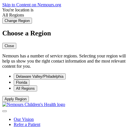
Skip to Content on Nemours.org
You're location is
All Regions
Change Region
Choose a Region
Close
Nemours has a number of service regions. Selecting your region will
help us show you the right contact information and the most relevant
content for you.
Delaware Valley/Philadelphia
Florida
All Regions
Apply Region
Our Vision
Refer a Patient