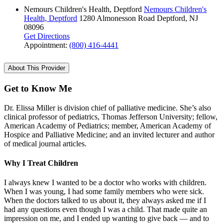
Nemours Children's Health, Deptford
Nemours Children's
Health, Deptford
1280 Almonesson Road
Deptford, NJ
08096
Get Directions
Appointment:
(800) 416-4441
About This Provider
Get to Know Me
Dr. Elissa Miller is division chief of palliative medicine. She’s also
clinical professor of pediatrics, Thomas Jefferson University; fellow,
American Academy of Pediatrics; member, American Academy of
Hospice and Palliative Medicine; and an invited lecturer and author
of medical journal articles.
Why I Treat Children
I always knew I wanted to be a doctor who works with children.
When I was young, I had some family members who were sick.
When the doctors talked to us about it, they always asked me if I
had any questions even though I was a child. That made quite an
impression on me, and I ended up wanting to give back — and to