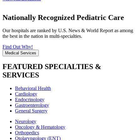
Nationally Recognized Pediatric Care
Our hospitals are ranked by U.S. News & World Report as among
the best in the nation in multi-specialties.
Find Out Why!
Medical Services
FEATURED SPECIALTIES &
SERVICES
Behavioral Health
Cardiology
Endocrinology
Gastroenterology
General Surgery
Neurology
Oncology & Hematology
Orthopedics
Otolaryngology (ENT)