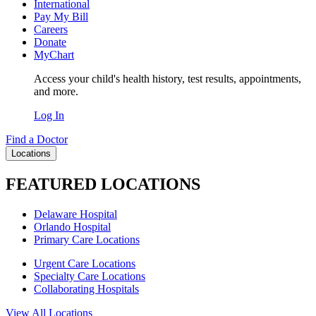
International
Pay My Bill
Careers
Donate
MyChart
Access your child's health history, test results, appointments,
and more.
Log In
Find a Doctor
Locations
FEATURED LOCATIONS
Delaware Hospital
Orlando Hospital
Primary Care Locations
Urgent Care Locations
Specialty Care Locations
Collaborating Hospitals
View All Locations