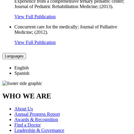
Experience from a comprehensive tertiary pediatric center;
Journal of Pediatric Rehabilitation Medicine; (2013).
View Full Publication
Concurrent care for the medically; Journal of Palliative
Medicine; (2012).
View Full Publication
Languages
English
Spanish
WHO WE ARE
About Us
Annual Progress Report
Awards & Recognition
Find a Doctor
Leadership & Governance