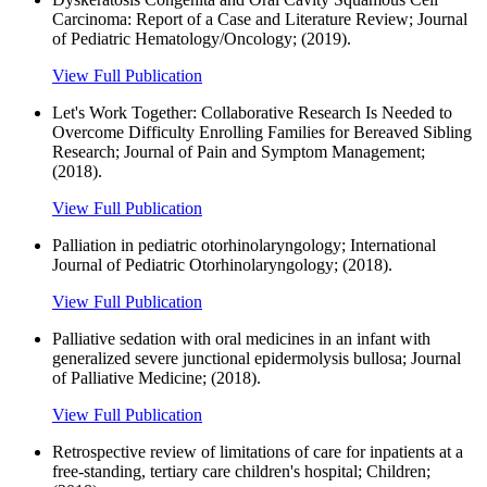
Carcinoma: Report of a Case and Literature Review; Journal
of Pediatric Hematology/Oncology; (2019).
View Full Publication
Let's Work Together: Collaborative Research Is Needed to
Overcome Difficulty Enrolling Families for Bereaved Sibling
Research; Journal of Pain and Symptom Management;
(2018).
View Full Publication
Palliation in pediatric otorhinolaryngology; International
Journal of Pediatric Otorhinolaryngology; (2018).
View Full Publication
Palliative sedation with oral medicines in an infant with
generalized severe junctional epidermolysis bullosa; Journal
of Palliative Medicine; (2018).
View Full Publication
Retrospective review of limitations of care for inpatients at a
free-standing, tertiary care children's hospital; Children;