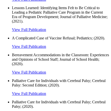
Lessons Learned: Identifying Items Felt to Be Critical to
Leading a Pediatric Palliative Care Program in the Current
Era of Program Development; Journal of Palliative Medicine;
(2021).
View Full Publication
A Complicated Case of Vaccine Refusal; Pediatrics; (2020).
View Full Publication
Bereavement Accommodations in the Classroom: Experiences
and Opinions of School Staff; Journal of School Health;
(2020).
View Full Publication
Palliative Care for Individuals with Cerebral Palsy; Cerebral
Palsy: Second Edition; (2020).
View Full Publication
Palliative Care for Individuals with Cerebral Palsy; Cerebral
Palsy; (2020).