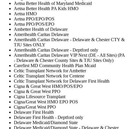
Aetna Better Health of Maryland Medicaid
Aetna Better Health PA Kids HMO
Aetna HMO
Aetna PPO/EPO/POS
Aetna PPO/POS/EPO
Ambetter Health of Delaware
Amerihealth Caritas Delaware
Amerihealth Caritas Delaware - Delaware & Chester CTY &
TJU Sites ONLY
Amerihealth Caritas Delaware - Deptford only
Amerihealth Caritas Delaware VIP Next (DE - All Sites) (PA
- Delaware & Chester County Sites & TJU Sites Only)
Carefirst MD Community Health Plan Mcaid
Celtic Transplant Network for Ambetter
Celtic Transplant Network for Centene
Celtic Transplant Network for Delaware First Health
Cigna & Great West HMO/POS/EPO
Cigna & Great West PPO
Cigna Lifesource Transplant
Cigna/Great West HMO EPO POS
Cigna/Great West PPO
Delaware First Health
Delaware First Health - Deptford only
Delaware Medicaid/Diamond State
Delaware Medicaid/Diamond State - Delaware & Chester