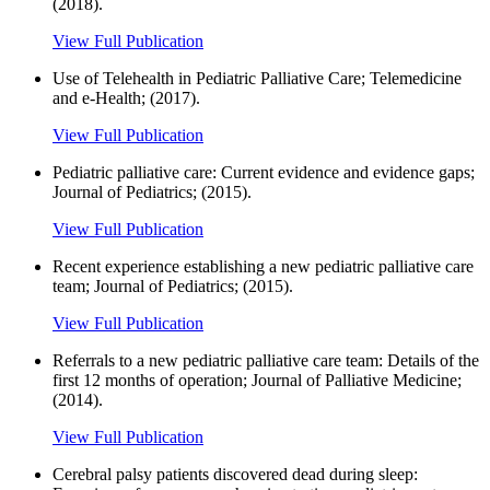
(2018).
View Full Publication
Use of Telehealth in Pediatric Palliative Care; Telemedicine
and e-Health; (2017).
View Full Publication
Pediatric palliative care: Current evidence and evidence gaps;
Journal of Pediatrics; (2015).
View Full Publication
Recent experience establishing a new pediatric palliative care
team; Journal of Pediatrics; (2015).
View Full Publication
Referrals to a new pediatric palliative care team: Details of the
first 12 months of operation; Journal of Palliative Medicine;
(2014).
View Full Publication
Cerebral palsy patients discovered dead during sleep: