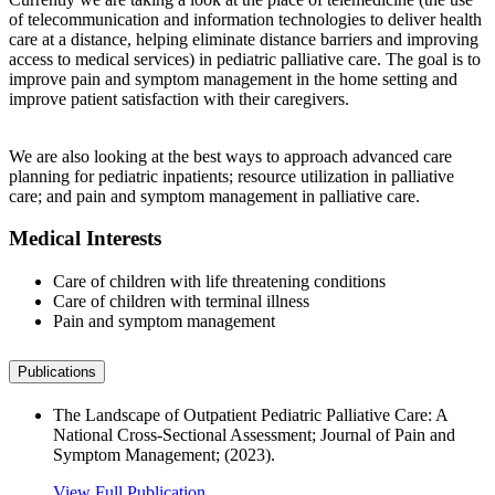
of telecommunication and information technologies to deliver health
care at a distance, helping eliminate distance barriers and improving
access to medical services) in pediatric palliative care. The goal is to
improve pain and symptom management in the home setting and
improve patient satisfaction with their caregivers.
We are also looking at the best ways to approach advanced care
planning for pediatric inpatients; resource utilization in palliative
care; and pain and symptom management in palliative care.
Medical Interests
Care of children with life threatening conditions
Care of children with terminal illness
Pain and symptom management
Publications
The Landscape of Outpatient Pediatric Palliative Care: A
National Cross-Sectional Assessment; Journal of Pain and
Symptom Management; (2023).
View Full Publication