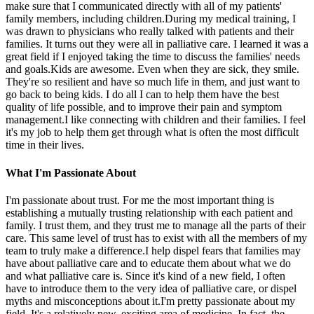
make sure that I communicated directly with all of my patients'
family members, including children.During my medical training, I
was drawn to physicians who really talked with patients and their
families. It turns out they were all in palliative care. I learned it was a
great field if I enjoyed taking the time to discuss the families' needs
and goals.Kids are awesome. Even when they are sick, they smile.
They're so resilient and have so much life in them, and just want to
go back to being kids. I do all I can to help them have the best
quality of life possible, and to improve their pain and symptom
management.I like connecting with children and their families. I feel
it's my job to help them get through what is often the most difficult
time in their lives.
What I'm Passionate About
I'm passionate about trust. For me the most important thing is
establishing a mutually trusting relationship with each patient and
family. I trust them, and they trust me to manage all the parts of their
care. This same level of trust has to exist with all the members of my
team to truly make a difference.I help dispel fears that families may
have about palliative care and to educate them about what we do
and what palliative care is. Since it's kind of a new field, I often
have to introduce them to the very idea of palliative care, or dispel
myths and misconceptions about it.I'm pretty passionate about my
field. It's a relatively new, exciting area of medicine. In fact, the