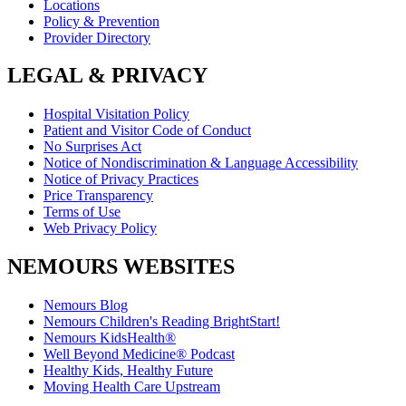
Locations
Policy & Prevention
Provider Directory
LEGAL & PRIVACY
Hospital Visitation Policy
Patient and Visitor Code of Conduct
No Surprises Act
Notice of Nondiscrimination & Language Accessibility
Notice of Privacy Practices
Price Transparency
Terms of Use
Web Privacy Policy
NEMOURS WEBSITES
Nemours Blog
Nemours Children's Reading BrightStart!
Nemours KidsHealth®
Well Beyond Medicine® Podcast
Healthy Kids, Healthy Future
Moving Health Care Upstream