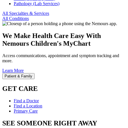
Pathology (Lab Services)
All Specialties & Services
All Conditions
We Make Health Care Easy With
Nemours Children's MyChart
Access communications, appointment and symptom tracking and
more.
Learn More
Patient & Family
GET CARE
Find a Doctor
Find a Location
Primary Care
SEE SOMEONE RIGHT AWAY