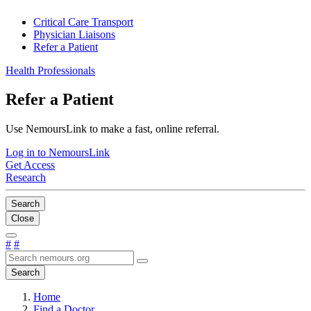
Critical Care Transport
Physician Liaisons
Refer a Patient
Health Professionals
Refer a Patient
Use NemoursLink to make a fast, online referral.
Log in to NemoursLink
Get Access
Research
Search
Close
#
#
Search
Home
Find a Doctor