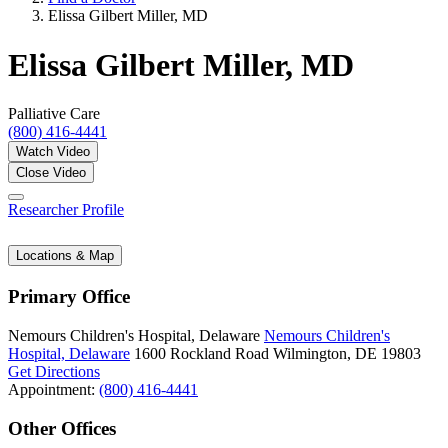
Elissa Gilbert Miller, MD
Elissa Gilbert Miller, MD
Palliative Care
(800) 416-4441
Watch Video
Close Video
Researcher Profile
Locations & Map
Primary Office
Nemours Children's Hospital, Delaware
Nemours Children's
Hospital, Delaware
1600 Rockland Road
Wilmington, DE 19803
Get Directions
Appointment:
(800) 416-4441
Other Offices