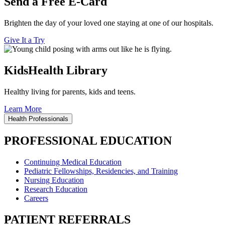
Send a Free E-Card
Brighten the day of your loved one staying at one of our hospitals.
Give It a Try
KidsHealth Library
Healthy living for parents, kids and teens.
Learn More
Health Professionals
PROFESSIONAL EDUCATION
Continuing Medical Education
Pediatric Fellowships, Residencies, and Training
Nursing Education
Research Education
Careers
PATIENT REFERRALS