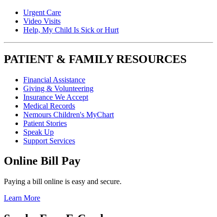
Urgent Care
Video Visits
Help, My Child Is Sick or Hurt
PATIENT & FAMILY RESOURCES
Financial Assistance
Giving & Volunteering
Insurance We Accept
Medical Records
Nemours Children's MyChart
Patient Stories
Speak Up
Support Services
Online Bill Pay
Paying a bill online is easy and secure.
Learn More