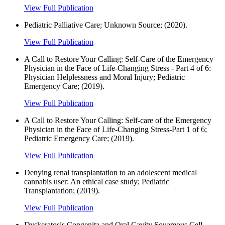
View Full Publication
Pediatric Palliative Care; Unknown Source; (2020).
View Full Publication
A Call to Restore Your Calling: Self-Care of the Emergency
Physician in the Face of Life-Changing Stress - Part 4 of 6:
Physician Helplessness and Moral Injury; Pediatric
Emergency Care; (2019).
View Full Publication
A Call to Restore Your Calling: Self-care of the Emergency
Physician in the Face of Life-Changing Stress-Part 1 of 6;
Pediatric Emergency Care; (2019).
View Full Publication
Denying renal transplantation to an adolescent medical
cannabis user: An ethical case study; Pediatric
Transplantation; (2019).
View Full Publication
Dyskeratosis Congenita and Oral Cavity Squamous Cell