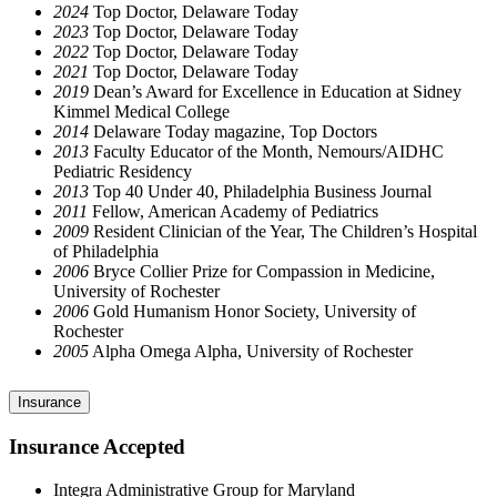
2024
Top Doctor, Delaware Today
2023
Top Doctor, Delaware Today
2022
Top Doctor, Delaware Today
2021
Top Doctor, Delaware Today
2019
Dean’s Award for Excellence in Education at Sidney
Kimmel Medical College
2014
Delaware Today magazine, Top Doctors
2013
Faculty Educator of the Month, Nemours/AIDHC
Pediatric Residency
2013
Top 40 Under 40, Philadelphia Business Journal
2011
Fellow, American Academy of Pediatrics
2009
Resident Clinician of the Year, The Children’s Hospital
of Philadelphia
2006
Bryce Collier Prize for Compassion in Medicine,
University of Rochester
2006
Gold Humanism Honor Society, University of
Rochester
2005
Alpha Omega Alpha, University of Rochester
Insurance
Insurance Accepted
Integra Administrative Group for Maryland