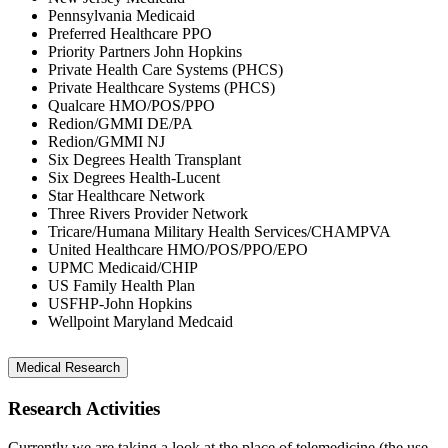
Pennsylvania Medicaid
Preferred Healthcare PPO
Priority Partners John Hopkins
Private Health Care Systems (PHCS)
Private Healthcare Systems (PHCS)
Qualcare HMO/POS/PPO
Redion/GMMI DE/PA
Redion/GMMI NJ
Six Degrees Health Transplant
Six Degrees Health-Lucent
Star Healthcare Network
Three Rivers Provider Network
Tricare/Humana Military Health Services/CHAMPVA
United Healthcare HMO/POS/PPO/EPO
UPMC Medicaid/CHIP
US Family Health Plan
USFHP-John Hopkins
Wellpoint Maryland Medcaid
Medical Research
Research Activities
Currently we are taking a look at the place of telemedicine (the use