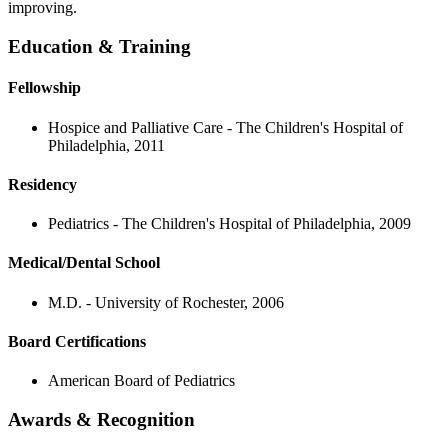
improving.
Education & Training
Fellowship
Hospice and Palliative Care - The Children's Hospital of
Philadelphia, 2011
Residency
Pediatrics - The Children's Hospital of Philadelphia, 2009
Medical/Dental School
M.D. - University of Rochester, 2006
Board Certifications
American Board of Pediatrics
Awards & Recognition