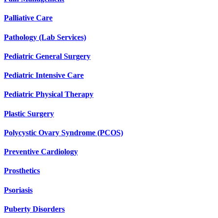
Palliative Care
Pathology (Lab Services)
Pediatric General Surgery
Pediatric Intensive Care
Pediatric Physical Therapy
Plastic Surgery
Polycystic Ovary Syndrome (PCOS)
Preventive Cardiology
Prosthetics
Psoriasis
Puberty Disorders