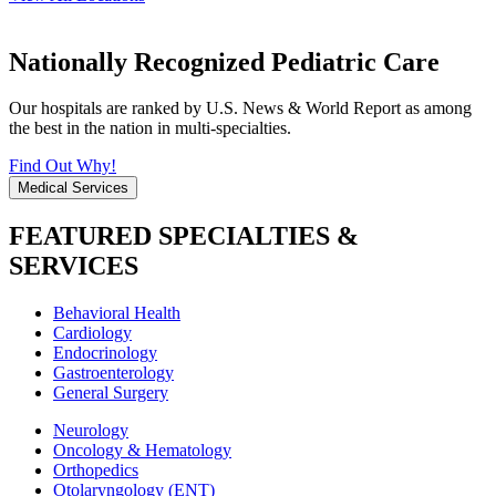
Nationally Recognized Pediatric Care
Our hospitals are ranked by U.S. News & World Report as among
the best in the nation in multi-specialties.
Find Out Why!
Medical Services
FEATURED SPECIALTIES &
SERVICES
Behavioral Health
Cardiology
Endocrinology
Gastroenterology
General Surgery
Neurology
Oncology & Hematology
Orthopedics
Otolaryngology (ENT)