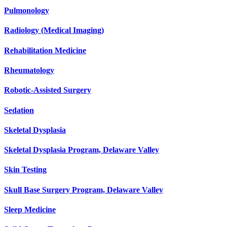
Pulmonology
Radiology (Medical Imaging)
Rehabilitation Medicine
Rheumatology
Robotic-Assisted Surgery
Sedation
Skeletal Dysplasia
Skeletal Dysplasia Program, Delaware Valley
Skin Testing
Skull Base Surgery Program, Delaware Valley
Sleep Medicine