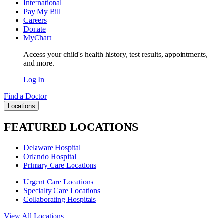
International
Pay My Bill
Careers
Donate
MyChart
Access your child's health history, test results, appointments,
and more.
Log In
Find a Doctor
Locations
FEATURED LOCATIONS
Delaware Hospital
Orlando Hospital
Primary Care Locations
Urgent Care Locations
Specialty Care Locations
Collaborating Hospitals
View All Locations