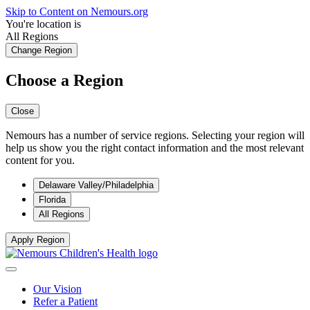
Skip to Content on Nemours.org
You're location is
All Regions
Change Region
Choose a Region
Close
Nemours has a number of service regions. Selecting your region will
help us show you the right contact information and the most relevant
content for you.
Delaware Valley/Philadelphia
Florida
All Regions
Apply Region
Our Vision
Refer a Patient