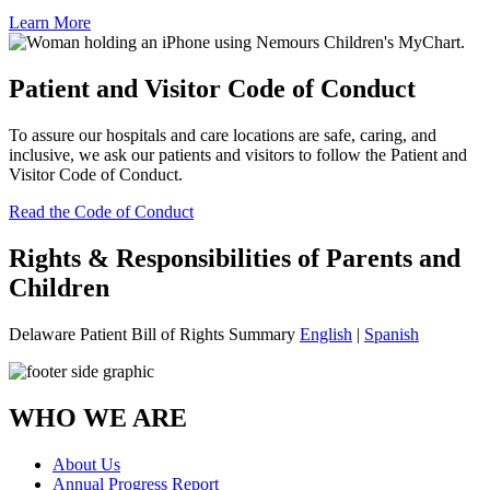
Learn More
Patient and Visitor Code of Conduct
To assure our hospitals and care locations are safe, caring, and
inclusive, we ask our patients and visitors to follow the Patient and
Visitor Code of Conduct.
Read the Code of Conduct
Rights & Responsibilities of Parents and
Children
Delaware Patient Bill of Rights Summary
English
|
Spanish
WHO WE ARE
About Us
Annual Progress Report