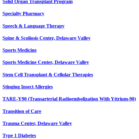
Solid Organ Transplant Program
Specialty Pharmacy
Speech & Language Therapy
Spine & Scoliosis Center, Delaware Valley
Sports Medicine
Sports Medicine Center, Delaware Valley
Stem Cell Transplant & Cellular Therapies
Stinging Insect Allergies
TARE-Y90 (Transarterial Radioembolization With Yttrium-90)
Transition of Care
Trauma Center, Delaware Valley
Type 1 Diabetes