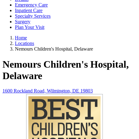
Emergency Care
Inpatient Care
Specialty Services
Surgery
Plan Your Visit
Home
Locations
Nemours Children's Hospital, Delaware
Nemours Children's Hospital,
Delaware
1600 Rockland Road, Wilmington, DE 19803