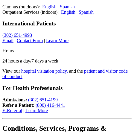
Campus (outdoors):
English
|
Spanish
Outpatient Services (indoors):
English
|
Spanish
International Patients
(302) 651-4993
Email
|
Contact Form
|
Learn More
Hours
24 hours a day/7 days a week
View our
hospital visitation policy.
and the
patient and visitor code
of conduct
.
For Health Professionals
Admissions:
(302) 651-4199
Refer a Patient:
(800) 416-4441
E-Referral
|
Learn More
Conditions, Services, Programs &