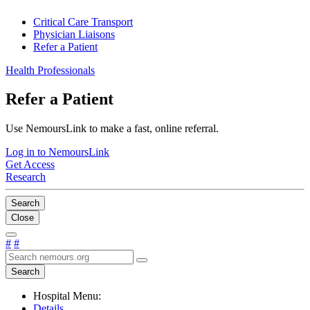
Critical Care Transport
Physician Liaisons
Refer a Patient
Health Professionals
Refer a Patient
Use NemoursLink to make a fast, online referral.
Log in to NemoursLink
Get Access
Research
Search
Close
#
#
Search
Hospital Menu:
Details