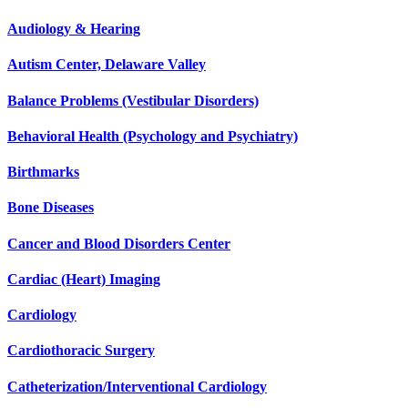
Audiology & Hearing
Autism Center, Delaware Valley
Balance Problems (Vestibular Disorders)
Behavioral Health (Psychology and Psychiatry)
Birthmarks
Bone Diseases
Cancer and Blood Disorders Center
Cardiac (Heart) Imaging
Cardiology
Cardiothoracic Surgery
Catheterization/Interventional Cardiology