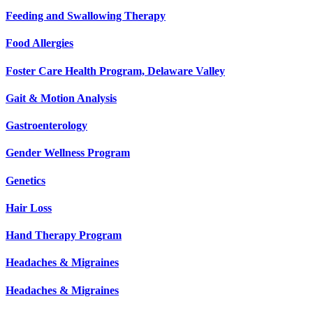
Feeding and Swallowing Therapy
Food Allergies
Foster Care Health Program, Delaware Valley
Gait & Motion Analysis
Gastroenterology
Gender Wellness Program
Genetics
Hair Loss
Hand Therapy Program
Headaches & Migraines
Headaches & Migraines