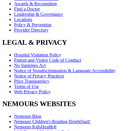
Awards & Recognition
Find a Doctor
Leadership & Governance
Locations
Policy & Prevention
Provider Directory
LEGAL & PRIVACY
Hospital Visitation Policy
Patient and Visitor Code of Conduct
No Surprises Act
Notice of Nondiscrimination & Language Accessibility
Notice of Privacy Practices
Price Transparency
Terms of Use
Web Privacy Policy
NEMOURS WEBSITES
Nemours Blog
Nemours Children's Reading BrightStart!
Nemours KidsHealth®