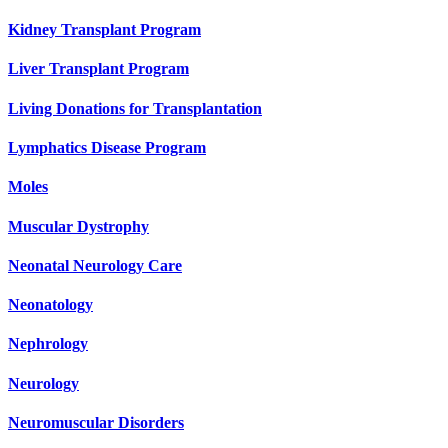
Kidney Transplant Program
Liver Transplant Program
Living Donations for Transplantation
Lymphatics Disease Program
Moles
Muscular Dystrophy
Neonatal Neurology Care
Neonatology
Nephrology
Neurology
Neuromuscular Disorders