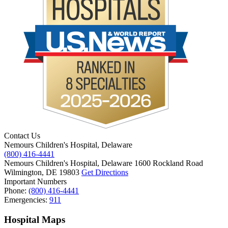
Contact Us
Nemours Children's Hospital, Delaware
(800) 416-4441
Nemours Children's Hospital, Delaware
1600 Rockland Road
Wilmington, DE 19803
Get Directions
Important Numbers
Phone:
(800) 416-4441
Emergencies:
911
Hospital Maps