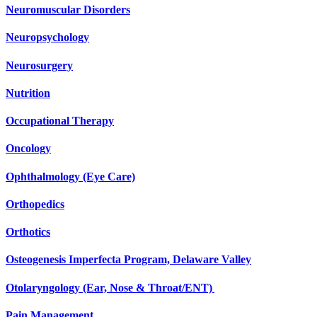
Neuromuscular Disorders
Neuropsychology
Neurosurgery
Nutrition
Occupational Therapy
Oncology
Ophthalmology (Eye Care)
Orthopedics
Orthotics
Osteogenesis Imperfecta Program, Delaware Valley
Otolaryngology (Ear, Nose & Throat/ENT)
Pain Management