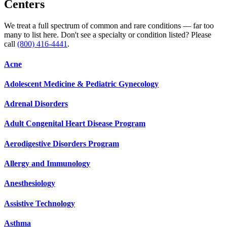
Centers
We treat a full spectrum of common and rare conditions — far too
many to list here. Don't see a specialty or condition listed? Please
call
(800) 416-4441
.
Acne
Adolescent Medicine & Pediatric Gynecology
Adrenal Disorders
Adult Congenital Heart Disease Program
Aerodigestive Disorders Program
Allergy and Immunology
Anesthesiology
Assistive Technology
Asthma