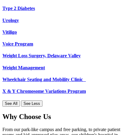
Type 2 Diabetes
Urology
Vitiligo
Voice Program
Weight Loss Surgery, Delaware Valley
Weight Management
Wheelchair Seating and Mobility Clinic
X & Y Chromosome Variations Program
See All
See Less
Why Choose Us
From our park-like campus and free parking, to private patient
rooms and kid-approved play areas, our children's hospital in