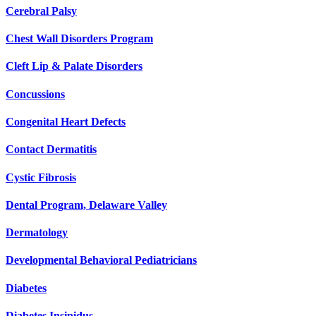
Cerebral Palsy
Chest Wall Disorders Program
Cleft Lip & Palate Disorders
Concussions
Congenital Heart Defects
Contact Dermatitis
Cystic Fibrosis
Dental Program, Delaware Valley
Dermatology
Developmental Behavioral Pediatricians
Diabetes
Diabetes Insipidus