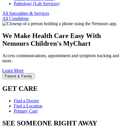
Pathology (Lab Services)
All Specialties & Services
All Conditions
We Make Health Care Easy With
Nemours Children's MyChart
Access communications, appointment and symptom tracking and
more.
Learn More
Patient & Family
GET CARE
Find a Doctor
Find a Location
Primary Care
SEE SOMEONE RIGHT AWAY