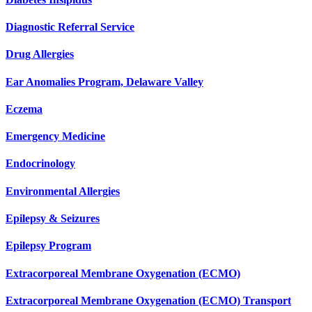
Diagnostic Referral Service
Drug Allergies
Ear Anomalies Program, Delaware Valley
Eczema
Emergency Medicine
Endocrinology
Environmental Allergies
Epilepsy & Seizures
Epilepsy Program
Extracorporeal Membrane Oxygenation (ECMO)
Extracorporeal Membrane Oxygenation (ECMO) Transport