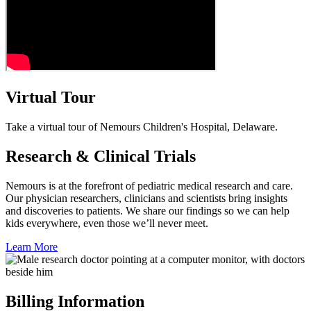
Virtual Tour
Take a virtual tour of Nemours Children's Hospital, Delaware.
Research & Clinical Trials
Nemours is at the forefront of pediatric medical research and care.
Our physician researchers, clinicians and scientists bring insights
and discoveries to patients. We share our findings so we can help
kids everywhere, even those we’ll never meet.
Learn More
Billing Information