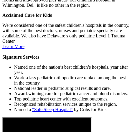
Wilmington, Del., is like no other in the region.
Acclaimed Care for Kids
We're considered one of the safest children's hospitals in the country,
with some of the best doctors, nurses and pediatric specialty care
available. We also have Delaware’s only pediatric Level 1 Trauma
Center.
Learn More
Signature Services
Named one of the nation’s best children’s hospitals, year after
year.
World-class pediatric orthopedic care ranked among the best
in the country.
National leader in pediatric surgical results and care.
Award-winning care for pediatric cancer and blood disorders.
Top pediatric heart center with excellent outcomes.
Recognized rehabilitation services unique to the region.
Named a
"Safe Sleep Hospital"
by Cribs for Kids.