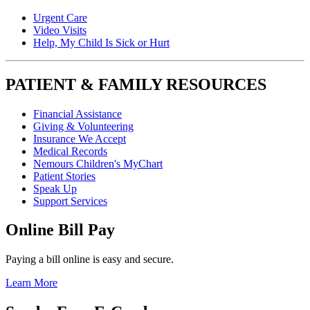
Urgent Care
Video Visits
Help, My Child Is Sick or Hurt
PATIENT & FAMILY RESOURCES
Financial Assistance
Giving & Volunteering
Insurance We Accept
Medical Records
Nemours Children's MyChart
Patient Stories
Speak Up
Support Services
Online Bill Pay
Paying a bill online is easy and secure.
Learn More