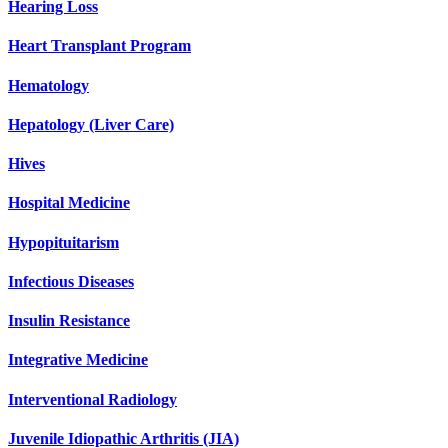
Hearing Loss
Heart Transplant Program
Hematology
Hepatology (Liver Care)
Hives
Hospital Medicine
Hypopituitarism
Infectious Diseases
Insulin Resistance
Integrative Medicine
Interventional Radiology
Juvenile Idiopathic Arthritis (JIA)