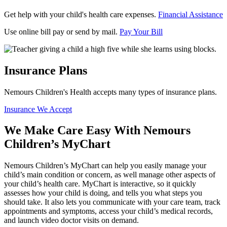
Get help with your child's health care expenses.
Financial Assistance
Use online bill pay or send by mail.
Pay Your Bill
Insurance Plans
Nemours Children's Health accepts many types of insurance plans.
Insurance We Accept
We Make Care Easy With Nemours
Children’s MyChart
Nemours Children’s MyChart can help you easily manage your
child’s main condition or concern, as well manage other aspects of
your child’s health care. MyChart is interactive, so it quickly
assesses how your child is doing, and tells you what steps you
should take. It also lets you communicate with your care team, track
appointments and symptoms, access your child’s medical records,
and launch video doctor visits on demand.