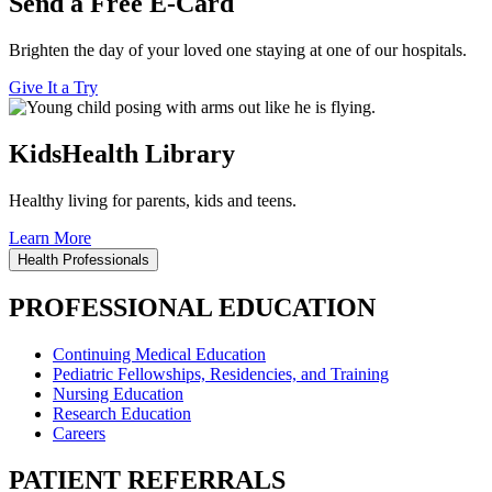
Send a Free E-Card
Brighten the day of your loved one staying at one of our hospitals.
Give It a Try
KidsHealth Library
Healthy living for parents, kids and teens.
Learn More
Health Professionals
PROFESSIONAL EDUCATION
Continuing Medical Education
Pediatric Fellowships, Residencies, and Training
Nursing Education
Research Education
Careers
PATIENT REFERRALS