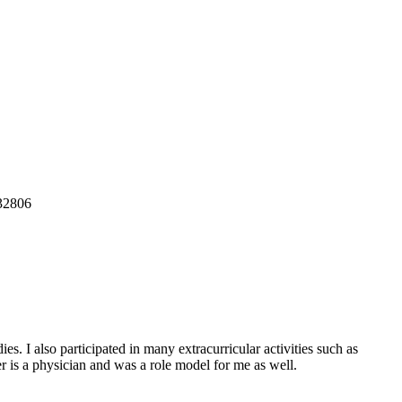
32806
s. I also participated in many extracurricular activities such as
r is a physician and was a role model for me as well.