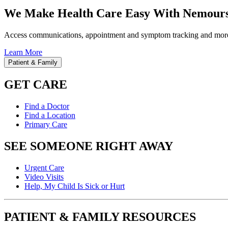
We Make Health Care Easy With Nemours
Access communications, appointment and symptom tracking and mor
Learn More
Patient & Family
GET CARE
Find a Doctor
Find a Location
Primary Care
SEE SOMEONE RIGHT AWAY
Urgent Care
Video Visits
Help, My Child Is Sick or Hurt
PATIENT & FAMILY RESOURCES