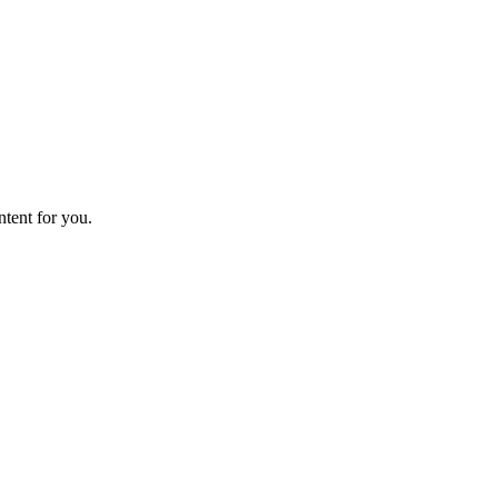
ntent for you.