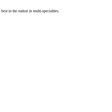
st in the nation in multi-specialties.