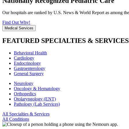
Nationally Recognized Pediatric Care
Our hospitals are ranked by U.S. News & World Report as among the be
Find Out Why!
Medical Services
FEATURED SPECIALTIES & SERVICES
Behavioral Health
Cardiology
Endocrinology
Gastroenterology
General Surgery
Neurology
Oncology & Hematology
Orthopedics
Otolaryngology (ENT)
Pathology (Lab Services)
All Specialties & Services
All Conditions