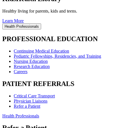
Healthy living for parents, kids and teens.
Learn More
Health Professionals
PROFESSIONAL EDUCATION
Continuing Medical Education
Pediatric Fellowships, Residencies, and Training
Nursing Education
Research Education
Careers
PATIENT REFERRALS
Critical Care Transport
Physician Liaisons
Refer a Patient
Health Professionals
Refer a Patient