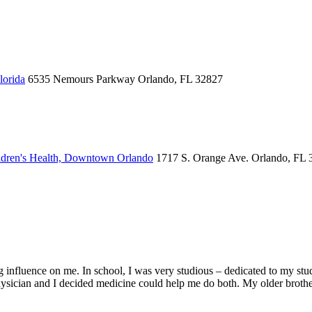
lorida
6535 Nemours Parkway
Orlando, FL 32827
dren's Health, Downtown Orlando
1717 S. Orange Ave.
Orlando, FL 
 influence on me. In school, I was very studious – dedicated to my studie
hysician and I decided medicine could help me do both. My older brothe