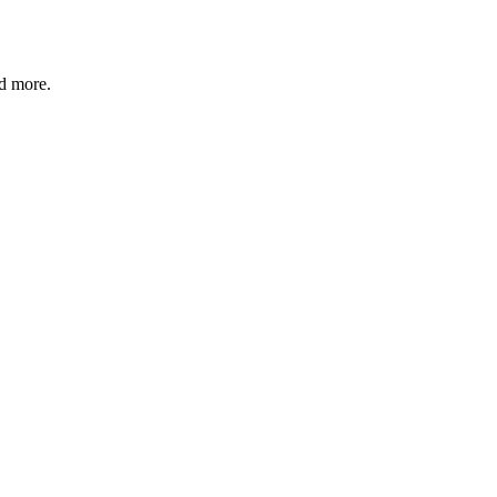
nd more.