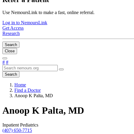
Use NemoursLink to make a fast, online referral.
Log in to NemoursLink
Get Access
Research
Search
Close
#
#
Search
Home
Find a Doctor
Anoop K Palta, MD
Anoop K Palta, MD
Inpatient Pediatrics
(407) 650-7715