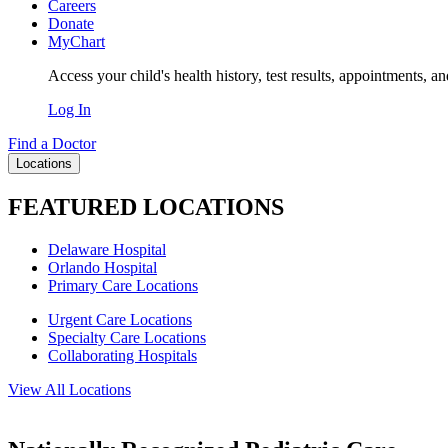
Careers
Donate
MyChart
Access your child's health history, test results, appointments, a
Log In
Find a Doctor
Locations
FEATURED LOCATIONS
Delaware Hospital
Orlando Hospital
Primary Care Locations
Urgent Care Locations
Specialty Care Locations
Collaborating Hospitals
View All Locations