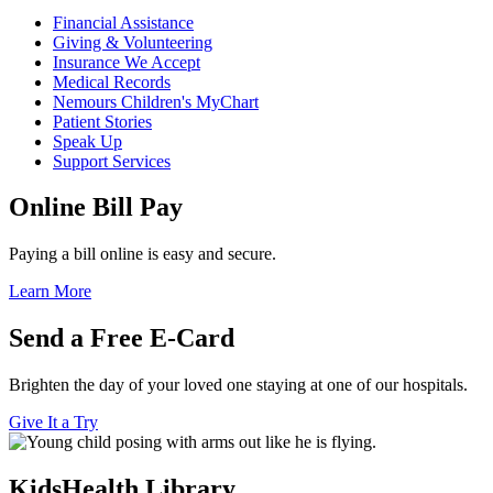
Financial Assistance
Giving & Volunteering
Insurance We Accept
Medical Records
Nemours Children's MyChart
Patient Stories
Speak Up
Support Services
Online Bill Pay
Paying a bill online is easy and secure.
Learn More
Send a Free E-Card
Brighten the day of your loved one staying at one of our hospitals.
Give It a Try
KidsHealth Library