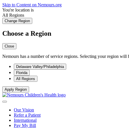
Skip to Content on Nemours.org
You're location is
All Regions
Change Region
Choose a Region
Close
Nemours has a number of service regions. Selecting your region will h
Delaware Valley/Philadelphia
Florida
All Regions
Apply Region
Our Vision
Refer a Patient
International
Pay My Bill