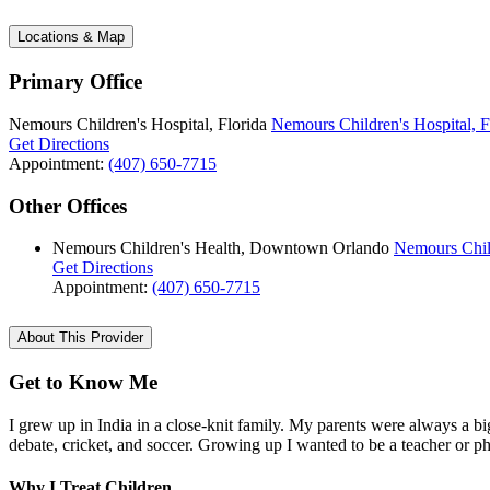
Locations & Map
Primary Office
Nemours Children's Hospital, Florida
Nemours Children's Hospital, F
Get Directions
Appointment:
(407) 650-7715
Other Offices
Nemours Children's Health, Downtown Orlando
Nemours Chil
Get Directions
Appointment:
(407) 650-7715
About This Provider
Get to Know Me
I grew up in India in a close-knit family. My parents were always a big
debate, cricket, and soccer. Growing up I wanted to be a teacher or p
Why I Treat Children