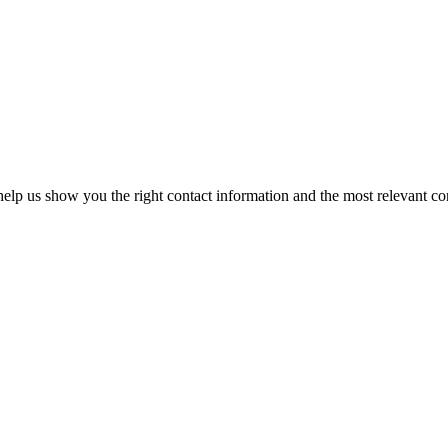
elp us show you the right contact information and the most relevant co