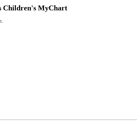
 Children's MyChart
e.