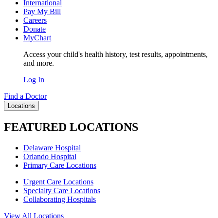
International
Pay My Bill
Careers
Donate
MyChart
Access your child's health history, test results, appointments,
and more.
Log In
Find a Doctor
Locations
FEATURED LOCATIONS
Delaware Hospital
Orlando Hospital
Primary Care Locations
Urgent Care Locations
Specialty Care Locations
Collaborating Hospitals
View All Locations