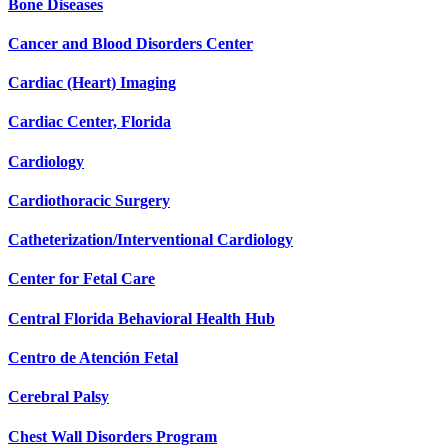
Bone Diseases
Cancer and Blood Disorders Center
Cardiac (Heart) Imaging
Cardiac Center, Florida
Cardiology
Cardiothoracic Surgery
Catheterization/Interventional Cardiology
Center for Fetal Care
Central Florida Behavioral Health Hub
Centro de Atención Fetal
Cerebral Palsy
Chest Wall Disorders Program