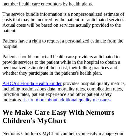
member health care encounters by health plans.
The service bundle information is a nonpersonalized estimate of
costs that may be incurred by the patient for anticipated services.
Actual costs will be based on services actually provided to the
patient.
Patients have a right to request a personalized estimate from the
hospital.
Patients should contact all health care providers anticipated to
provide services to the patient while in the hospital to obtain a
personalized estimate of their cost, their billing practices and
whether they participate in the patients's health plan.
AHCA’s Florida Health Finder
provides hospital quality metrics,
including readmissions data, mortality rates, complication rates,
infection rates, patient experience and other patient safety
indicators.
Learn more about additional quality measures
.
We Make Care Easy With Nemours
Children’s MyChart
Nemours Children’s MyChart can help you easily manage your