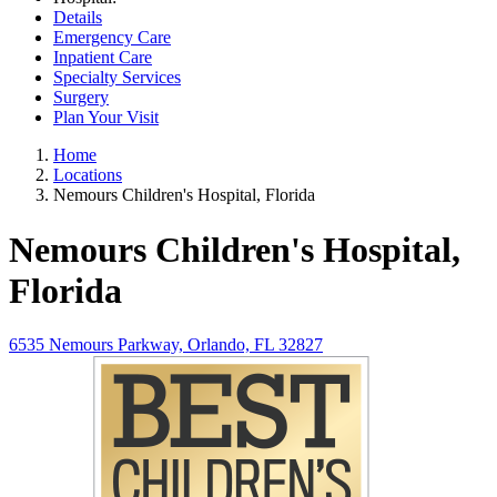
Details
Emergency Care
Inpatient Care
Specialty Services
Surgery
Plan Your Visit
Home
Locations
Nemours Children's Hospital, Florida
Nemours Children's Hospital,
Florida
6535 Nemours Parkway, Orlando, FL 32827