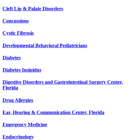
Cleft Lip & Palate Disorders
Concussions
Cystic Fibrosis
Developmental Behavioral Pediatricians
Diabetes
Diabetes Insipidus
Digestive Disorders and Gastrointestinal Surgery Center,
Florida
Drug Allergies
Ear, Hearing & Communication Center, Florida
Emergency Medicine
Endocrinology