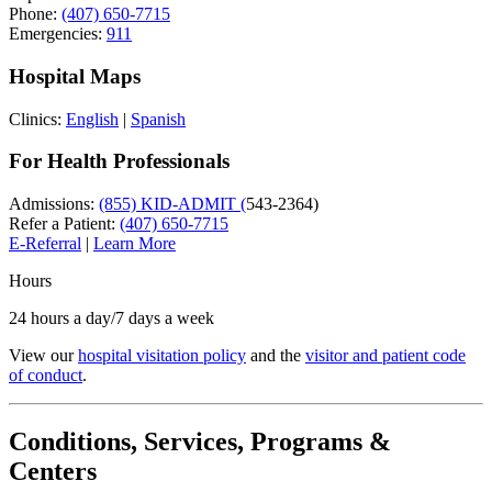
Phone:
(407) 650-7715
Emergencies:
911
Hospital Maps
Clinics:
English
|
Spanish
For Health Professionals
Admissions:
(855) KID-ADMIT (
543-2364)
Refer a Patient:
(407) 650-7715
E-Referral
|
Learn More
Hours
24 hours a day/7 days a week
View our
hospital visitation policy
and the
visitor and patient code
of conduct
.
Conditions, Services, Programs &
Centers