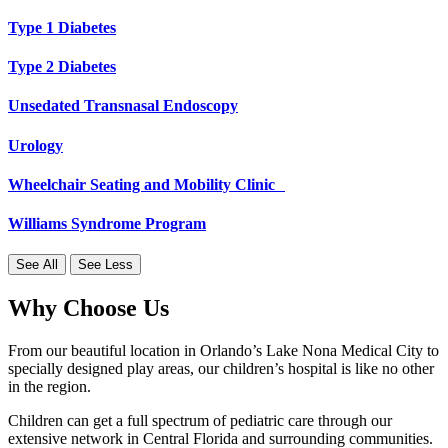
Type 1 Diabetes
Type 2 Diabetes
Unsedated Transnasal Endoscopy
Urology
Wheelchair Seating and Mobility Clinic
Williams Syndrome Program
See All
See Less
Why Choose Us
From our beautiful location in Orlando’s Lake Nona Medical City to
specially designed play areas, our children’s hospital is like no other
in the region.
Children can get a full spectrum of pediatric care through our
extensive network in Central Florida and surrounding communities.