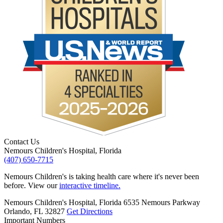
Contact Us
Nemours Children's Hospital, Florida
(407) 650-7715
Nemours Children's is taking health care where it's never been
before. View our
interactive timeline.
Nemours Children's Hospital, Florida
6535 Nemours Parkway
Orlando, FL 32827
Get Directions
Important Numbers