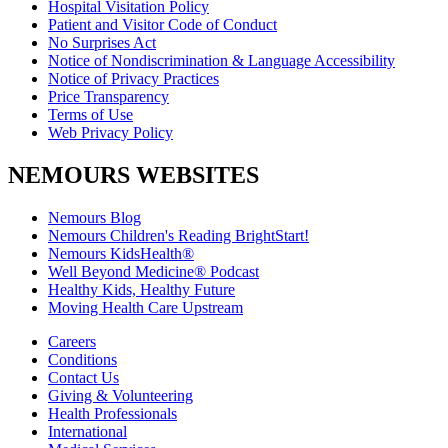
Hospital Visitation Policy
Patient and Visitor Code of Conduct
No Surprises Act
Notice of Nondiscrimination & Language Accessibility
Notice of Privacy Practices
Price Transparency
Terms of Use
Web Privacy Policy
NEMOURS WEBSITES
Nemours Blog
Nemours Children's Reading BrightStart!
Nemours KidsHealth®
Well Beyond Medicine® Podcast
Healthy Kids, Healthy Future
Moving Health Care Upstream
Careers
Conditions
Contact Us
Giving & Volunteering
Health Professionals
International