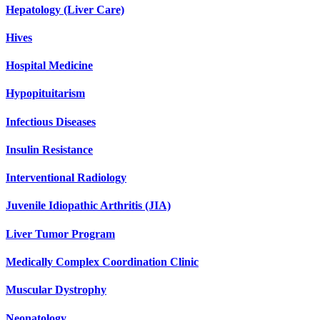
Hepatology (Liver Care)
Hives
Hospital Medicine
Hypopituitarism
Infectious Diseases
Insulin Resistance
Interventional Radiology
Juvenile Idiopathic Arthritis (JIA)
Liver Tumor Program
Medically Complex Coordination Clinic
Muscular Dystrophy
Neonatology