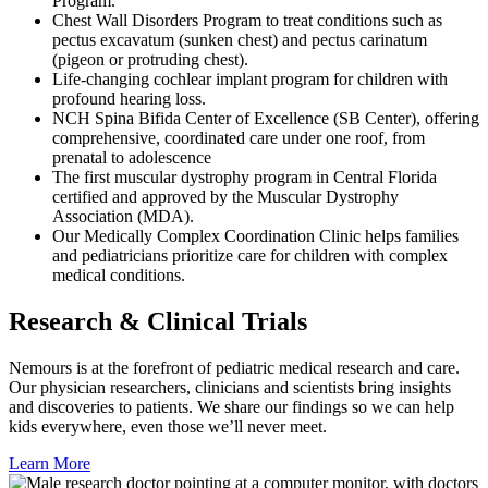
Program.
Chest Wall Disorders Program to treat conditions such as
pectus excavatum (sunken chest) and pectus carinatum
(pigeon or protruding chest).
Life-changing cochlear implant program for children with
profound hearing loss.
NCH Spina Bifida Center of Excellence (SB Center), offering
comprehensive, coordinated care under one roof, from
prenatal to adolescence
The first muscular dystrophy program in Central Florida
certified and approved by the Muscular Dystrophy
Association (MDA).
Our Medically Complex Coordination Clinic helps families
and pediatricians prioritize care for children with complex
medical conditions.
Research & Clinical Trials
Nemours is at the forefront of pediatric medical research and care.
Our physician researchers, clinicians and scientists bring insights
and discoveries to patients. We share our findings so we can help
kids everywhere, even those we’ll never meet.
Learn More