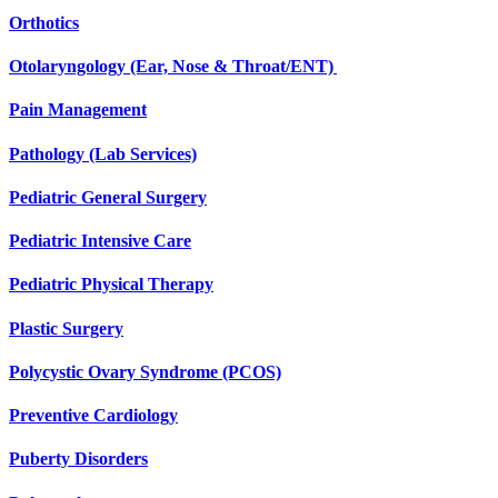
Orthotics
Otolaryngology (Ear, Nose & Throat/ENT)
Pain Management
Pathology (Lab Services)
Pediatric General Surgery
Pediatric Intensive Care
Pediatric Physical Therapy
Plastic Surgery
Polycystic Ovary Syndrome (PCOS)
Preventive Cardiology
Puberty Disorders