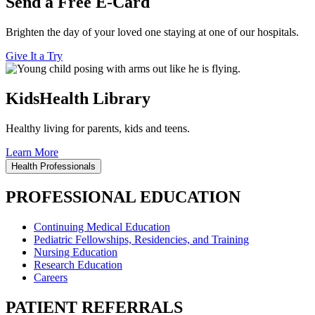
Send a Free E-Card
Brighten the day of your loved one staying at one of our hospitals.
Give It a Try
KidsHealth Library
Healthy living for parents, kids and teens.
Learn More
Health Professionals
PROFESSIONAL EDUCATION
Continuing Medical Education
Pediatric Fellowships, Residencies, and Training
Nursing Education
Research Education
Careers
PATIENT REFERRALS