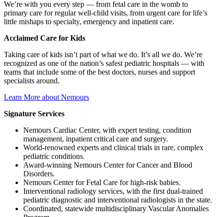
We’re with you every step — from fetal care in the womb to
primary care for regular well-child visits, from urgent care for life’s
little mishaps to specialty, emergency and inpatient care.
Acclaimed Care for Kids
Taking care of kids isn’t part of what we do. It’s all we do. We’re
recognized as one of the nation’s safest pediatric hospitals — with
teams that include some of the best doctors, nurses and support
specialists around.
Learn More about Nemours
Signature Services
Nemours Cardiac Center, with expert testing, condition
management, inpatient critical care and surgery.
World-renowned experts and clinical trials in rare, complex
pediatric conditions.
Award-winning Nemours Center for Cancer and Blood
Disorders.
Nemours Center for Fetal Care for high-risk babies.
Interventional radiology services, with the first dual-trained
pediatric diagnostic and interventional radiologists in the state.
Coordinated, statewide multidisciplinary Vascular Anomalies