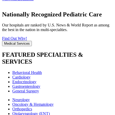
Nationally Recognized Pediatric Care
Our hospitals are ranked by U.S. News & World Report as among
the best in the nation in multi-specialties.
Find Out Why!
Medical Services
FEATURED SPECIALTIES &
SERVICES
Behavioral Health
Cardiology
Endocrinology
Gastroenterology
General Surgery
Neurology
Oncology & Hematology
Orthopedics
Otolaryngology (ENT)