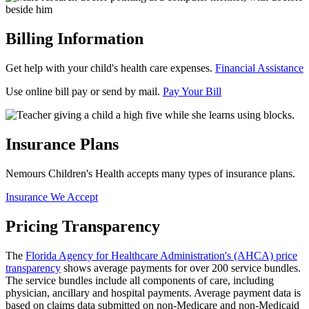
Billing Information
Get help with your child's health care expenses.
Financial Assistance
Use online bill pay or send by mail.
Pay Your Bill
Insurance Plans
Nemours Children's Health accepts many types of insurance plans.
Insurance We Accept
Pricing Transparency
The
Florida Agency for Healthcare Administration's (AHCA) price
transparency
shows average payments for over 200 service bundles.
The service bundles include all components of care, including
physician, ancillary and hospital payments. Average payment data is
based on claims data submitted on non-Medicare and non-Medicaid