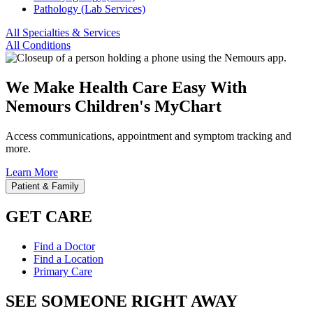
Pathology (Lab Services)
All Specialties & Services
All Conditions
We Make Health Care Easy With
Nemours Children's MyChart
Access communications, appointment and symptom tracking and
more.
Learn More
Patient & Family
GET CARE
Find a Doctor
Find a Location
Primary Care
SEE SOMEONE RIGHT AWAY