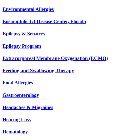
Environmental Allergies
Eosinophilic GI Disease Center, Florida
Epilepsy & Seizures
Epilepsy Program
Extracorporeal Membrane Oxygenation (ECMO)
Feeding and Swallowing Therapy
Food Allergies
Gastroenterology
Headaches & Migraines
Hearing Loss
Hematology