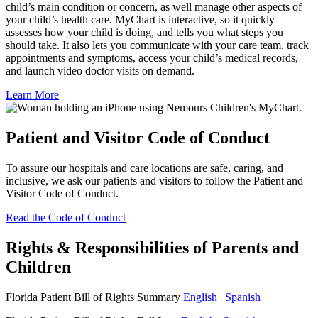
child’s main condition or concern, as well manage other aspects of
your child’s health care. MyChart is interactive, so it quickly
assesses how your child is doing, and tells you what steps you
should take. It also lets you communicate with your care team, track
appointments and symptoms, access your child’s medical records,
and launch video doctor visits on demand.
Learn More
Patient and Visitor Code of Conduct
To assure our hospitals and care locations are safe, caring, and
inclusive, we ask our patients and visitors to follow the Patient and
Visitor Code of Conduct.
Read the Code of Conduct
Rights & Responsibilities of Parents and
Children
Florida Patient Bill of Rights Summary
English
|
Spanish