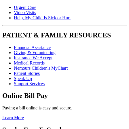
Urgent Care
Video Visits
Help, My Child Is Sick or Hurt
PATIENT & FAMILY RESOURCES
Financial Assistance
Giving & Volunteering
Insurance We Accept
Medical Records
Nemours Children's MyChart
Patient Stories
Speak Up
Support Services
Online Bill Pay
Paying a bill online is easy and secure.
Learn More