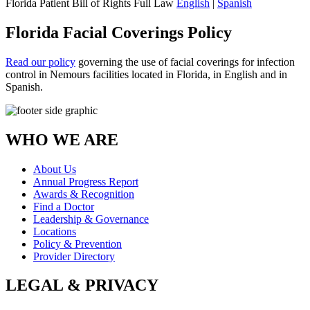
Florida Patient Bill of Rights Full Law
English
|
Spanish
Florida Facial Coverings Policy
Read our policy
governing the use of facial coverings for infection
control in Nemours facilities located in Florida, in English and in
Spanish.
WHO WE ARE
About Us
Annual Progress Report
Awards & Recognition
Find a Doctor
Leadership & Governance
Locations
Policy & Prevention
Provider Directory
LEGAL & PRIVACY