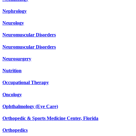
Nephrology
Neurology
Neuromuscular Disorders
Neuromuscular Disorders
Neurosurgery
Nutrition
Occupational Therapy
Oncology
Ophthalmology (Eye Care)
Orthopedic & Sports Medicine Center, Florida
Orthopedics