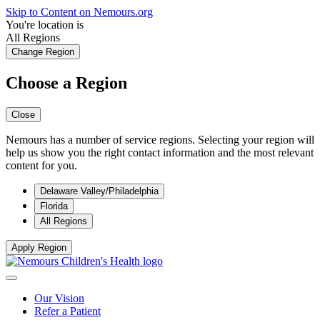
Skip to Content on Nemours.org
You're location is
All Regions
Change Region
Choose a Region
Close
Nemours has a number of service regions. Selecting your region will
help us show you the right contact information and the most relevant
content for you.
Delaware Valley/Philadelphia
Florida
All Regions
Apply Region
Our Vision
Refer a Patient