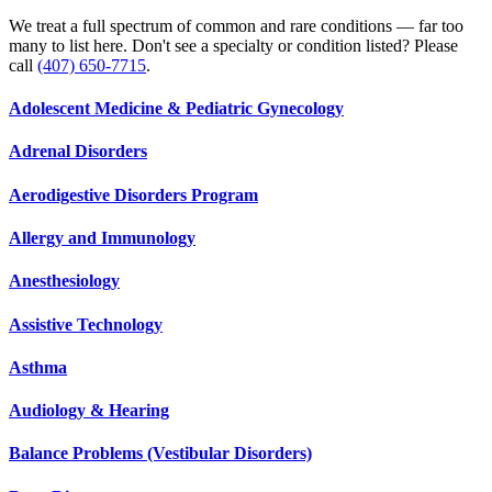
We treat a full spectrum of common and rare conditions — far too
many to list here. Don't see a specialty or condition listed? Please
call
(407) 650-7715
.
Adolescent Medicine & Pediatric Gynecology
Adrenal Disorders
Aerodigestive Disorders Program
Allergy and Immunology
Anesthesiology
Assistive Technology
Asthma
Audiology & Hearing
Balance Problems (Vestibular Disorders)