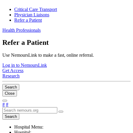
Critical Care Transport
Physician Liaisons
Refer a Patient
Health Professionals
Refer a Patient
Use NemoursLink to make a fast, online referral.
Log in to NemoursLink
Get Access
Research
Search
Close
#
#
Search
Hospital Menu:
Hospital: