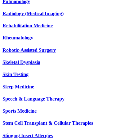
Pulmonology
Radiology (Medical Imaging)
Rehabilitation Medicine
Rheumatology
Robotic-Assisted Surgery
Skeletal Dysplasia
Skin Testing
Sleep Medicine
Speech & Language Therapy
Sports Medicine
Stem Cell Transplant & Cellular Therapies
Stinging Insect Allergies